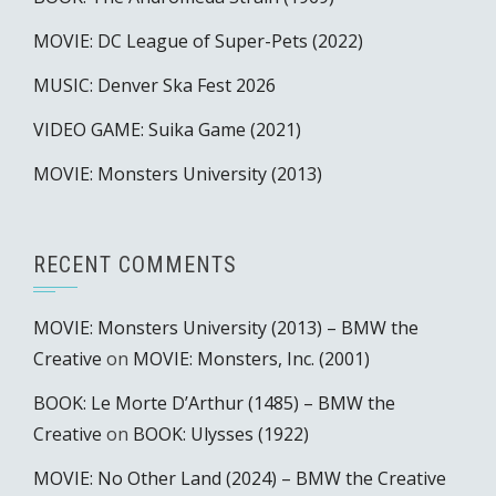
MOVIE: DC League of Super-Pets (2022)
MUSIC: Denver Ska Fest 2026
VIDEO GAME: Suika Game (2021)
MOVIE: Monsters University (2013)
RECENT COMMENTS
MOVIE: Monsters University (2013) – BMW the
Creative
on
MOVIE: Monsters, Inc. (2001)
BOOK: Le Morte D’Arthur (1485) – BMW the
Creative
on
BOOK: Ulysses (1922)
MOVIE: No Other Land (2024) – BMW the Creative