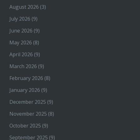
August 2026
(3)
July 2026
(9)
June 2026
(9)
May 2026
(8)
April 2026
(9)
March 2026
(9)
February 2026
(8)
January 2026
(9)
December 2025
(9)
November 2025
(8)
October 2025
(9)
September 2025
(9)