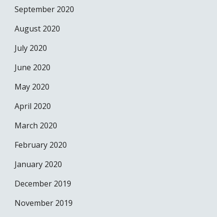
September 2020
August 2020
July 2020
June 2020
May 2020
April 2020
March 2020
February 2020
January 2020
December 2019
November 2019