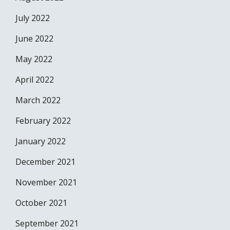
July 2022
June 2022
May 2022
April 2022
March 2022
February 2022
January 2022
December 2021
November 2021
October 2021
September 2021