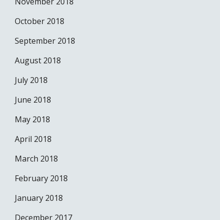
November 2018
October 2018
September 2018
August 2018
July 2018
June 2018
May 2018
April 2018
March 2018
February 2018
January 2018
December 2017