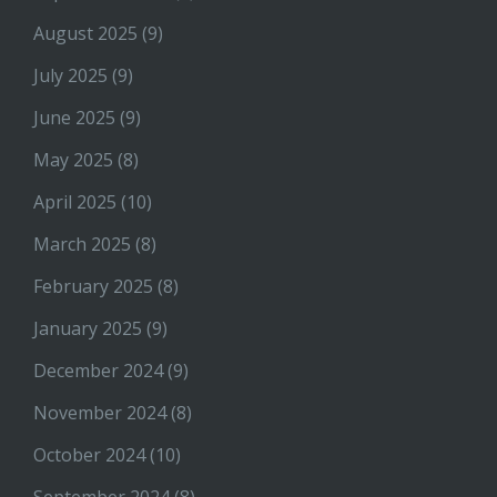
August 2025
(9)
July 2025
(9)
June 2025
(9)
May 2025
(8)
April 2025
(10)
March 2025
(8)
February 2025
(8)
January 2025
(9)
December 2024
(9)
November 2024
(8)
October 2024
(10)