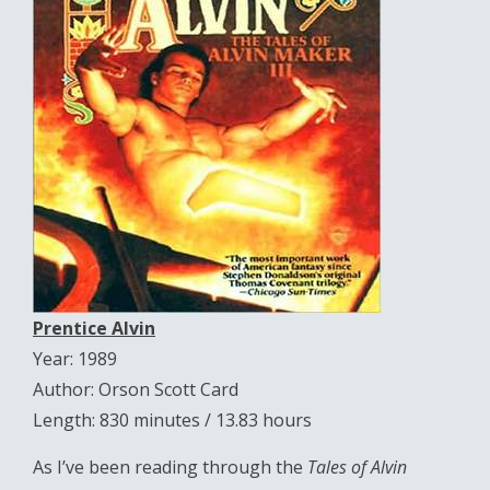
Prentice Alvin
Year: 1989
Author: Orson Scott Card
Length: 830 minutes / 13.83 hours
As I’ve been reading through the
Tales of Alvin