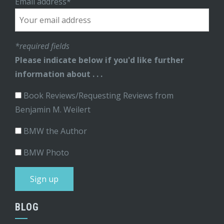
Email address*
*required fields
Please indicate below if you'd like further
information about . . .
Book Reviews/Requesting Reviews from
Benjamin M. Weilert
BMW the Author
BMW Photo
BLOG