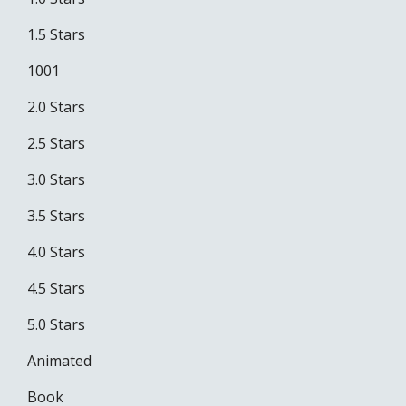
1.5 Stars
1001
2.0 Stars
2.5 Stars
3.0 Stars
3.5 Stars
4.0 Stars
4.5 Stars
5.0 Stars
Animated
Book