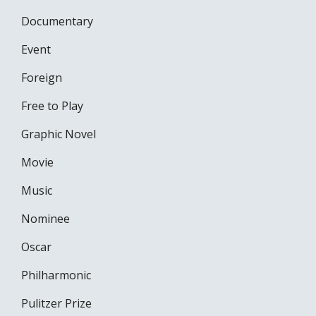
Documentary
Event
Foreign
Free to Play
Graphic Novel
Movie
Music
Nominee
Oscar
Philharmonic
Pulitzer Prize