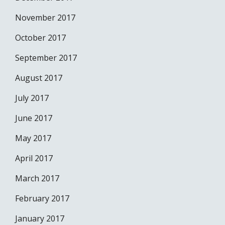
November 2017
October 2017
September 2017
August 2017
July 2017
June 2017
May 2017
April 2017
March 2017
February 2017
January 2017