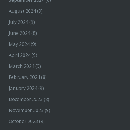
September 2024
(8)
August 2024
(9)
July 2024
(9)
June 2024
(8)
May 2024
(9)
April 2024
(9)
March 2024
(9)
February 2024
(8)
January 2024
(9)
December 2023
(8)
November 2023
(9)
October 2023
(9)