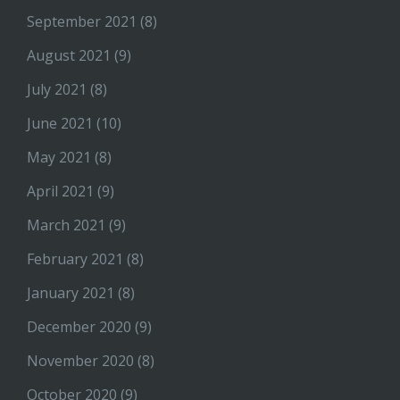
September 2021
(8)
August 2021
(9)
July 2021
(8)
June 2021
(10)
May 2021
(8)
April 2021
(9)
March 2021
(9)
February 2021
(8)
January 2021
(8)
December 2020
(9)
November 2020
(8)
October 2020
(9)