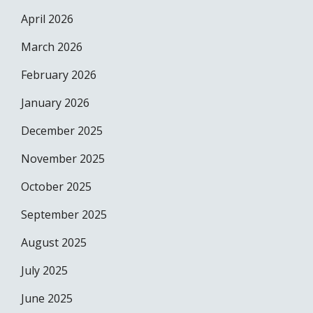
April 2026
March 2026
February 2026
January 2026
December 2025
November 2025
October 2025
September 2025
August 2025
July 2025
June 2025