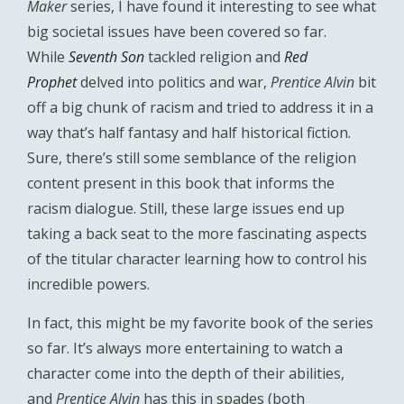
Maker
series, I have found it interesting to see what
big societal issues have been covered so far.
While
Seventh Son
tackled religion and
Red
Prophet
delved into politics and war,
Prentice Alvin
bit
off a big chunk of racism and tried to address it in a
way that’s half fantasy and half historical fiction.
Sure, there’s still some semblance of the religion
content present in this book that informs the
racism dialogue. Still, these large issues end up
taking a back seat to the more fascinating aspects
of the titular character learning how to control his
incredible powers.
In fact, this might be my favorite book of the series
so far. It’s always more entertaining to watch a
character come into the depth of their abilities,
and
Prentice Alvin
has this in spades (both