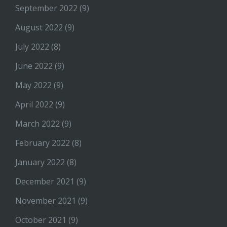
September 2022
(9)
August 2022
(9)
July 2022
(8)
June 2022
(9)
May 2022
(9)
April 2022
(9)
March 2022
(9)
February 2022
(8)
January 2022
(8)
December 2021
(9)
November 2021
(9)
October 2021
(9)