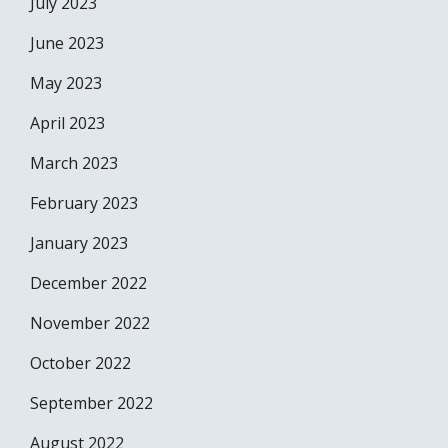
July 2023
June 2023
May 2023
April 2023
March 2023
February 2023
January 2023
December 2022
November 2022
October 2022
September 2022
August 2022