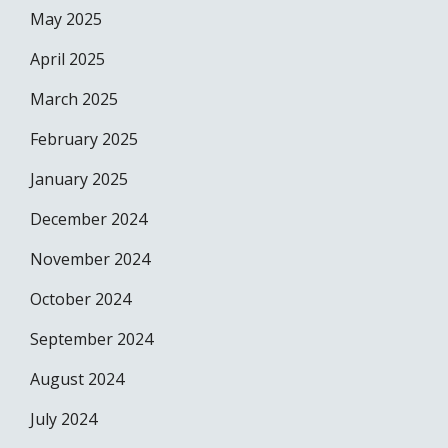
May 2025
April 2025
March 2025
February 2025
January 2025
December 2024
November 2024
October 2024
September 2024
August 2024
July 2024