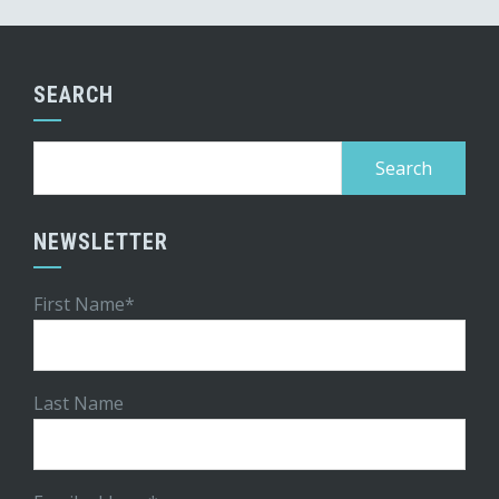
SEARCH
Search
for:
NEWSLETTER
First Name*
Last Name