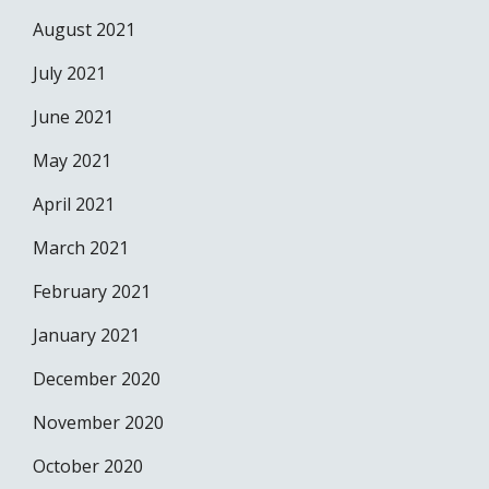
August 2021
July 2021
June 2021
May 2021
April 2021
March 2021
February 2021
January 2021
December 2020
November 2020
October 2020