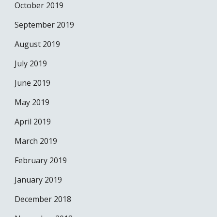
October 2019
September 2019
August 2019
July 2019
June 2019
May 2019
April 2019
March 2019
February 2019
January 2019
December 2018