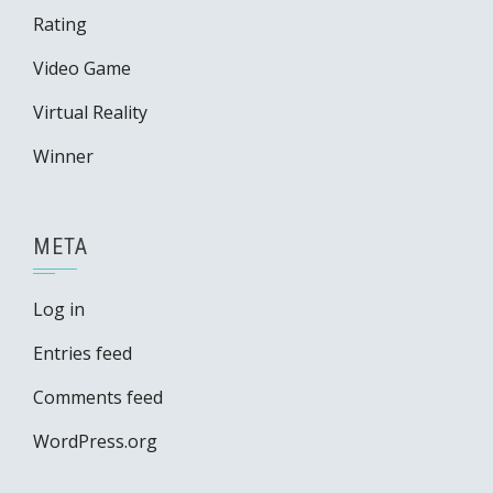
Rating
Video Game
Virtual Reality
Winner
META
Log in
Entries feed
Comments feed
WordPress.org