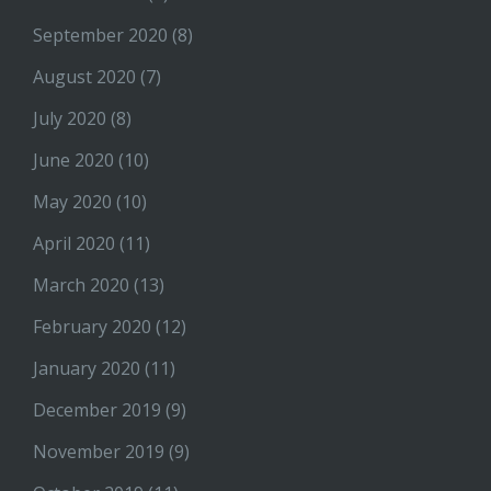
September 2020
(8)
August 2020
(7)
July 2020
(8)
June 2020
(10)
May 2020
(10)
April 2020
(11)
March 2020
(13)
February 2020
(12)
January 2020
(11)
December 2019
(9)
November 2019
(9)