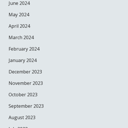
June 2024
May 2024
April 2024
March 2024
February 2024
January 2024
December 2023
November 2023
October 2023
September 2023
August 2023