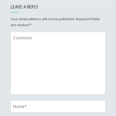
LEAVE A REPLY
Your email address will not be published.
Required fields
are marked
*