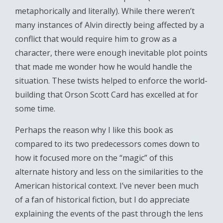
metaphorically and literally). While there weren’t
many instances of Alvin directly being affected by a
conflict that would require him to grow as a
character, there were enough inevitable plot points
that made me wonder how he would handle the
situation. These twists helped to enforce the world-
building that Orson Scott Card has excelled at for
some time.
Perhaps the reason why I like this book as
compared to its two predecessors comes down to
how it focused more on the “magic” of this
alternate history and less on the similarities to the
American historical context. I’ve never been much
of a fan of historical fiction, but I do appreciate
explaining the events of the past through the lens