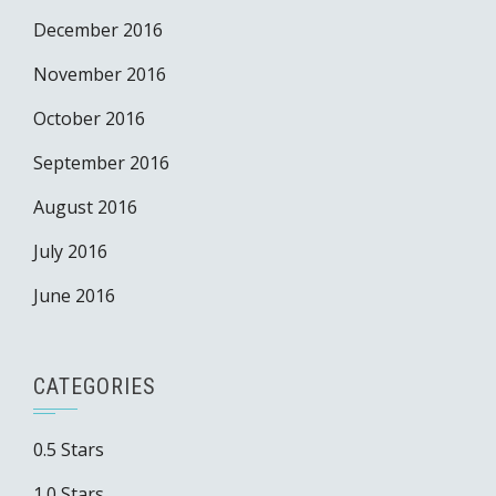
December 2016
November 2016
October 2016
September 2016
August 2016
July 2016
June 2016
CATEGORIES
0.5 Stars
1.0 Stars