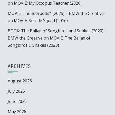
on
MOVIE: My Octopus Teacher (2020)
MOVIE: Thunderbolts* (2025) – BMW the Creative
on
MOVIE: Suicide Squad (2016)
BOOK: The Ballad of Songbirds and Snakes (2020) –
BMW the Creative
on
MOVIE: The Ballad of
Songbirds & Snakes (2023)
ARCHIVES
August 2026
July 2026
June 2026
May 2026