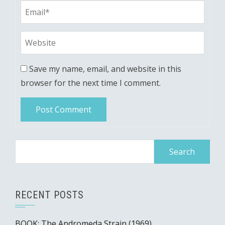
Save my name, email, and website in this
browser for the next time I comment.
Search
for:
RECENT POSTS
BOOK: The Andromeda Strain (1969)