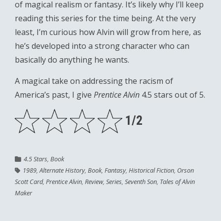
of magical realism or fantasy. It’s likely why I’ll keep
reading this series for the time being. At the very
least, I’m curious how Alvin will grow from here, as
he’s developed into a strong character who can
basically do anything he wants.
A magical take on addressing the racism of
America’s past, I give
Prentice Alvin
4.5 stars out of 5.
1/2
4.5 Stars
,
Book
1989
,
Alternate History
,
Book
,
Fantasy
,
Historical Fiction
,
Orson
Scott Card
,
Prentice Alvin
,
Review
,
Series
,
Seventh Son
,
Tales of Alvin
Maker