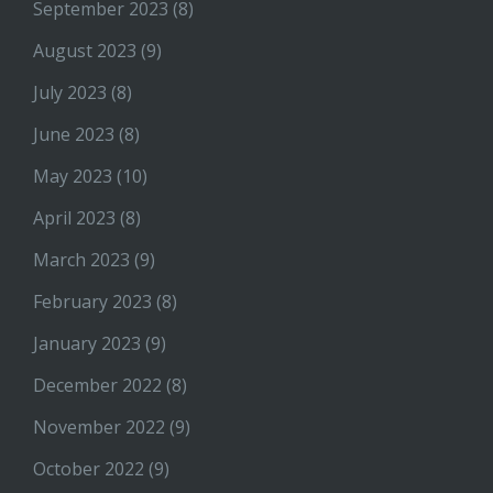
September 2023
(8)
August 2023
(9)
July 2023
(8)
June 2023
(8)
May 2023
(10)
April 2023
(8)
March 2023
(9)
February 2023
(8)
January 2023
(9)
December 2022
(8)
November 2022
(9)
October 2022
(9)