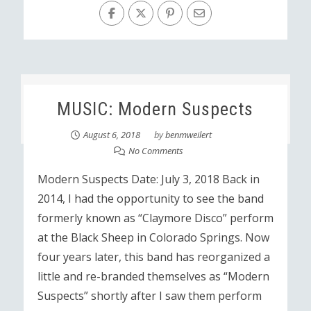
MUSIC: Modern Suspects
August 6, 2018
by
benmweilert
No Comments
Modern Suspects Date: July 3, 2018 Back in
2014, I had the opportunity to see the band
formerly known as “Claymore Disco” perform
at the Black Sheep in Colorado Springs. Now
four years later, this band has reorganized a
little and re-branded themselves as “Modern
Suspects” shortly after I saw them perform