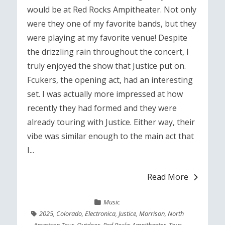
would be at Red Rocks Ampitheater. Not only
were they one of my favorite bands, but they
were playing at my favorite venue! Despite
the drizzling rain throughout the concert, I
truly enjoyed the show that Justice put on.
Fcukers, the opening act, had an interesting
set. I was actually more impressed at how
recently they had formed and they were
already touring with Justice. Either way, their
vibe was similar enough to the main act that
I...
Read More
Music
2025
,
Colorado
,
Electronica
,
Justice
,
Morrison
,
North