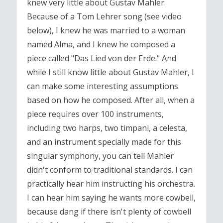
knew very little about Gustav Mahler.
Because of a Tom Lehrer song (see video
below), I knew he was married to a woman
named Alma, and I knew he composed a
piece called "Das Lied von der Erde." And
while I still know little about Gustav Mahler, I
can make some interesting assumptions
based on how he composed. After all, when a
piece requires over 100 instruments,
including two harps, two timpani, a celesta,
and an instrument specially made for this
singular symphony, you can tell Mahler
didn't conform to traditional standards. I can
practically hear him instructing his orchestra.
I can hear him saying he wants more cowbell,
because dang if there isn't plenty of cowbell