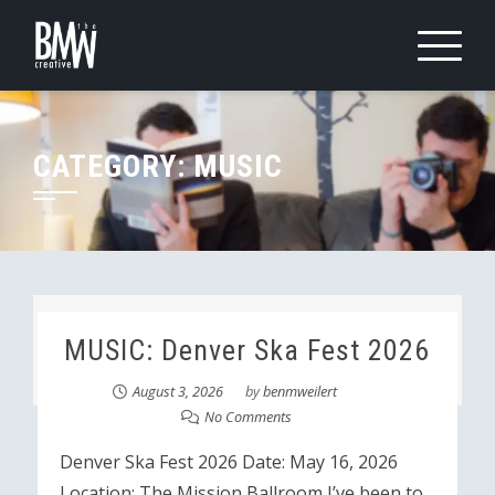
Skip
to
content
CATEGORY:
MUSIC
MUSIC: Denver Ska Fest 2026
August 3, 2026
by
benmweilert
No Comments
Denver Ska Fest 2026 Date: May 16, 2026
Location: The Mission Ballroom I’ve been to