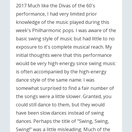
2017 Much like the Divas of the 60's
performance, I had very limited prior
knowledge of the music played during this
week's Philharmonic pops. I was aware of the
basic swing style of music but had little to no
exposure to it's complete musical reach. My
initial thoughts were that this performance
would be very high-energy since swing music
is often accompanied by the high-energy
dance style of the same name. I was
somewhat surprised to find a fair number of
the songs were a little slower. Granted, you
could still dance to them, but they would
have been slow dances instead of swing
dances. Perhaps the title of "Swing, Swing,
Swing!" was a little misleading. Much of the