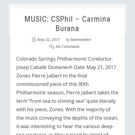
MUSIC: CSPhil – Carmina
Burana
May 22, 2017
by
benmweilert
No Comments
Colorado Springs Philharmonic Conductor:
Josep Caballé Domenech Date: May 21, 2017
Zones Pierre Jalbert In the final
commissioned piece of this 90th
Philharmonic season, Pierre Jalbert takes the
term "from sea to shining sea" quite literally
with his piece, Zones. With the majority of
the music conveying the depths of the ocean,
it was interesting to hear the various deep-
sea creatures as they passed by (most of