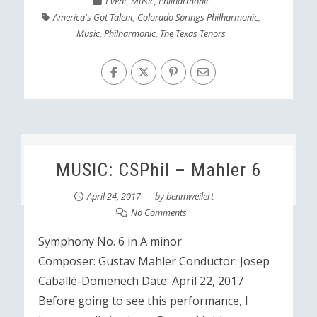
Event
,
Music
,
Philharmonic
America's Got Talent
,
Colorado Springs Philharmonic
,
Music
,
Philharmonic
,
The Texas Tenors
MUSIC: CSPhil – Mahler 6
April 24, 2017
by
benmweilert
No Comments
Symphony No. 6 in A minor
Composer: Gustav Mahler Conductor: Josep
Caballé-Domenech Date: April 22, 2017
Before going to see this performance, I