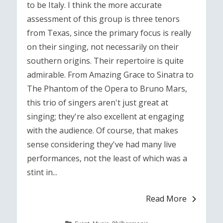
to be Italy. I think the more accurate
assessment of this group is three tenors
from Texas, since the primary focus is really
on their singing, not necessarily on their
southern origins. Their repertoire is quite
admirable. From Amazing Grace to Sinatra to
The Phantom of the Opera to Bruno Mars,
this trio of singers aren't just great at
singing; they're also excellent at engaging
with the audience. Of course, that makes
sense considering they've had many live
performances, not the least of which was a
stint in...
Read More