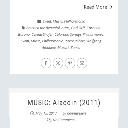
Read More
Event
,
Music
,
Philharmonic
America the Beautiful
,
Arias
,
Carl Orff
,
Carmina
Burana
,
Celena Shafer
,
Colorado Springs Philharmonic
,
Event
,
Music
,
Philharmonic
,
Pierre Jalbert
,
Wolfgang
Amadeus Mozart
,
Zones
MUSIC: Aladdin (2011)
May 15, 2017
by
benmweilert
No Comments