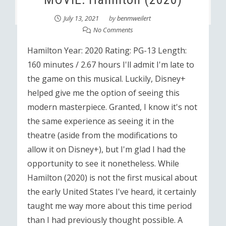
July 13, 2021
by
benmweilert
No Comments
Hamilton Year: 2020 Rating: PG-13 Length:
160 minutes / 2.67 hours I'll admit I'm late to
the game on this musical. Luckily, Disney+
helped give me the option of seeing this
modern masterpiece. Granted, I know it's not
the same experience as seeing it in the
theatre (aside from the modifications to
allow it on Disney+), but I'm glad I had the
opportunity to see it nonetheless. While
Hamilton (2020) is not the first musical about
the early United States I've heard, it certainly
taught me way more about this time period
than I had previously thought possible. A