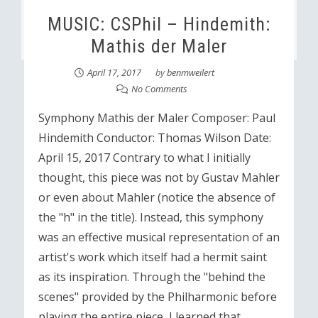
MUSIC: CSPhil – Hindemith:
Mathis der Maler
April 17, 2017
by
benmweilert
No Comments
Symphony Mathis der Maler Composer: Paul
Hindemith Conductor: Thomas Wilson Date:
April 15, 2017 Contrary to what I initially
thought, this piece was not by Gustav Mahler
or even about Mahler (notice the absence of
the "h" in the title). Instead, this symphony
was an effective musical representation of an
artist's work which itself had a hermit saint
as its inspiration. Through the "behind the
scenes" provided by the Philharmonic before
playing the entire piece, I learned that