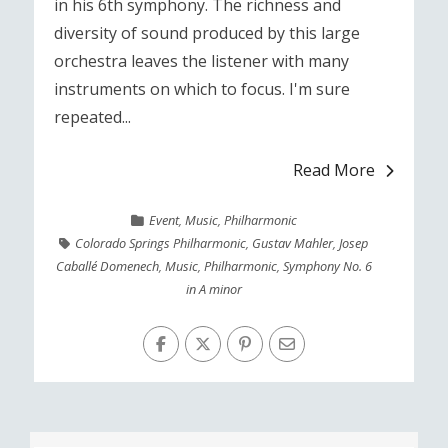
in his 6th symphony. The richness and
diversity of sound produced by this large
orchestra leaves the listener with many
instruments on which to focus. I'm sure
repeated...
Read More
Event
,
Music
,
Philharmonic
Colorado Springs Philharmonic
,
Gustav Mahler
,
Josep
Caballé Domenech
,
Music
,
Philharmonic
,
Symphony No. 6
in A minor