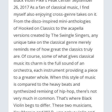
Black Violin Pike's Peak Center September
26, 2017 As a fan of classical music, I find
myself also enjoying cross-genre takes on it.
From the disco-inspired mini-anthologies
of Hooked on Classics to the acapella
versions created by The Swingle Singers, any
unique take on the classical genre merely
reminds me of how great the classics truly
are. Of course, some of what gives classical
music its charm is the full sound of an
orchestra, each instrument providing a piece
to a greater whole. When this style of music
is compared to the heavy beats and
synthesized remixing of hip-hop, there’s not
very much in common. That’s where Black
Violin begs to differ. These two musicians,