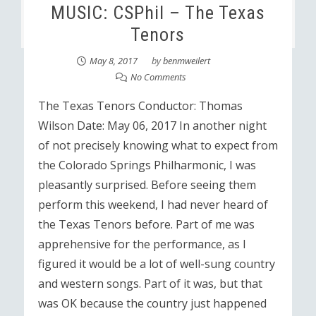
MUSIC: CSPhil – The Texas
Tenors
May 8, 2017
by
benmweilert
No Comments
The Texas Tenors Conductor: Thomas
Wilson Date: May 06, 2017 In another night
of not precisely knowing what to expect from
the Colorado Springs Philharmonic, I was
pleasantly surprised. Before seeing them
perform this weekend, I had never heard of
the Texas Tenors before. Part of me was
apprehensive for the performance, as I
figured it would be a lot of well-sung country
and western songs. Part of it was, but that
was OK because the country just happened