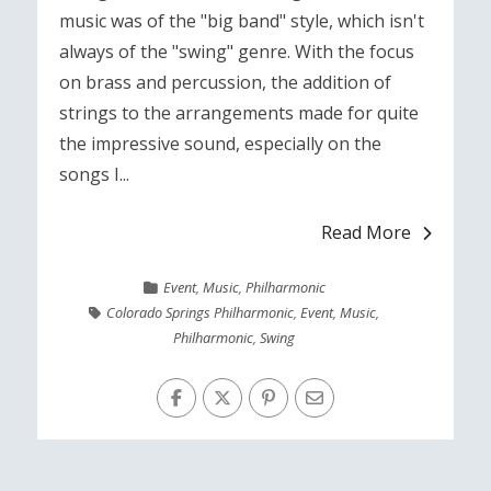
music was of the "big band" style, which isn't
always of the "swing" genre. With the focus
on brass and percussion, the addition of
strings to the arrangements made for quite
the impressive sound, especially on the
songs I...
Read More
Event
,
Music
,
Philharmonic
Colorado Springs Philharmonic
,
Event
,
Music
,
Philharmonic
,
Swing