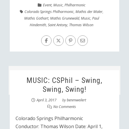
Event
,
Music
,
Philharmonic
Colorado Springs Philharmonic
,
Mathis der Maler
,
Mathis Gothart
,
Mathis Grunewald
,
Music
,
Paul
Hindemith
,
Saint Antony
,
Thomas Wilson
MUSIC: CSPhil – Swing,
Swing, Swing!
April 3, 2017
by
benmweilert
No Comments
Colorado Springs Philharmonic
Conductor: Thomas Wilson Date: April 1,