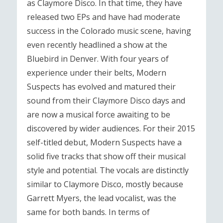
as Claymore Disco. In that time, they have
released two EPs and have had moderate
success in the Colorado music scene, having
even recently headlined a show at the
Bluebird in Denver. With four years of
experience under their belts, Modern
Suspects has evolved and matured their
sound from their Claymore Disco days and
are now a musical force awaiting to be
discovered by wider audiences. For their 2015
self-titled debut, Modern Suspects have a
solid five tracks that show off their musical
style and potential. The vocals are distinctly
similar to Claymore Disco, mostly because
Garrett Myers, the lead vocalist, was the
same for both bands. In terms of