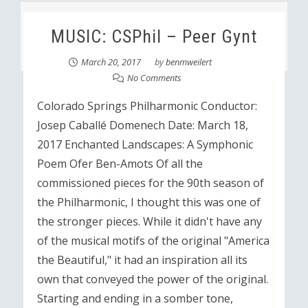
MUSIC: CSPhil – Peer Gynt
March 20, 2017
by
benmweilert
No Comments
Colorado Springs Philharmonic Conductor:
Josep Caballé Domenech Date: March 18,
2017 Enchanted Landscapes: A Symphonic
Poem Ofer Ben-Amots Of all the
commissioned pieces for the 90th season of
the Philharmonic, I thought this was one of
the stronger pieces. While it didn't have any
of the musical motifs of the original "America
the Beautiful," it had an inspiration all its
own that conveyed the power of the original.
Starting and ending in a somber tone,