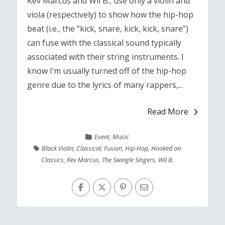
Kev Marcus and Wil B., use only a violin and
viola (respectively) to show how the hip-hop
beat (i.e., the “kick, snare, kick, kick, snare”)
can fuse with the classical sound typically
associated with their string instruments. I
know I’m usually turned off of the hip-hop
genre due to the lyrics of many rappers,...
Read More
Event
,
Music
Black Violin
,
Classical
,
Fusion
,
Hip-Hop
,
Hooked on
Classics
,
Kev Marcus
,
The Swingle Singers
,
Wil B.