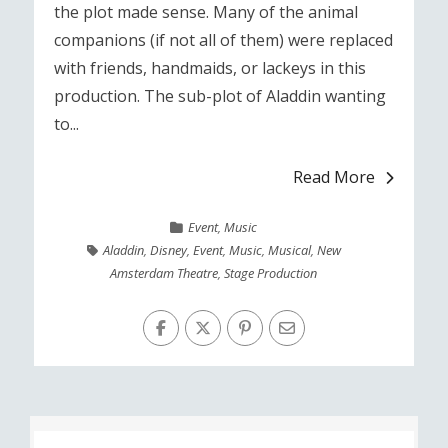
the plot made sense. Many of the animal
companions (if not all of them) were replaced
with friends, handmaids, or lackeys in this
production. The sub-plot of Aladdin wanting
to...
Read More
Event
,
Music
Aladdin
,
Disney
,
Event
,
Music
,
Musical
,
New
Amsterdam Theatre
,
Stage Production