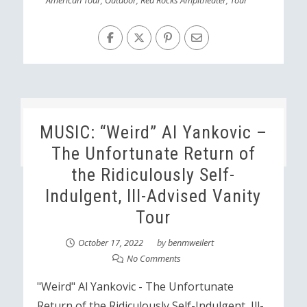
American Tour
,
Outdoor
,
Red Rocks Ampitheater
,
Tour
MUSIC: “Weird” Al Yankovic –
The Unfortunate Return of
the Ridiculously Self-
Indulgent, Ill-Advised Vanity
Tour
October 17, 2022
by
benmweilert
No Comments
"Weird" Al Yankovic - The Unfortunate
Return of the Ridiculously Self-Indulgent, Ill-