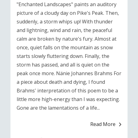
"Enchanted Landscapes" paints an auditory
picture of a cloudy day on Pike's Peak. Then,
suddenly, a storm whips up! With thunder
and lightning, wind and rain, the peaceful
calm are broken by nature's fury. Almost at
once, quiet falls on the mountain as snow
starts slowly fluttering down. Finally, the
storm has passed, and all is quiet on the
peak once more. Nänie Johannes Brahms For
a piece about death and dying, I found
Brahms' interpretation of this poem to be a
little more high-energy than I was expecting.
Gone are the lamentations of a life...
Read More