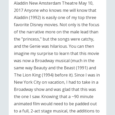
Aladdin New Amsterdam Theatre May 10,
2017 Anyone who knows me will know that
Aladdin (1992) is easily one of my top three
favorite Disney movies. Not only is the focus
of the narrative more on the male lead than
the "princess," but the songs were catchy,
and the Genie was hilarious. You can then
imagine my surprise to learn that this movie
was now a Broadway musical (much in the
same way Beauty and the Beast (1991) and
The Lion King (1994) before it). Since I was in
New York City on vacation, I had to take in a
Broadway show and was glad that this was
the one I saw. Knowing that a ~90 minute
animated film would need to be padded out
to a full, 2-act stage musical, the additions to