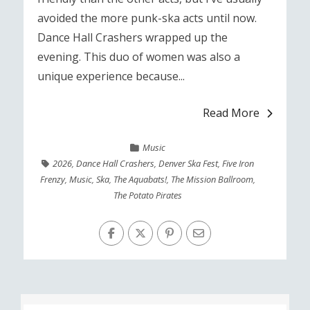
avoided the more punk-ska acts until now.
Dance Hall Crashers wrapped up the
evening. This duo of women was also a
unique experience because...
Read More
Music
2026
,
Dance Hall Crashers
,
Denver Ska Fest
,
Five Iron
Frenzy
,
Music
,
Ska
,
The Aquabats!
,
The Mission Ballroom
,
The Potato Pirates