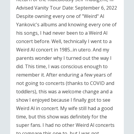
Advised Vanity Tour Date: September 6, 2022
Despite owning every one of "Weird" Al
Yankovic's albums and knowing every one of
his songs, I had never been to a Weird Al
concert before. Well, technically I went to a
Weird Al concert in 1985...in utero. And my
parents wonder why I turned out the way I
did. This time, I was conscious enough to
remember it. After enduring a few years of
not going to concerts (thanks to COVID and
toddlers), this was a welcome change and a
show I enjoyed because I finally got to see
Weird Al in concert. My wife still had a good
time, but this show was definitely for the
super fans. I had no other Weird Al concerts
to compare this one to, but I was not