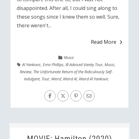
disappointed. After all, I could sing along to
these songs since I knew them so well. Sure,
there weren't...
Read More
Music
Al Yankovic
,
Emo Phillips
,
Ill-Advised Vanity Tour
,
Music
,
Review
,
The Unfortunate Return of the Ridiculously Self-
Indulgent
,
Tour
,
Weird
,
Weird Al
,
Weird Al Yankovic
MOVIE: Hamilton (2020)