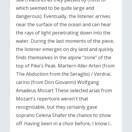
which seemed to be quite large and
dangerous). Eventually, the listener arrives
near the surface of the ocean and can hear
the rays of light penetrating down into the
water. During the last moments of the piece,
the listener emerges on dry land and quickly
finds themselves in the alpine "zone" of the
top of Pike's Peak. Martern Aller Arten (from
The Abduction from the Seraglio) / Verdrai,
carino (from Don Giovanni) Wolfgang
Amadeus Mozart These selected arias from
Mozart's repertoire weren't that
recognizable, but they certainly gave
soprano Celena Shafer the chance to show
off. Having been in a choir before, I know I...