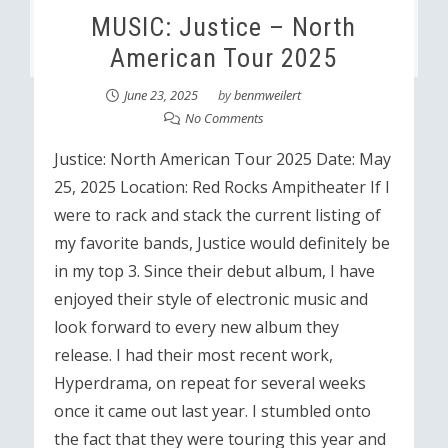
MUSIC: Justice – North
American Tour 2025
June 23, 2025
by
benmweilert
No Comments
Justice: North American Tour 2025 Date: May
25, 2025 Location: Red Rocks Ampitheater If I
were to rack and stack the current listing of
my favorite bands, Justice would definitely be
in my top 3. Since their debut album, I have
enjoyed their style of electronic music and
look forward to every new album they
release. I had their most recent work,
Hyperdrama, on repeat for several weeks
once it came out last year. I stumbled onto
the fact that they were touring this year and