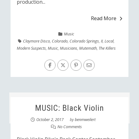
production...
Read More
Music
Claymore Disco
,
Colorado
,
Colorado Springs
,
II
,
Local
,
Modern Suspects
,
Music
,
Musicians
,
Mutemath
,
The Killers
MUSIC: Black Violin
October 2, 2017
by
benmweilert
No Comments