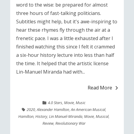
word to the wise: be prepared for almost
three hours of fast-talking politicians.
Subtitles might help, but it's awe-inspiring to
hear these rhymes fly through the air at a
frenetic pace. I was a little exhausted after I
finished watching this since I felt it crammed
a six-hour history lecture into less than half
the time. It helped that the artistic license
Lin-Manuel Miranda had with...
Read More
4.0 Stars
,
Movie
,
Music
2020
,
Alexander Hamilton
,
An American Musical
,
Hamilton
,
History
,
Lin Manuel-Miranda
,
Movie
,
Musical
,
Review
,
Revolutionary War