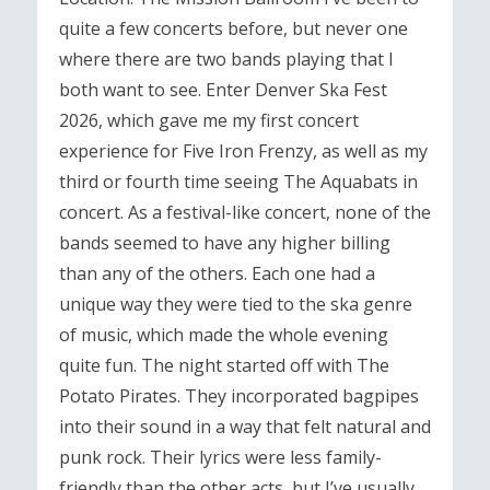
quite a few concerts before, but never one
where there are two bands playing that I
both want to see. Enter Denver Ska Fest
2026, which gave me my first concert
experience for Five Iron Frenzy, as well as my
third or fourth time seeing The Aquabats in
concert. As a festival-like concert, none of the
bands seemed to have any higher billing
than any of the others. Each one had a
unique way they were tied to the ska genre
of music, which made the whole evening
quite fun. The night started off with The
Potato Pirates. They incorporated bagpipes
into their sound in a way that felt natural and
punk rock. Their lyrics were less family-
friendly than the other acts, but I’ve usually