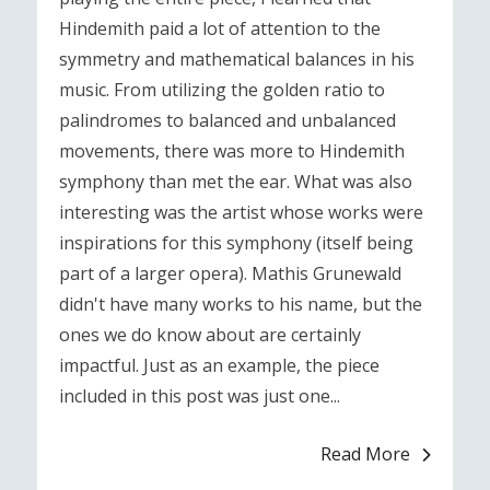
Hindemith paid a lot of attention to the
symmetry and mathematical balances in his
music. From utilizing the golden ratio to
palindromes to balanced and unbalanced
movements, there was more to Hindemith
symphony than met the ear. What was also
interesting was the artist whose works were
inspirations for this symphony (itself being
part of a larger opera). Mathis Grunewald
didn't have many works to his name, but the
ones we do know about are certainly
impactful. Just as an example, the piece
included in this post was just one...
Read More