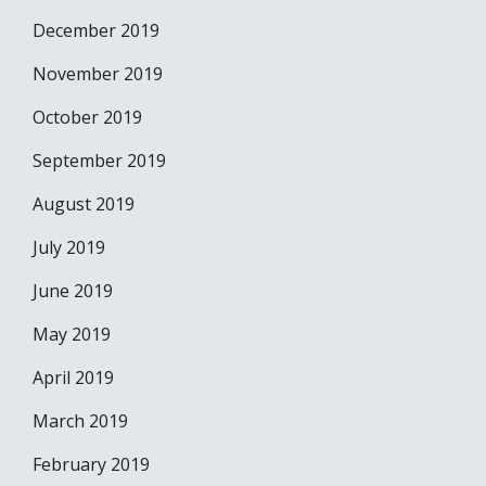
December 2019
November 2019
October 2019
September 2019
August 2019
July 2019
June 2019
May 2019
April 2019
March 2019
February 2019