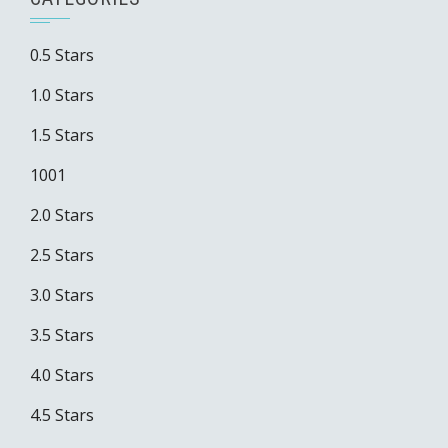
0.5 Stars
1.0 Stars
1.5 Stars
1001
2.0 Stars
2.5 Stars
3.0 Stars
3.5 Stars
4.0 Stars
4.5 Stars