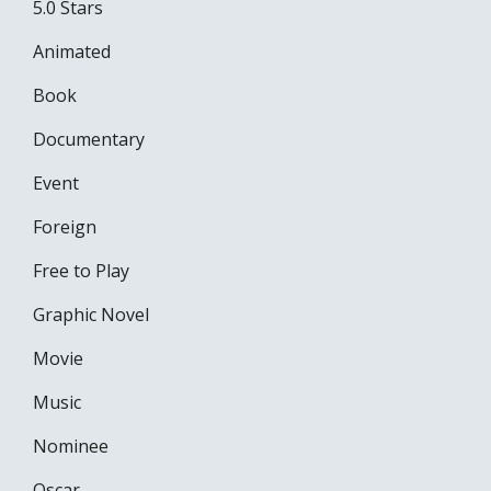
5.0 Stars
Animated
Book
Documentary
Event
Foreign
Free to Play
Graphic Novel
Movie
Music
Nominee
Oscar