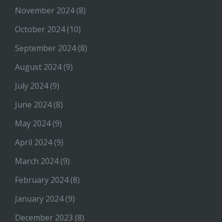
November 2024
(8)
October 2024
(10)
September 2024
(8)
August 2024
(9)
July 2024
(9)
June 2024
(8)
May 2024
(9)
April 2024
(9)
March 2024
(9)
February 2024
(8)
January 2024
(9)
December 2023
(8)