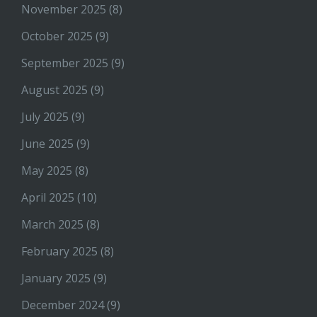
November 2025
(8)
October 2025
(9)
September 2025
(9)
August 2025
(9)
July 2025
(9)
June 2025
(9)
May 2025
(8)
April 2025
(10)
March 2025
(8)
February 2025
(8)
January 2025
(9)
December 2024
(9)