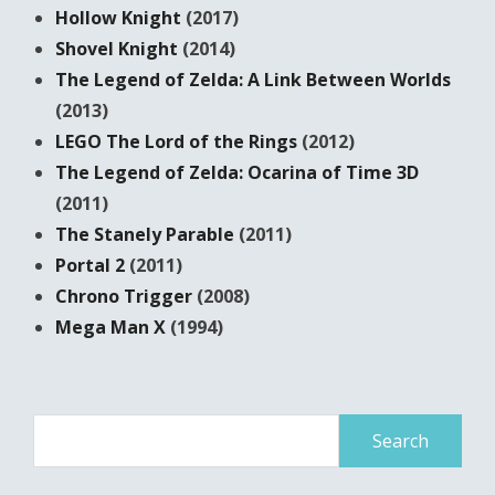
Hollow Knight
(2017)
Shovel Knight
(2014)
The Legend of Zelda: A Link Between Worlds
(2013)
LEGO The Lord of the Rings
(2012)
The Legend of Zelda: Ocarina of Time 3D
(2011)
The Stanely Parable
(2011)
Portal 2
(2011)
Chrono Trigger
(2008)
Mega Man X
(1994)
Search
for: