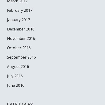
March 2017
February 2017
January 2017
December 2016
November 2016
October 2016
September 2016
August 2016
July 2016
June 2016
CATEGORIES