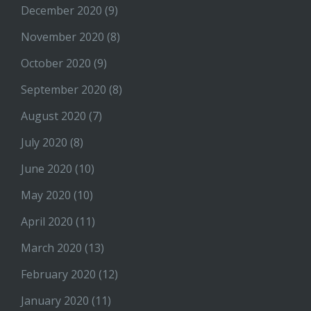
December 2020
(9)
November 2020
(8)
October 2020
(9)
September 2020
(8)
August 2020
(7)
July 2020
(8)
June 2020
(10)
May 2020
(10)
April 2020
(11)
March 2020
(13)
February 2020
(12)
January 2020
(11)