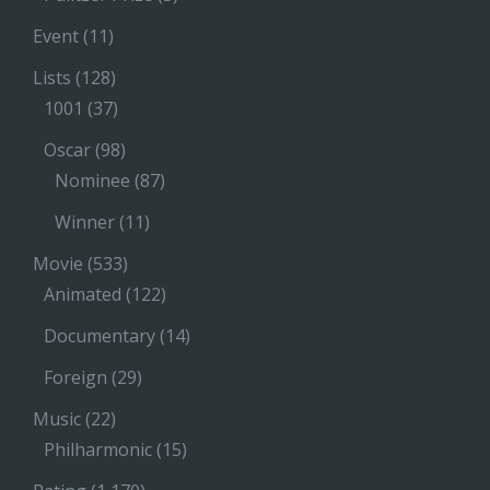
Event
(11)
Lists
(128)
1001
(37)
Oscar
(98)
Nominee
(87)
Winner
(11)
Movie
(533)
Animated
(122)
Documentary
(14)
Foreign
(29)
Music
(22)
Philharmonic
(15)