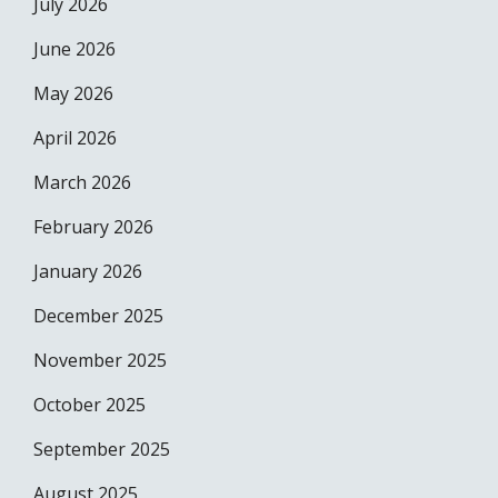
July 2026
June 2026
May 2026
April 2026
March 2026
February 2026
January 2026
December 2025
November 2025
October 2025
September 2025
August 2025