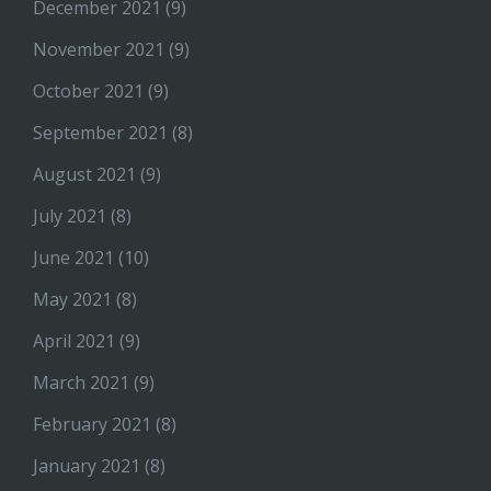
December 2021
(9)
November 2021
(9)
October 2021
(9)
September 2021
(8)
August 2021
(9)
July 2021
(8)
June 2021
(10)
May 2021
(8)
April 2021
(9)
March 2021
(9)
February 2021
(8)
January 2021
(8)