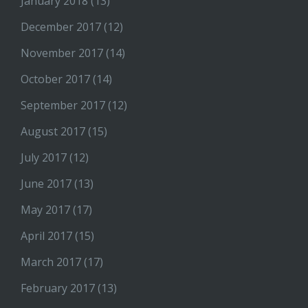
January 2018
(13)
December 2017
(12)
November 2017
(14)
October 2017
(14)
September 2017
(12)
August 2017
(15)
July 2017
(12)
June 2017
(13)
May 2017
(17)
April 2017
(15)
March 2017
(17)
February 2017
(13)