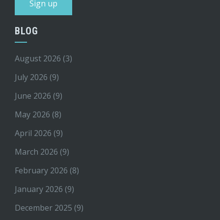
BLOG
August 2026
(3)
July 2026
(9)
June 2026
(9)
May 2026
(8)
April 2026
(9)
March 2026
(9)
February 2026
(8)
January 2026
(9)
December 2025
(9)