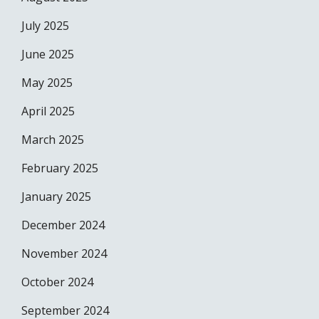
July 2025
June 2025
May 2025
April 2025
March 2025
February 2025
January 2025
December 2024
November 2024
October 2024
September 2024