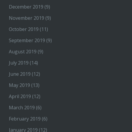
December 2019
(9)
November 2019
(9)
October 2019
(11)
September 2019
(9)
August 2019
(9)
July 2019
(14)
June 2019
(12)
May 2019
(13)
April 2019
(12)
March 2019
(6)
February 2019
(6)
January 2019
(12)