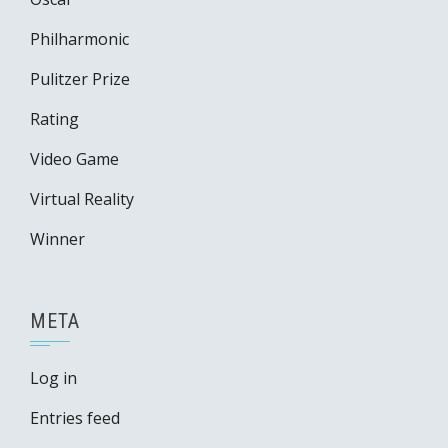
Philharmonic
Pulitzer Prize
Rating
Video Game
Virtual Reality
Winner
META
Log in
Entries feed