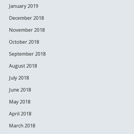
January 2019
December 2018
November 2018
October 2018
September 2018
August 2018
July 2018
June 2018
May 2018
April 2018
March 2018