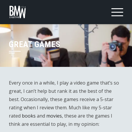
Skip
to
content
GREAT GAMES
Every once in a while, I play a video game that’s so
great, I can’t help but rank it as the best of the
best. Occasionally, these games receive a 5-star
rating when I review them. Much like my 5-star
rated
books
and
movies
, these are the games I
think are essential to play, in my opinion: