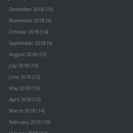
December 2018
(10)
November 2018
(9)
October 2018
(14)
September 2018
(9)
August 2018
(12)
July 2018
(13)
June 2018
(12)
May 2018
(15)
April 2018
(12)
March 2018
(14)
February 2018
(10)