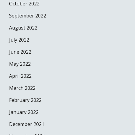
October 2022
September 2022
August 2022
July 2022
June 2022
May 2022
April 2022
March 2022
February 2022
January 2022
December 2021