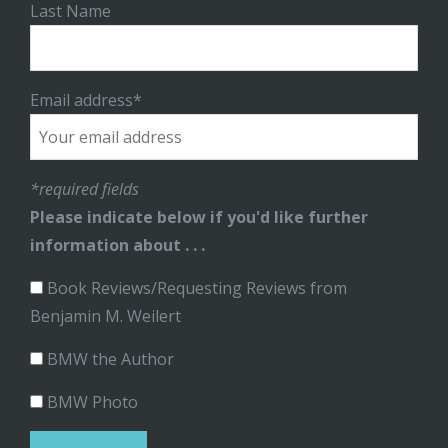
Last Name
Email address*
*required fields
Please indicate below if you'd like further
information about . . .
Book Reviews/Requesting Reviews from
Benjamin M. Weilert
BMW the Author
BMW Photo