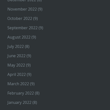
November 2022
(9)
October 2022
(9)
September 2022
(9)
August 2022
(9)
July 2022
(8)
June 2022
(9)
May 2022
(9)
April 2022
(9)
March 2022
(9)
February 2022
(8)
January 2022
(8)