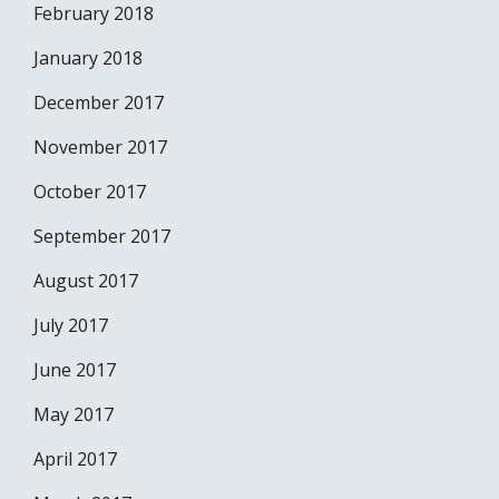
February 2018
January 2018
December 2017
November 2017
October 2017
September 2017
August 2017
July 2017
June 2017
May 2017
April 2017