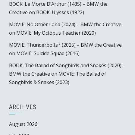
BOOK: Le Morte D’Arthur (1485) – BMW the
Creative
on
BOOK: Ulysses (1922)
MOVIE: No Other Land (2024) – BMW the Creative
on
MOVIE: My Octopus Teacher (2020)
MOVIE: Thunderbolts* (2025) – BMW the Creative
on
MOVIE: Suicide Squad (2016)
BOOK: The Ballad of Songbirds and Snakes (2020) –
BMW the Creative
on
MOVIE: The Ballad of
Songbirds & Snakes (2023)
ARCHIVES
August 2026