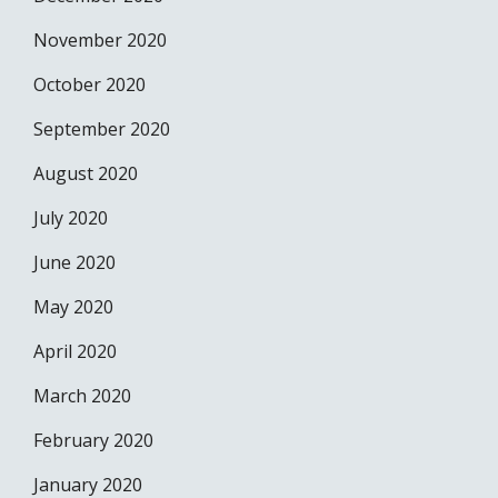
November 2020
October 2020
September 2020
August 2020
July 2020
June 2020
May 2020
April 2020
March 2020
February 2020
January 2020