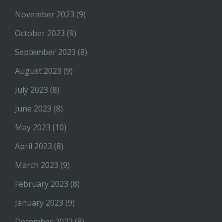
November 2023
(9)
October 2023
(9)
September 2023
(8)
August 2023
(9)
July 2023
(8)
June 2023
(8)
May 2023
(10)
April 2023
(8)
March 2023
(9)
February 2023
(8)
January 2023
(9)
December 2022
(8)