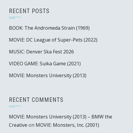
RECENT POSTS
BOOK: The Andromeda Strain (1969)
MOVIE: DC League of Super-Pets (2022)
MUSIC: Denver Ska Fest 2026
VIDEO GAME: Suika Game (2021)
MOVIE: Monsters University (2013)
RECENT COMMENTS
MOVIE: Monsters University (2013) – BMW the
Creative
on
MOVIE: Monsters, Inc. (2001)