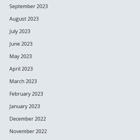
September 2023
August 2023
July 2023
June 2023
May 2023
April 2023
March 2023
February 2023
January 2023
December 2022
November 2022