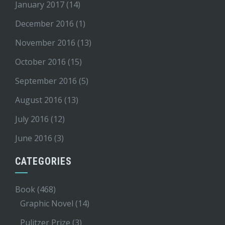
January 2017
(14)
December 2016
(1)
November 2016
(13)
October 2016
(15)
September 2016
(5)
August 2016
(13)
July 2016
(12)
June 2016
(3)
CATEGORIES
Book
(468)
Graphic Novel
(14)
Pulitzer Prize
(3)