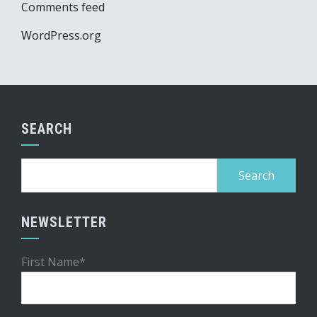
Comments feed
WordPress.org
SEARCH
Search
for:
NEWSLETTER
First Name*