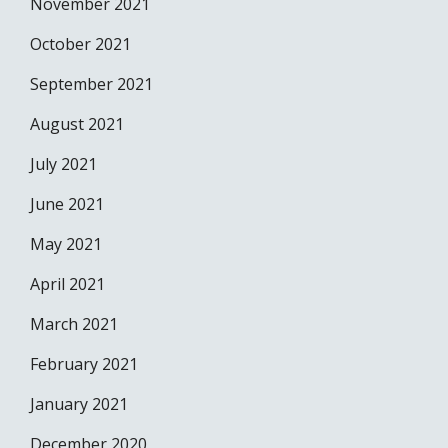
November 2021
October 2021
September 2021
August 2021
July 2021
June 2021
May 2021
April 2021
March 2021
February 2021
January 2021
December 2020