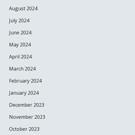
August 2024
July 2024
June 2024
May 2024
April 2024
March 2024
February 2024
January 2024
December 2023
November 2023
October 2023