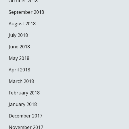
October 2018
September 2018
August 2018
July 2018
June 2018
May 2018
April 2018
March 2018
February 2018
January 2018
December 2017
November 2017