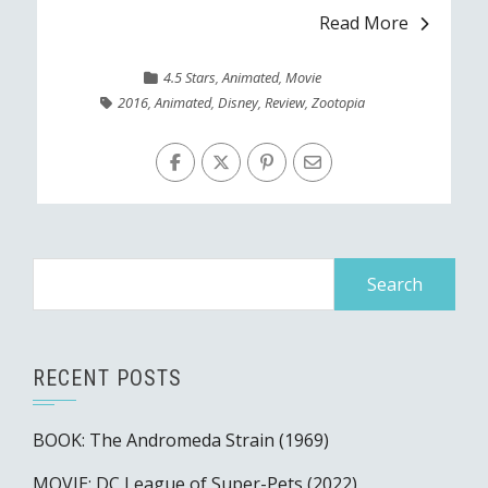
Read More
4.5 Stars
,
Animated
,
Movie
2016
,
Animated
,
Disney
,
Review
,
Zootopia
Search
for:
RECENT POSTS
BOOK: The Andromeda Strain (1969)
MOVIE: DC League of Super-Pets (2022)