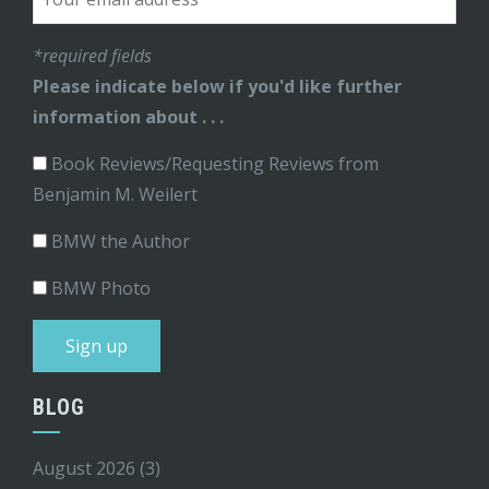
*required fields
Please indicate below if you'd like further
information about . . .
Book Reviews/Requesting Reviews from
Benjamin M. Weilert
BMW the Author
BMW Photo
BLOG
August 2026
(3)