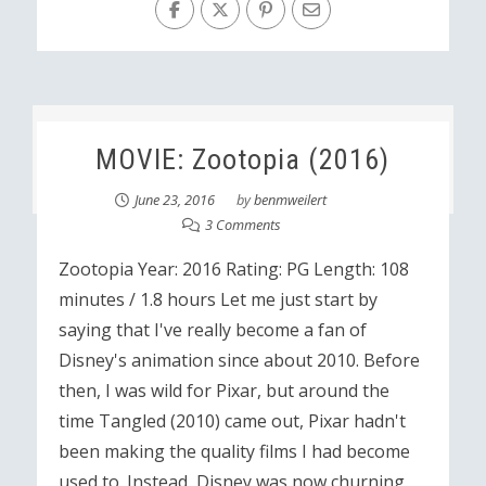
MOVIE: Zootopia (2016)
June 23, 2016
by
benmweilert
3 Comments
Zootopia Year: 2016 Rating: PG Length: 108
minutes / 1.8 hours Let me just start by
saying that I've really become a fan of
Disney's animation since about 2010. Before
then, I was wild for Pixar, but around the
time Tangled (2010) came out, Pixar hadn't
been making the quality films I had become
used to. Instead, Disney was now churning