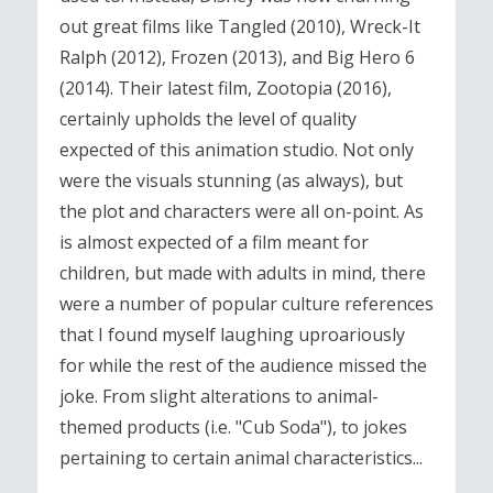
out great films like Tangled (2010), Wreck-It
Ralph (2012), Frozen (2013), and Big Hero 6
(2014). Their latest film, Zootopia (2016),
certainly upholds the level of quality
expected of this animation studio. Not only
were the visuals stunning (as always), but
the plot and characters were all on-point. As
is almost expected of a film meant for
children, but made with adults in mind, there
were a number of popular culture references
that I found myself laughing uproariously
for while the rest of the audience missed the
joke. From slight alterations to animal-
themed products (i.e. "Cub Soda"), to jokes
pertaining to certain animal characteristics...