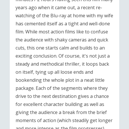
years ago when it came out, a recent re-
watching of the Blu-ray at home with my wife
has cemented itself as a tight and well-done
film. While most action films like to confuse
the audience with shaky cameras and quick
cuts, this one starts calm and builds to an
exciting conclusion. Of course, it's not just a
steady and methodical thriller, it loops back
on itself, tying up all loose ends and
bookending the whole plot in a neat little
package. Each of the segments where they
drive to the next destination gives a chance
for excellent character building as well as
giving the audience a break from the brief
moments of action (which steadily get longer
and more intense as the film progresses).