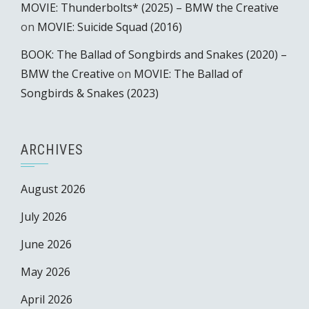
MOVIE: Thunderbolts* (2025) – BMW the Creative
on
MOVIE: Suicide Squad (2016)
BOOK: The Ballad of Songbirds and Snakes (2020) –
BMW the Creative
on
MOVIE: The Ballad of
Songbirds & Snakes (2023)
ARCHIVES
August 2026
July 2026
June 2026
May 2026
April 2026