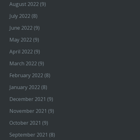
August 2022
(9)
July 2022
(8)
June 2022
(9)
May 2022
(9)
April 2022
(9)
March 2022
(9)
February 2022
(8)
January 2022
(8)
December 2021
(9)
November 2021
(9)
October 2021
(9)
September 2021
(8)