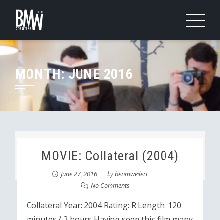
Skip
to
content
MONTH:
JUNE 2016
MOVIE: Collateral (2004)
June 27, 2016
by
benmweilert
No Comments
Collateral Year: 2004 Rating: R Length: 120
minutes / 2 hours Having seen this film many