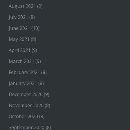
August 2021
(9)
July 2021
(8)
June 2021
(10)
May 2021
(8)
April 2021
(9)
March 2021
(9)
February 2021
(8)
January 2021
(8)
December 2020
(9)
November 2020
(8)
October 2020
(9)
September 2020
(8)