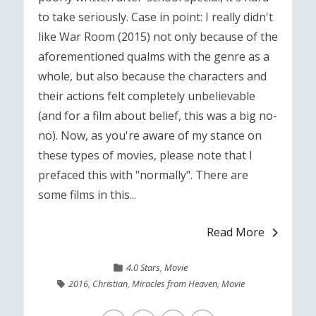
to take seriously. Case in point: I really didn't
like War Room (2015) not only because of the
aforementioned qualms with the genre as a
whole, but also because the characters and
their actions felt completely unbelievable
(and for a film about belief, this was a big no-
no). Now, as you're aware of my stance on
these types of movies, please note that I
prefaced this with "normally". There are
some films in this...
Read More
4.0 Stars
,
Movie
2016
,
Christian
,
Miracles from Heaven
,
Movie