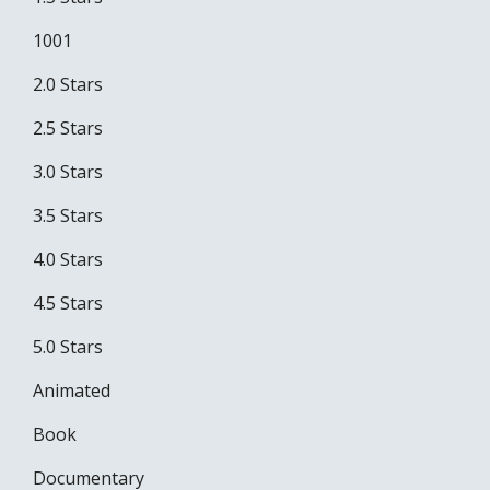
1001
2.0 Stars
2.5 Stars
3.0 Stars
3.5 Stars
4.0 Stars
4.5 Stars
5.0 Stars
Animated
Book
Documentary