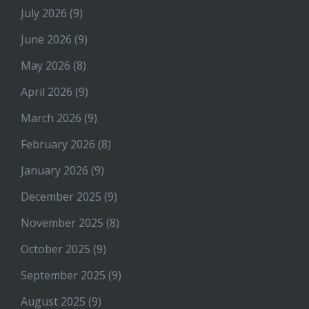
July 2026
(9)
June 2026
(9)
May 2026
(8)
April 2026
(9)
March 2026
(9)
February 2026
(8)
January 2026
(9)
December 2025
(9)
November 2025
(8)
October 2025
(9)
September 2025
(9)
August 2025
(9)