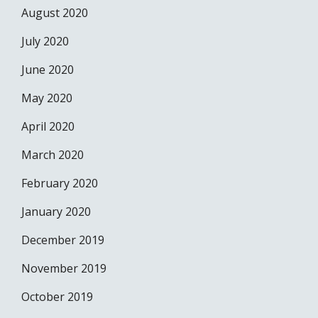
August 2020
July 2020
June 2020
May 2020
April 2020
March 2020
February 2020
January 2020
December 2019
November 2019
October 2019