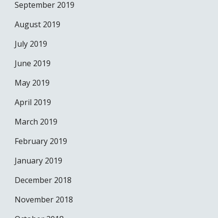
September 2019
August 2019
July 2019
June 2019
May 2019
April 2019
March 2019
February 2019
January 2019
December 2018
November 2018