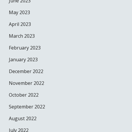
June 2023
May 2023
April 2023
March 2023
February 2023
January 2023
December 2022
November 2022
October 2022
September 2022
August 2022
July 2022