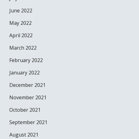
June 2022
May 2022
April 2022
March 2022
February 2022
January 2022
December 2021
November 2021
October 2021
September 2021
August 2021