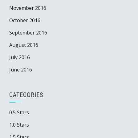
November 2016
October 2016
September 2016
August 2016
July 2016
June 2016
CATEGORIES
0.5 Stars
1.0 Stars
1.5 Stars