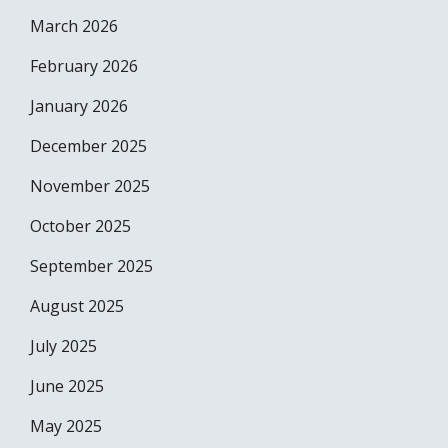
March 2026
February 2026
January 2026
December 2025
November 2025
October 2025
September 2025
August 2025
July 2025
June 2025
May 2025