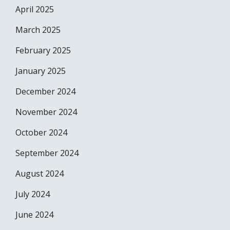
April 2025
March 2025
February 2025
January 2025
December 2024
November 2024
October 2024
September 2024
August 2024
July 2024
June 2024