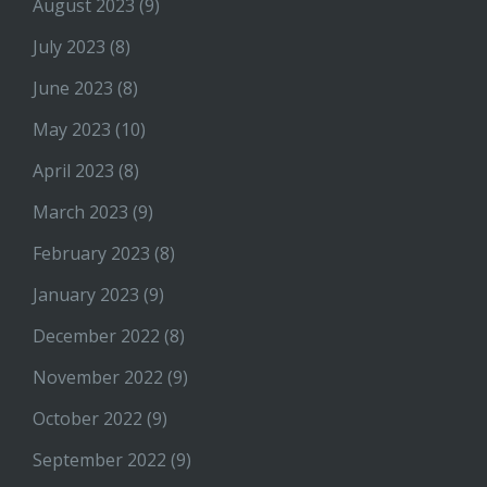
August 2023
(9)
July 2023
(8)
June 2023
(8)
May 2023
(10)
April 2023
(8)
March 2023
(9)
February 2023
(8)
January 2023
(9)
December 2022
(8)
November 2022
(9)
October 2022
(9)
September 2022
(9)