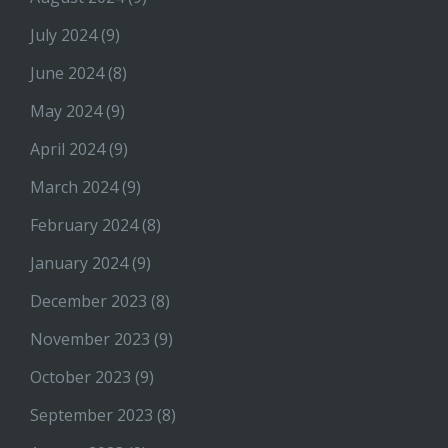
July 2024
(9)
June 2024
(8)
May 2024
(9)
April 2024
(9)
March 2024
(9)
February 2024
(8)
January 2024
(9)
December 2023
(8)
November 2023
(9)
October 2023
(9)
September 2023
(8)