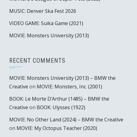
MUSIC: Denver Ska Fest 2026
VIDEO GAME: Suika Game (2021)
MOVIE: Monsters University (2013)
RECENT COMMENTS
MOVIE: Monsters University (2013) – BMW the
Creative
on
MOVIE: Monsters, Inc. (2001)
BOOK: Le Morte D’Arthur (1485) – BMW the
Creative
on
BOOK: Ulysses (1922)
MOVIE: No Other Land (2024) – BMW the Creative
on
MOVIE: My Octopus Teacher (2020)