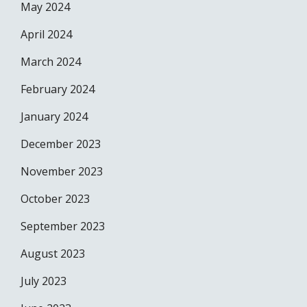
May 2024
April 2024
March 2024
February 2024
January 2024
December 2023
November 2023
October 2023
September 2023
August 2023
July 2023