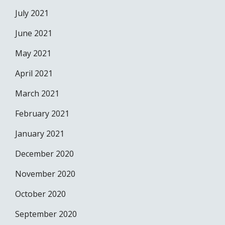
July 2021
June 2021
May 2021
April 2021
March 2021
February 2021
January 2021
December 2020
November 2020
October 2020
September 2020