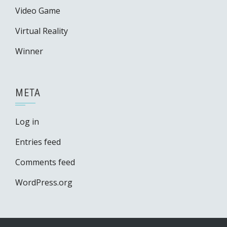
Video Game
Virtual Reality
Winner
META
Log in
Entries feed
Comments feed
WordPress.org