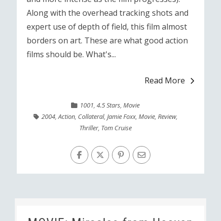
Along with the overhead tracking shots and
expert use of depth of field, this film almost
borders on art. These are what good action
films should be. What's...
Read More
1001
,
4.5 Stars
,
Movie
2004
,
Action
,
Collateral
,
Jamie Foxx
,
Movie
,
Review
,
Thriller
,
Tom Cruise