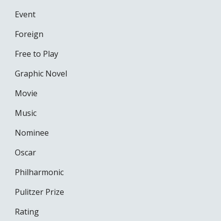
Event
Foreign
Free to Play
Graphic Novel
Movie
Music
Nominee
Oscar
Philharmonic
Pulitzer Prize
Rating