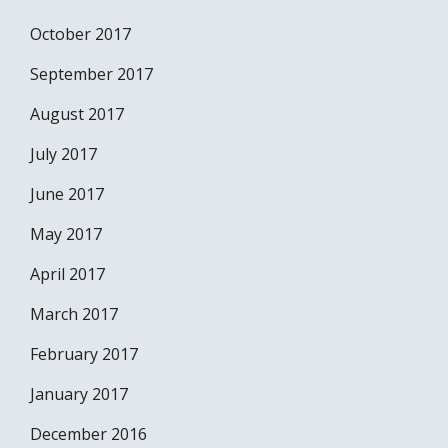
October 2017
September 2017
August 2017
July 2017
June 2017
May 2017
April 2017
March 2017
February 2017
January 2017
December 2016