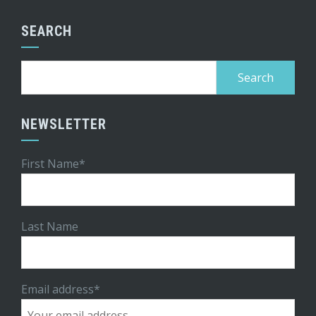
SEARCH
Search
for:
NEWSLETTER
First Name*
Last Name
Email address*