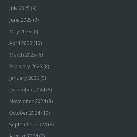
July 2025
(9)
June 2025
(9)
May 2025
(8)
April 2025
(10)
March 2025
(8)
February 2025
(8)
January 2025
(9)
December 2024
(9)
November 2024
(8)
October 2024
(10)
September 2024
(8)
August 2024
(9)