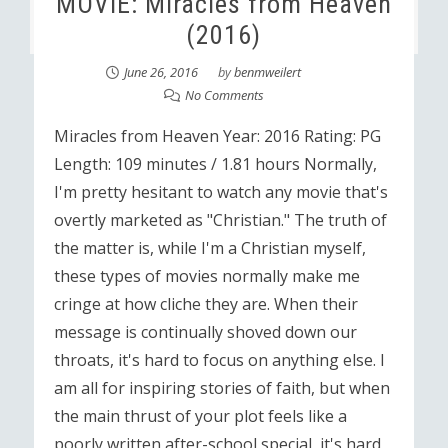
MOVIE: Miracles from Heaven
(2016)
June 26, 2016
by
benmweilert
No Comments
Miracles from Heaven Year: 2016 Rating: PG
Length: 109 minutes / 1.81 hours Normally,
I'm pretty hesitant to watch any movie that's
overtly marketed as "Christian." The truth of
the matter is, while I'm a Christian myself,
these types of movies normally make me
cringe at how cliche they are. When their
message is continually shoved down our
throats, it's hard to focus on anything else. I
am all for inspiring stories of faith, but when
the main thrust of your plot feels like a
poorly written after-school special, it's hard