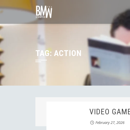
Skip
to
content
TAG:
ACTION
VIDEO GAME
February 27, 2026