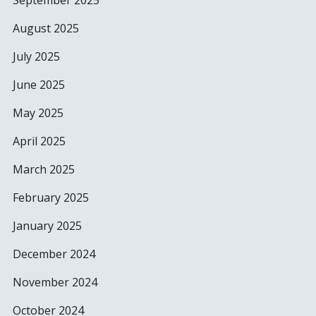
September 2025
August 2025
July 2025
June 2025
May 2025
April 2025
March 2025
February 2025
January 2025
December 2024
November 2024
October 2024