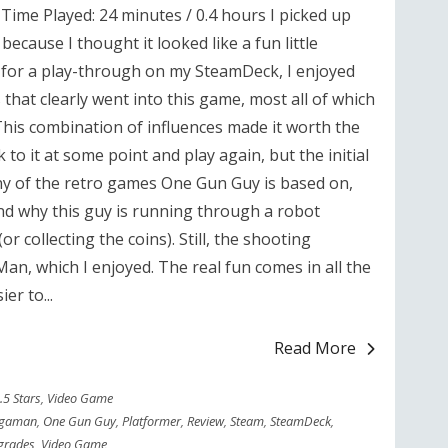
ime Played: 24 minutes / 0.4 hours I picked up
ecause I thought it looked like a fun little
t for a play-through on my SteamDeck, I enjoyed
 that clearly went into this game, most all of which
his combination of influences made it worth the
 to it at some point and play again, but the initial
ny of the retro games One Gun Guy is based on,
nd why this guy is running through a robot
or collecting the coins). Still, the shooting
an, which I enjoyed. The real fun comes in all the
er to...
Read More
.5 Stars
,
Video Game
gaman
,
One Gun Guy
,
Platformer
,
Review
,
Steam
,
SteamDeck
,
grades
,
Video Game