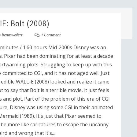
E: Bolt (2008)
y
benmweilert
1 Comment
 minutes / 1.60 hours Mid-2000s Disney was an
s. Pixar had been dominating for at least a decade
rtwarming plots. Struggling to keep up with this
y committed to CGI, and it has not aged well. Just
edible WALL-E (2008) looked and realize it came
to say that Bolt is a terrible movie, it just feels
nd plot. Part of the problem of this era of CGI
Sure, Disney was using some CGI in their animated
Mermaid (1989). It's just that Pixar seemed to
be more like caricatures to escape the uncanny
ird and wrong that it's...