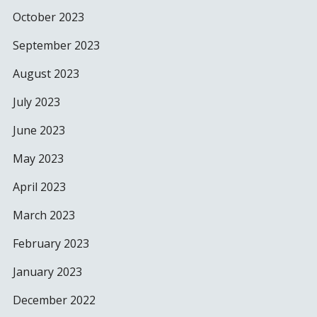
October 2023
September 2023
August 2023
July 2023
June 2023
May 2023
April 2023
March 2023
February 2023
January 2023
December 2022