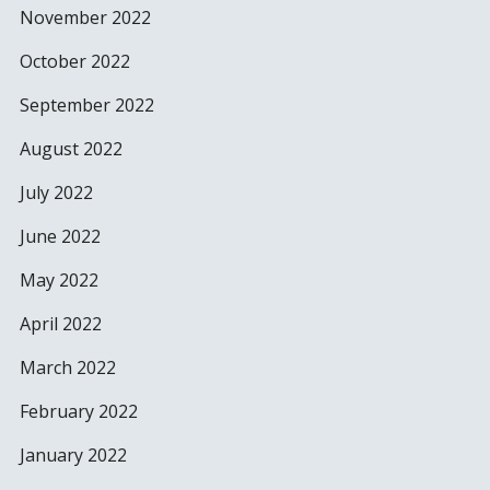
November 2022
October 2022
September 2022
August 2022
July 2022
June 2022
May 2022
April 2022
March 2022
February 2022
January 2022