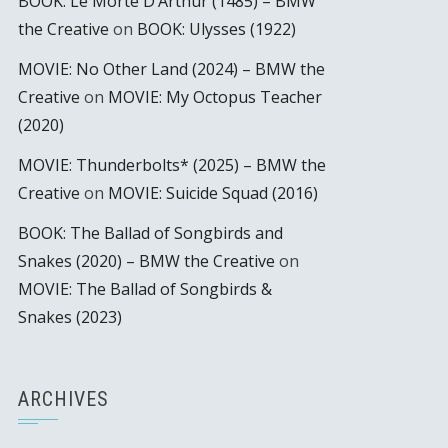
BOOK: Le Morte D’Arthur (1485) – BMW
the Creative
on
BOOK: Ulysses (1922)
MOVIE: No Other Land (2024) – BMW the
Creative
on
MOVIE: My Octopus Teacher
(2020)
MOVIE: Thunderbolts* (2025) – BMW the
Creative
on
MOVIE: Suicide Squad (2016)
BOOK: The Ballad of Songbirds and
Snakes (2020) – BMW the Creative
on
MOVIE: The Ballad of Songbirds &
Snakes (2023)
ARCHIVES