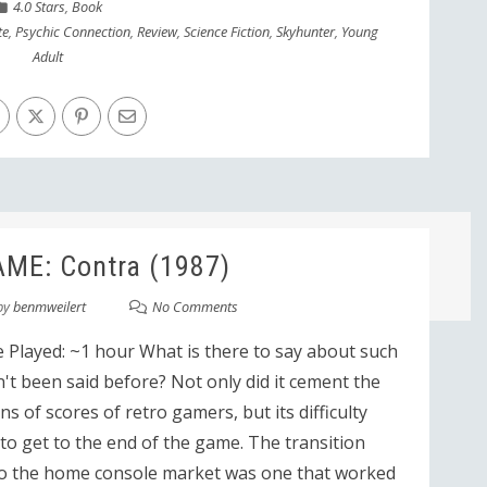
4.0 Stars
,
Book
te
,
Psychic Connection
,
Review
,
Science Fiction
,
Skyhunter
,
Young
Adult
ME: Contra (1987)
by
benmweilert
No Comments
 Played: ~1 hour What is there to say about such
n't been said before? Not only did it cement the
s of scores of retro gamers, but its difficulty
t to get to the end of the game. The transition
o the home console market was one that worked