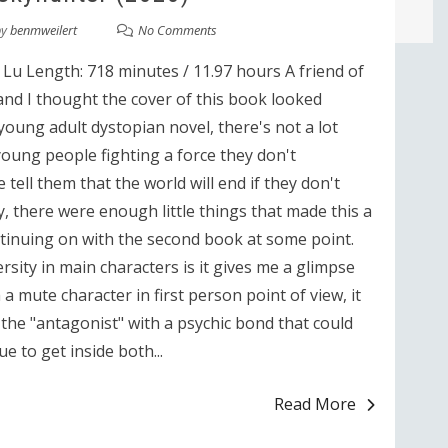
by
benmweilert
No Comments
Lu Length: 718 minutes / 11.97 hours A friend of
 and I thought the cover of this book looked
a young adult dystopian novel, there's not a lot
young people fighting a force they don't
ell them that the world will end if they don't
, there were enough little things that made this a
ntinuing on with the second book at some point.
rsity in main characters is it gives me a glimpse
a mute character in first person point of view, it
 the "antagonist" with a psychic bond that could
e to get inside both...
Read More