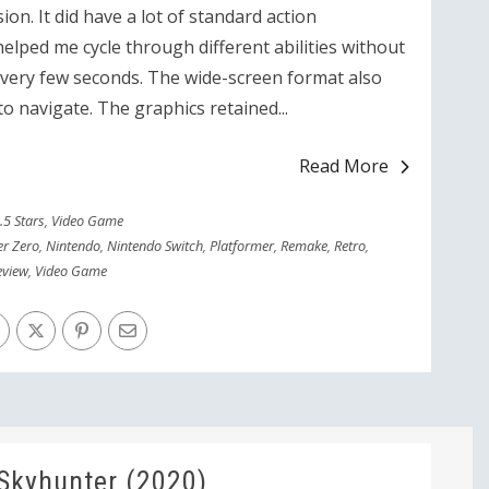
rsion. It did have a lot of standard action
elped me cycle through different abilities without
very few seconds. The wide-screen format also
to navigate. The graphics retained...
Read More
.5 Stars
,
Video Game
er Zero
,
Nintendo
,
Nintendo Switch
,
Platformer
,
Remake
,
Retro
,
eview
,
Video Game
Skyhunter (2020)