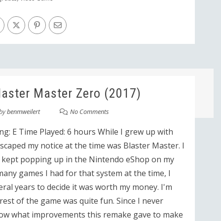
aster Master Zero (2017)
by
benmweilert
No Comments
ng: E Time Played: 6 hours While I grew up with
caped my notice at the time was Blaster Master. I
t kept popping up in the Nintendo eShop on my
any games I had for that system at the time, I
ral years to decide it was worth my money. I'm
 rest of the game was quite fun. Since I never
 know what improvements this remake gave to make