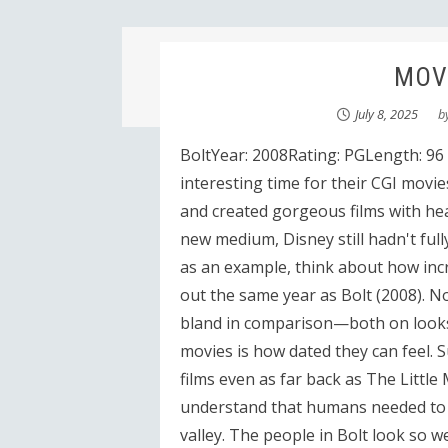
MOVI
July 8, 2025
b
BoltYear: 2008Rating: PGLength: 96
interesting time for their CGI movie
and created gorgeous films with hea
new medium, Disney still hadn't full
as an example, think about how incr
out the same year as Bolt (2008). Not 
bland in comparison—both on looks a
movies is how dated they can feel. 
films even as far back as The Little 
understand that humans needed to 
valley. The people in Bolt look so we