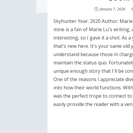
January 7, 2026
Skyhunter Year: 2020 Author: Marie 
mine is a fan of Marie Lu's writing,
interesting, so I gave it a shot. As 
that's new here. It's your same old 
understand because those in charge t
maintain the status quo. Fortunately
unique enough story that I'll be co
One of the reasons I appreciate dive
into how their world functions. With 
was the perfect trope to connect to
easily provide the reader with a venu