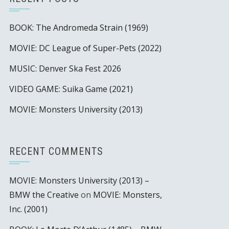
BOOK: The Andromeda Strain (1969)
MOVIE: DC League of Super-Pets (2022)
MUSIC: Denver Ska Fest 2026
VIDEO GAME: Suika Game (2021)
MOVIE: Monsters University (2013)
RECENT COMMENTS
MOVIE: Monsters University (2013) –
BMW the Creative
on
MOVIE: Monsters,
Inc. (2001)