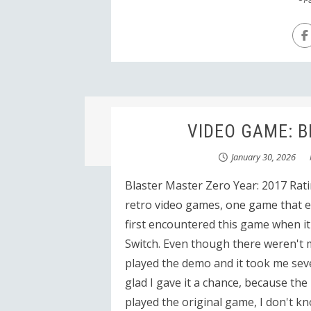
VIDEO GAME: Bl
January 30, 2026
Blaster Master Zero Year: 2017 Rati
retro video games, one game that es
first encountered this game when i
Switch. Even though there weren't m
played the demo and it took me seve
glad I gave it a chance, because the
played the original game, I don't