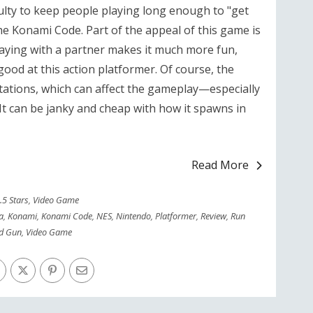
iculty to keep people playing long enough to "get
e Konami Code. Part of the appeal of this game is
Playing with a partner makes it much more fun,
ood at this action platformer. Of course, the
itations, which can affect the gameplay—especially
t can be janky and cheap with how it spawns in
Read More
.5 Stars
,
Video Game
a
,
Konami
,
Konami Code
,
NES
,
Nintendo
,
Platformer
,
Review
,
Run
d Gun
,
Video Game