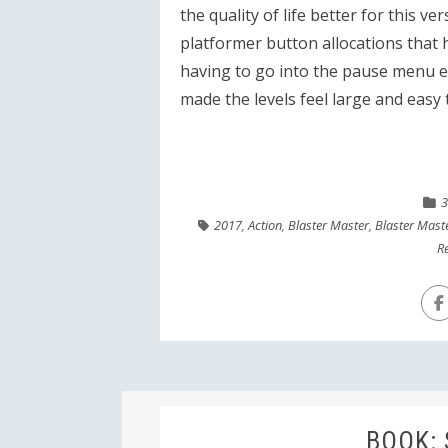
the quality of life better for this ve
platformer button allocations that h
having to go into the pause menu e
made the levels feel large and easy 
3
2017
,
Action
,
Blaster Master
,
Blaster Mast
R
BOOK: 