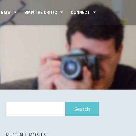
 BMW
BMW THE CRITIC
CONNECT
Search
for:
RECENT POSTS