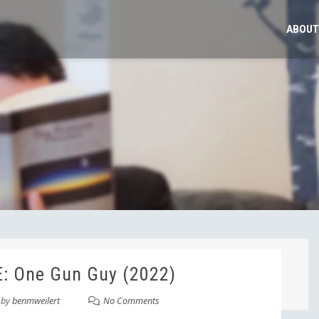
ABOUT
: One Gun Guy (2022)
by
benmweilert
No Comments