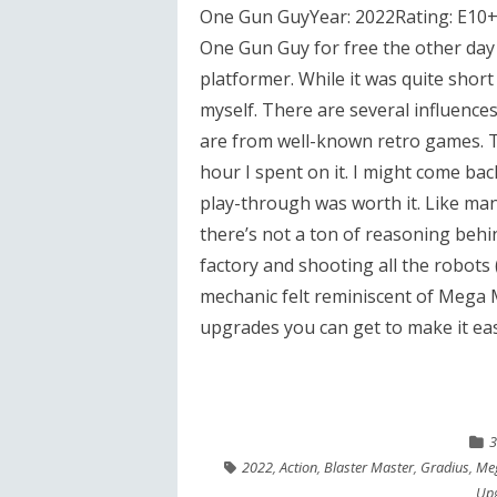
One Gun GuyYear: 2022Rating: E10+T
One Gun Guy for free the other day b
platformer. While it was quite shor
myself. There are several influences
are from well-known retro games. T
hour I spent on it. I might come back
play-through was worth it. Like ma
there’s not a ton of reasoning behi
factory and shooting all the robots (
mechanic felt reminiscent of Mega M
upgrades you can get to make it easi
3
2022
,
Action
,
Blaster Master
,
Gradius
,
Me
Up