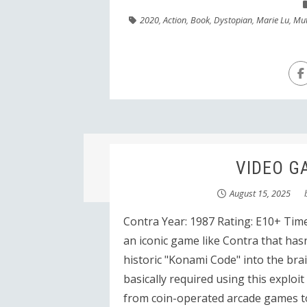
2020
,
Action
,
Book
,
Dystopian
,
Marie Lu
,
Mu
VIDEO GA
August 15, 2025
Contra Year: 1987 Rating: E10+ Time
an iconic game like Contra that has
historic "Konami Code" into the brain
basically required using this exploi
from coin-operated arcade games t