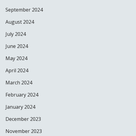
September 2024
August 2024
July 2024
June 2024
May 2024
April 2024
March 2024
February 2024
January 2024
December 2023
November 2023