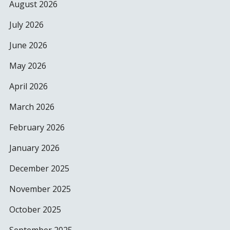
August 2026
July 2026
June 2026
May 2026
April 2026
March 2026
February 2026
January 2026
December 2025
November 2025
October 2025