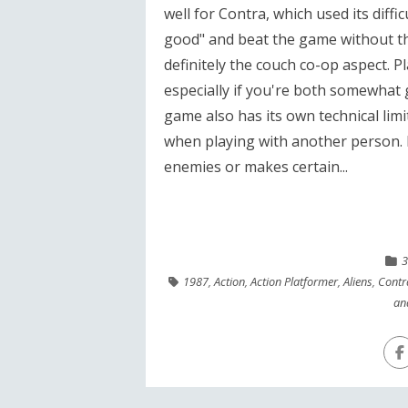
well for Contra, which used its diff
good" and beat the game without th
definitely the couch co-op aspect. 
especially if you're both somewhat g
game also has its own technical lim
when playing with another person. I
enemies or makes certain...
3
1987
,
Action
,
Action Platformer
,
Aliens
,
Contr
an