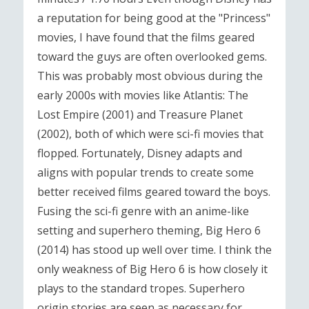
a reputation for being good at the "Princess"
movies, I have found that the films geared
toward the guys are often overlooked gems.
This was probably most obvious during the
early 2000s with movies like Atlantis: The
Lost Empire (2001) and Treasure Planet
(2002), both of which were sci-fi movies that
flopped. Fortunately, Disney adapts and
aligns with popular trends to create some
better received films geared toward the boys.
Fusing the sci-fi genre with an anime-like
setting and superhero theming, Big Hero 6
(2014) has stood up well over time. I think the
only weakness of Big Hero 6 is how closely it
plays to the standard tropes. Superhero
origin stories are seen as necessary for