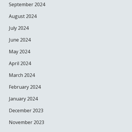
September 2024
August 2024
July 2024
June 2024
May 2024
April 2024
March 2024
February 2024
January 2024
December 2023
November 2023