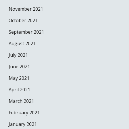
November 2021
October 2021
September 2021
August 2021
July 2021
June 2021
May 2021
April 2021
March 2021
February 2021
January 2021