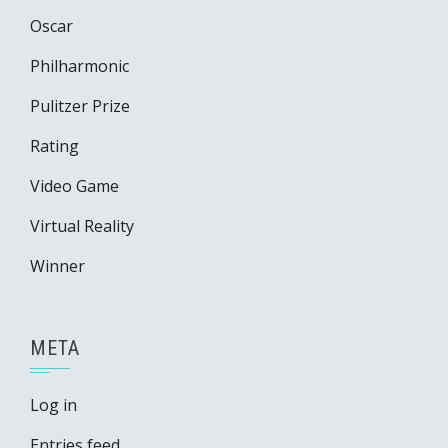
Oscar
Philharmonic
Pulitzer Prize
Rating
Video Game
Virtual Reality
Winner
META
Log in
Entries feed