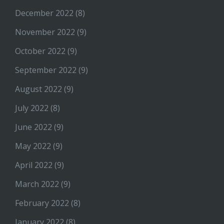
December 2022
(8)
November 2022
(9)
October 2022
(9)
September 2022
(9)
August 2022
(9)
July 2022
(8)
June 2022
(9)
May 2022
(9)
April 2022
(9)
March 2022
(9)
February 2022
(8)
January 2022
(8)