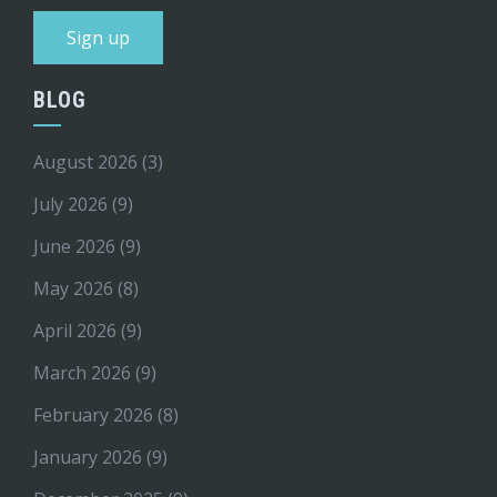
BLOG
August 2026
(3)
July 2026
(9)
June 2026
(9)
May 2026
(8)
April 2026
(9)
March 2026
(9)
February 2026
(8)
January 2026
(9)