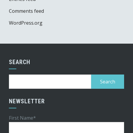
Comments feed
WordPress.org
SEARCH
Search
for:
NEWSLETTER
First Name*