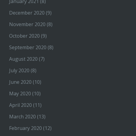
January 2021
(8)
December 2020
(9)
November 2020
(8)
October 2020
(9)
September 2020
(8)
August 2020
(7)
July 2020
(8)
June 2020
(10)
May 2020
(10)
April 2020
(11)
March 2020
(13)
February 2020
(12)