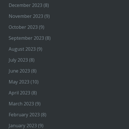
December 2023
(8)
November 2023
(9)
October 2023
(9)
September 2023
(8)
August 2023
(9)
July 2023
(8)
June 2023
(8)
May 2023
(10)
April 2023
(8)
March 2023
(9)
February 2023
(8)
January 2023
(9)