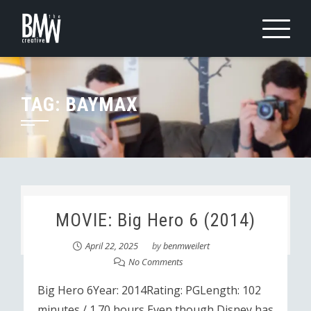
Skip
to
content
TAG:
BAYMAX
MOVIE: Big Hero 6 (2014)
April 22, 2025
by
benmweilert
No Comments
Big Hero 6Year: 2014Rating: PGLength: 102
minutes / 1.70 hours Even though Disney has