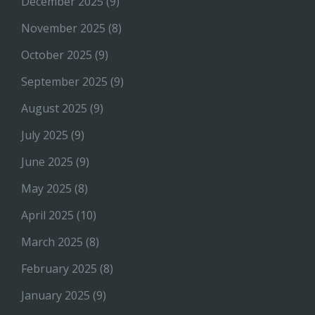
December 2025
(9)
November 2025
(8)
October 2025
(9)
September 2025
(9)
August 2025
(9)
July 2025
(9)
June 2025
(9)
May 2025
(8)
April 2025
(10)
March 2025
(8)
February 2025
(8)
January 2025
(9)