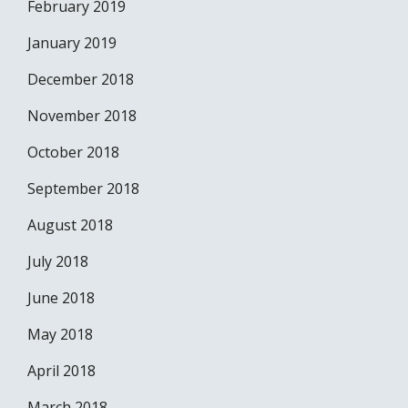
February 2019
January 2019
December 2018
November 2018
October 2018
September 2018
August 2018
July 2018
June 2018
May 2018
April 2018
March 2018