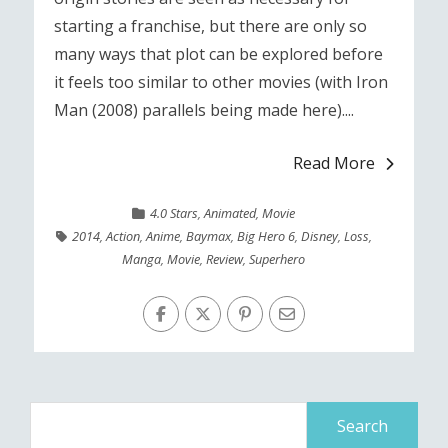
starting a franchise, but there are only so
many ways that plot can be explored before
it feels too similar to other movies (with Iron
Man (2008) parallels being made here)....
Read More
4.0 Stars
,
Animated
,
Movie
2014
,
Action
,
Anime
,
Baymax
,
Big Hero 6
,
Disney
,
Loss
,
Manga
,
Movie
,
Review
,
Superhero
Search
for: