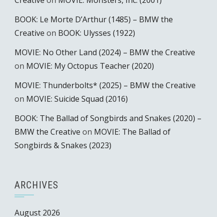
Creative
on
MOVIE: Monsters, Inc. (2001)
BOOK: Le Morte D’Arthur (1485) – BMW the
Creative
on
BOOK: Ulysses (1922)
MOVIE: No Other Land (2024) – BMW the Creative
on
MOVIE: My Octopus Teacher (2020)
MOVIE: Thunderbolts* (2025) – BMW the Creative
on
MOVIE: Suicide Squad (2016)
BOOK: The Ballad of Songbirds and Snakes (2020) –
BMW the Creative
on
MOVIE: The Ballad of
Songbirds & Snakes (2023)
ARCHIVES
August 2026