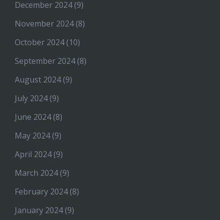
December 2024
(9)
November 2024
(8)
October 2024
(10)
September 2024
(8)
August 2024
(9)
July 2024
(9)
June 2024
(8)
May 2024
(9)
April 2024
(9)
March 2024
(9)
February 2024
(8)
January 2024
(9)