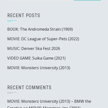
RECENT POSTS
BOOK: The Andromeda Strain (1969)
MOVIE: DC League of Super-Pets (2022)
MUSIC: Denver Ska Fest 2026
VIDEO GAME: Suika Game (2021)
MOVIE: Monsters University (2013)
RECENT COMMENTS
MOVIE: Monsters University (2013) – BMW the