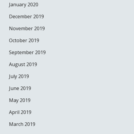
January 2020
December 2019
November 2019
October 2019
September 2019
August 2019
July 2019
June 2019
May 2019
April 2019
March 2019