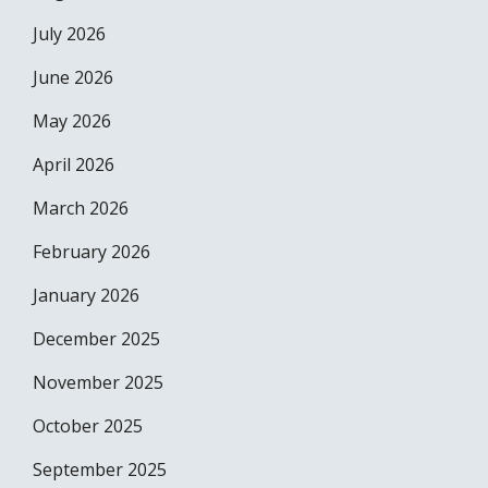
July 2026
June 2026
May 2026
April 2026
March 2026
February 2026
January 2026
December 2025
November 2025
October 2025
September 2025