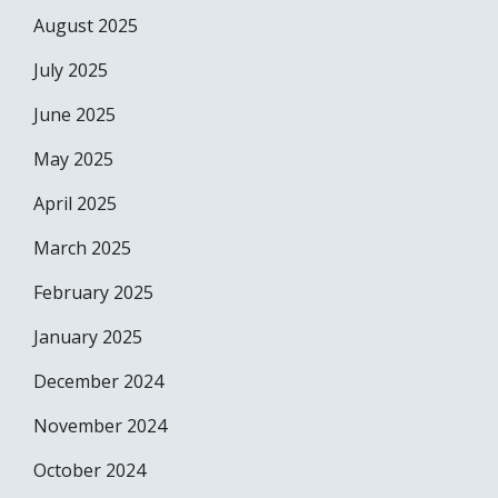
August 2025
July 2025
June 2025
May 2025
April 2025
March 2025
February 2025
January 2025
December 2024
November 2024
October 2024