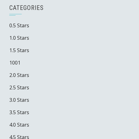
CATEGORIES
0.5 Stars
1.0 Stars
1.5 Stars
1001
2.0 Stars
2.5 Stars
3.0 Stars
3.5 Stars
4.0 Stars
4.5 Stars