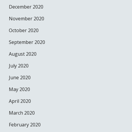
December 2020
November 2020
October 2020
September 2020
August 2020
July 2020
June 2020
May 2020
April 2020
March 2020
February 2020