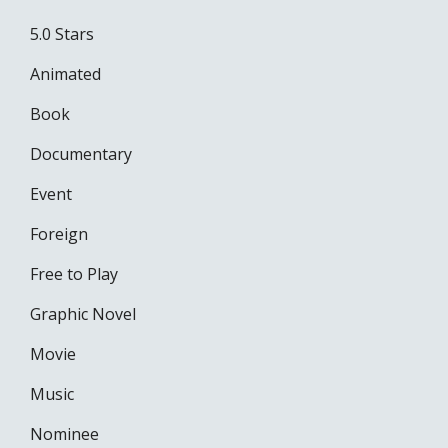
5.0 Stars
Animated
Book
Documentary
Event
Foreign
Free to Play
Graphic Novel
Movie
Music
Nominee