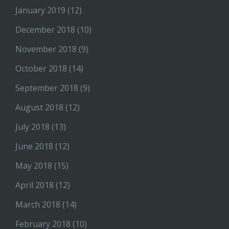
January 2019
(12)
December 2018
(10)
November 2018
(9)
October 2018
(14)
September 2018
(9)
August 2018
(12)
July 2018
(13)
June 2018
(12)
May 2018
(15)
April 2018
(12)
March 2018
(14)
February 2018
(10)