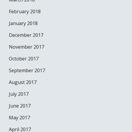
February 2018
January 2018
December 2017
November 2017
October 2017
September 2017
August 2017
July 2017
June 2017
May 2017
April 2017