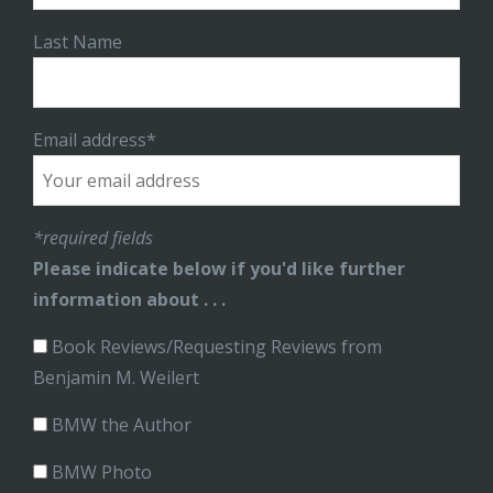
Last Name
Email address*
*required fields
Please indicate below if you'd like further
information about . . .
Book Reviews/Requesting Reviews from
Benjamin M. Weilert
BMW the Author
BMW Photo