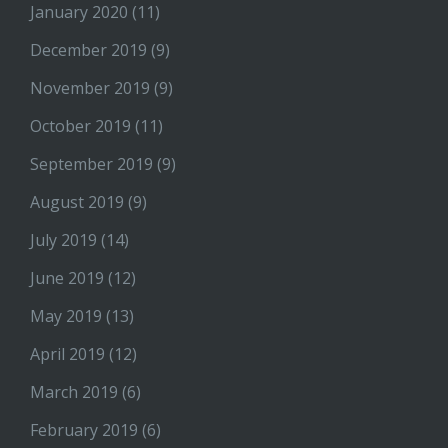
January 2020
(11)
December 2019
(9)
November 2019
(9)
October 2019
(11)
September 2019
(9)
August 2019
(9)
July 2019
(14)
June 2019
(12)
May 2019
(13)
April 2019
(12)
March 2019
(6)
February 2019
(6)