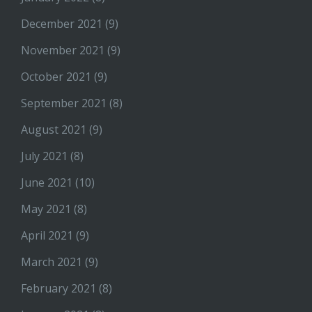
December 2021
(9)
November 2021
(9)
October 2021
(9)
September 2021
(8)
August 2021
(9)
July 2021
(8)
June 2021
(10)
May 2021
(8)
April 2021
(9)
March 2021
(9)
February 2021
(8)