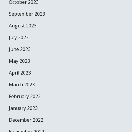
October 2023
September 2023
August 2023
July 2023
June 2023
May 2023
April 2023
March 2023
February 2023
January 2023
December 2022
November 2022