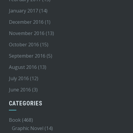
January 2017
(14)
December 2016
(1)
November 2016
(13)
October 2016
(15)
September 2016
(5)
August 2016
(13)
July 2016
(12)
June 2016
(3)
CATEGORIES
Book
(468)
Graphic Novel
(14)