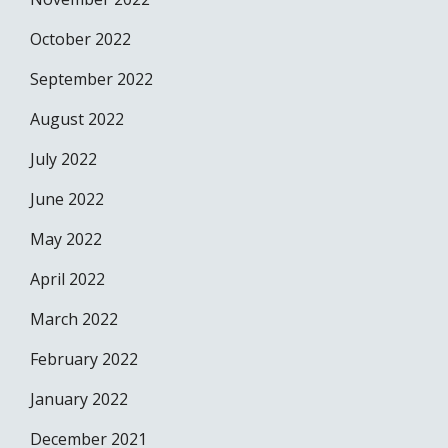
October 2022
September 2022
August 2022
July 2022
June 2022
May 2022
April 2022
March 2022
February 2022
January 2022
December 2021