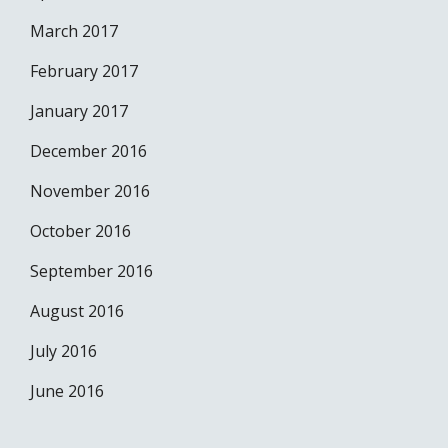
March 2017
February 2017
January 2017
December 2016
November 2016
October 2016
September 2016
August 2016
July 2016
June 2016