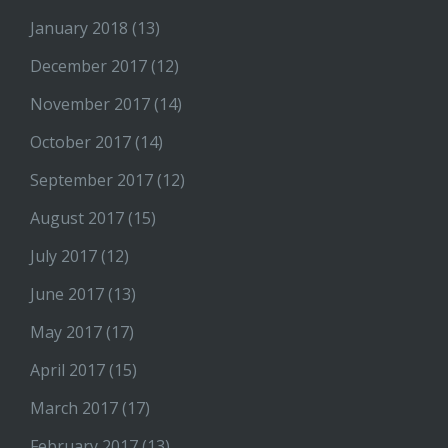
January 2018
(13)
December 2017
(12)
November 2017
(14)
October 2017
(14)
September 2017
(12)
August 2017
(15)
July 2017
(12)
June 2017
(13)
May 2017
(17)
April 2017
(15)
March 2017
(17)
February 2017
(13)