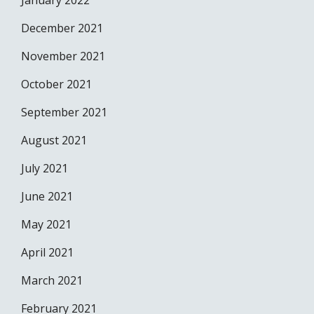
January 2022
December 2021
November 2021
October 2021
September 2021
August 2021
July 2021
June 2021
May 2021
April 2021
March 2021
February 2021