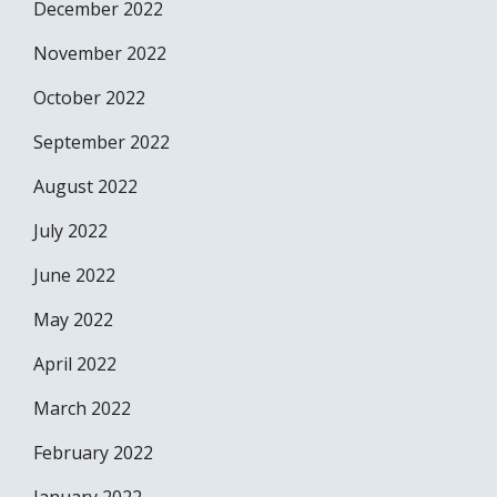
December 2022
November 2022
October 2022
September 2022
August 2022
July 2022
June 2022
May 2022
April 2022
March 2022
February 2022