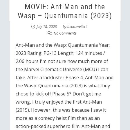
MOVIE: Ant-Man and the
Wasp – Quantumania (2023)
July 18, 2023
by
benmweilert
No Comments
Ant-Man and the Wasp: Quantumania Year:
2023 Rating: PG-13 Length: 124 minutes /
2.06 hours I'm not sure how much more of
the Marvel Cinematic Universe (MCU) I can
take. After a lackluster Phase 4, Ant-Man and
the Wasp: Quantumania (2023) is what they
chose to kick off Phase 5? Don't get me
wrong, I truly enjoyed the first Ant-Man
(2015). However, this was because I saw it
more as a comedy heist film than as an
action-packed superhero film. Ant-Man and