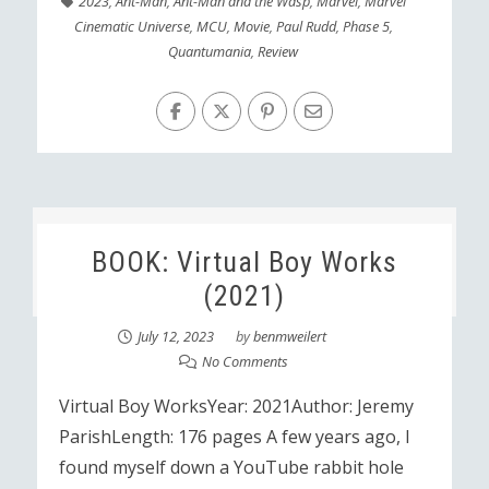
2023
,
Ant-Man
,
Ant-Man and the Wasp
,
Marvel
,
Marvel
Cinematic Universe
,
MCU
,
Movie
,
Paul Rudd
,
Phase 5
,
Quantumania
,
Review
BOOK: Virtual Boy Works
(2021)
July 12, 2023
by
benmweilert
No Comments
Virtual Boy WorksYear: 2021Author: Jeremy
ParishLength: 176 pages A few years ago, I
found myself down a YouTube rabbit hole