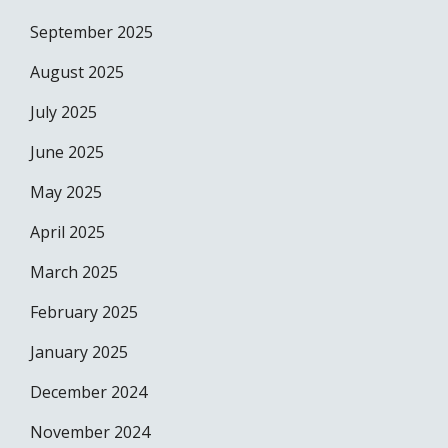
September 2025
August 2025
July 2025
June 2025
May 2025
April 2025
March 2025
February 2025
January 2025
December 2024
November 2024