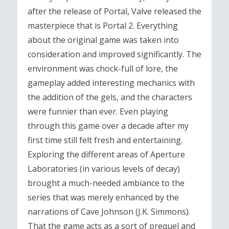
after the release of Portal, Valve released the
masterpiece that is Portal 2. Everything
about the original game was taken into
consideration and improved significantly. The
environment was chock-full of lore, the
gameplay added interesting mechanics with
the addition of the gels, and the characters
were funnier than ever. Even playing
through this game over a decade after my
first time still felt fresh and entertaining.
Exploring the different areas of Aperture
Laboratories (in various levels of decay)
brought a much-needed ambiance to the
series that was merely enhanced by the
narrations of Cave Johnson (J.K. Simmons).
That the game acts as a sort of prequel and