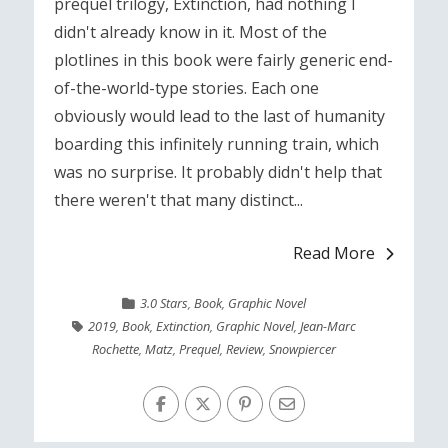
prequel trilogy, Extinction, had nothing I
didn't already know in it. Most of the
plotlines in this book were fairly generic end-
of-the-world-type stories. Each one
obviously would lead to the last of humanity
boarding this infinitely running train, which
was no surprise. It probably didn't help that
there weren't that many distinct...
Read More
3.0 Stars
,
Book
,
Graphic Novel
2019
,
Book
,
Extinction
,
Graphic Novel
,
Jean-Marc
Rochette
,
Matz
,
Prequel
,
Review
,
Snowpiercer