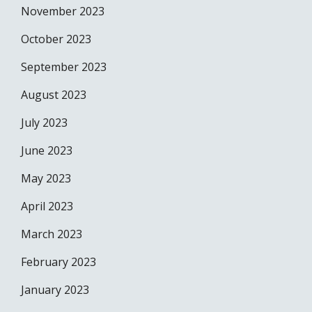
November 2023
October 2023
September 2023
August 2023
July 2023
June 2023
May 2023
April 2023
March 2023
February 2023
January 2023