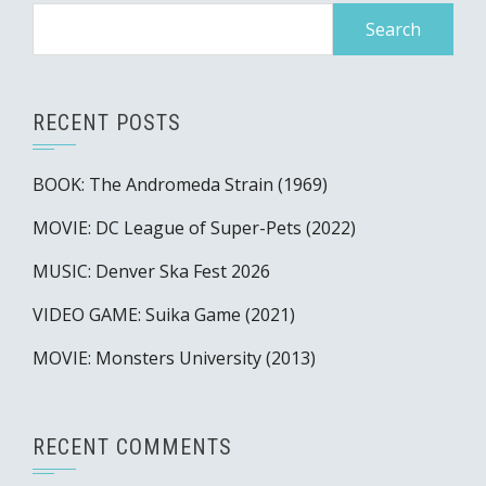
Search
for:
RECENT POSTS
BOOK: The Andromeda Strain (1969)
MOVIE: DC League of Super-Pets (2022)
MUSIC: Denver Ska Fest 2026
VIDEO GAME: Suika Game (2021)
MOVIE: Monsters University (2013)
RECENT COMMENTS