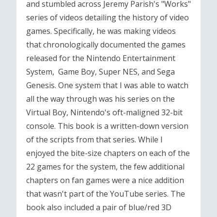
and stumbled across Jeremy Parish's "Works"
series of videos detailing the history of video
games. Specifically, he was making videos
that chronologically documented the games
released for the Nintendo Entertainment
System, Game Boy, Super NES, and Sega
Genesis. One system that I was able to watch
all the way through was his series on the
Virtual Boy, Nintendo's oft-maligned 32-bit
console. This book is a written-down version
of the scripts from that series. While I
enjoyed the bite-size chapters on each of the
22 games for the system, the few additional
chapters on fan games were a nice addition
that wasn't part of the YouTube series. The
book also included a pair of blue/red 3D