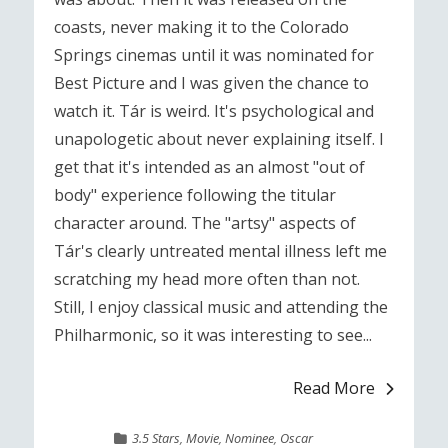
coasts, never making it to the Colorado
Springs cinemas until it was nominated for
Best Picture and I was given the chance to
watch it. Tár is weird. It's psychological and
unapologetic about never explaining itself. I
get that it's intended as an almost "out of
body" experience following the titular
character around. The "artsy" aspects of
Tár's clearly untreated mental illness left me
scratching my head more often than not.
Still, I enjoy classical music and attending the
Philharmonic, so it was interesting to see...
Read More
3.5 Stars
,
Movie
,
Nominee
,
Oscar