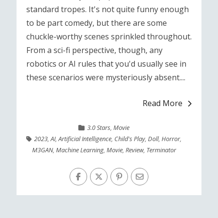
standard tropes. It's not quite funny enough
to be part comedy, but there are some
chuckle-worthy scenes sprinkled throughout.
From a sci-fi perspective, though, any
robotics or AI rules that you'd usually see in
these scenarios were mysteriously absent....
Read More
3.0 Stars
,
Movie
2023
,
AI
,
Artificial Intelligence
,
Child's Play
,
Doll
,
Horror
,
M3GAN
,
Machine Learning
,
Movie
,
Review
,
Terminator