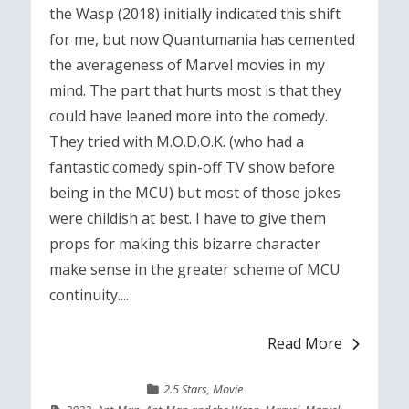
the Wasp (2018) initially indicated this shift
for me, but now Quantumania has cemented
the averageness of Marvel movies in my
mind. The part that hurts most is that they
could have leaned more into the comedy.
They tried with M.O.D.O.K. (who had a
fantastic comedy spin-off TV show before
being in the MCU) but most of those jokes
were childish at best. I have to give them
props for making this bizarre character
make sense in the greater scheme of MCU
continuity....
Read More
2.5 Stars
,
Movie