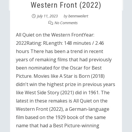
Western Front (2022)
July 11, 2023
by
benmweilert
No Comments
All Quiet on the Western FrontYear:
2022Rating: RLength: 148 minutes / 2.46
hours There has been a trend in recent
years of remaking films that had previously
been nominated for the Oscar for Best
Picture. Movies like A Star is Born (2018)
didn't win the highest prize in previous years
like West Side Story (2021) did in 1961. The
latest in these remakes is All Quiet on the
Western Front (2022), a German-language
film based on the 1929 book of the same
name that had a Best Picture-winning