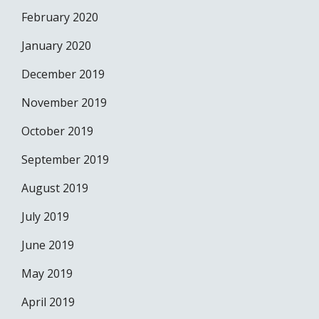
February 2020
January 2020
December 2019
November 2019
October 2019
September 2019
August 2019
July 2019
June 2019
May 2019
April 2019