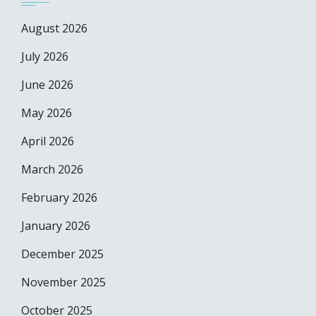
August 2026
July 2026
June 2026
May 2026
April 2026
March 2026
February 2026
January 2026
December 2025
November 2025
October 2025