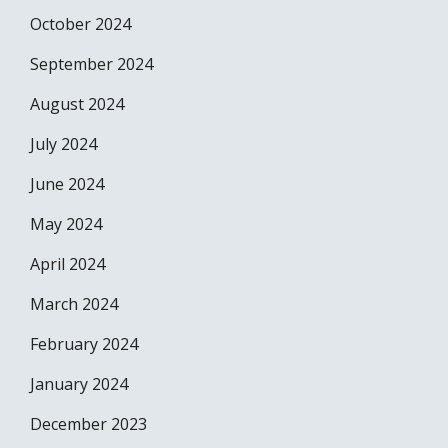
October 2024
September 2024
August 2024
July 2024
June 2024
May 2024
April 2024
March 2024
February 2024
January 2024
December 2023