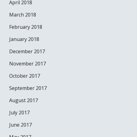
April 2018
March 2018
February 2018
January 2018
December 2017
November 2017
October 2017
September 2017
August 2017
July 2017
June 2017