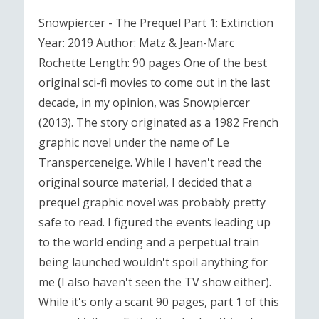
Snowpiercer - The Prequel Part 1: Extinction
Year: 2019 Author: Matz & Jean-Marc
Rochette Length: 90 pages One of the best
original sci-fi movies to come out in the last
decade, in my opinion, was Snowpiercer
(2013). The story originated as a 1982 French
graphic novel under the name of Le
Transperceneige. While I haven't read the
original source material, I decided that a
prequel graphic novel was probably pretty
safe to read. I figured the events leading up
to the world ending and a perpetual train
being launched wouldn't spoil anything for
me (I also haven't seen the TV show either).
While it's only a scant 90 pages, part 1 of this