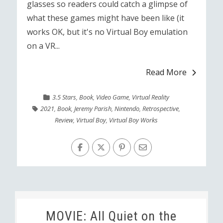
glasses so readers could catch a glimpse of
what these games might have been like (it
works OK, but it's no Virtual Boy emulation
on a VR...
Read More
3.5 Stars
,
Book
,
Video Game
,
Virtual Reality
2021
,
Book
,
Jeremy Parish
,
Nintendo
,
Retrospective
,
Review
,
Virtual Boy
,
Virtual Boy Works
MOVIE: All Quiet on the