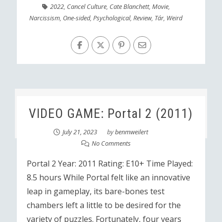
2022
,
Cancel Culture
,
Cate Blanchett
,
Movie
,
Narcissism
,
One-sided
,
Psychological
,
Review
,
Tár
,
Weird
VIDEO GAME: Portal 2 (2011)
July 21, 2023
by
benmweilert
No Comments
Portal 2 Year: 2011 Rating: E10+ Time Played:
8.5 hours While Portal felt like an innovative
leap in gameplay, its bare-bones test
chambers left a little to be desired for the
variety of puzzles. Fortunately, four years