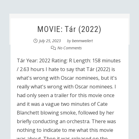
MOVIE: Tár (2022)
July 25, 2023
by
benmweilert
No Comments
Tár Year: 2022 Rating: R Length: 158 minutes
/ 2.63 hours I hate to say that Tár (2022) is
what's wrong with Oscar nominees, but it's
really what's wrong with Oscar nominees. I
had only seen a trailer for this movie once
and it was a vague two minutes of Cate
Blanchett blowing smoke, followed by her
briefly conducting an orchestra. There was
nothing to indicate to me what this movie
was about. Then it was released on the