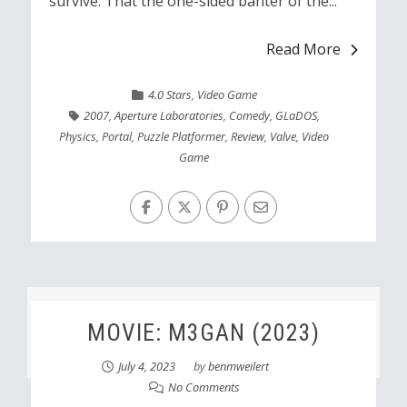
survive. That the one-sided banter of the...
Read More
4.0 Stars
,
Video Game
2007
,
Aperture Laboratories
,
Comedy
,
GLaDOS
,
Physics
,
Portal
,
Puzzle Platformer
,
Review
,
Valve
,
Video
Game
MOVIE: M3GAN (2023)
July 4, 2023
by
benmweilert
No Comments