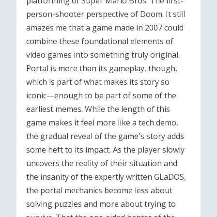
platforming of Super Mario Bros. The first-
person-shooter perspective of Doom. It still
amazes me that a game made in 2007 could
combine these foundational elements of
video games into something truly original.
Portal is more than its gameplay, though,
which is part of what makes its story so
iconic—enough to be part of some of the
earliest memes. While the length of this
game makes it feel more like a tech demo,
the gradual reveal of the game's story adds
some heft to its impact. As the player slowly
uncovers the reality of their situation and
the insanity of the expertly written GLaDOS,
the portal mechanics become less about
solving puzzles and more about trying to