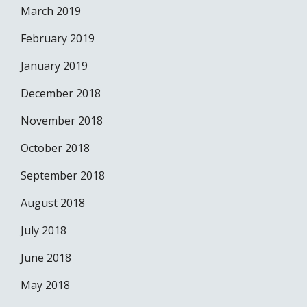
March 2019
February 2019
January 2019
December 2018
November 2018
October 2018
September 2018
August 2018
July 2018
June 2018
May 2018