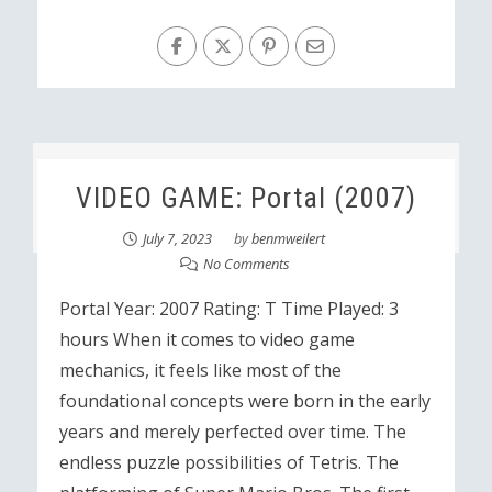
VIDEO GAME: Portal (2007)
July 7, 2023
by
benmweilert
No Comments
Portal Year: 2007 Rating: T Time Played: 3
hours When it comes to video game
mechanics, it feels like most of the
foundational concepts were born in the early
years and merely perfected over time. The
endless puzzle possibilities of Tetris. The