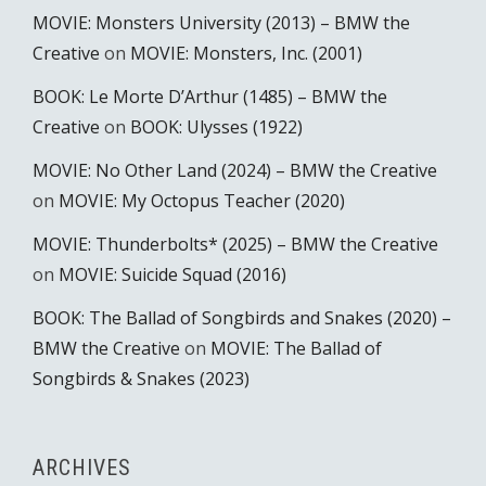
MOVIE: Monsters University (2013) – BMW the
Creative
on
MOVIE: Monsters, Inc. (2001)
BOOK: Le Morte D’Arthur (1485) – BMW the
Creative
on
BOOK: Ulysses (1922)
MOVIE: No Other Land (2024) – BMW the Creative
on
MOVIE: My Octopus Teacher (2020)
MOVIE: Thunderbolts* (2025) – BMW the Creative
on
MOVIE: Suicide Squad (2016)
BOOK: The Ballad of Songbirds and Snakes (2020) –
BMW the Creative
on
MOVIE: The Ballad of
Songbirds & Snakes (2023)
ARCHIVES