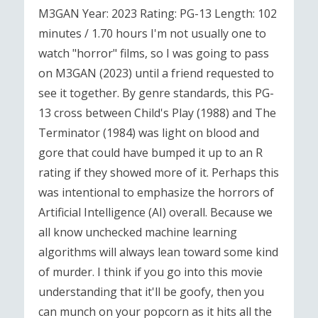
M3GAN Year: 2023 Rating: PG-13 Length: 102
minutes / 1.70 hours I'm not usually one to
watch "horror" films, so I was going to pass
on M3GAN (2023) until a friend requested to
see it together. By genre standards, this PG-
13 cross between Child's Play (1988) and The
Terminator (1984) was light on blood and
gore that could have bumped it up to an R
rating if they showed more of it. Perhaps this
was intentional to emphasize the horrors of
Artificial Intelligence (AI) overall. Because we
all know unchecked machine learning
algorithms will always lean toward some kind
of murder. I think if you go into this movie
understanding that it'll be goofy, then you
can munch on your popcorn as it hits all the