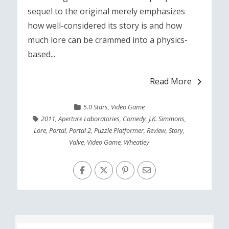
sequel to the original merely emphasizes
how well-considered its story is and how
much lore can be crammed into a physics-
based...
Read More
5.0 Stars
,
Video Game
2011
,
Aperture Laboratories
,
Comedy
,
J.K. Simmons
,
Lore
,
Portal
,
Portal 2
,
Puzzle Platformer
,
Review
,
Story
,
Valve
,
Video Game
,
Wheatley