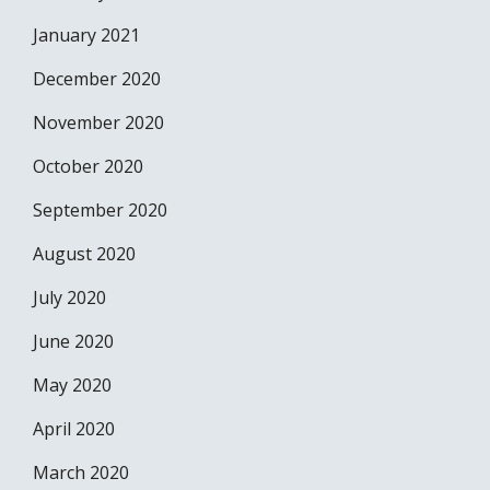
January 2021
December 2020
November 2020
October 2020
September 2020
August 2020
July 2020
June 2020
May 2020
April 2020
March 2020