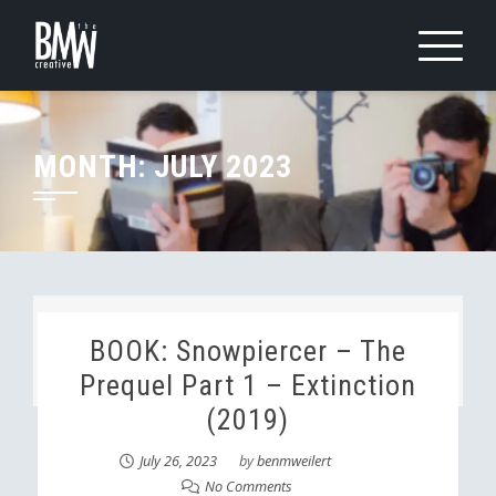
Skip
to
content
MONTH:
JULY 2023
BOOK: Snowpiercer – The
Prequel Part 1 – Extinction
(2019)
July 26, 2023
by
benmweilert
No Comments