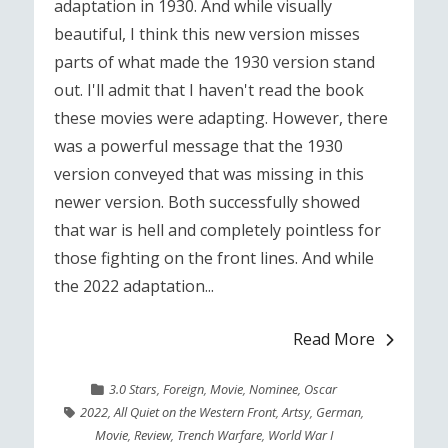
adaptation in 1930. And while visually
beautiful, I think this new version misses
parts of what made the 1930 version stand
out. I'll admit that I haven't read the book
these movies were adapting. However, there
was a powerful message that the 1930
version conveyed that was missing in this
newer version. Both successfully showed
that war is hell and completely pointless for
those fighting on the front lines. And while
the 2022 adaptation...
Read More
3.0 Stars
,
Foreign
,
Movie
,
Nominee
,
Oscar
2022
,
All Quiet on the Western Front
,
Artsy
,
German
,
Movie
,
Review
,
Trench Warfare
,
World War I