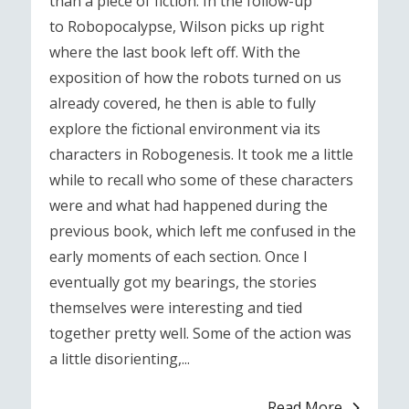
than a piece of fiction. In the follow-up
to Robopocalypse, Wilson picks up right
where the last book left off. With the
exposition of how the robots turned on us
already covered, he then is able to fully
explore the fictional environment via its
characters in Robogenesis. It took me a little
while to recall who some of these characters
were and what had happened during the
previous book, which left me confused in the
early moments of each section. Once I
eventually got my bearings, the stories
themselves were interesting and tied
together pretty well. Some of the action was
a little disorienting,...
Read More