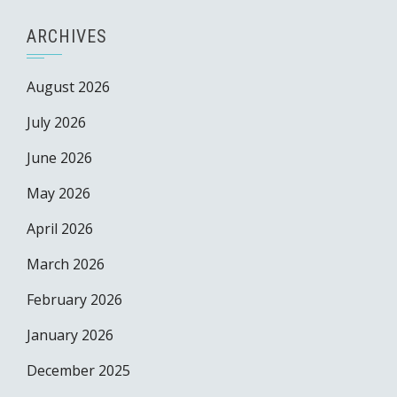
ARCHIVES
August 2026
July 2026
June 2026
May 2026
April 2026
March 2026
February 2026
January 2026
December 2025