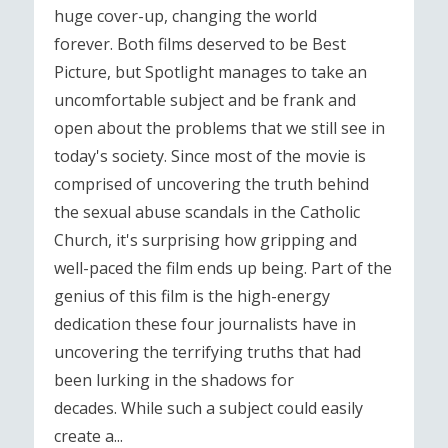
huge cover-up, changing the world
forever. Both films deserved to be Best
Picture, but Spotlight manages to take an
uncomfortable subject and be frank and
open about the problems that we still see in
today's society. Since most of the movie is
comprised of uncovering the truth behind
the sexual abuse scandals in the Catholic
Church, it's surprising how gripping and
well-paced the film ends up being. Part of the
genius of this film is the high-energy
dedication these four journalists have in
uncovering the terrifying truths that had
been lurking in the shadows for
decades. While such a subject could easily
create a...