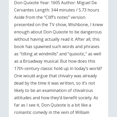
Don Quixote Year: 1605 Author: Miguel De
Cervantes Length: 344 minutes / 5.73 hours
Aside from the “Cliff’s notes” version
presented on the TV show, Wishbone, I knew
enough about Don Quixote to be dangerous
without having actually read it. After all, this
book has spawned such words and phrases
as “tilting at windmills” and “quixotic,” as well
as a Broadway musical. But how does this
17th-century classic hold up in today’s world?
One would argue that chivalry was already
dead by the time it was written, so it’s not
likely to be an examination of chivalrous
attitudes and how they’d benefit society. As
far as I see it, Don Quixote is a bit like a
romantic comedy in the vein of William