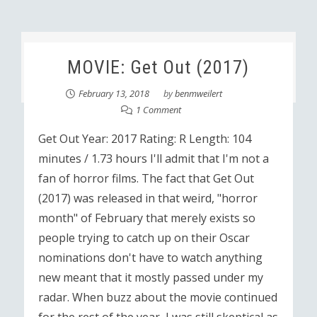
MOVIE: Get Out (2017)
February 13, 2018
by
benmweilert
1 Comment
Get Out Year: 2017 Rating: R Length: 104
minutes / 1.73 hours I'll admit that I'm not a
fan of horror films. The fact that Get Out
(2017) was released in that weird, "horror
month" of February that merely exists so
people trying to catch up on their Oscar
nominations don't have to watch anything
new meant that it mostly passed under my
radar. When buzz about the movie continued