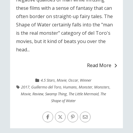
these films with a sense of fantasy that can
often border on straight-up fairy tales. The
Shape of Water certainly falls into the "man
is the real monster" category of del Toro's
movies, but it kind of beats you over the
head...
Read More
4.5 Stars
,
Movie
,
Oscar
,
Winner
2017
,
Guillermo del Toro
,
Humans
,
Monster
,
Monsters
,
Movie
,
Review
,
Swamp Thing
,
The Little Mermaid
,
The
Shape of Water