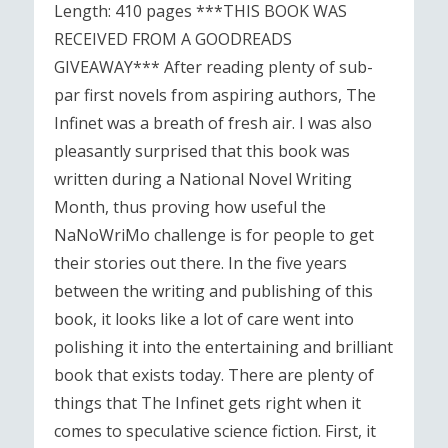
Length: 410 pages ***THIS BOOK WAS
RECEIVED FROM A GOODREADS
GIVEAWAY*** After reading plenty of sub-
par first novels from aspiring authors, The
Infinet was a breath of fresh air. I was also
pleasantly surprised that this book was
written during a National Novel Writing
Month, thus proving how useful the
NaNoWriMo challenge is for people to get
their stories out there. In the five years
between the writing and publishing of this
book, it looks like a lot of care went into
polishing it into the entertaining and brilliant
book that exists today. There are plenty of
things that The Infinet gets right when it
comes to speculative science fiction. First, it