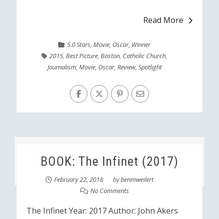
Read More
5.0 Stars
,
Movie
,
Oscar
,
Winner
2015
,
Best Picture
,
Boston
,
Catholic Church
,
Journalism
,
Movie
,
Oscar
,
Review
,
Spotlight
BOOK: The Infinet (2017)
February 22, 2018
by
benmweilert
No Comments
The Infinet Year: 2017 Author: John Akers