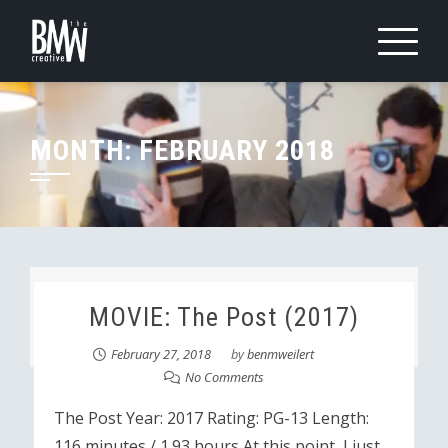
Skip
to
content
MONTH:
FEBRUARY 2018
MOVIE: The Post (2017)
February 27, 2018
by
benmweilert
No Comments
The Post Year: 2017 Rating: PG-13 Length:
116 minutes / 1.93 hours At this point, I just