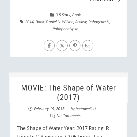
3.5 Stars
,
Book
2014
,
Book
,
Daniel H. Wilson
,
Review
,
Robogenesis
,
Robopocalypse
MOVIE: The Shape of Water
(2017)
February 19, 2018
by
benmweilert
No Comments
The Shape of Water Year: 2017 Rating: R
Length: 123 minutes / 2.05 hours The