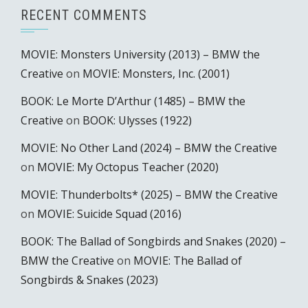
RECENT COMMENTS
MOVIE: Monsters University (2013) – BMW the
Creative
on
MOVIE: Monsters, Inc. (2001)
BOOK: Le Morte D’Arthur (1485) – BMW the
Creative
on
BOOK: Ulysses (1922)
MOVIE: No Other Land (2024) – BMW the Creative
on
MOVIE: My Octopus Teacher (2020)
MOVIE: Thunderbolts* (2025) – BMW the Creative
on
MOVIE: Suicide Squad (2016)
BOOK: The Ballad of Songbirds and Snakes (2020) –
BMW the Creative
on
MOVIE: The Ballad of
Songbirds & Snakes (2023)