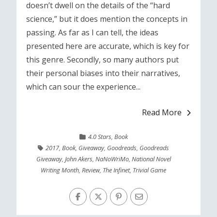
doesn’t dwell on the details of the “hard
science,” but it does mention the concepts in
passing. As far as I can tell, the ideas
presented here are accurate, which is key for
this genre. Secondly, so many authors put
their personal biases into their narratives,
which can sour the experience...
Read More
4.0 Stars
,
Book
2017
,
Book
,
Giveaway
,
Goodreads
,
Goodreads
Giveaway
,
John Akers
,
NaNoWriMo
,
National Novel
Writing Month
,
Review
,
The Infinet
,
Trivial Game