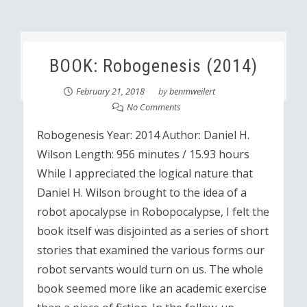
BOOK: Robogenesis (2014)
February 21, 2018
by
benmweilert
No Comments
Robogenesis Year: 2014 Author: Daniel H.
Wilson Length: 956 minutes / 15.93 hours
While I appreciated the logical nature that
Daniel H. Wilson brought to the idea of a
robot apocalypse in Robopocalypse, I felt the
book itself was disjointed as a series of short
stories that examined the various forms our
robot servants would turn on us. The whole
book seemed more like an academic exercise