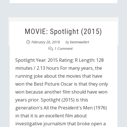
MOVIE: Spotlight (2015)
February 26, 2018
by
benmweilert
1 Comment
Spotlight Year: 2015 Rating: R Length: 128
minutes / 2.13 hours For many years, the
running joke about the movies that have
won the Best Picture Oscar is that they only
won because another film should have won
years prior. Spotlight (2015) is this
generation's All the President's Men (1976)
in that it is an excellent film about
investigative journalism that broke open a