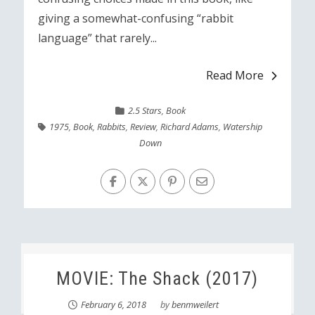
giving a somewhat-confusing “rabbit
language” that rarely...
Read More
2.5 Stars
,
Book
1975
,
Book
,
Rabbits
,
Review
,
Richard Adams
,
Watership
Down
MOVIE: The Shack (2017)
February 6, 2018
by
benmweilert