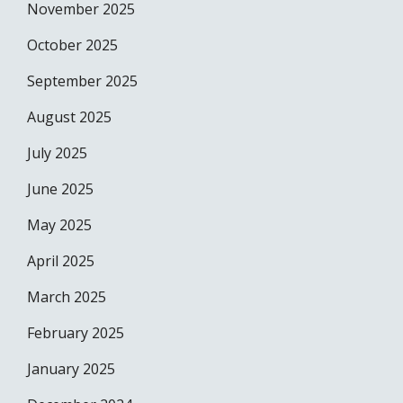
November 2025
October 2025
September 2025
August 2025
July 2025
June 2025
May 2025
April 2025
March 2025
February 2025
January 2025