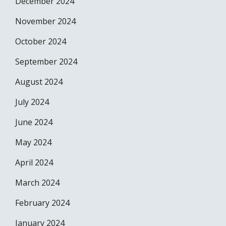
December 2024
November 2024
October 2024
September 2024
August 2024
July 2024
June 2024
May 2024
April 2024
March 2024
February 2024
January 2024