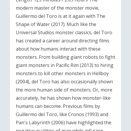
modern master of the monster movie,
Guillermo del Toro is at it again with The
Shape of Water (2017). Much like the
Universal Studios monster classics, del Toro
has created a career around directing films
about how humans interact with these
monsters. From building giant robots to fight
giant monsters in Pacific Rim (2013) to hiring
monsters to kill other monsters in Hellboy
(2004), del Toro has also occasionally shown
the more human side of monsters. Or, more
accurately, he has shown how monster-like
humans can become. Previous films by
Guillermo del Toro, like Cronos (1993) and
Pan's Labyrinth (2006) have highlighted the
negative qualities of man while infusing