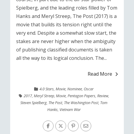
Spielberg, and the leading roles filled by Tom
Hanks and Meryl Streep, The Post (2017) is a
movie that builds its tension right until the
very end. Despite a somewhat slow start, the
stakes are never higher when the ambiguity
of publishing classified documents is taken
all the way to its logical conclusion. The...
Read More
4.0 Stars
,
Movie
,
Nominee
,
Oscar
2017
,
Meryl Streep
,
Movie
,
Pentagon Papers
,
Review
,
Steven Spielberg
,
The Post
,
The Washington Post
,
Tom
Hanks
,
Vietnam War