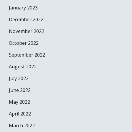
January 2023
December 2022
November 2022
October 2022
September 2022
August 2022
July 2022
June 2022
May 2022
April 2022
March 2022