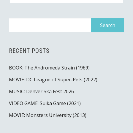
Search
for:
RECENT POSTS
BOOK: The Andromeda Strain (1969)
MOVIE: DC League of Super-Pets (2022)
MUSIC: Denver Ska Fest 2026
VIDEO GAME: Suika Game (2021)
MOVIE: Monsters University (2013)