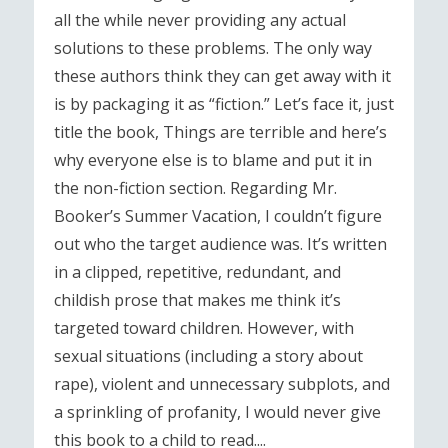
all the while never providing any actual
solutions to these problems. The only way
these authors think they can get away with it
is by packaging it as “fiction.” Let’s face it, just
title the book, Things are terrible and here’s
why everyone else is to blame and put it in
the non-fiction section. Regarding Mr.
Booker’s Summer Vacation, I couldn’t figure
out who the target audience was. It’s written
in a clipped, repetitive, redundant, and
childish prose that makes me think it’s
targeted toward children. However, with
sexual situations (including a story about
rape), violent and unnecessary subplots, and
a sprinkling of profanity, I would never give
this book to a child to read....