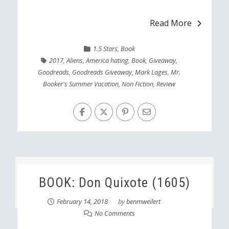
Read More
1.5 Stars
,
Book
2017
,
Aliens
,
America hating
,
Book
,
Giveaway
,
Goodreads
,
Goodreads Giveaway
,
Mark Lages
,
Mr.
Booker's Summer Vacation
,
Non Fiction
,
Review
BOOK: Don Quixote (1605)
February 14, 2018
by
benmweilert
No Comments