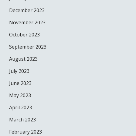
December 2023
November 2023
October 2023
September 2023
August 2023
July 2023
June 2023
May 2023
April 2023
March 2023
February 2023