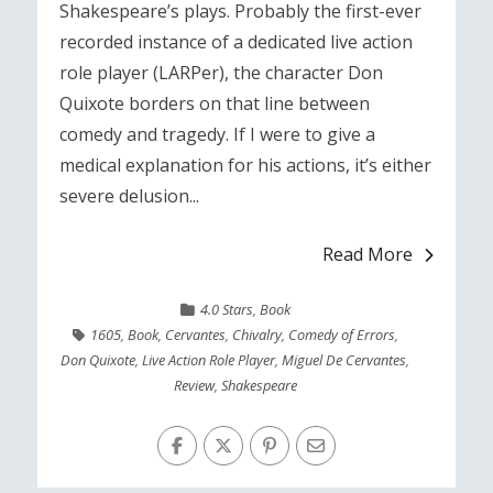
Shakespeare’s plays. Probably the first-ever
recorded instance of a dedicated live action
role player (LARPer), the character Don
Quixote borders on that line between
comedy and tragedy. If I were to give a
medical explanation for his actions, it’s either
severe delusion...
Read More
4.0 Stars
,
Book
1605
,
Book
,
Cervantes
,
Chivalry
,
Comedy of Errors
,
Don Quixote
,
Live Action Role Player
,
Miguel De Cervantes
,
Review
,
Shakespeare