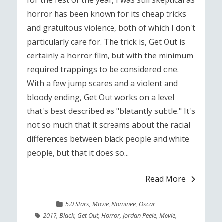
for the rest of the year, I was still skeptical as
horror has been known for its cheap tricks
and gratuitous violence, both of which I don't
particularly care for. The trick is, Get Out is
certainly a horror film, but with the minimum
required trappings to be considered one.
With a few jump scares and a violent and
bloody ending, Get Out works on a level
that's best described as "blatantly subtle." It's
not so much that it screams about the racial
differences between black people and white
people, but that it does so...
Read More
5.0 Stars
,
Movie
,
Nominee
,
Oscar
2017
,
Black
,
Get Out
,
Horror
,
Jordan Peele
,
Movie
,