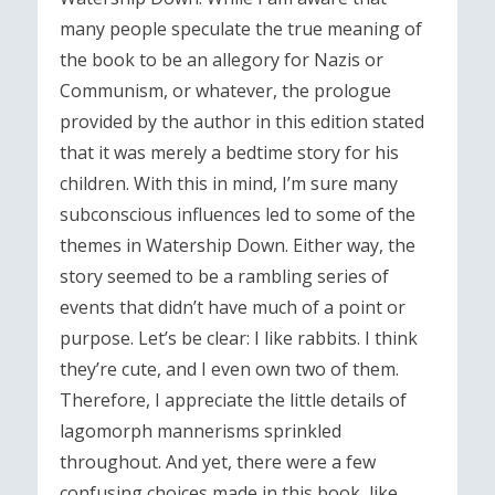
many people speculate the true meaning of
the book to be an allegory for Nazis or
Communism, or whatever, the prologue
provided by the author in this edition stated
that it was merely a bedtime story for his
children. With this in mind, I’m sure many
subconscious influences led to some of the
themes in Watership Down. Either way, the
story seemed to be a rambling series of
events that didn’t have much of a point or
purpose. Let’s be clear: I like rabbits. I think
they’re cute, and I even own two of them.
Therefore, I appreciate the little details of
lagomorph mannerisms sprinkled
throughout. And yet, there were a few
confusing choices made in this book, like