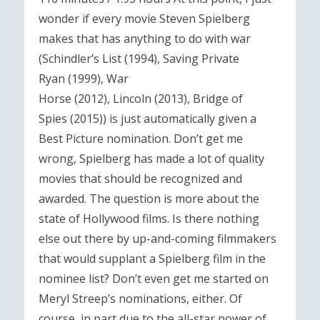
wonder if every movie Steven Spielberg
makes that has anything to do with war
(Schindler’s List (1994), Saving Private
Ryan (1999), War
Horse (2012), Lincoln (2013), Bridge of
Spies (2015)) is just automatically given a
Best Picture nomination. Don’t get me
wrong, Spielberg has made a lot of quality
movies that should be recognized and
awarded. The question is more about the
state of Hollywood films. Is there nothing
else out there by up-and-coming filmmakers
that would supplant a Spielberg film in the
nominee list? Don’t even get me started on
Meryl Streep’s nominations, either. Of
course, in part due to the all-star power of