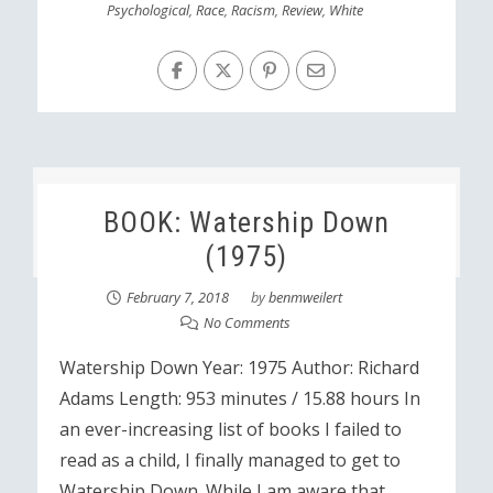
Psychological
,
Race
,
Racism
,
Review
,
White
BOOK: Watership Down
(1975)
February 7, 2018
by
benmweilert
No Comments
Watership Down Year: 1975 Author: Richard
Adams Length: 953 minutes / 15.88 hours In
an ever-increasing list of books I failed to
read as a child, I finally managed to get to
Watership Down. While I am aware that