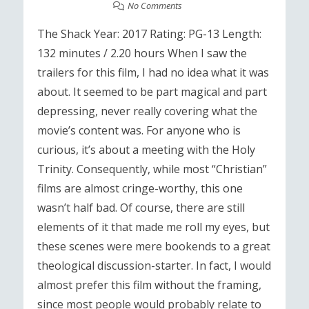
No Comments
The Shack Year: 2017 Rating: PG-13 Length:
132 minutes / 2.20 hours When I saw the
trailers for this film, I had no idea what it was
about. It seemed to be part magical and part
depressing, never really covering what the
movie’s content was. For anyone who is
curious, it’s about a meeting with the Holy
Trinity. Consequently, while most “Christian”
films are almost cringe-worthy, this one
wasn’t half bad. Of course, there are still
elements of it that made me roll my eyes, but
these scenes were mere bookends to a great
theological discussion-starter. In fact, I would
almost prefer this film without the framing,
since most people would probably relate to