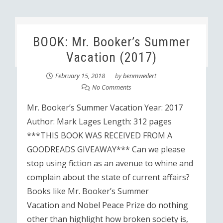
BOOK: Mr. Booker’s Summer
Vacation (2017)
February 15, 2018
by
benmweilert
No Comments
Mr. Booker’s Summer Vacation Year: 2017
Author: Mark Lages Length: 312 pages
***THIS BOOK WAS RECEIVED FROM A
GOODREADS GIVEAWAY*** Can we please
stop using fiction as an avenue to whine and
complain about the state of current affairs?
Books like Mr. Booker’s Summer
Vacation and Nobel Peace Prize do nothing
other than highlight how broken society is,