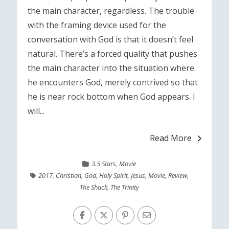
the main character, regardless. The trouble
with the framing device used for the
conversation with God is that it doesn’t feel
natural. There’s a forced quality that pushes
the main character into the situation where
he encounters God, merely contrived so that
he is near rock bottom when God appears. I
will...
Read More
3.5 Stars
,
Movie
2017
,
Christian
,
God
,
Holy Spirit
,
Jesus
,
Movie
,
Review
,
The Shack
,
The Trinity