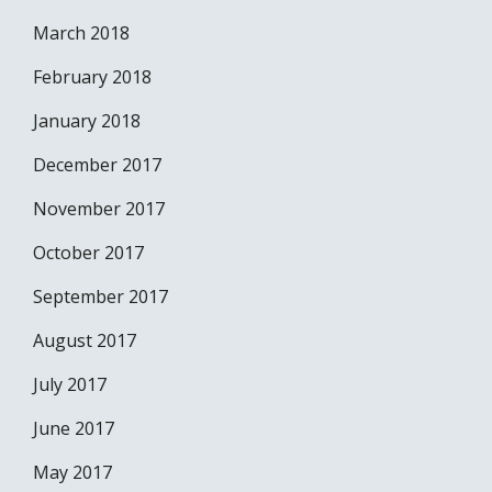
March 2018
February 2018
January 2018
December 2017
November 2017
October 2017
September 2017
August 2017
July 2017
June 2017
May 2017