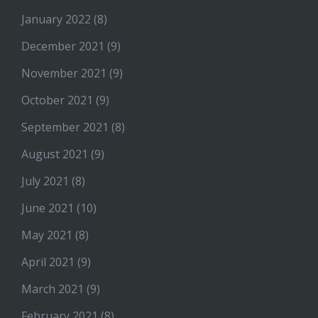
January 2022
(8)
December 2021
(9)
November 2021
(9)
October 2021
(9)
September 2021
(8)
August 2021
(9)
July 2021
(8)
June 2021
(10)
May 2021
(8)
April 2021
(9)
March 2021
(9)
February 2021
(8)