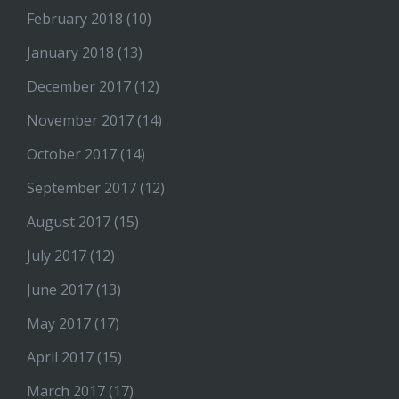
February 2018
(10)
January 2018
(13)
December 2017
(12)
November 2017
(14)
October 2017
(14)
September 2017
(12)
August 2017
(15)
July 2017
(12)
June 2017
(13)
May 2017
(17)
April 2017
(15)
March 2017
(17)