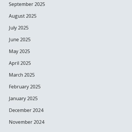
September 2025
August 2025
July 2025
June 2025
May 2025
April 2025
March 2025
February 2025
January 2025
December 2024
November 2024