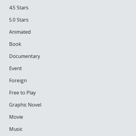
4.5 Stars
5.0 Stars
Animated
Book
Documentary
Event
Foreign
Free to Play
Graphic Novel
Movie
Music