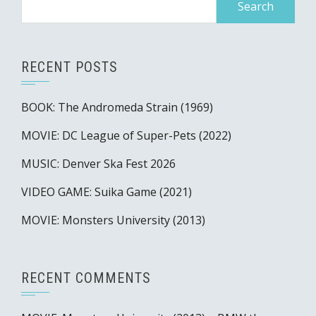
for:
RECENT POSTS
BOOK: The Andromeda Strain (1969)
MOVIE: DC League of Super-Pets (2022)
MUSIC: Denver Ska Fest 2026
VIDEO GAME: Suika Game (2021)
MOVIE: Monsters University (2013)
RECENT COMMENTS