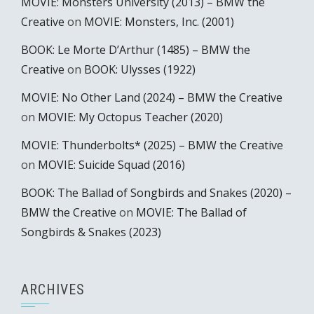
MOVIE: Monsters University (2013) – BMW the
Creative
on
MOVIE: Monsters, Inc. (2001)
BOOK: Le Morte D’Arthur (1485) – BMW the
Creative
on
BOOK: Ulysses (1922)
MOVIE: No Other Land (2024) – BMW the Creative
on
MOVIE: My Octopus Teacher (2020)
MOVIE: Thunderbolts* (2025) – BMW the Creative
on
MOVIE: Suicide Squad (2016)
BOOK: The Ballad of Songbirds and Snakes (2020) –
BMW the Creative
on
MOVIE: The Ballad of
Songbirds & Snakes (2023)
ARCHIVES