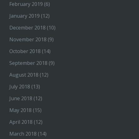
February 2019
(6)
January 2019
(12)
December 2018
(10)
November 2018
(9)
October 2018
(14)
September 2018
(9)
August 2018
(12)
July 2018
(13)
June 2018
(12)
May 2018
(15)
April 2018
(12)
March 2018
(14)