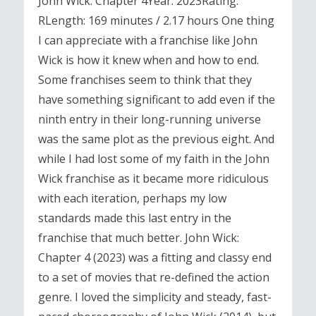
John Wick: Chapter 4Year: 2023Rating:
RLength: 169 minutes / 2.17 hours One thing
I can appreciate with a franchise like John
Wick is how it knew when and how to end.
Some franchises seem to think that they
have something significant to add even if the
ninth entry in their long-running universe
was the same plot as the previous eight. And
while I had lost some of my faith in the John
Wick franchise as it became more ridiculous
with each iteration, perhaps my low
standards made this last entry in the
franchise that much better. John Wick:
Chapter 4 (2023) was a fitting and classy end
to a set of movies that re-defined the action
genre. I loved the simplicity and steady, fast-