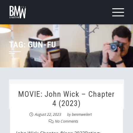
Skip
to
content
TAG:
GUN-FU
MOVIE: John Wick – Chapter
4 (2023)
August 22, 2023
by
benmweilert
No Comments