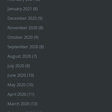
January 2021
(8)
December 2020
(9)
November 2020
(8)
October 2020
(9)
September 2020
(8)
August 2020
(7)
July 2020
(8)
June 2020
(10)
May 2020
(10)
April 2020
(11)
March 2020
(13)