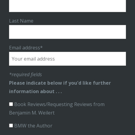
Last Name
Email address*
*required fields
Please indicate below if you'd like further
information about . . .
Book Reviews/Requesting Reviews from
Benjamin M. Weilert
BMW the Author