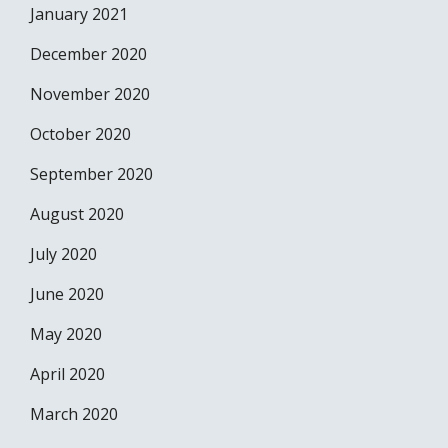
January 2021
December 2020
November 2020
October 2020
September 2020
August 2020
July 2020
June 2020
May 2020
April 2020
March 2020