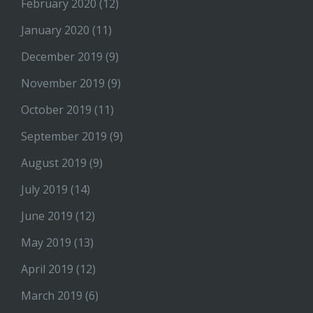
February 2020
(12)
January 2020
(11)
December 2019
(9)
November 2019
(9)
October 2019
(11)
September 2019
(9)
August 2019
(9)
July 2019
(14)
June 2019
(12)
May 2019
(13)
April 2019
(12)
March 2019
(6)