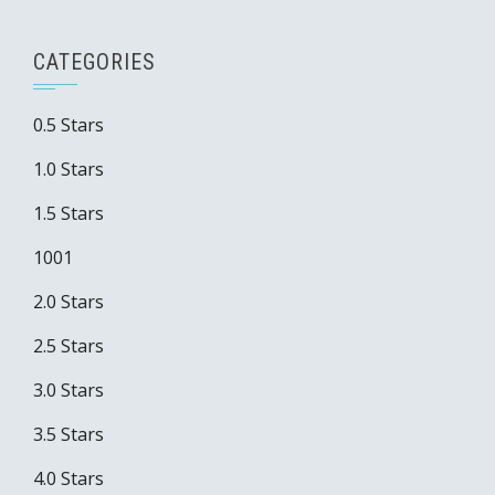
CATEGORIES
0.5 Stars
1.0 Stars
1.5 Stars
1001
2.0 Stars
2.5 Stars
3.0 Stars
3.5 Stars
4.0 Stars