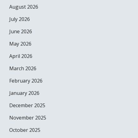
August 2026
July 2026
June 2026
May 2026
April 2026
March 2026
February 2026
January 2026
December 2025
November 2025
October 2025