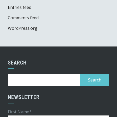
Entries feed
Comments feed
WordPress.org
SEARCH
Search
for:
NEWSLETTER
First Name*