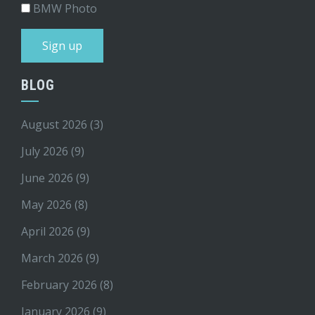
BMW Photo
BLOG
August 2026
(3)
July 2026
(9)
June 2026
(9)
May 2026
(8)
April 2026
(9)
March 2026
(9)
February 2026
(8)
January 2026
(9)