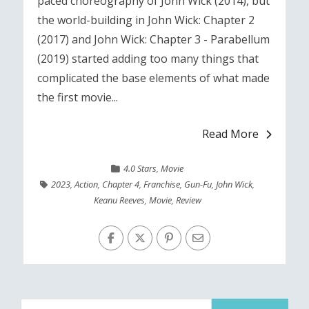
paced choreography of John Wick (2014), but
the world-building in John Wick: Chapter 2
(2017) and John Wick: Chapter 3 - Parabellum
(2019) started adding too many things that
complicated the base elements of what made
the first movie...
Read More
4.0 Stars
,
Movie
2023
,
Action
,
Chapter 4
,
Franchise
,
Gun-Fu
,
John Wick
,
Keanu Reeves
,
Movie
,
Review
Search