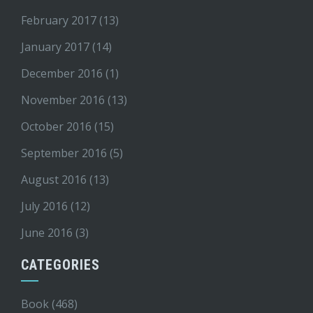
February 2017
(13)
January 2017
(14)
December 2016
(1)
November 2016
(13)
October 2016
(15)
September 2016
(5)
August 2016
(13)
July 2016
(12)
June 2016
(3)
CATEGORIES
Book
(468)