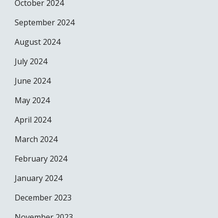
October 2024
September 2024
August 2024
July 2024
June 2024
May 2024
April 2024
March 2024
February 2024
January 2024
December 2023
November 2023