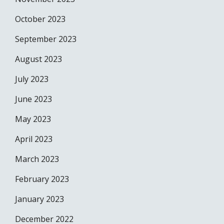
October 2023
September 2023
August 2023
July 2023
June 2023
May 2023
April 2023
March 2023
February 2023
January 2023
December 2022