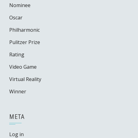
Nominee
Oscar
Philharmonic
Pulitzer Prize
Rating
Video Game
Virtual Reality
Winner
META
Log in