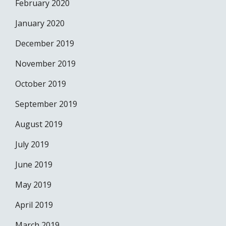
February 2020
January 2020
December 2019
November 2019
October 2019
September 2019
August 2019
July 2019
June 2019
May 2019
April 2019
March 2019