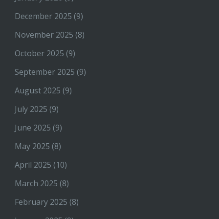
December 2025
(9)
November 2025
(8)
October 2025
(9)
September 2025
(9)
August 2025
(9)
July 2025
(9)
June 2025
(9)
May 2025
(8)
April 2025
(10)
March 2025
(8)
February 2025
(8)