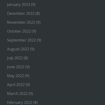
January 2023
(9)
December 2022
(8)
November 2022
(9)
October 2022
(9)
September 2022
(9)
August 2022
(9)
July 2022
(8)
June 2022
(9)
May 2022
(9)
April 2022
(9)
March 2022
(9)
February 2022
(8)