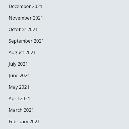
December 2021
November 2021
October 2021
September 2021
August 2021
July 2021
June 2021
May 2021
April 2021
March 2021
February 2021