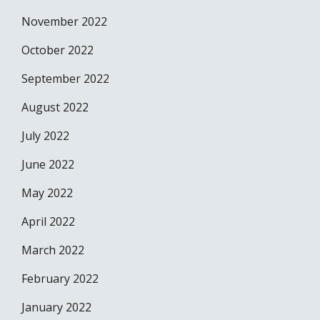
November 2022
October 2022
September 2022
August 2022
July 2022
June 2022
May 2022
April 2022
March 2022
February 2022
January 2022