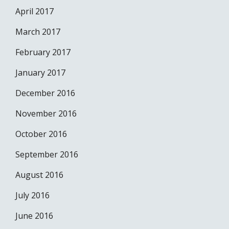
April 2017
March 2017
February 2017
January 2017
December 2016
November 2016
October 2016
September 2016
August 2016
July 2016
June 2016