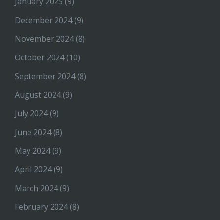
January 2025
(9)
December 2024
(9)
November 2024
(8)
October 2024
(10)
September 2024
(8)
August 2024
(9)
July 2024
(9)
June 2024
(8)
May 2024
(9)
April 2024
(9)
March 2024
(9)
February 2024
(8)