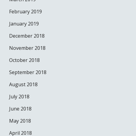
February 2019
January 2019
December 2018
November 2018
October 2018
September 2018
August 2018
July 2018
June 2018
May 2018
April 2018