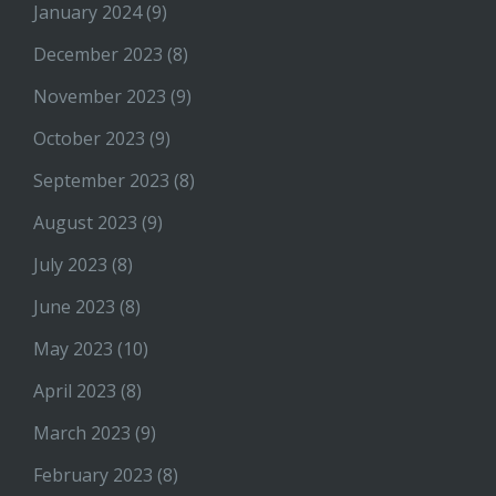
January 2024
(9)
December 2023
(8)
November 2023
(9)
October 2023
(9)
September 2023
(8)
August 2023
(9)
July 2023
(8)
June 2023
(8)
May 2023
(10)
April 2023
(8)
March 2023
(9)
February 2023
(8)