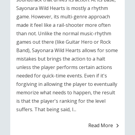
Sayonara Wild Hearts is mostly a rhythm
game. However, its multi-genre approach
made it feel like a rail-shooter more often
than not. Unlike the normal music-rhythm
games out there (like Guitar Hero or Rock
Band), Sayonara Wild Hearts allows for some
mistakes but brings the action to a halt
unless the player performs certain actions
needed for quick-time events. Even if it's
forgiving in allowing the player to eventually
memorize what needs to happen, the result
is that the player's ranking for the level
suffers. That being said, I...
Read More