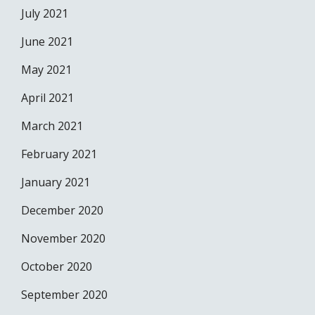
July 2021
June 2021
May 2021
April 2021
March 2021
February 2021
January 2021
December 2020
November 2020
October 2020
September 2020