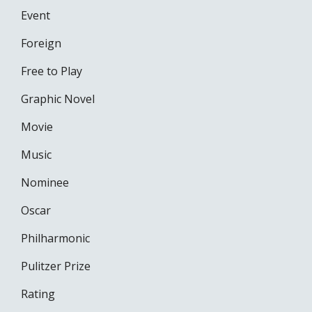
Event
Foreign
Free to Play
Graphic Novel
Movie
Music
Nominee
Oscar
Philharmonic
Pulitzer Prize
Rating