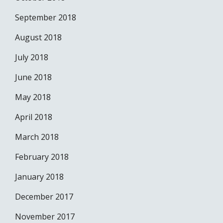
September 2018
August 2018
July 2018
June 2018
May 2018
April 2018
March 2018
February 2018
January 2018
December 2017
November 2017