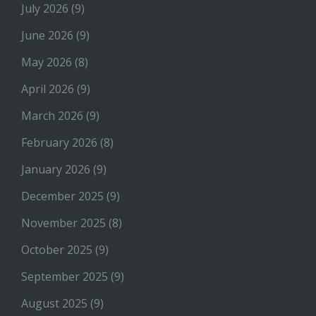
July 2026
(9)
June 2026
(9)
May 2026
(8)
April 2026
(9)
March 2026
(9)
February 2026
(8)
January 2026
(9)
December 2025
(9)
November 2025
(8)
October 2025
(9)
September 2025
(9)
August 2025
(9)