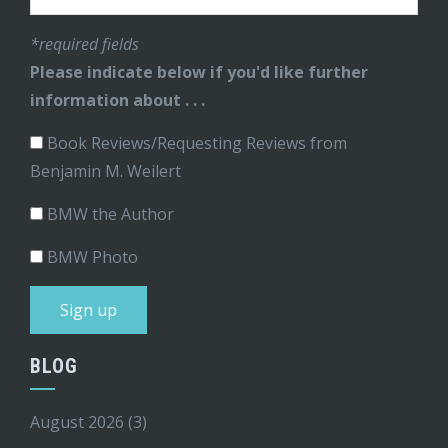
*required fields
Please indicate below if you'd like further
information about . . .
Book Reviews/Requesting Reviews from
Benjamin M. Weilert
BMW the Author
BMW Photo
BLOG
August 2026
(3)