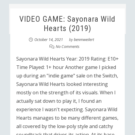
VIDEO GAME: Sayonara Wild
Hearts (2019)
October 14, 2021
by
benmweilert
No Comments
Sayonara Wild Hearts Year: 2019 Rating: E10+
Time Played: 1+ hour Another game I picked
up during an "indie game" sale on the Switch,
Sayonara Wild Hearts looked interesting
mostly on the strength of its visuals. When I
actually sat down to play it, I found an
experience I wasn't expecting. Sayonara Wild
Hearts manages to be many different games,
all covered by the low-poly style and catchy
soundtrack that drives its action. At its base,