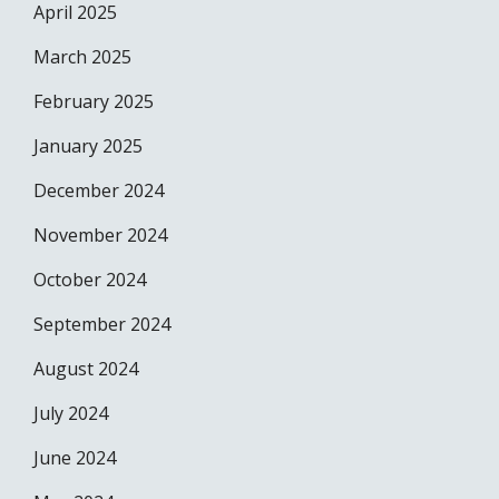
April 2025
March 2025
February 2025
January 2025
December 2024
November 2024
October 2024
September 2024
August 2024
July 2024
June 2024