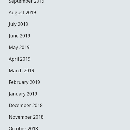
September 2019
August 2019
July 2019
June 2019
May 2019
April 2019
March 2019
February 2019
January 2019
December 2018
November 2018
October 2018