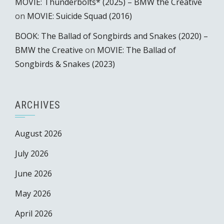
MOVIE: Thunderbolts* (2025) – BMW the Creative
on
MOVIE: Suicide Squad (2016)
BOOK: The Ballad of Songbirds and Snakes (2020) –
BMW the Creative
on
MOVIE: The Ballad of
Songbirds & Snakes (2023)
ARCHIVES
August 2026
July 2026
June 2026
May 2026
April 2026