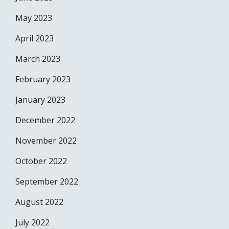
May 2023
April 2023
March 2023
February 2023
January 2023
December 2022
November 2022
October 2022
September 2022
August 2022
July 2022