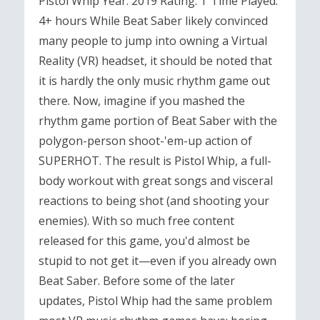
Pistol Whip Year: 2019 Rating: T Time Played:
4+ hours While Beat Saber likely convinced
many people to jump into owning a Virtual
Reality (VR) headset, it should be noted that
it is hardly the only music rhythm game out
there. Now, imagine if you mashed the
rhythm game portion of Beat Saber with the
polygon-person shoot-'em-up action of
SUPERHOT. The result is Pistol Whip, a full-
body workout with great songs and visceral
reactions to being shot (and shooting your
enemies). With so much free content
released for this game, you'd almost be
stupid to not get it—even if you already own
Beat Saber. Before some of the later
updates, Pistol Whip had the same problem