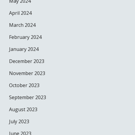
May 2024
April 2024
March 2024
February 2024
January 2024
December 2023
November 2023
October 2023
September 2023
August 2023
July 2023
June 2023