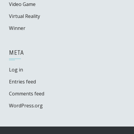
Video Game
Virtual Reality
Winner
META
Log in
Entries feed
Comments feed
WordPress.org