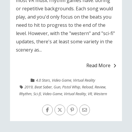
most VR music rhythm games have: boring
or repetitive backgrounds. Each song would
play, and you'd only focus on the beats you
need to hit to progress to the end of the
level. However, with the "western" and "sci-fi"
updates, there's at least some variety in the
scenery as...
Read More
4.0 Stars
,
Video Game
,
Virtual Reality
2019
,
Beat Saber
,
Gun
,
Pistol Whip
,
Reload
,
Review
,
Rhythm
,
Sci-fi
,
Video Game
,
Virtual Reality
,
VR
,
Western