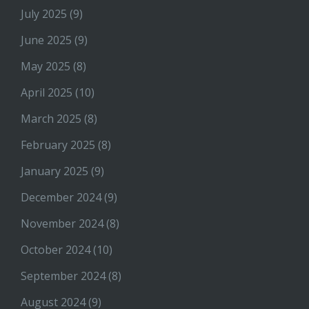
July 2025
(9)
June 2025
(9)
May 2025
(8)
April 2025
(10)
March 2025
(8)
February 2025
(8)
January 2025
(9)
December 2024
(9)
November 2024
(8)
October 2024
(10)
September 2024
(8)
August 2024
(9)