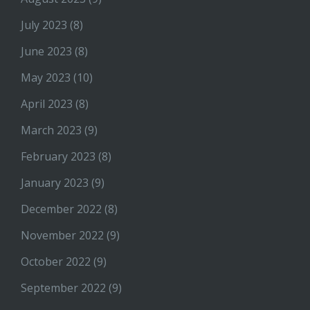
July 2023
(8)
June 2023
(8)
May 2023
(10)
April 2023
(8)
March 2023
(9)
February 2023
(8)
January 2023
(9)
December 2022
(8)
November 2022
(9)
October 2022
(9)
September 2022
(9)