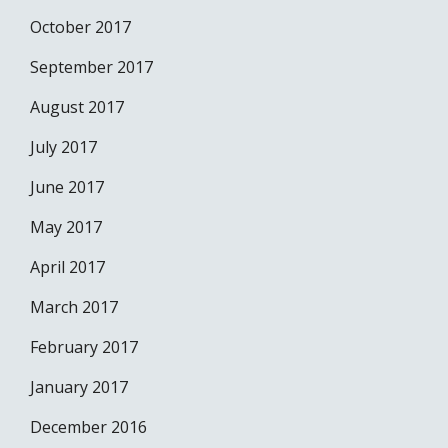
October 2017
September 2017
August 2017
July 2017
June 2017
May 2017
April 2017
March 2017
February 2017
January 2017
December 2016