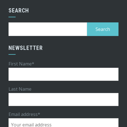
SEARCH
Search
for:
NEWSLETTER
First Name*
Last Name
Email address*