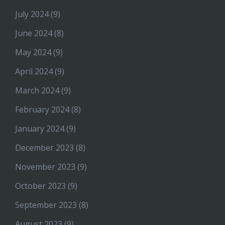
July 2024
(9)
June 2024
(8)
May 2024
(9)
April 2024
(9)
March 2024
(9)
February 2024
(8)
January 2024
(9)
December 2023
(8)
November 2023
(9)
October 2023
(9)
September 2023
(8)
August 2023
(9)