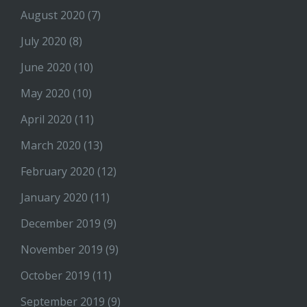
August 2020
(7)
July 2020
(8)
June 2020
(10)
May 2020
(10)
April 2020
(11)
March 2020
(13)
February 2020
(12)
January 2020
(11)
December 2019
(9)
November 2019
(9)
October 2019
(11)
September 2019
(9)