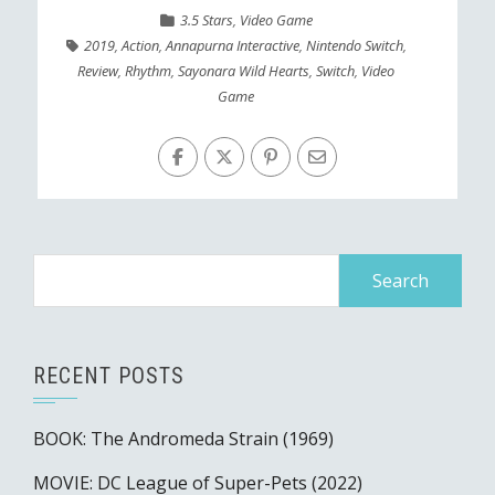
3.5 Stars
,
Video Game
2019
,
Action
,
Annapurna Interactive
,
Nintendo Switch
,
Review
,
Rhythm
,
Sayonara Wild Hearts
,
Switch
,
Video
Game
Search
for:
RECENT POSTS
BOOK: The Andromeda Strain (1969)
MOVIE: DC League of Super-Pets (2022)