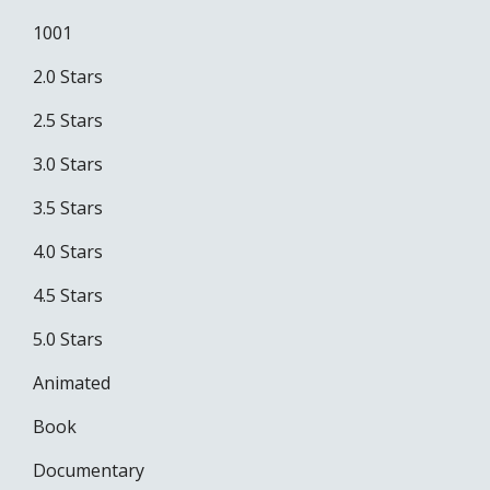
1001
2.0 Stars
2.5 Stars
3.0 Stars
3.5 Stars
4.0 Stars
4.5 Stars
5.0 Stars
Animated
Book
Documentary