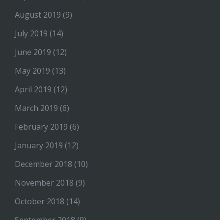
August 2019
(9)
July 2019
(14)
June 2019
(12)
May 2019
(13)
April 2019
(12)
March 2019
(6)
February 2019
(6)
January 2019
(12)
December 2018
(10)
November 2018
(9)
October 2018
(14)