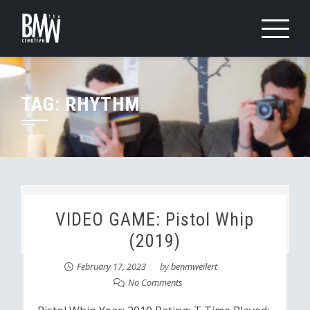
Skip
to
content
TAG:
RHYTHM
VIDEO GAME: Pistol Whip
(2019)
February 17, 2023
by
benmweilert
No Comments