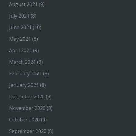
August 2021
(9)
July 2021
(8)
June 2021
(10)
May 2021
(8)
April 2021
(9)
March 2021
(9)
February 2021
(8)
January 2021
(8)
December 2020
(9)
November 2020
(8)
October 2020
(9)
September 2020
(8)