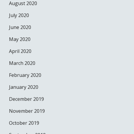
August 2020
July 2020
June 2020
May 2020
April 2020
March 2020
February 2020
January 2020
December 2019
November 2019
October 2019