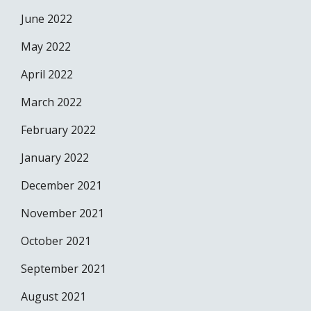
June 2022
May 2022
April 2022
March 2022
February 2022
January 2022
December 2021
November 2021
October 2021
September 2021
August 2021