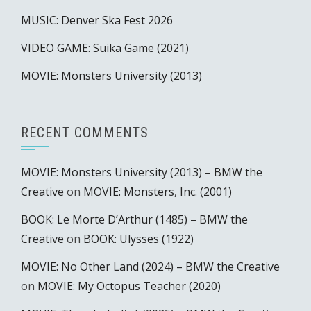
MUSIC: Denver Ska Fest 2026
VIDEO GAME: Suika Game (2021)
MOVIE: Monsters University (2013)
RECENT COMMENTS
MOVIE: Monsters University (2013) – BMW the
Creative
on
MOVIE: Monsters, Inc. (2001)
BOOK: Le Morte D’Arthur (1485) – BMW the
Creative
on
BOOK: Ulysses (1922)
MOVIE: No Other Land (2024) – BMW the Creative
on
MOVIE: My Octopus Teacher (2020)