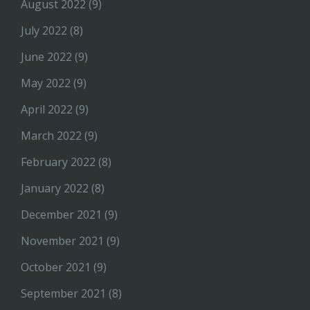
August 2022
(9)
July 2022
(8)
June 2022
(9)
May 2022
(9)
April 2022
(9)
March 2022
(9)
February 2022
(8)
January 2022
(8)
December 2021
(9)
November 2021
(9)
October 2021
(9)
September 2021
(8)