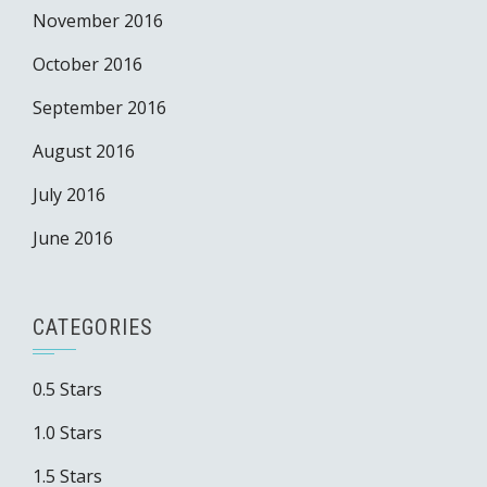
November 2016
October 2016
September 2016
August 2016
July 2016
June 2016
CATEGORIES
0.5 Stars
1.0 Stars
1.5 Stars