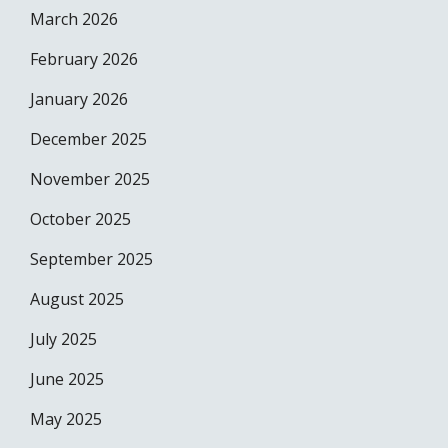
March 2026
February 2026
January 2026
December 2025
November 2025
October 2025
September 2025
August 2025
July 2025
June 2025
May 2025