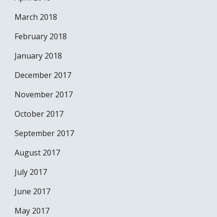
March 2018
February 2018
January 2018
December 2017
November 2017
October 2017
September 2017
August 2017
July 2017
June 2017
May 2017