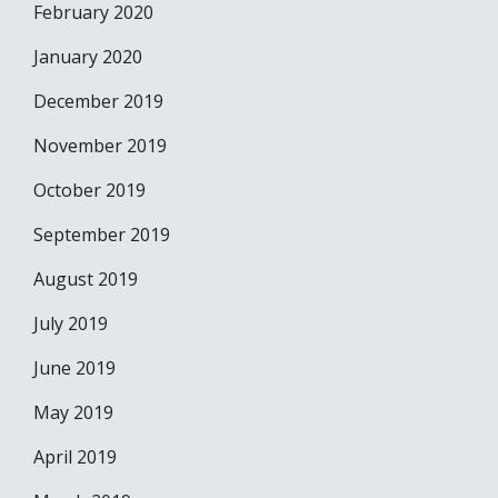
February 2020
January 2020
December 2019
November 2019
October 2019
September 2019
August 2019
July 2019
June 2019
May 2019
April 2019