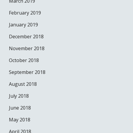
March 2019
February 2019
January 2019
December 2018
November 2018
October 2018
September 2018
August 2018
July 2018
June 2018
May 2018
April 2018