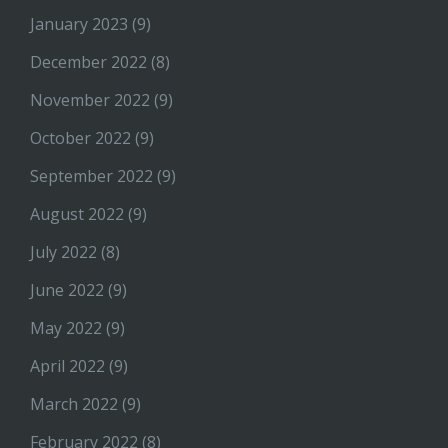
January 2023
(9)
December 2022
(8)
November 2022
(9)
October 2022
(9)
September 2022
(9)
August 2022
(9)
July 2022
(8)
June 2022
(9)
May 2022
(9)
April 2022
(9)
March 2022
(9)
February 2022
(8)