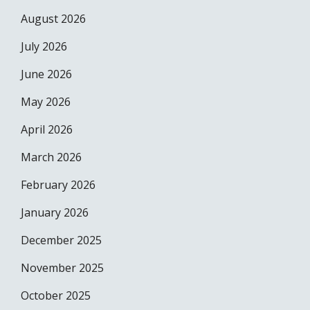
August 2026
July 2026
June 2026
May 2026
April 2026
March 2026
February 2026
January 2026
December 2025
November 2025
October 2025