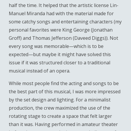
half the time. It helped that the artistic license Lin-
Manuel Miranda had with the material made for
some catchy songs and entertaining characters (my
personal favorites were King George (Jonathan
Groff) and Thomas Jefferson (Daveed Diggs)). Not
every song was memorable—which is to be
expected—but maybe it might have solved this
issue if it was structured closer to a traditional
musical instead of an opera.
While most people find the acting and songs to be
the best part of this musical, I was more impressed
by the set design and lighting. For a minimalist
production, the crew maximized the use of the
rotating stage to create a space that felt larger
than it was. Having performed in amateur theater