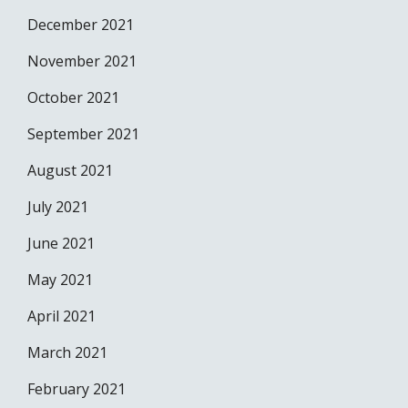
December 2021
November 2021
October 2021
September 2021
August 2021
July 2021
June 2021
May 2021
April 2021
March 2021
February 2021