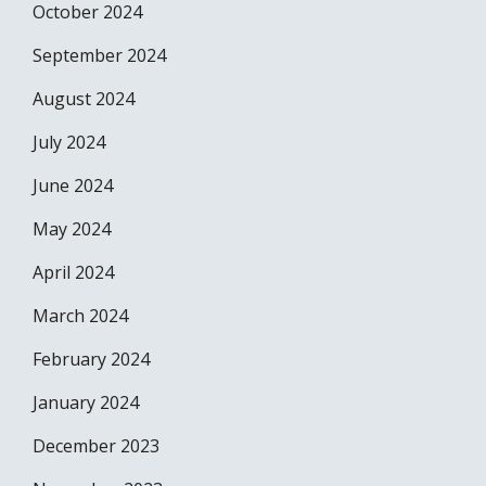
October 2024
September 2024
August 2024
July 2024
June 2024
May 2024
April 2024
March 2024
February 2024
January 2024
December 2023