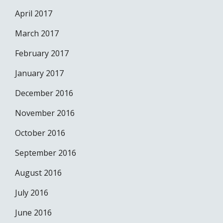
April 2017
March 2017
February 2017
January 2017
December 2016
November 2016
October 2016
September 2016
August 2016
July 2016
June 2016