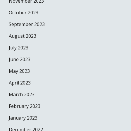
November 2023
October 2023
September 2023
August 2023
July 2023
June 2023
May 2023
April 2023
March 2023
February 2023
January 2023
December 2022