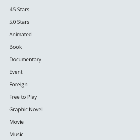
4.5 Stars
5.0 Stars
Animated
Book
Documentary
Event
Foreign
Free to Play
Graphic Novel
Movie
Music