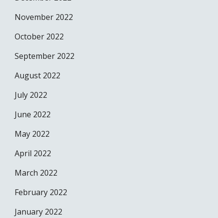
November 2022
October 2022
September 2022
August 2022
July 2022
June 2022
May 2022
April 2022
March 2022
February 2022
January 2022