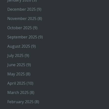
December 2025
(9)
November 2025
(8)
October 2025
(9)
September 2025
(9)
August 2025
(9)
July 2025
(9)
June 2025
(9)
May 2025
(8)
April 2025
(10)
March 2025
(8)
February 2025
(8)