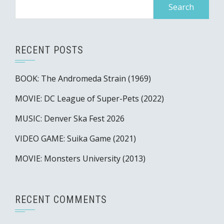
Search
for:
RECENT POSTS
BOOK: The Andromeda Strain (1969)
MOVIE: DC League of Super-Pets (2022)
MUSIC: Denver Ska Fest 2026
VIDEO GAME: Suika Game (2021)
MOVIE: Monsters University (2013)
RECENT COMMENTS