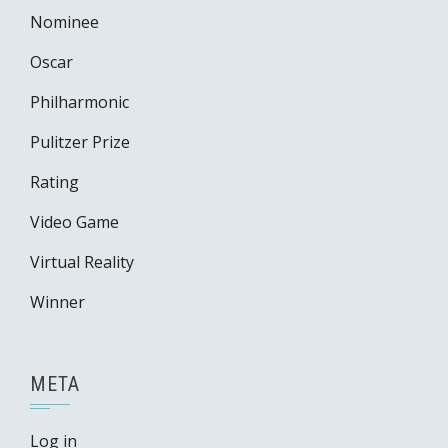
Nominee
Oscar
Philharmonic
Pulitzer Prize
Rating
Video Game
Virtual Reality
Winner
META
Log in