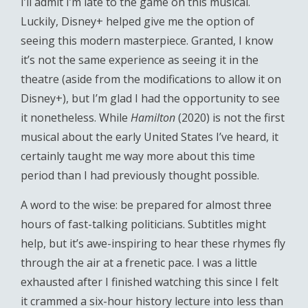
I’ll admit I’m late to the game on this musical.
Luckily, Disney+ helped give me the option of
seeing this modern masterpiece. Granted, I know
it’s not the same experience as seeing it in the
theatre (aside from the modifications to allow it on
Disney+), but I’m glad I had the opportunity to see
it nonetheless. While
Hamilton
(2020) is not the first
musical about the early United States I’ve heard, it
certainly taught me way more about this time
period than I had previously thought possible.
A word to the wise: be prepared for almost three
hours of fast-talking politicians. Subtitles might
help, but it’s awe-inspiring to hear these rhymes fly
through the air at a frenetic pace. I was a little
exhausted after I finished watching this since I felt
it crammed a six-hour history lecture into less than