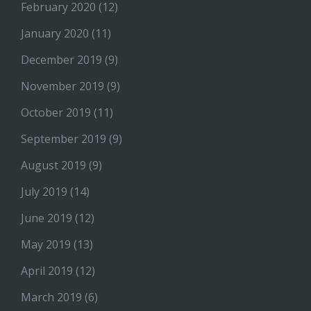
February 2020
(12)
January 2020
(11)
December 2019
(9)
November 2019
(9)
October 2019
(11)
September 2019
(9)
August 2019
(9)
July 2019
(14)
June 2019
(12)
May 2019
(13)
April 2019
(12)
March 2019
(6)