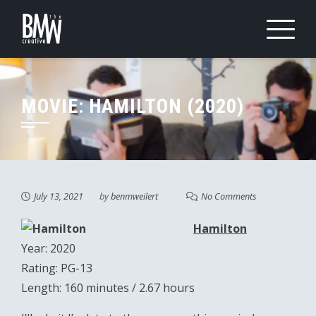
Skip
to
content
MOVIE: HAMILTON (2020)
July 13, 2021
by
benmweilert
No Comments
Hamilton
Year: 2020
Rating: PG-13
Length: 160 minutes / 2.67 hours