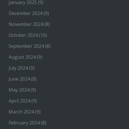
January 2025
(9)
December 2024
(9)
November 2024
(8)
October 2024
(10)
September 2024
(8)
August 2024
(9)
July 2024
(9)
June 2024
(8)
May 2024
(9)
April 2024
(9)
March 2024
(9)
February 2024
(8)