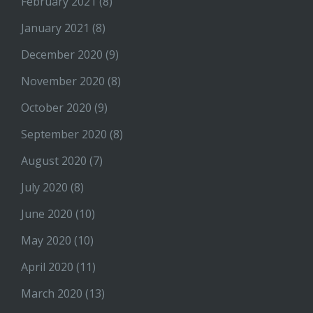
February 2021
(8)
January 2021
(8)
December 2020
(9)
November 2020
(8)
October 2020
(9)
September 2020
(8)
August 2020
(7)
July 2020
(8)
June 2020
(10)
May 2020
(10)
April 2020
(11)
March 2020
(13)