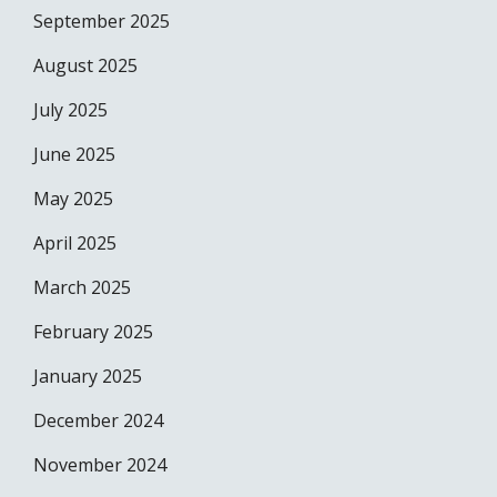
September 2025
August 2025
July 2025
June 2025
May 2025
April 2025
March 2025
February 2025
January 2025
December 2024
November 2024