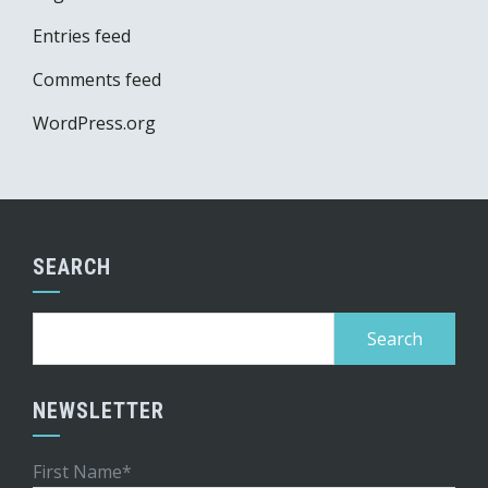
Entries feed
Comments feed
WordPress.org
SEARCH
Search
for:
NEWSLETTER
First Name*