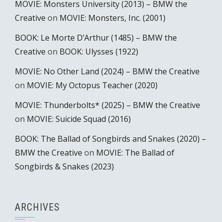
MOVIE: Monsters University (2013) – BMW the
Creative
on
MOVIE: Monsters, Inc. (2001)
BOOK: Le Morte D’Arthur (1485) – BMW the
Creative
on
BOOK: Ulysses (1922)
MOVIE: No Other Land (2024) – BMW the Creative
on
MOVIE: My Octopus Teacher (2020)
MOVIE: Thunderbolts* (2025) – BMW the Creative
on
MOVIE: Suicide Squad (2016)
BOOK: The Ballad of Songbirds and Snakes (2020) –
BMW the Creative
on
MOVIE: The Ballad of
Songbirds & Snakes (2023)
ARCHIVES