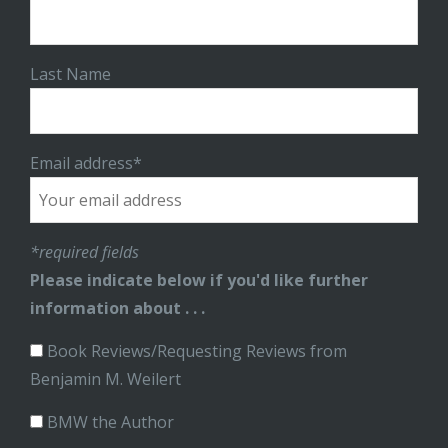
Last Name
Email address*
*required fields
Please indicate below if you'd like further
information about . . .
Book Reviews/Requesting Reviews from
Benjamin M. Weilert
BMW the Author