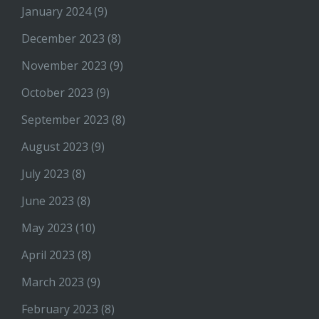
January 2024
(9)
December 2023
(8)
November 2023
(9)
October 2023
(9)
September 2023
(8)
August 2023
(9)
July 2023
(8)
June 2023
(8)
May 2023
(10)
April 2023
(8)
March 2023
(9)
February 2023
(8)