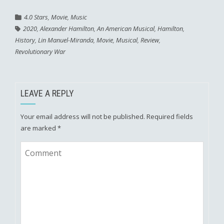
4.0 Stars
,
Movie
,
Music
2020
,
Alexander Hamilton
,
An American Musical
,
Hamilton
,
History
,
Lin Manuel-Miranda
,
Movie
,
Musical
,
Review
,
Revolutionary War
LEAVE A REPLY
Your email address will not be published.
Required fields
are marked
*