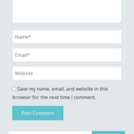
Save my name, email, and website in this
browser for the next time I comment.