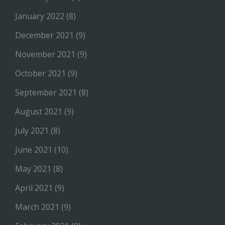
January 2022
(8)
December 2021
(9)
November 2021
(9)
October 2021
(9)
September 2021
(8)
August 2021
(9)
July 2021
(8)
June 2021
(10)
May 2021
(8)
April 2021
(9)
March 2021
(9)