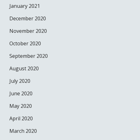
January 2021
December 2020
November 2020
October 2020
September 2020
August 2020
July 2020
June 2020
May 2020
April 2020
March 2020