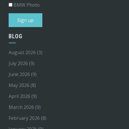
BMW Photo
BLOG
August 2026
(3)
July 2026
(9)
June 2026
(9)
May 2026
(8)
April 2026
(9)
March 2026
(9)
February 2026
(8)
January 2026
(9)