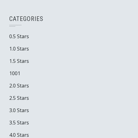
CATEGORIES
0.5 Stars
1.0 Stars
1.5 Stars
1001
2.0 Stars
2.5 Stars
3.0 Stars
3.5 Stars
4.0 Stars