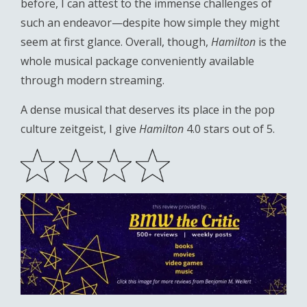
before, I can attest to the immense challenges of
such an endeavor—despite how simple they might
seem at first glance. Overall, though,
Hamilton
is the
whole musical package conveniently available
through modern streaming.
A dense musical that deserves its place in the pop
culture zeitgeist, I give
Hamilton
4.0 stars out of 5.