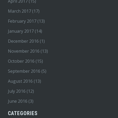
April 2017
(15)
March 2017
(17)
February 2017
(13)
January 2017
(14)
December 2016
(1)
November 2016
(13)
October 2016
(15)
September 2016
(5)
August 2016
(13)
July 2016
(12)
June 2016
(3)
CATEGORIES