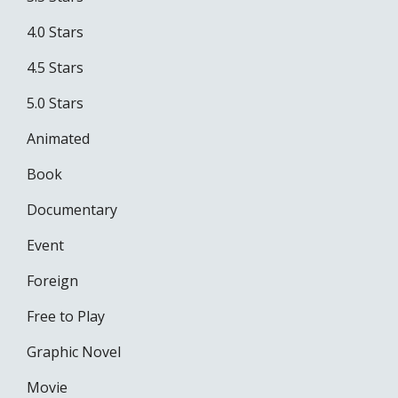
4.0 Stars
4.5 Stars
5.0 Stars
Animated
Book
Documentary
Event
Foreign
Free to Play
Graphic Novel
Movie