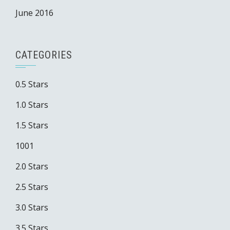
June 2016
CATEGORIES
0.5 Stars
1.0 Stars
1.5 Stars
1001
2.0 Stars
2.5 Stars
3.0 Stars
3.5 Stars