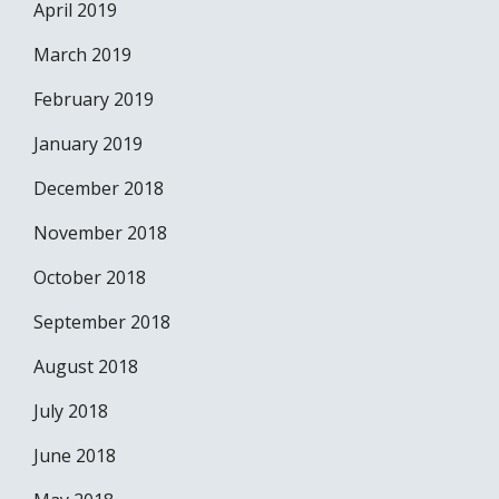
April 2019
March 2019
February 2019
January 2019
December 2018
November 2018
October 2018
September 2018
August 2018
July 2018
June 2018