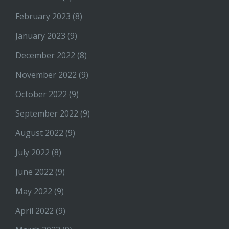
February 2023
(8)
January 2023
(9)
December 2022
(8)
November 2022
(9)
October 2022
(9)
September 2022
(9)
August 2022
(9)
July 2022
(8)
June 2022
(9)
May 2022
(9)
April 2022
(9)