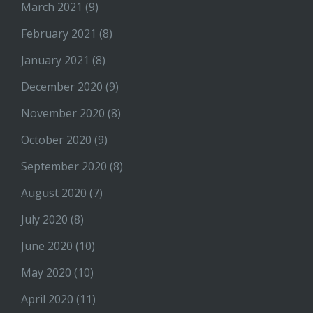
March 2021
(9)
February 2021
(8)
January 2021
(8)
December 2020
(9)
November 2020
(8)
October 2020
(9)
September 2020
(8)
August 2020
(7)
July 2020
(8)
June 2020
(10)
May 2020
(10)
April 2020
(11)