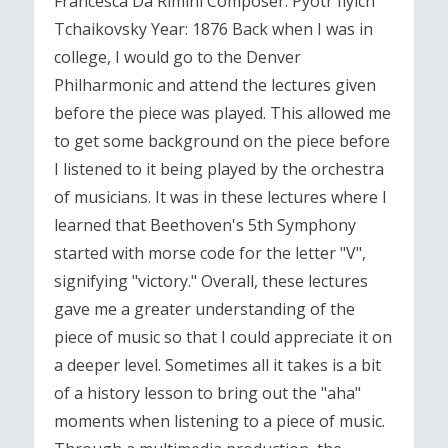
Francesca Da Rimini Composer: Pyotr Ilyich
Tchaikovsky Year: 1876 Back when I was in
college, I would go to the Denver
Philharmonic and attend the lectures given
before the piece was played. This allowed me
to get some background on the piece before
I listened to it being played by the orchestra
of musicians. It was in these lectures where I
learned that Beethoven's 5th Symphony
started with morse code for the letter "V",
signifying "victory." Overall, these lectures
gave me a greater understanding of the
piece of music so that I could appreciate it on
a deeper level. Sometimes all it takes is a bit
of a history lesson to bring out the "aha"
moments when listening to a piece of music.