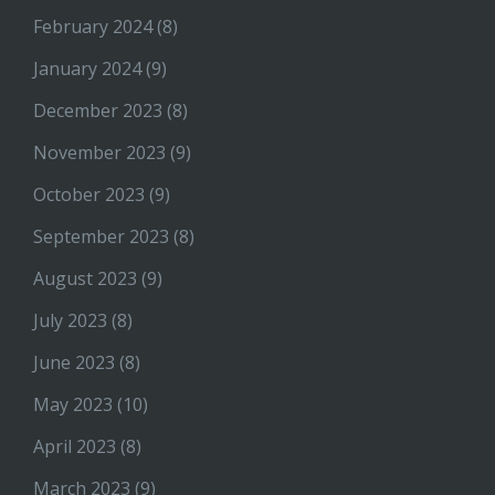
February 2024
(8)
January 2024
(9)
December 2023
(8)
November 2023
(9)
October 2023
(9)
September 2023
(8)
August 2023
(9)
July 2023
(8)
June 2023
(8)
May 2023
(10)
April 2023
(8)
March 2023
(9)