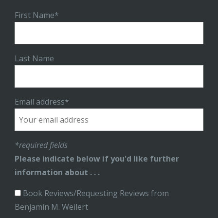
First Name*
Last Name
Email address*
*required fields
Please indicate below if you'd like further
information about . . .
Book Reviews/Requesting Reviews from
Benjamin M. Weilert