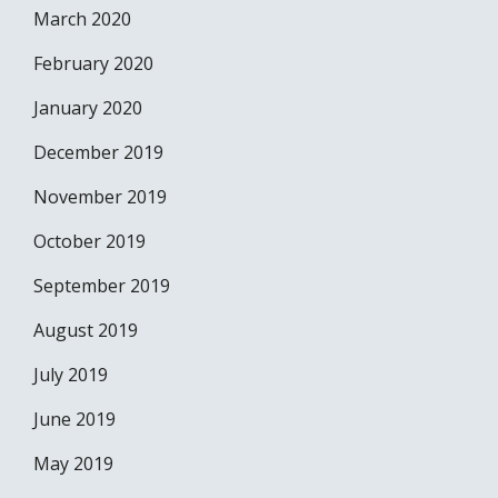
March 2020
February 2020
January 2020
December 2019
November 2019
October 2019
September 2019
August 2019
July 2019
June 2019
May 2019