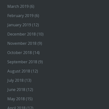
March 2019
(6)
February 2019
(6)
January 2019
(12)
December 2018
(10)
November 2018
(9)
October 2018
(14)
September 2018
(9)
August 2018
(12)
July 2018
(13)
June 2018
(12)
May 2018
(15)
April 2018
(12)