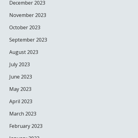
December 2023
November 2023
October 2023
September 2023
August 2023
July 2023
June 2023
May 2023
April 2023
March 2023
February 2023