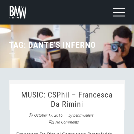
Skip
to
content
TAG:
DANTE’S INFERNO
MUSIC: CSPhil – Francesca
Da Rimini
October 17, 2016
by
benmweilert
No Comments