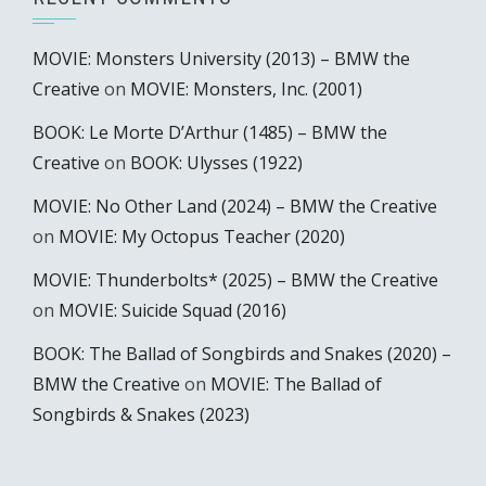
MOVIE: Monsters University (2013) – BMW the
Creative
on
MOVIE: Monsters, Inc. (2001)
BOOK: Le Morte D’Arthur (1485) – BMW the
Creative
on
BOOK: Ulysses (1922)
MOVIE: No Other Land (2024) – BMW the Creative
on
MOVIE: My Octopus Teacher (2020)
MOVIE: Thunderbolts* (2025) – BMW the Creative
on
MOVIE: Suicide Squad (2016)
BOOK: The Ballad of Songbirds and Snakes (2020) –
BMW the Creative
on
MOVIE: The Ballad of
Songbirds & Snakes (2023)