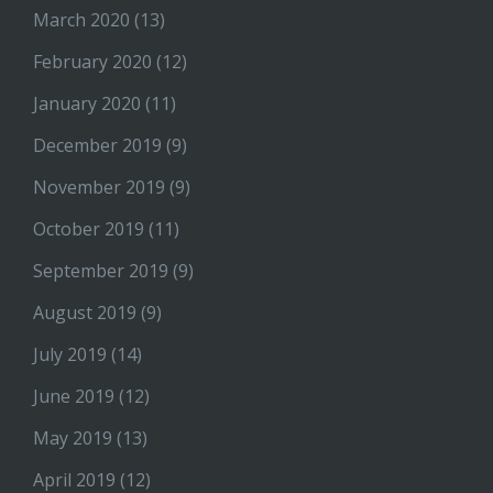
March 2020
(13)
February 2020
(12)
January 2020
(11)
December 2019
(9)
November 2019
(9)
October 2019
(11)
September 2019
(9)
August 2019
(9)
July 2019
(14)
June 2019
(12)
May 2019
(13)
April 2019
(12)