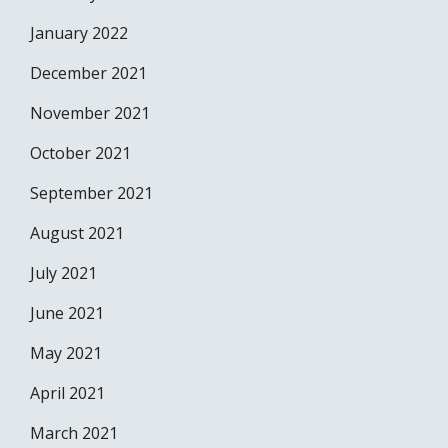
January 2022
December 2021
November 2021
October 2021
September 2021
August 2021
July 2021
June 2021
May 2021
April 2021
March 2021