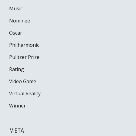
Music
Nominee
Oscar
Philharmonic
Pulitzer Prize
Rating
Video Game
Virtual Reality
Winner
META