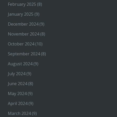
February 2025
(8)
January 2025
(9)
December 2024
(9)
November 2024
(8)
October 2024
(10)
September 2024
(8)
August 2024
(9)
July 2024
(9)
June 2024
(8)
May 2024
(9)
April 2024
(9)
March 2024
(9)