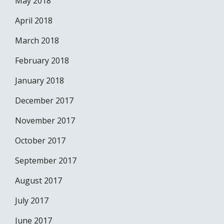
May 2018
April 2018
March 2018
February 2018
January 2018
December 2017
November 2017
October 2017
September 2017
August 2017
July 2017
June 2017