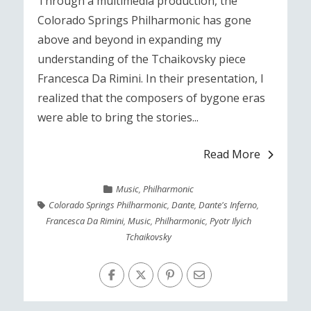
Through a multimedia production, the
Colorado Springs Philharmonic has gone
above and beyond in expanding my
understanding of the Tchaikovsky piece
Francesca Da Rimini. In their presentation, I
realized that the composers of bygone eras
were able to bring the stories...
Read More
Music
,
Philharmonic
Colorado Springs Philharmonic
,
Dante
,
Dante's Inferno
,
Francesca Da Rimini
,
Music
,
Philharmonic
,
Pyotr Ilyich
Tchaikovsky