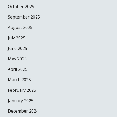
October 2025
September 2025
August 2025
July 2025
June 2025
May 2025
April 2025
March 2025
February 2025
January 2025
December 2024