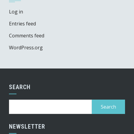
Log in
Entries feed
Comments feed
WordPress.org
SEARCH
Search
for:
NEWSLETTER