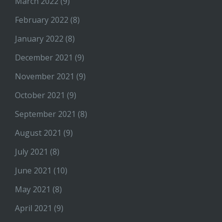
March 2022
(9)
February 2022
(8)
January 2022
(8)
December 2021
(9)
November 2021
(9)
October 2021
(9)
September 2021
(8)
August 2021
(9)
July 2021
(8)
June 2021
(10)
May 2021
(8)
April 2021
(9)