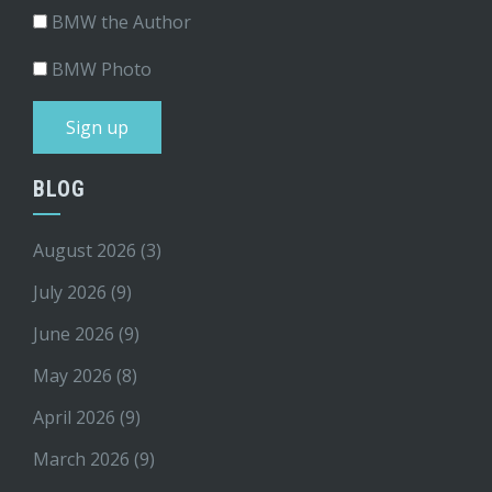
BMW the Author
BMW Photo
BLOG
August 2026
(3)
July 2026
(9)
June 2026
(9)
May 2026
(8)
April 2026
(9)
March 2026
(9)