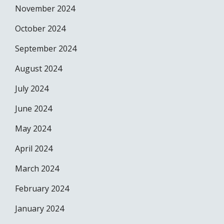
November 2024
October 2024
September 2024
August 2024
July 2024
June 2024
May 2024
April 2024
March 2024
February 2024
January 2024