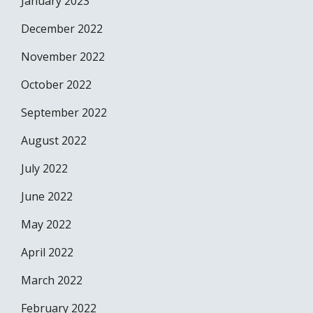
January 2023
December 2022
November 2022
October 2022
September 2022
August 2022
July 2022
June 2022
May 2022
April 2022
March 2022
February 2022