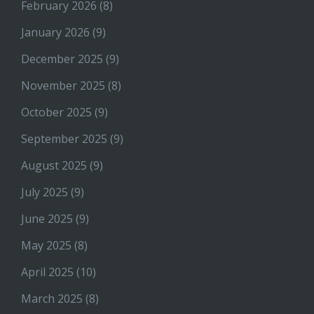
February 2026
(8)
January 2026
(9)
December 2025
(9)
November 2025
(8)
October 2025
(9)
September 2025
(9)
August 2025
(9)
July 2025
(9)
June 2025
(9)
May 2025
(8)
April 2025
(10)
March 2025
(8)