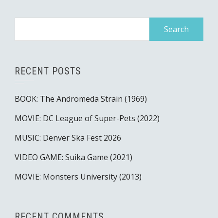
Search
for:
RECENT POSTS
BOOK: The Andromeda Strain (1969)
MOVIE: DC League of Super-Pets (2022)
MUSIC: Denver Ska Fest 2026
VIDEO GAME: Suika Game (2021)
MOVIE: Monsters University (2013)
RECENT COMMENTS