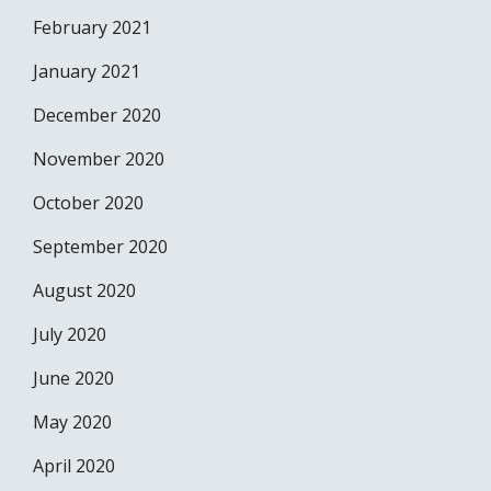
February 2021
January 2021
December 2020
November 2020
October 2020
September 2020
August 2020
July 2020
June 2020
May 2020
April 2020