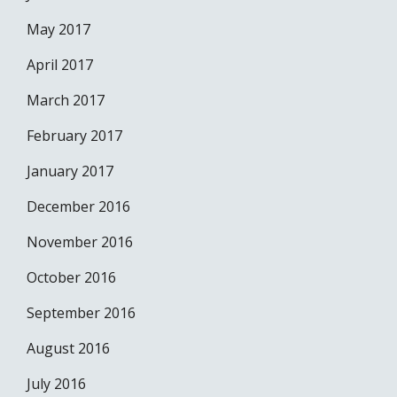
May 2017
April 2017
March 2017
February 2017
January 2017
December 2016
November 2016
October 2016
September 2016
August 2016
July 2016