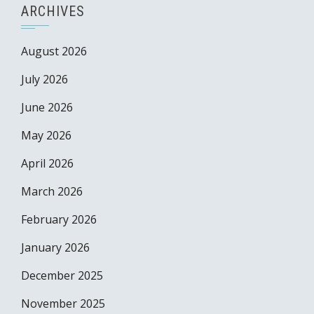
ARCHIVES
August 2026
July 2026
June 2026
May 2026
April 2026
March 2026
February 2026
January 2026
December 2025
November 2025