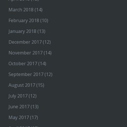
March 2018
(14)
February 2018
(10)
January 2018
(13)
December 2017
(12)
November 2017
(14)
October 2017
(14)
September 2017
(12)
August 2017
(15)
July 2017
(12)
June 2017
(13)
May 2017
(17)