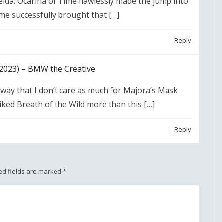
lda: Ocarina of Time flawlessly made the jump into
me successfully brought that […]
Reply
2023) – BMW the Creative
way that I don’t care as much for Majora’s Mask
iked Breath of the Wild more than this […]
Reply
ed fields are marked
*