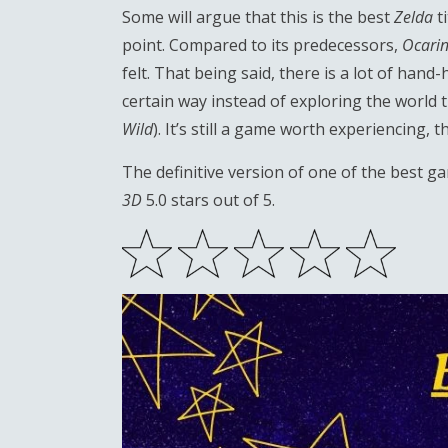
Some will argue that this is the best
Zelda
ti
point. Compared to its predecessors,
Ocarin
felt. That being said, there is a lot of hand
certain way instead of exploring the world 
Wild
). It’s still a game worth experiencing
The definitive version of one of the best gam
3D
5.0 stars out of 5.