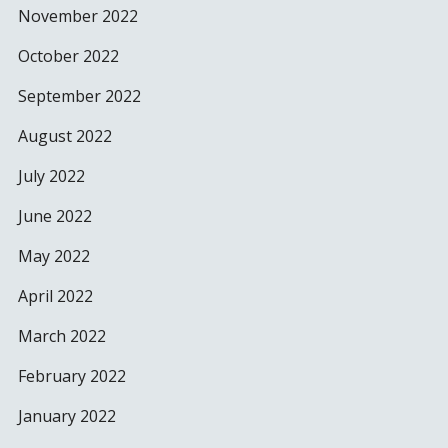
November 2022
October 2022
September 2022
August 2022
July 2022
June 2022
May 2022
April 2022
March 2022
February 2022
January 2022