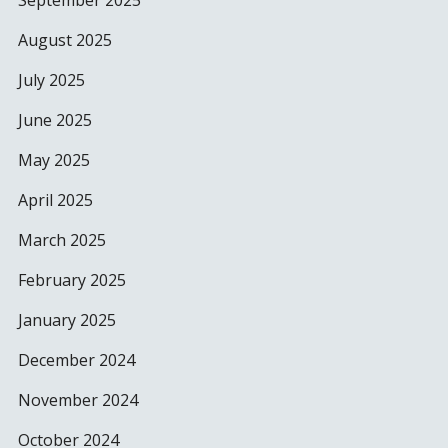
September 2025
August 2025
July 2025
June 2025
May 2025
April 2025
March 2025
February 2025
January 2025
December 2024
November 2024
October 2024