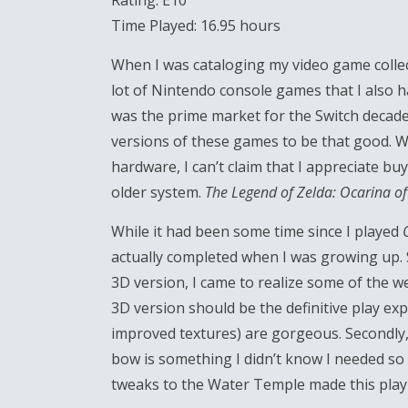
Rating: E10
Time Played: 16.95 hours
When I was cataloging my video game collec
lot of Nintendo console games that I also h
was the prime market for the Switch decades
versions of these games to be that good. W
hardware, I can’t claim that I appreciate bu
older system.
The Legend of Zelda: Ocarina o
While it had been some time since I played
actually completed when I was growing up. S
3D version, I came to realize some of the wea
3D version should be the definitive play exp
improved textures) are gorgeous. Secondly,
bow is something I didn’t know I needed so 
tweaks to the Water Temple made this pla