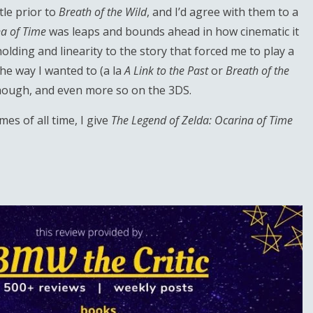
tle prior to
Breath of the Wild
, and I’d agree with them to a
a of Time
was leaps and bounds ahead in how cinematic it
-holding and linearity to the story that forced me to play a
the way I wanted to (a la
A Link to the Past
or
Breath of the
, though, and even more so on the 3DS.
es of all time, I give
The Legend of Zelda: Ocarina of Time