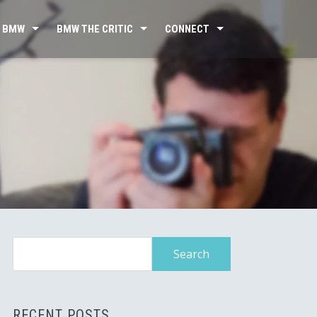
 BMW
BMW THE CRITIC
CONNECT
Search
for:
RECENT POSTS