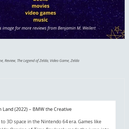
me
,
Review
,
The Legend of Zelda
,
Video Game
,
Zelda
n Land (2022) – BMW the Creative
 to 3D space in the Nintendo 64 era. Games like