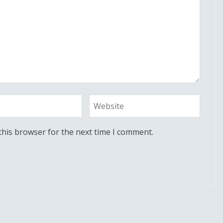
this browser for the next time I comment.