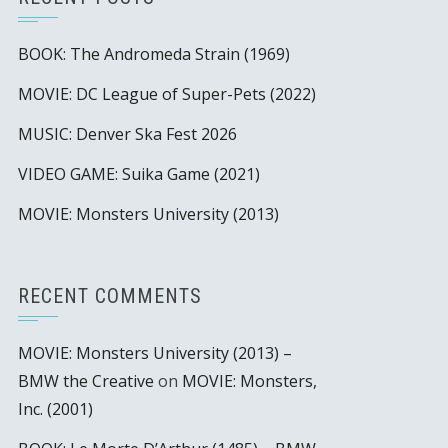
BOOK: The Andromeda Strain (1969)
MOVIE: DC League of Super-Pets (2022)
MUSIC: Denver Ska Fest 2026
VIDEO GAME: Suika Game (2021)
MOVIE: Monsters University (2013)
RECENT COMMENTS
MOVIE: Monsters University (2013) –
BMW the Creative
on
MOVIE: Monsters,
Inc. (2001)