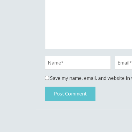
Save my name, email, and website in 