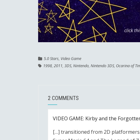
5.0 Stars
,
Video Game
1998
,
2011
,
3DS
,
Nintendo
,
Nintendo 3DS
,
Ocarina of Ti
2 COMMENTS
VIDEO GAME: Kirby and the Forgotte
[…] transitioned from 2D platformers