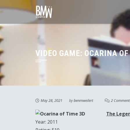
Skip
to
content
VIDEO GAME: OCARINA OF 
May 28, 2021
by
benmweilert
2 Comment
The Legen
Year: 2011