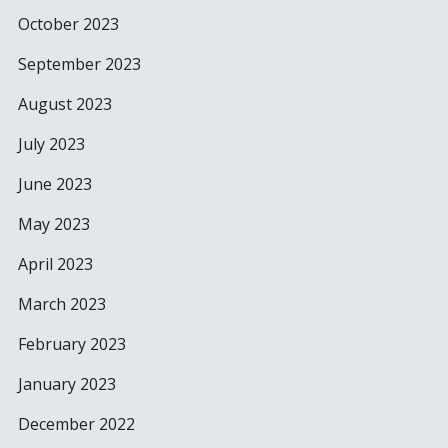
October 2023
September 2023
August 2023
July 2023
June 2023
May 2023
April 2023
March 2023
February 2023
January 2023
December 2022