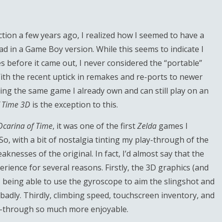
tion a few years ago, I realized how I seemed to have a
ad in a Game Boy version. While this seems to indicate I
 before it came out, I never considered the “portable”
ith the recent uptick in remakes and re-ports to newer
ying the same game I already own and can still play on an
f Time 3D
is the exception to this.
Ocarina of Time
, it was one of the first
Zelda
games I
o, with a bit of nostalgia tinting my play-through of the
knesses of the original. In fact, I’d almost say that the
erience for several reasons. Firstly, the 3D graphics (and
 being able to use the gyroscope to aim the slingshot and
badly. Thirdly, climbing speed, touchscreen inventory, and
y-through so much more enjoyable.