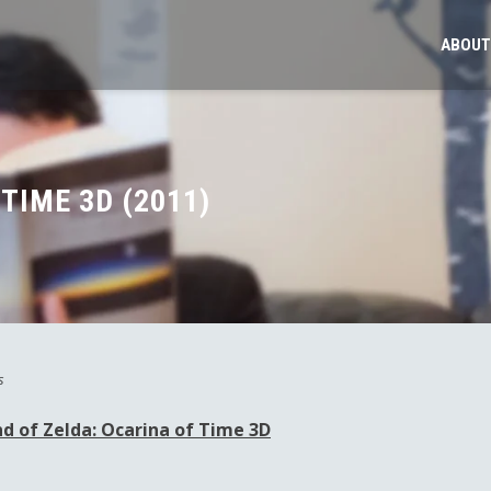
ABOUT
TIME 3D (2011)
s
d of Zelda: Ocarina of Time 3D