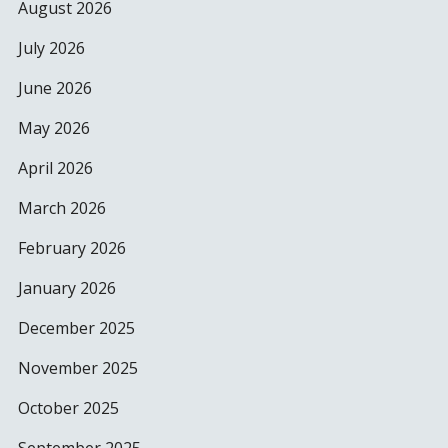
August 2026
July 2026
June 2026
May 2026
April 2026
March 2026
February 2026
January 2026
December 2025
November 2025
October 2025