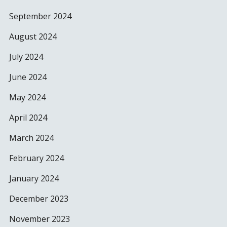
September 2024
August 2024
July 2024
June 2024
May 2024
April 2024
March 2024
February 2024
January 2024
December 2023
November 2023