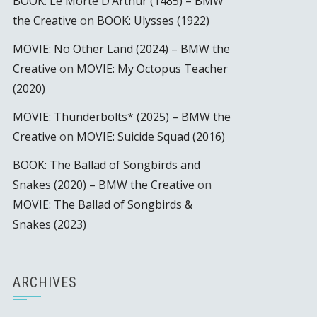
BOOK: Le Morte D’Arthur (1485) – BMW
the Creative
on
BOOK: Ulysses (1922)
MOVIE: No Other Land (2024) – BMW the
Creative
on
MOVIE: My Octopus Teacher
(2020)
MOVIE: Thunderbolts* (2025) – BMW the
Creative
on
MOVIE: Suicide Squad (2016)
BOOK: The Ballad of Songbirds and
Snakes (2020) – BMW the Creative
on
MOVIE: The Ballad of Songbirds &
Snakes (2023)
ARCHIVES