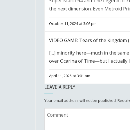
Super Mario 64 and The Legend of Ze
the next dimension. Even Metroid Pri
October 11, 2024 at 3:06 pm
VIDEO GAME: Tears of the Kingdom (
[…] minority here—much in the same 
over Ocarina of Time—but I actually l
April 11, 2025 at 3:01 pm
LEAVE A REPLY
Your email address will not be published.
Requir