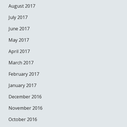
August 2017
July 2017
June 2017
May 2017
April 2017
March 2017
February 2017
January 2017
December 2016
November 2016
October 2016