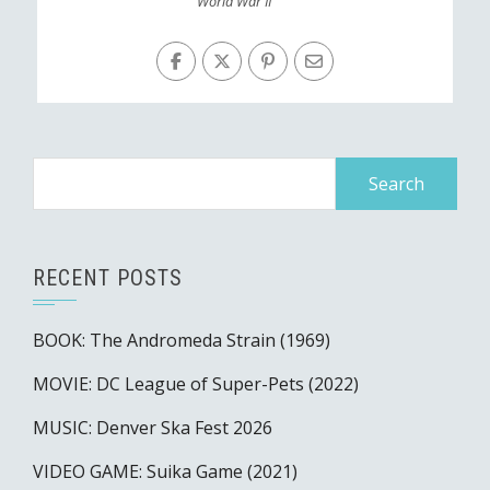
World War II
Search
for:
RECENT POSTS
BOOK: The Andromeda Strain (1969)
MOVIE: DC League of Super-Pets (2022)
MUSIC: Denver Ska Fest 2026
VIDEO GAME: Suika Game (2021)