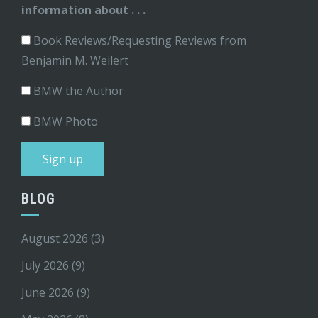
information about . . .
Book Reviews/Requesting Reviews from
Benjamin M. Weilert
BMW the Author
BMW Photo
BLOG
August 2026
(3)
July 2026
(9)
June 2026
(9)