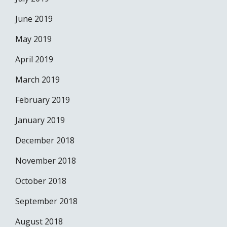
June 2019
May 2019
April 2019
March 2019
February 2019
January 2019
December 2018
November 2018
October 2018
September 2018
August 2018