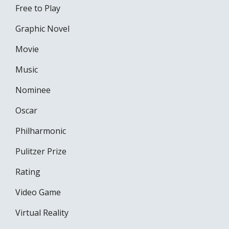
Free to Play
Graphic Novel
Movie
Music
Nominee
Oscar
Philharmonic
Pulitzer Prize
Rating
Video Game
Virtual Reality