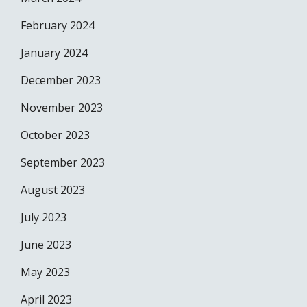
February 2024
January 2024
December 2023
November 2023
October 2023
September 2023
August 2023
July 2023
June 2023
May 2023
April 2023