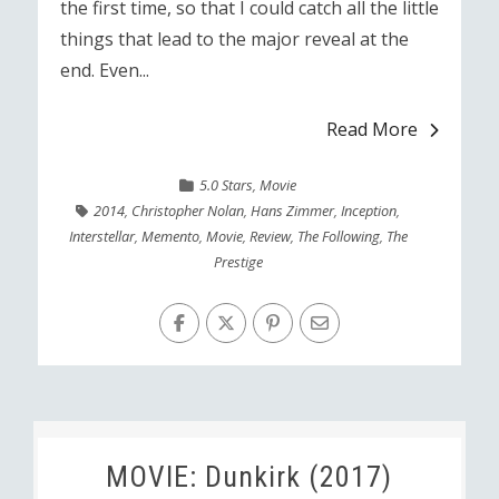
the first time, so that I could catch all the little
things that lead to the major reveal at the
end. Even...
Read More
5.0 Stars
,
Movie
2014
,
Christopher Nolan
,
Hans Zimmer
,
Inception
,
Interstellar
,
Memento
,
Movie
,
Review
,
The Following
,
The
Prestige
MOVIE: Dunkirk (2017)