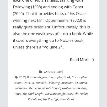
each one of Nolan's films, starting with
Following (1998) and ending with Tenet
(2020). That it provides hints of his Oscar-
winning next film, Oppenheimer (2023) is
really quite prescient. Unfortunately, this is
also the one weakness of such a book. While
it covers everything up to Nolan's peak,
unless there's a "Volume 2"...
Read More
4.5 Stars
,
Book
2020
,
Batman Begins
,
Biography
,
Book
,
Christopher
Nolan
,
Director
,
Dunkirk
,
Following
,
Inception
,
Insomnia
,
Interview
,
Memento
,
Non-fiction
,
Oppenheimer
,
Review
,
Tenet
,
The Dark Knight
,
The Dark Knight Rises
,
The Nolan
Variations
,
The Prestige
,
Tom Shone