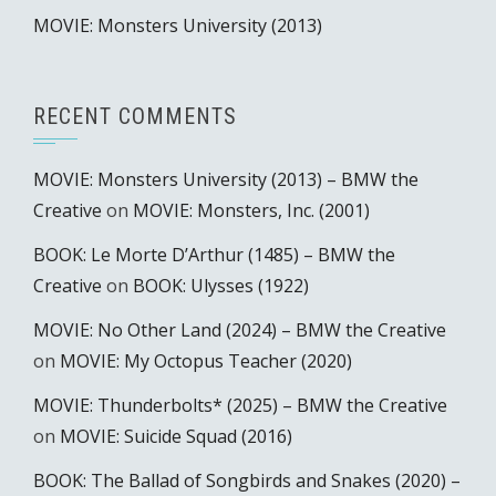
MOVIE: Monsters University (2013)
RECENT COMMENTS
MOVIE: Monsters University (2013) – BMW the
Creative
on
MOVIE: Monsters, Inc. (2001)
BOOK: Le Morte D’Arthur (1485) – BMW the
Creative
on
BOOK: Ulysses (1922)
MOVIE: No Other Land (2024) – BMW the Creative
on
MOVIE: My Octopus Teacher (2020)
MOVIE: Thunderbolts* (2025) – BMW the Creative
on
MOVIE: Suicide Squad (2016)
BOOK: The Ballad of Songbirds and Snakes (2020) –