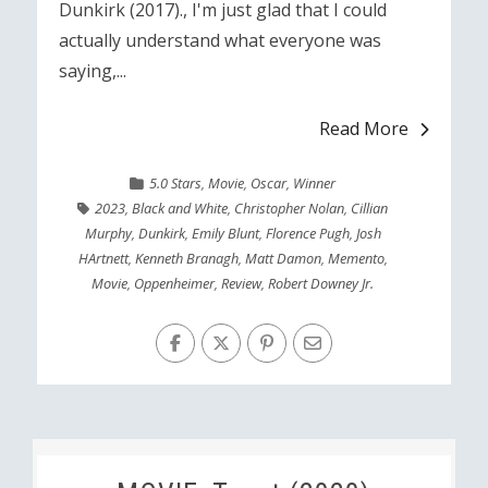
Dunkirk (2017)., I'm just glad that I could
actually understand what everyone was
saying,...
Read More
5.0 Stars
,
Movie
,
Oscar
,
Winner
2023
,
Black and White
,
Christopher Nolan
,
Cillian
Murphy
,
Dunkirk
,
Emily Blunt
,
Florence Pugh
,
Josh
HArtnett
,
Kenneth Branagh
,
Matt Damon
,
Memento
,
Movie
,
Oppenheimer
,
Review
,
Robert Downey Jr.