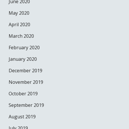
June 2020
May 2020
April 2020
March 2020
February 2020
January 2020
December 2019
November 2019
October 2019
September 2019
August 2019
July 2019