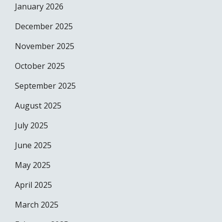
January 2026
December 2025
November 2025
October 2025
September 2025
August 2025
July 2025
June 2025
May 2025
April 2025
March 2025