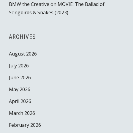
BMW the Creative
on
MOVIE: The Ballad of
Songbirds & Snakes (2023)
ARCHIVES
August 2026
July 2026
June 2026
May 2026
April 2026
March 2026
February 2026