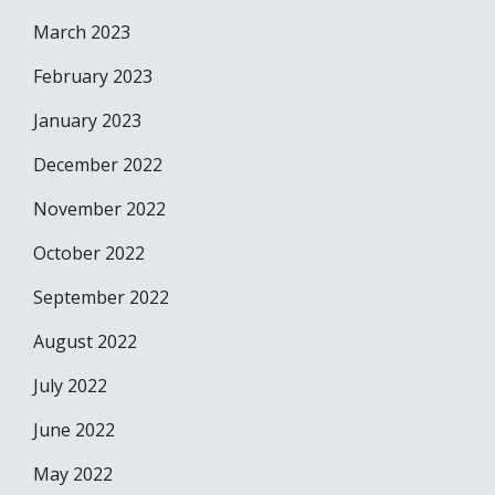
March 2023
February 2023
January 2023
December 2022
November 2022
October 2022
September 2022
August 2022
July 2022
June 2022
May 2022