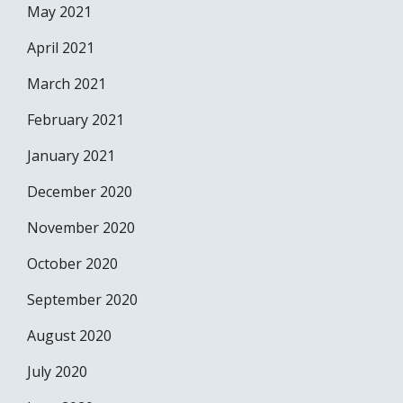
May 2021
April 2021
March 2021
February 2021
January 2021
December 2020
November 2020
October 2020
September 2020
August 2020
July 2020