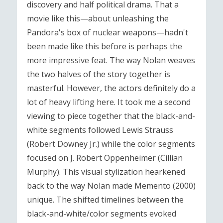
discovery and half political drama. That a
movie like this—about unleashing the
Pandora's box of nuclear weapons—hadn't
been made like this before is perhaps the
more impressive feat. The way Nolan weaves
the two halves of the story together is
masterful. However, the actors definitely do a
lot of heavy lifting here. It took me a second
viewing to piece together that the black-and-
white segments followed Lewis Strauss
(Robert Downey Jr.) while the color segments
focused on J. Robert Oppenheimer (Cillian
Murphy). This visual stylization hearkened
back to the way Nolan made Memento (2000)
unique. The shifted timelines between the
black-and-white/color segments evoked