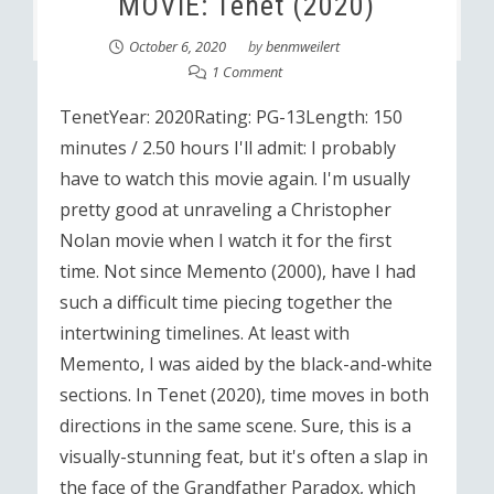
MOVIE: Tenet (2020)
October 6, 2020
by
benmweilert
1 Comment
TenetYear: 2020Rating: PG-13Length: 150
minutes / 2.50 hours I'll admit: I probably
have to watch this movie again. I'm usually
pretty good at unraveling a Christopher
Nolan movie when I watch it for the first
time. Not since Memento (2000), have I had
such a difficult time piecing together the
intertwining timelines. At least with
Memento, I was aided by the black-and-white
sections. In Tenet (2020), time moves in both
directions in the same scene. Sure, this is a
visually-stunning feat, but it's often a slap in
the face of the Grandfather Paradox, which