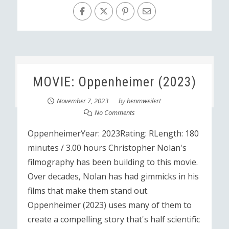
MOVIE: Oppenheimer (2023)
November 7, 2023
by
benmweilert
No Comments
OppenheimerYear: 2023Rating: RLength: 180
minutes / 3.00 hours Christopher Nolan's
filmography has been building to this movie.
Over decades, Nolan has had gimmicks in his
films that make them stand out.
Oppenheimer (2023) uses many of them to
create a compelling story that's half scientific