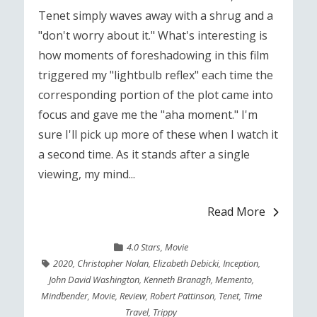
Tenet simply waves away with a shrug and a
"don't worry about it." What's interesting is
how moments of foreshadowing in this film
triggered my "lightbulb reflex" each time the
corresponding portion of the plot came into
focus and gave me the "aha moment." I'm
sure I'll pick up more of these when I watch it
a second time. As it stands after a single
viewing, my mind...
Read More
4.0 Stars
,
Movie
2020
,
Christopher Nolan
,
Elizabeth Debicki
,
Inception
,
John David Washington
,
Kenneth Branagh
,
Memento
,
Mindbender
,
Movie
,
Review
,
Robert Pattinson
,
Tenet
,
Time
Travel
,
Trippy