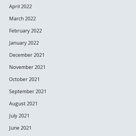
April 2022
March 2022
February 2022
January 2022
December 2021
November 2021
October 2021
September 2021
August 2021
July 2021
June 2021