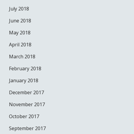
July 2018
June 2018
May 2018
April 2018
March 2018
February 2018
January 2018
December 2017
November 2017
October 2017
September 2017