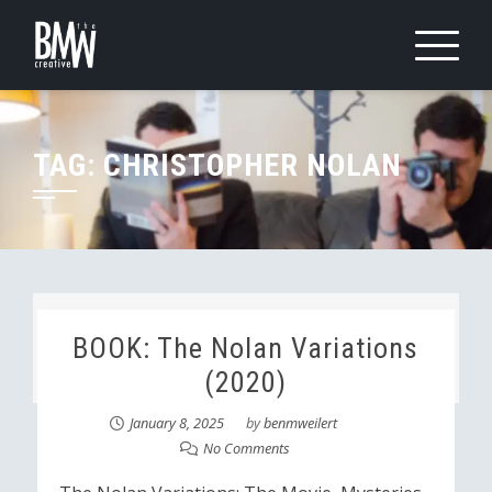
Skip
to
content
TAG:
CHRISTOPHER NOLAN
BOOK: The Nolan Variations
(2020)
January 8, 2025
by
benmweilert
No Comments