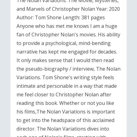
The Nolan Variations: The Movie, Mysteries,
and Marvels of Christopher Nolan Year: 2020
Author: Tom Shone Length: 381 pages
Anyone who has met me knows I am a huge
fan of Christopher Nolan's movies. His ability
to provide a psychological, mind-bending
narrative has kept me engaged for decades.
It only makes sense that I would then read
the pseudo-biography / interview, The Nolan
Variations. Tom Shone's writing style feels
intimate and personable in a way that made
me feel closer to Christopher Nolan after
reading this book. Whether or not you like
his films,The Nolan Variations is important
to get into the headspace of this acclaimed
director. The Nolan Variations dives into