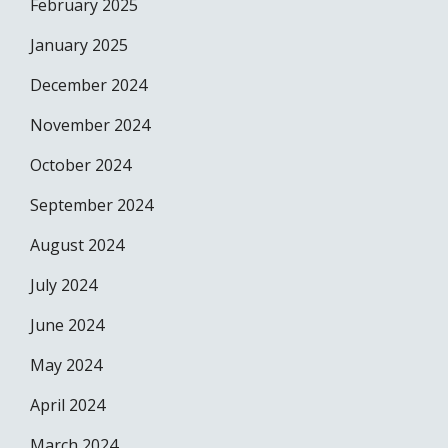
February 2025
January 2025
December 2024
November 2024
October 2024
September 2024
August 2024
July 2024
June 2024
May 2024
April 2024
March 2024