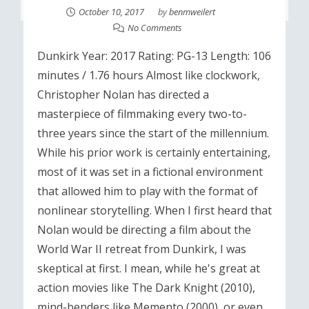
October 10, 2017
by
benmweilert
No Comments
Dunkirk Year: 2017 Rating: PG-13 Length: 106
minutes / 1.76 hours Almost like clockwork,
Christopher Nolan has directed a
masterpiece of filmmaking every two-to-
three years since the start of the millennium.
While his prior work is certainly entertaining,
most of it was set in a fictional environment
that allowed him to play with the format of
nonlinear storytelling. When I first heard that
Nolan would be directing a film about the
World War II retreat from Dunkirk, I was
skeptical at first. I mean, while he's great at
action movies like The Dark Knight (2010),
mind-benders like Memento (2000), or even