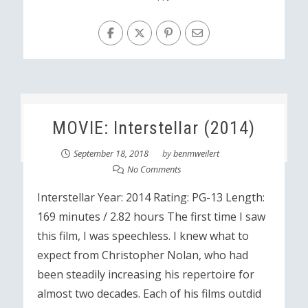
MOVIE: Interstellar (2014)
September 18, 2018
by
benmweilert
No Comments
Interstellar Year: 2014 Rating: PG-13 Length:
169 minutes / 2.82 hours The first time I saw
this film, I was speechless. I knew what to
expect from Christopher Nolan, who had
been steadily increasing his repertoire for
almost two decades. Each of his films outdid