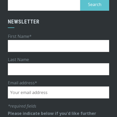
Search
for:
NEWSLETTER
First Name*
Last Name
Email address*
*required fields
Please indicate below if you'd like further