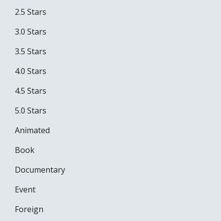
2.5 Stars
3.0 Stars
3.5 Stars
4.0 Stars
4.5 Stars
5.0 Stars
Animated
Book
Documentary
Event
Foreign