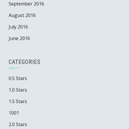
September 2016
August 2016
July 2016
June 2016
CATEGORIES
0.5 Stars
1.0 Stars
1.5 Stars
1001
2.0 Stars