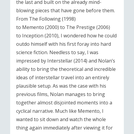
the last and built on the already mind-
blowing pieces that have gone before them.
From The Following (1998)
to Memento (2000) to The Prestige (2006)
to Inception (2010), I wondered how he could
outdo himself with his first foray into hard
science fiction. Needless to say, I was
impressed by Interstellar (2014) and Nolan’s
ability to bring the theoretical and incredible
ideas of interstellar travel into an entirely
plausible setup. As was the case with his
previous films, Nolan manages to bring
together almost disjointed moments into a
cyclical narrative. Much like Memento, I
wanted to sit down and watch the whole
thing again immediately after viewing it for