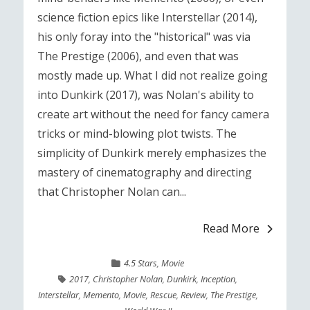
science fiction epics like Interstellar (2014),
his only foray into the "historical" was via
The Prestige (2006), and even that was
mostly made up. What I did not realize going
into Dunkirk (2017), was Nolan's ability to
create art without the need for fancy camera
tricks or mind-blowing plot twists. The
simplicity of Dunkirk merely emphasizes the
mastery of cinematography and directing
that Christopher Nolan can...
Read More
4.5 Stars
,
Movie
2017
,
Christopher Nolan
,
Dunkirk
,
Inception
,
Interstellar
,
Memento
,
Movie
,
Rescue
,
Review
,
The Prestige
,