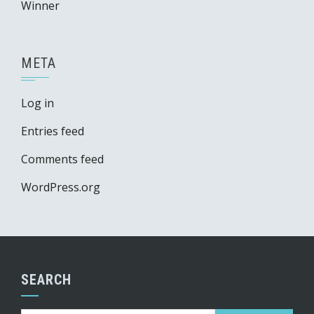
Winner
META
Log in
Entries feed
Comments feed
WordPress.org
SEARCH