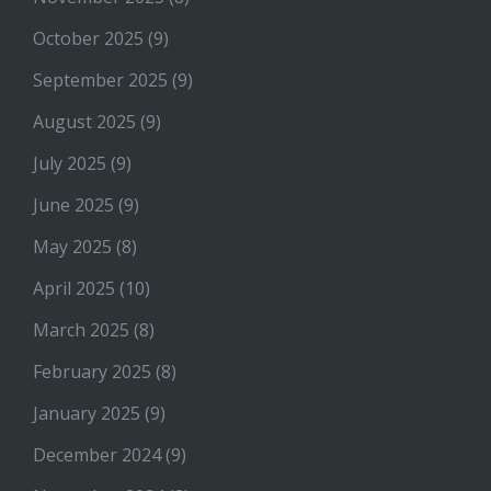
October 2025
(9)
September 2025
(9)
August 2025
(9)
July 2025
(9)
June 2025
(9)
May 2025
(8)
April 2025
(10)
March 2025
(8)
February 2025
(8)
January 2025
(9)
December 2024
(9)