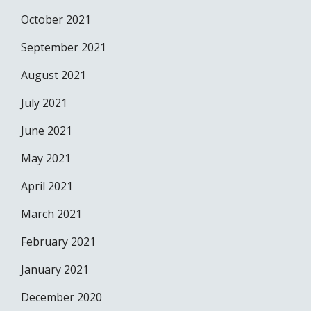
October 2021
September 2021
August 2021
July 2021
June 2021
May 2021
April 2021
March 2021
February 2021
January 2021
December 2020