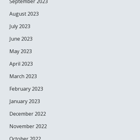
September 2023
August 2023
July 2023
June 2023
May 2023
April 2023
March 2023
February 2023
January 2023
December 2022
November 2022
October 2022