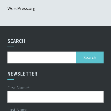
WordPress.org
SEARCH
Search
for:
NEWSLETTER
First Name*
Last Name