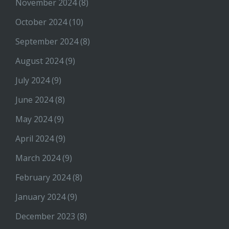
November 2024
(8)
October 2024
(10)
September 2024
(8)
August 2024
(9)
July 2024
(9)
June 2024
(8)
May 2024
(9)
April 2024
(9)
March 2024
(9)
February 2024
(8)
January 2024
(9)
December 2023
(8)