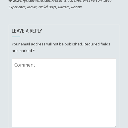
2024
,
African-American
,
Artistic
,
Black Lives
,
First Person
,
Lived
Experience
,
Movie
,
Nickel Boys
,
Racism
,
Review
LEAVE A REPLY
Your email address will not be published.
Required fields
are marked
*