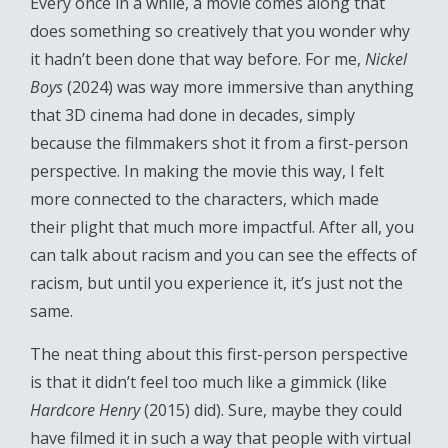
Every once in a while, a movie comes along that
does something so creatively that you wonder why
it hadn’t been done that way before. For me,
Nickel
Boys
(2024) was way more immersive than anything
that 3D cinema had done in decades, simply
because the filmmakers shot it from a first-person
perspective. In making the movie this way, I felt
more connected to the characters, which made
their plight that much more impactful. After all, you
can talk about racism and you can see the effects of
racism, but until you experience it, it’s just not the
same.
The neat thing about this first-person perspective
is that it didn’t feel too much like a gimmick (like
Hardcore Henry
(2015) did). Sure, maybe they could
have filmed it in such a way that people with virtual