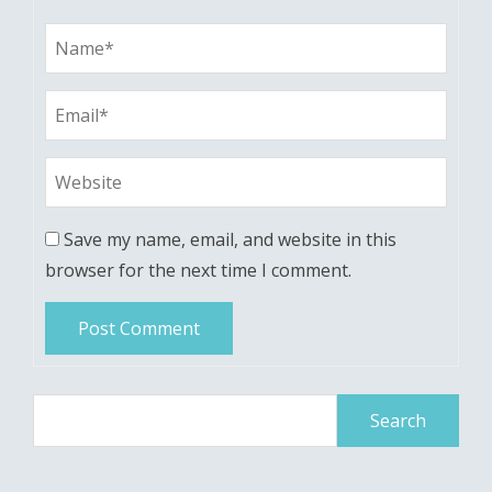
Save my name, email, and website in this
browser for the next time I comment.
Search
for: