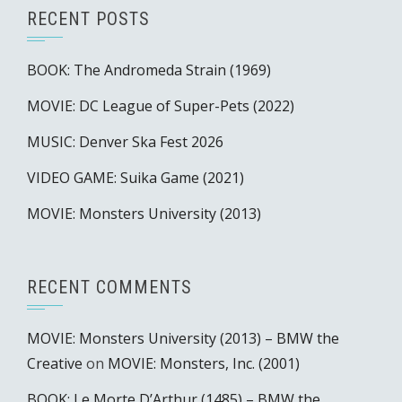
RECENT POSTS
BOOK: The Andromeda Strain (1969)
MOVIE: DC League of Super-Pets (2022)
MUSIC: Denver Ska Fest 2026
VIDEO GAME: Suika Game (2021)
MOVIE: Monsters University (2013)
RECENT COMMENTS
MOVIE: Monsters University (2013) – BMW the
Creative
on
MOVIE: Monsters, Inc. (2001)
BOOK: Le Morte D’Arthur (1485) – BMW the