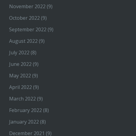
November 2022
(9)
October 2022
(9)
September 2022
(9)
August 2022
(9)
July 2022
(8)
June 2022
(9)
May 2022
(9)
April 2022
(9)
March 2022
(9)
February 2022
(8)
January 2022
(8)
December 2021
(9)