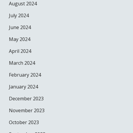
August 2024
July 2024
June 2024
May 2024
April 2024
March 2024
February 2024
January 2024
December 2023
November 2023
October 2023