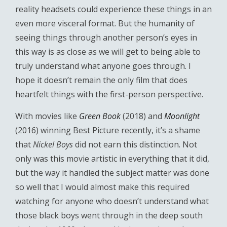
reality headsets could experience these things in an
even more visceral format. But the humanity of
seeing things through another person’s eyes in
this way is as close as we will get to being able to
truly understand what anyone goes through. I
hope it doesn’t remain the only film that does
heartfelt things with the first-person perspective.
With movies like
Green Book
(2018) and
Moonlight
(2016) winning Best Picture recently, it’s a shame
that
Nickel Boys
did not earn this distinction. Not
only was this movie artistic in everything that it did,
but the way it handled the subject matter was done
so well that I would almost make this required
watching for anyone who doesn’t understand what
those black boys went through in the deep south