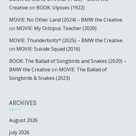
Creative
on
BOOK: Ulysses (1922)
MOVIE: No Other Land (2024) – BMW the Creative
on
MOVIE: My Octopus Teacher (2020)
MOVIE: Thunderbolts* (2025) – BMW the Creative
on
MOVIE: Suicide Squad (2016)
BOOK: The Ballad of Songbirds and Snakes (2020) –
BMW the Creative
on
MOVIE: The Ballad of
Songbirds & Snakes (2023)
ARCHIVES
August 2026
July 2026