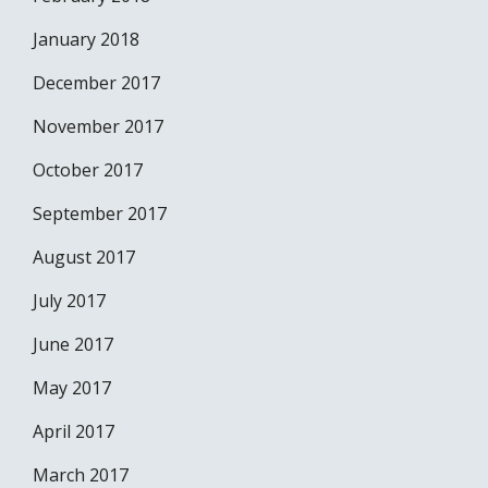
January 2018
December 2017
November 2017
October 2017
September 2017
August 2017
July 2017
June 2017
May 2017
April 2017
March 2017