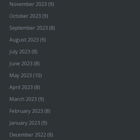
November 2023
(9)
October 2023
(9)
September 2023
(8)
August 2023
(9)
July 2023
(8)
June 2023
(8)
May 2023
(10)
April 2023
(8)
March 2023
(9)
February 2023
(8)
January 2023
(9)
December 2022
(8)