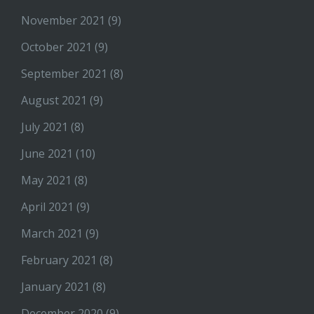
November 2021
(9)
October 2021
(9)
September 2021
(8)
August 2021
(9)
July 2021
(8)
June 2021
(10)
May 2021
(8)
April 2021
(9)
March 2021
(9)
February 2021
(8)
January 2021
(8)
December 2020
(9)