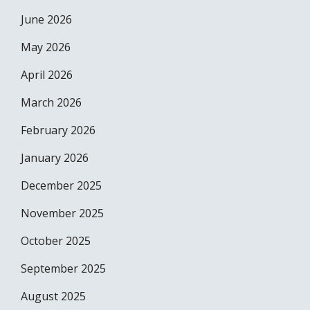
June 2026
May 2026
April 2026
March 2026
February 2026
January 2026
December 2025
November 2025
October 2025
September 2025
August 2025