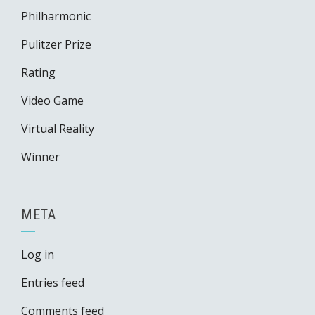
Philharmonic
Pulitzer Prize
Rating
Video Game
Virtual Reality
Winner
META
Log in
Entries feed
Comments feed