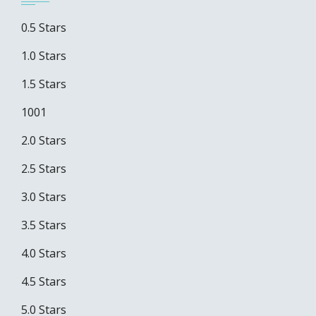
0.5 Stars
1.0 Stars
1.5 Stars
1001
2.0 Stars
2.5 Stars
3.0 Stars
3.5 Stars
4.0 Stars
4.5 Stars
5.0 Stars