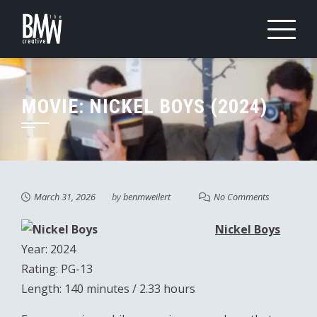
Skip
to
content
MOVIE: NICKEL BOYS (2024)
March 31, 2026
by
benmweilert
No Comments
Nickel Boys
Year: 2024
Rating: PG-13
Length: 140 minutes / 2.33 hours