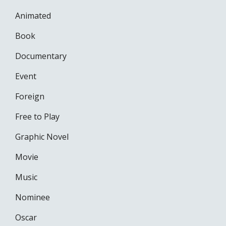
Animated
Book
Documentary
Event
Foreign
Free to Play
Graphic Novel
Movie
Music
Nominee
Oscar