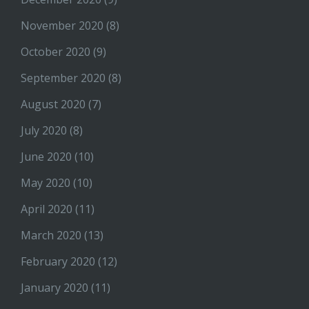
November 2020
(8)
October 2020
(9)
September 2020
(8)
August 2020
(7)
July 2020
(8)
June 2020
(10)
May 2020
(10)
April 2020
(11)
March 2020
(13)
February 2020
(12)
January 2020
(11)