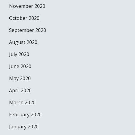
November 2020
October 2020
September 2020
August 2020
July 2020
June 2020
May 2020
April 2020
March 2020
February 2020
January 2020