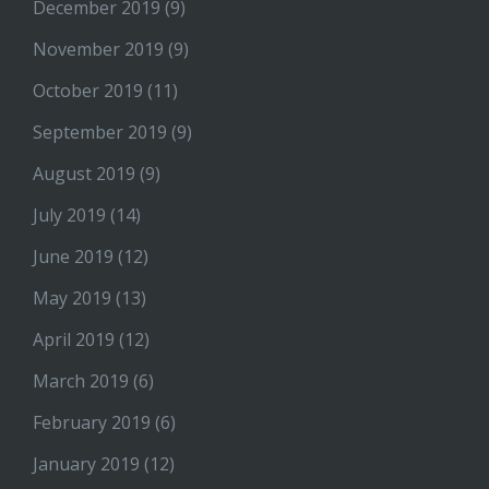
December 2019
(9)
November 2019
(9)
October 2019
(11)
September 2019
(9)
August 2019
(9)
July 2019
(14)
June 2019
(12)
May 2019
(13)
April 2019
(12)
March 2019
(6)
February 2019
(6)
January 2019
(12)