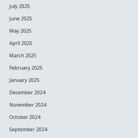
July 2025
June 2025
May 2025
April 2025
March 2025
February 2025
January 2025
December 2024
November 2024
October 2024
September 2024