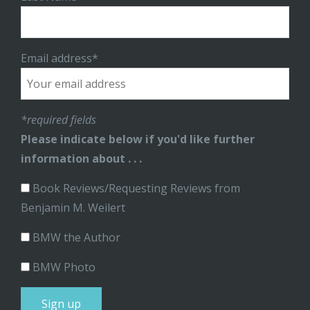
Email address*
*required fields
Please indicate below if you'd like further
information about . . .
Book Reviews/Requesting Reviews from
Benjamin M. Weilert
BMW the Author
BMW Photo