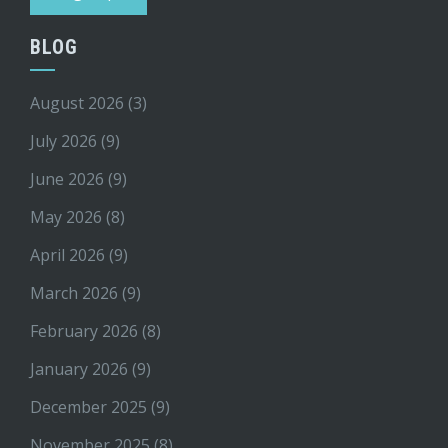
BLOG
August 2026
(3)
July 2026
(9)
June 2026
(9)
May 2026
(8)
April 2026
(9)
March 2026
(9)
February 2026
(8)
January 2026
(9)
December 2025
(9)
November 2025
(8)