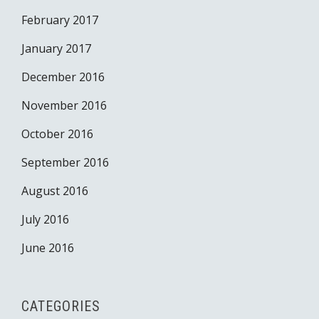
February 2017
January 2017
December 2016
November 2016
October 2016
September 2016
August 2016
July 2016
June 2016
CATEGORIES