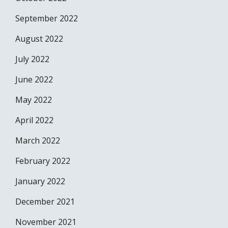
September 2022
August 2022
July 2022
June 2022
May 2022
April 2022
March 2022
February 2022
January 2022
December 2021
November 2021