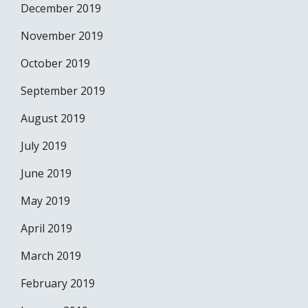
December 2019
November 2019
October 2019
September 2019
August 2019
July 2019
June 2019
May 2019
April 2019
March 2019
February 2019