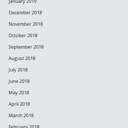
January 2019
December 2018
November 2018
October 2018
September 2018
August 2018
July 2018
June 2018
May 2018
April 2018
March 2018
February 2018