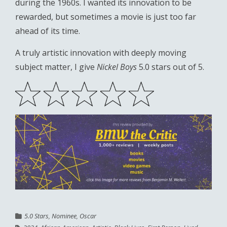
during the 1960s. I wanted its innovation to be
rewarded, but sometimes a movie is just too far
ahead of its time.
A truly artistic innovation with deeply moving
subject matter, I give
Nickel Boys
5.0 stars out of 5.
5.0 Stars
,
Nominee
,
Oscar