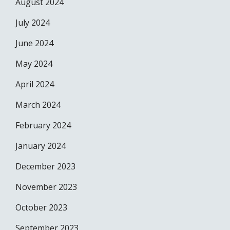
August 2024
July 2024
June 2024
May 2024
April 2024
March 2024
February 2024
January 2024
December 2023
November 2023
October 2023
September 2023