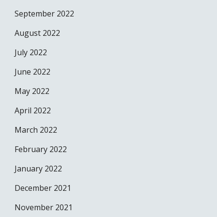
September 2022
August 2022
July 2022
June 2022
May 2022
April 2022
March 2022
February 2022
January 2022
December 2021
November 2021