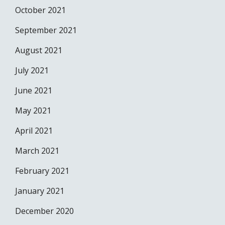
October 2021
September 2021
August 2021
July 2021
June 2021
May 2021
April 2021
March 2021
February 2021
January 2021
December 2020