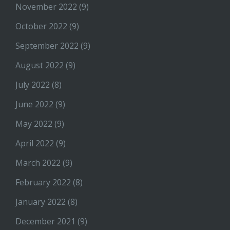
November 2022
(9)
October 2022
(9)
September 2022
(9)
August 2022
(9)
July 2022
(8)
June 2022
(9)
May 2022
(9)
April 2022
(9)
March 2022
(9)
February 2022
(8)
January 2022
(8)
December 2021
(9)