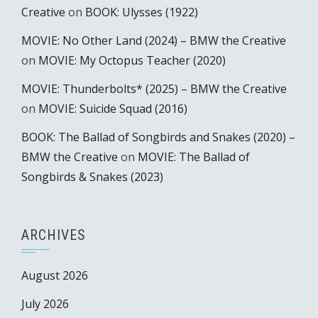
Creative
on
BOOK: Ulysses (1922)
MOVIE: No Other Land (2024) – BMW the Creative
on
MOVIE: My Octopus Teacher (2020)
MOVIE: Thunderbolts* (2025) – BMW the Creative
on
MOVIE: Suicide Squad (2016)
BOOK: The Ballad of Songbirds and Snakes (2020) –
BMW the Creative
on
MOVIE: The Ballad of
Songbirds & Snakes (2023)
ARCHIVES
August 2026
July 2026