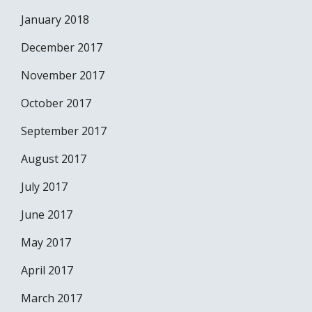
January 2018
December 2017
November 2017
October 2017
September 2017
August 2017
July 2017
June 2017
May 2017
April 2017
March 2017