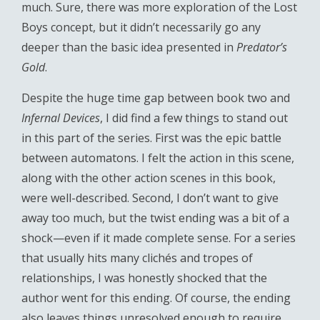
much. Sure, there was more exploration of the Lost
Boys concept, but it didn’t necessarily go any
deeper than the basic idea presented in
Predator’s
Gold
.
Despite the huge time gap between book two and
Infernal Devices
, I did find a few things to stand out
in this part of the series. First was the epic battle
between automatons. I felt the action in this scene,
along with the other action scenes in this book,
were well-described. Second, I don’t want to give
away too much, but the twist ending was a bit of a
shock—even if it made complete sense. For a series
that usually hits many clichés and tropes of
relationships, I was honestly shocked that the
author went for this ending. Of course, the ending
also leaves things unresolved enough to require