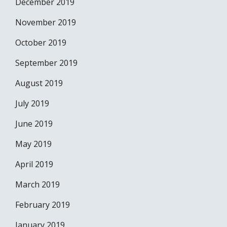
December 2019
November 2019
October 2019
September 2019
August 2019
July 2019
June 2019
May 2019
April 2019
March 2019
February 2019
January 2019