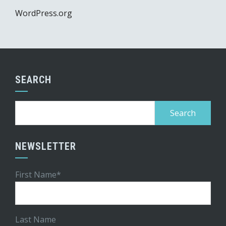
WordPress.org
SEARCH
Search
for:
NEWSLETTER
First Name*
Last Name