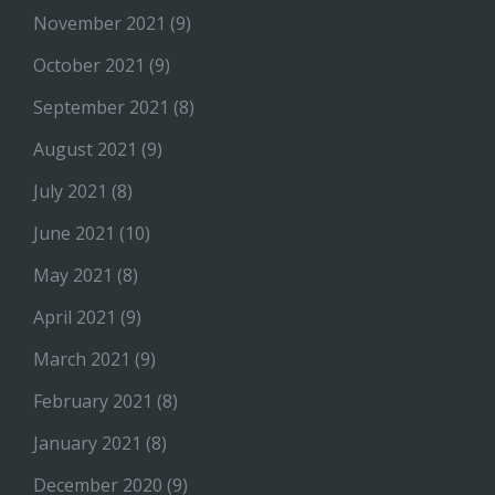
November 2021
(9)
October 2021
(9)
September 2021
(8)
August 2021
(9)
July 2021
(8)
June 2021
(10)
May 2021
(8)
April 2021
(9)
March 2021
(9)
February 2021
(8)
January 2021
(8)
December 2020
(9)