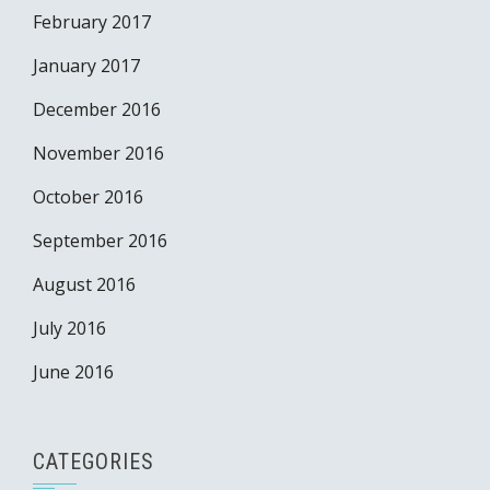
February 2017
January 2017
December 2016
November 2016
October 2016
September 2016
August 2016
July 2016
June 2016
CATEGORIES