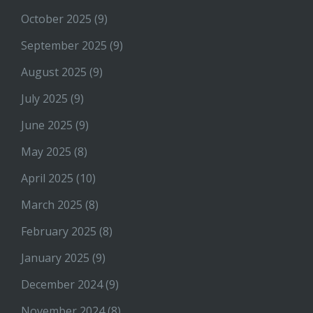
October 2025
(9)
September 2025
(9)
August 2025
(9)
July 2025
(9)
June 2025
(9)
May 2025
(8)
April 2025
(10)
March 2025
(8)
February 2025
(8)
January 2025
(9)
December 2024
(9)
November 2024
(8)