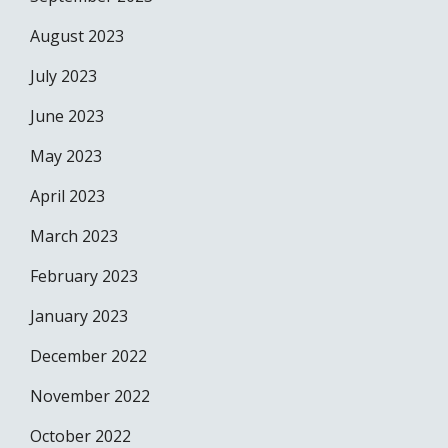
August 2023
July 2023
June 2023
May 2023
April 2023
March 2023
February 2023
January 2023
December 2022
November 2022
October 2022