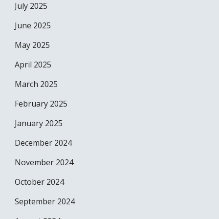
July 2025
June 2025
May 2025
April 2025
March 2025
February 2025
January 2025
December 2024
November 2024
October 2024
September 2024