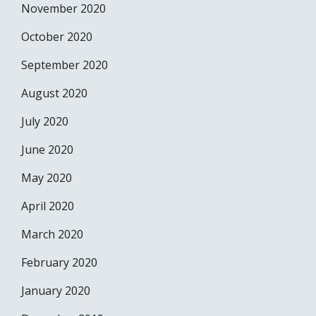
November 2020
October 2020
September 2020
August 2020
July 2020
June 2020
May 2020
April 2020
March 2020
February 2020
January 2020