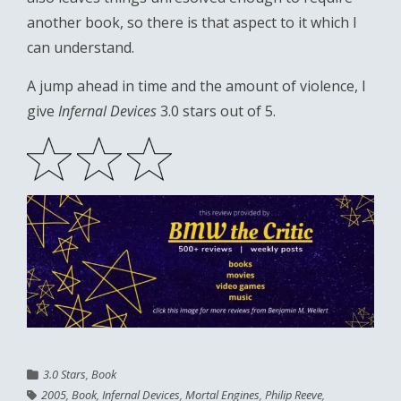
another book, so there is that aspect to it which I
can understand.
A jump ahead in time and the amount of violence, I
give
Infernal Devices
3.0 stars out of 5.
3.0 Stars
,
Book
2005
,
Book
,
Infernal Devices
,
Mortal Engines
,
Philip Reeve
,