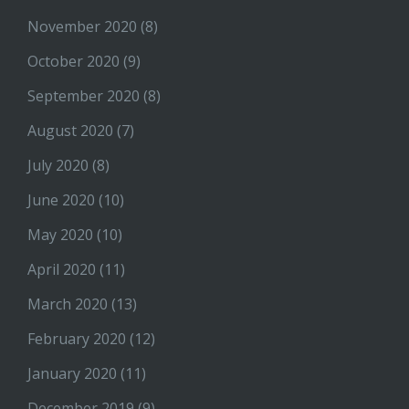
November 2020
(8)
October 2020
(9)
September 2020
(8)
August 2020
(7)
July 2020
(8)
June 2020
(10)
May 2020
(10)
April 2020
(11)
March 2020
(13)
February 2020
(12)
January 2020
(11)
December 2019
(9)