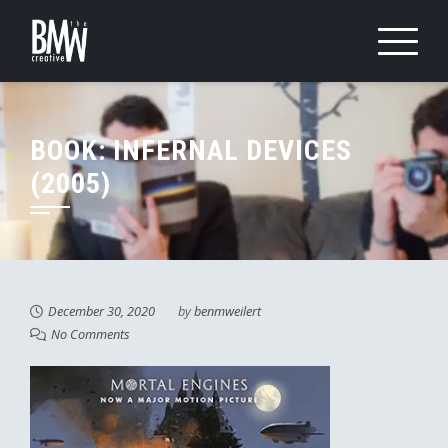
Skip
to
content
BOOK: INFERNAL DEVICES
(2005)
December 30, 2020
by
benmweilert
No Comments