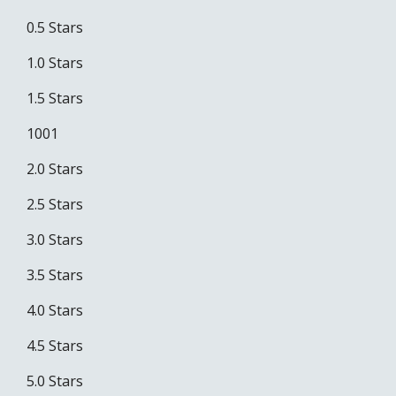
0.5 Stars
1.0 Stars
1.5 Stars
1001
2.0 Stars
2.5 Stars
3.0 Stars
3.5 Stars
4.0 Stars
4.5 Stars
5.0 Stars