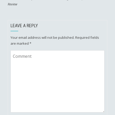
Review
LEAVE A REPLY
Your email address will not be published.
Required fields
are marked
*