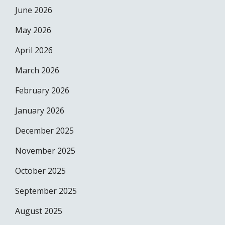
June 2026
May 2026
April 2026
March 2026
February 2026
January 2026
December 2025
November 2025
October 2025
September 2025
August 2025