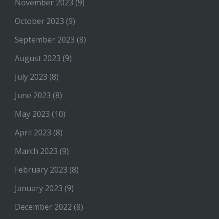
November 2023
(9)
October 2023
(9)
September 2023
(8)
August 2023
(9)
July 2023
(8)
June 2023
(8)
May 2023
(10)
April 2023
(8)
March 2023
(9)
February 2023
(8)
January 2023
(9)
December 2022
(8)