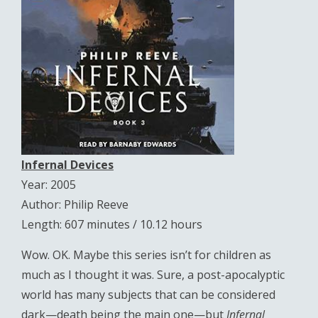
Infernal Devices
Year: 2005
Author: Philip Reeve
Length: 607 minutes / 10.12 hours
Wow. OK. Maybe this series isn’t for children as
much as I thought it was. Sure, a post-apocalyptic
world has many subjects that can be considered
dark—death being the main one—but
Infernal