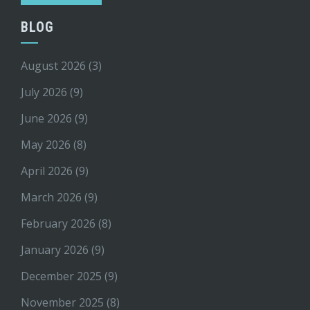
BLOG
August 2026
(3)
July 2026
(9)
June 2026
(9)
May 2026
(8)
April 2026
(9)
March 2026
(9)
February 2026
(8)
January 2026
(9)
December 2025
(9)
November 2025
(8)