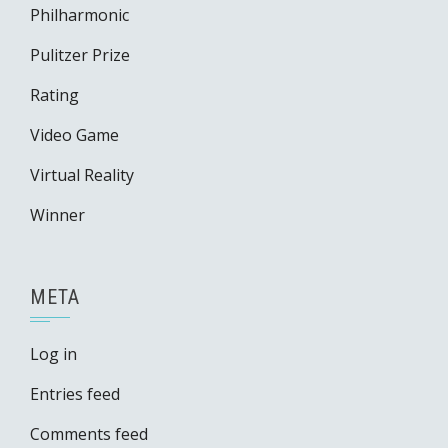
Philharmonic
Pulitzer Prize
Rating
Video Game
Virtual Reality
Winner
META
Log in
Entries feed
Comments feed