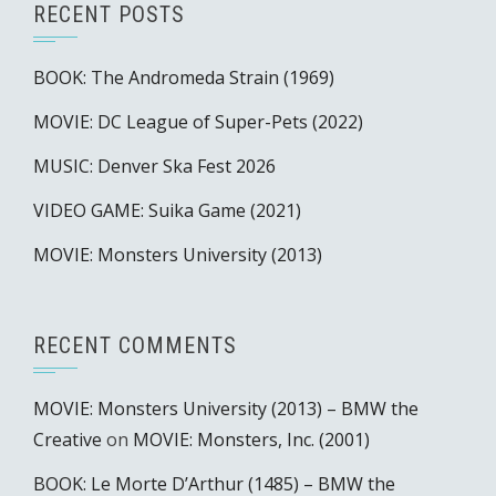
RECENT POSTS
BOOK: The Andromeda Strain (1969)
MOVIE: DC League of Super-Pets (2022)
MUSIC: Denver Ska Fest 2026
VIDEO GAME: Suika Game (2021)
MOVIE: Monsters University (2013)
RECENT COMMENTS
MOVIE: Monsters University (2013) – BMW the
Creative
on
MOVIE: Monsters, Inc. (2001)
BOOK: Le Morte D’Arthur (1485) – BMW the