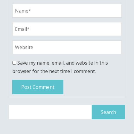
Save my name, email, and website in this
browser for the next time I comment.
Search
for: