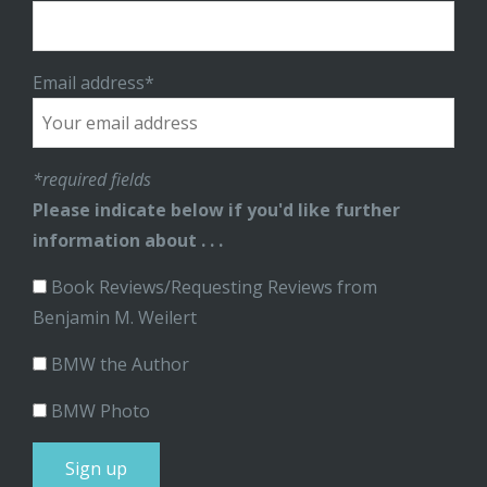
Email address*
*required fields
Please indicate below if you'd like further
information about . . .
Book Reviews/Requesting Reviews from
Benjamin M. Weilert
BMW the Author
BMW Photo