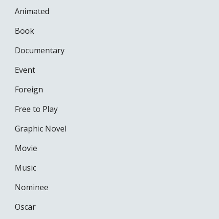
Animated
Book
Documentary
Event
Foreign
Free to Play
Graphic Novel
Movie
Music
Nominee
Oscar