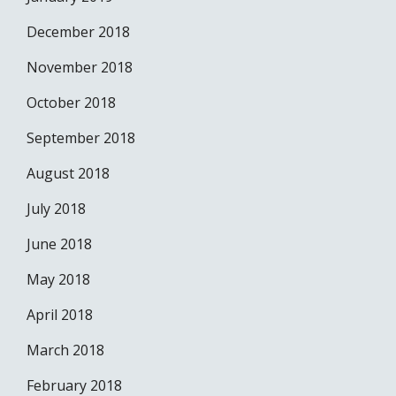
December 2018
November 2018
October 2018
September 2018
August 2018
July 2018
June 2018
May 2018
April 2018
March 2018
February 2018