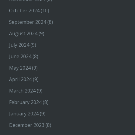
October 2024
(10)
September 2024
(8)
August 2024
(9)
July 2024
(9)
June 2024
(8)
May 2024
(9)
April 2024
(9)
March 2024
(9)
February 2024
(8)
January 2024
(9)
December 2023
(8)