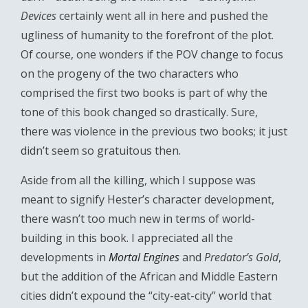
Devices
certainly went all in here and pushed the
ugliness of humanity to the forefront of the plot.
Of course, one wonders if the POV change to focus
on the progeny of the two characters who
comprised the first two books is part of why the
tone of this book changed so drastically. Sure,
there was violence in the previous two books; it just
didn’t seem so gratuitous then.
Aside from all the killing, which I suppose was
meant to signify Hester’s character development,
there wasn’t too much new in terms of world-
building in this book. I appreciated all the
developments in
Mortal Engines
and
Predator’s Gold
,
but the addition of the African and Middle Eastern
cities didn’t expound the “city-eat-city” world that