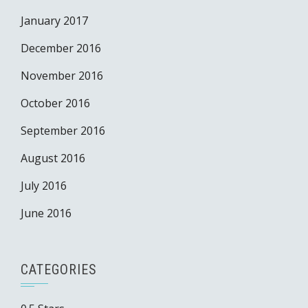
January 2017
December 2016
November 2016
October 2016
September 2016
August 2016
July 2016
June 2016
CATEGORIES