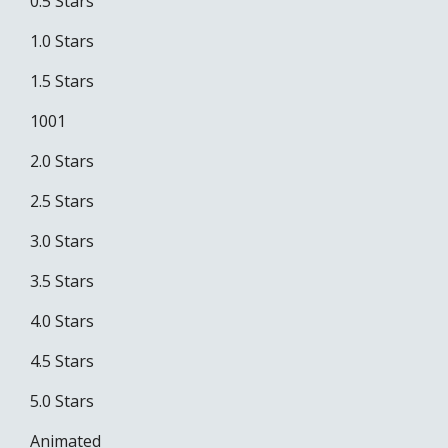
0.5 Stars
1.0 Stars
1.5 Stars
1001
2.0 Stars
2.5 Stars
3.0 Stars
3.5 Stars
4.0 Stars
4.5 Stars
5.0 Stars
Animated