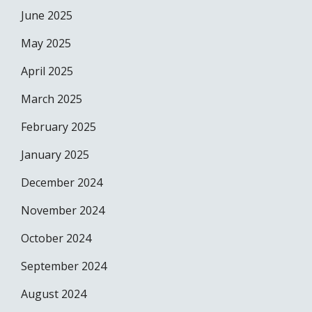
June 2025
May 2025
April 2025
March 2025
February 2025
January 2025
December 2024
November 2024
October 2024
September 2024
August 2024