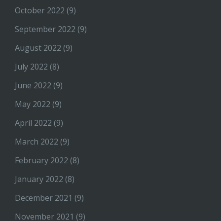
October 2022
(9)
September 2022
(9)
August 2022
(9)
July 2022
(8)
June 2022
(9)
May 2022
(9)
April 2022
(9)
March 2022
(9)
February 2022
(8)
January 2022
(8)
December 2021
(9)
November 2021
(9)