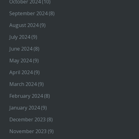
October 2024
(10)
September 2024
(8)
August 2024
(9)
July 2024
(9)
June 2024
(8)
May 2024
(9)
April 2024
(9)
March 2024
(9)
February 2024
(8)
January 2024
(9)
December 2023
(8)
November 2023
(9)