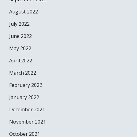
August 2022
July 2022
June 2022
May 2022
April 2022
March 2022
February 2022
January 2022
December 2021
November 2021
October 2021