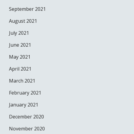
September 2021
August 2021
July 2021
June 2021
May 2021
April 2021
March 2021
February 2021
January 2021
December 2020
November 2020