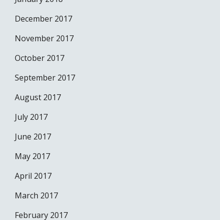
December 2017
November 2017
October 2017
September 2017
August 2017
July 2017
June 2017
May 2017
April 2017
March 2017
February 2017