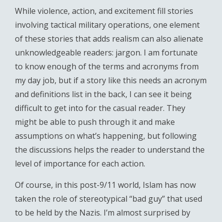
While violence, action, and excitement fill stories
involving tactical military operations, one element
of these stories that adds realism can also alienate
unknowledgeable readers: jargon. I am fortunate
to know enough of the terms and acronyms from
my day job, but if a story like this needs an acronym
and definitions list in the back, I can see it being
difficult to get into for the casual reader. They
might be able to push through it and make
assumptions on what’s happening, but following
the discussions helps the reader to understand the
level of importance for each action.
Of course, in this post-9/11 world, Islam has now
taken the role of stereotypical “bad guy” that used
to be held by the Nazis. I’m almost surprised by