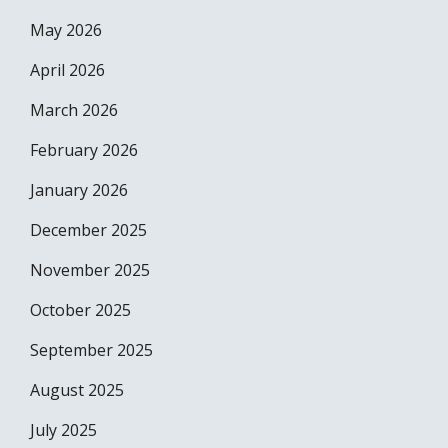
May 2026
April 2026
March 2026
February 2026
January 2026
December 2025
November 2025
October 2025
September 2025
August 2025
July 2025