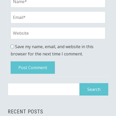
Save my name, email, and website in this
browser for the next time I comment.
Search
for:
RECENT POSTS