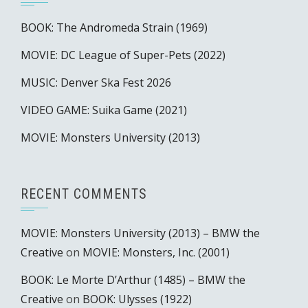
BOOK: The Andromeda Strain (1969)
MOVIE: DC League of Super-Pets (2022)
MUSIC: Denver Ska Fest 2026
VIDEO GAME: Suika Game (2021)
MOVIE: Monsters University (2013)
RECENT COMMENTS
MOVIE: Monsters University (2013) – BMW the
Creative
on
MOVIE: Monsters, Inc. (2001)
BOOK: Le Morte D’Arthur (1485) – BMW the
Creative
on
BOOK: Ulysses (1922)