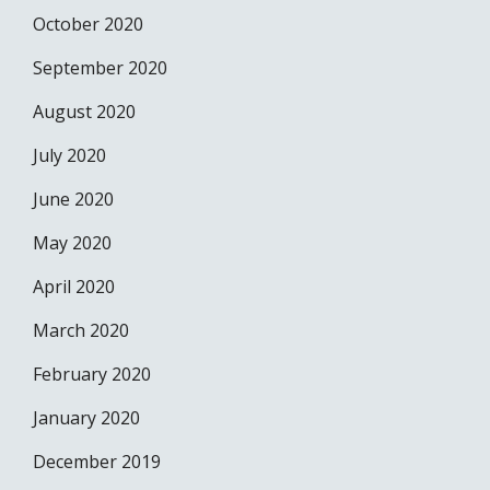
October 2020
September 2020
August 2020
July 2020
June 2020
May 2020
April 2020
March 2020
February 2020
January 2020
December 2019