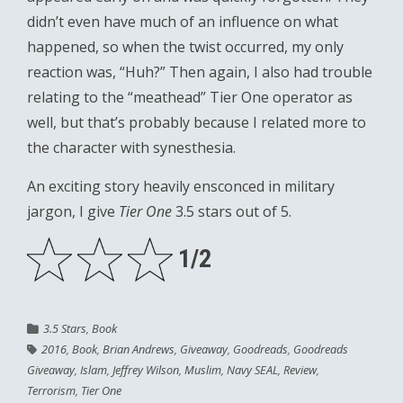
didn’t even have much of an influence on what
happened, so when the twist occurred, my only
reaction was, “Huh?” Then again, I also had trouble
relating to the “meathead” Tier One operator as
well, but that’s probably because I related more to
the character with synesthesia.
An exciting story heavily ensconced in military
jargon, I give
Tier One
3.5 stars out of 5.
1/2
3.5 Stars
,
Book
2016
,
Book
,
Brian Andrews
,
Giveaway
,
Goodreads
,
Goodreads
Giveaway
,
Islam
,
Jeffrey Wilson
,
Muslim
,
Navy SEAL
,
Review
,
Terrorism
,
Tier One