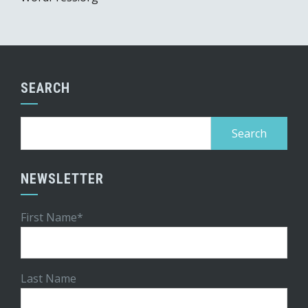
SEARCH
Search
for:
NEWSLETTER
First Name*
Last Name