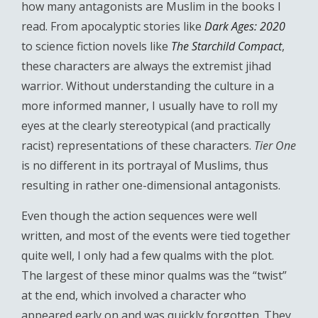
how many antagonists are Muslim in the books I
read. From apocalyptic stories like
Dark Ages: 2020
to science fiction novels like
The Starchild Compact
,
these characters are always the extremist jihad
warrior. Without understanding the culture in a
more informed manner, I usually have to roll my
eyes at the clearly stereotypical (and practically
racist) representations of these characters.
Tier One
is no different in its portrayal of Muslims, thus
resulting in rather one-dimensional antagonists.
Even though the action sequences were well
written, and most of the events were tied together
quite well, I only had a few qualms with the plot.
The largest of these minor qualms was the “twist”
at the end, which involved a character who
appeared early on and was quickly forgotten. They