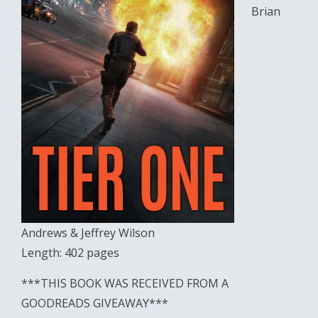
Brian
Andrews & Jeffrey Wilson
Length: 402 pages
***THIS BOOK WAS RECEIVED FROM A
GOODREADS GIVEAWAY***