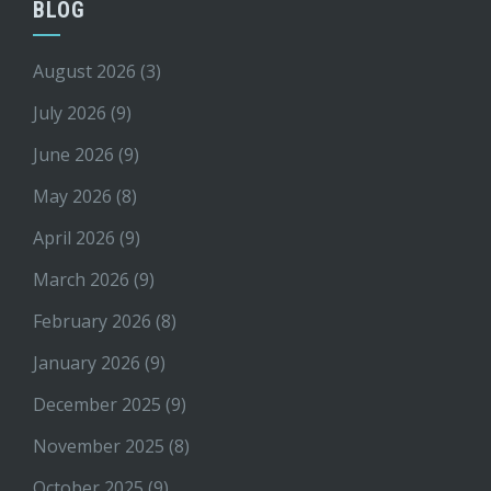
BLOG
August 2026
(3)
July 2026
(9)
June 2026
(9)
May 2026
(8)
April 2026
(9)
March 2026
(9)
February 2026
(8)
January 2026
(9)
December 2025
(9)
November 2025
(8)
October 2025
(9)