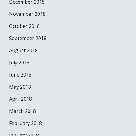
December 2018
November 2018
October 2018
September 2018
August 2018
July 2018
June 2018
May 2018
April 2018
March 2018
February 2018
January 2018