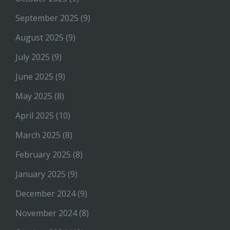
September 2025
(9)
August 2025
(9)
July 2025
(9)
June 2025
(9)
May 2025
(8)
April 2025
(10)
March 2025
(8)
February 2025
(8)
January 2025
(9)
December 2024
(9)
November 2024
(8)