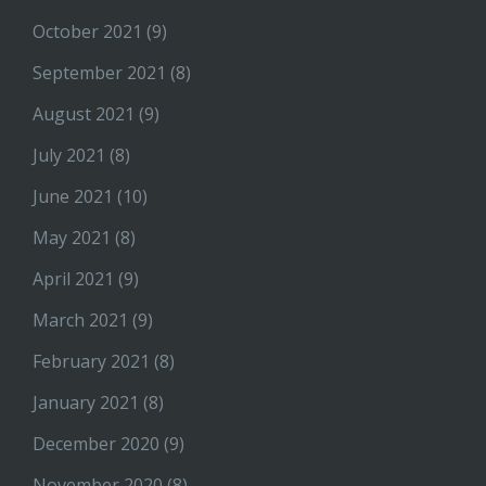
October 2021
(9)
September 2021
(8)
August 2021
(9)
July 2021
(8)
June 2021
(10)
May 2021
(8)
April 2021
(9)
March 2021
(9)
February 2021
(8)
January 2021
(8)
December 2020
(9)
November 2020
(8)