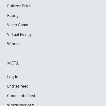
Pulitzer Prize
Rating
Video Game
Virtual Reality
Winner
META
Log in
Entries feed
Comments feed
WordPress.org