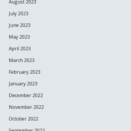
August 2023
July 2023
June 2023
May 2023
April 2023
March 2023
February 2023
January 2023
December 2022
November 2022
October 2022
September 2022