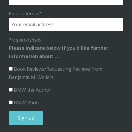
Email address*
*required fields
Please indicate below if you'd like further
information about . . .
Book Reviews/Requesting Reviews from
Benjamin M. Weilert
BMW the Author
BMW Photo