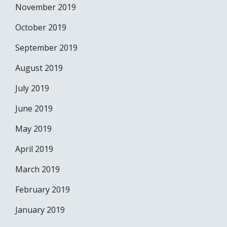
November 2019
October 2019
September 2019
August 2019
July 2019
June 2019
May 2019
April 2019
March 2019
February 2019
January 2019