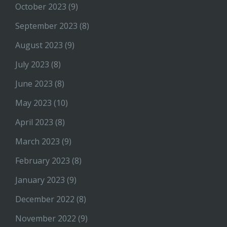
October 2023
(9)
September 2023
(8)
August 2023
(9)
July 2023
(8)
June 2023
(8)
May 2023
(10)
April 2023
(8)
March 2023
(9)
February 2023
(8)
January 2023
(9)
December 2022
(8)
November 2022
(9)