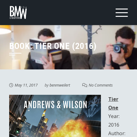
Skip
to
content
BOOK: TIER ONE (2016)
May 11, 2017
by
benmweilert
No Comments
Tier
One
Year:
2016
Author: