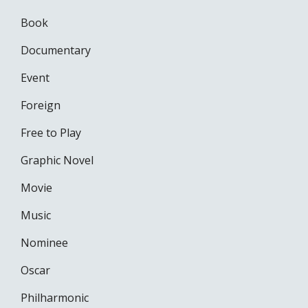
Book
Documentary
Event
Foreign
Free to Play
Graphic Novel
Movie
Music
Nominee
Oscar
Philharmonic