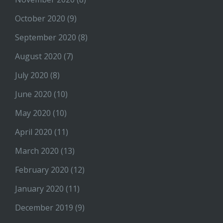
October 2020
(9)
September 2020
(8)
August 2020
(7)
July 2020
(8)
June 2020
(10)
May 2020
(10)
April 2020
(11)
March 2020
(13)
February 2020
(12)
January 2020
(11)
December 2019
(9)