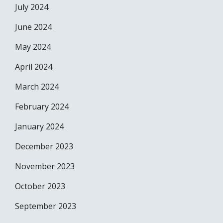
July 2024
June 2024
May 2024
April 2024
March 2024
February 2024
January 2024
December 2023
November 2023
October 2023
September 2023