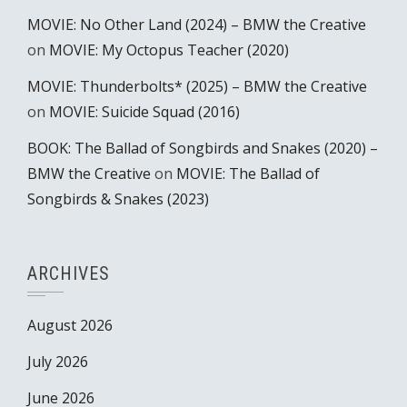
MOVIE: No Other Land (2024) – BMW the Creative
on
MOVIE: My Octopus Teacher (2020)
MOVIE: Thunderbolts* (2025) – BMW the Creative
on
MOVIE: Suicide Squad (2016)
BOOK: The Ballad of Songbirds and Snakes (2020) –
BMW the Creative
on
MOVIE: The Ballad of
Songbirds & Snakes (2023)
ARCHIVES
August 2026
July 2026
June 2026