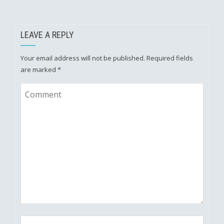
LEAVE A REPLY
Your email address will not be published.
Required fields
are marked
*