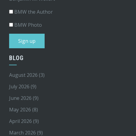
BMW the Author
BMW Photo
BLOG
August 2026
(3)
July 2026
(9)
June 2026
(9)
May 2026
(8)
April 2026
(9)
March 2026
(9)