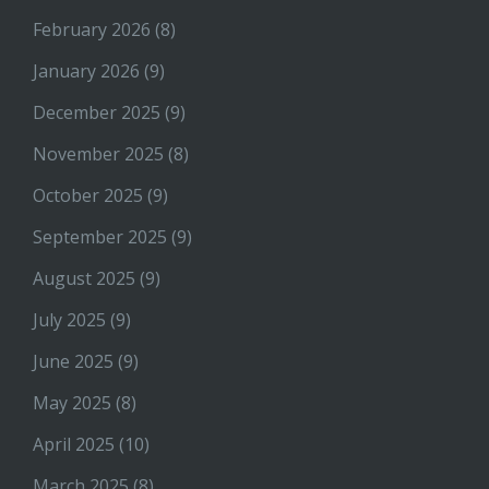
February 2026
(8)
January 2026
(9)
December 2025
(9)
November 2025
(8)
October 2025
(9)
September 2025
(9)
August 2025
(9)
July 2025
(9)
June 2025
(9)
May 2025
(8)
April 2025
(10)
March 2025
(8)