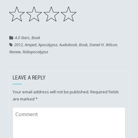
4.0 Stars
,
Book
2012
,
Amped
,
Apocalypse
,
Audiobook
,
Book
,
Daniel H. Wilson
,
Review
,
Robopocalypse
LEAVE A REPLY
Your email address will not be published.
Required fields
are marked
*