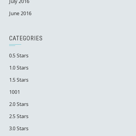
July 2016
June 2016
CATEGORIES
0.5 Stars
1.0 Stars
1.5 Stars
1001
2.0 Stars
2.5 Stars
3.0 Stars