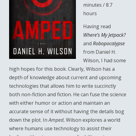
minutes / 8.7
hours
Having read
Where’s My Jetpack?
and
Robopocalypse
from Daniel H.
Wilson, I had some
high hopes for this book. Clearly, Wilson has a
depth of knowledge about current and upcoming
technologies that allows him to write succinctly
both non-fiction and fiction. He can fuse the science
with either humor or action and maintain an
accurate sense of it without having the details bog
down the plot. In
Amped
, Wilson explores a world
where humans use technology to assist their