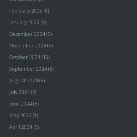
February 2025
(8)
January 2025
(9)
December 2024
(9)
November 2024
(8)
October 2024
(10)
September 2024
(8)
August 2024
(9)
July 2024
(9)
June 2024
(8)
May 2024
(9)
April 2024
(9)