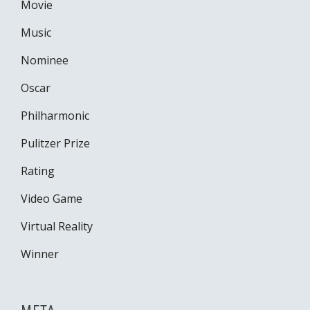
Movie
Music
Nominee
Oscar
Philharmonic
Pulitzer Prize
Rating
Video Game
Virtual Reality
Winner