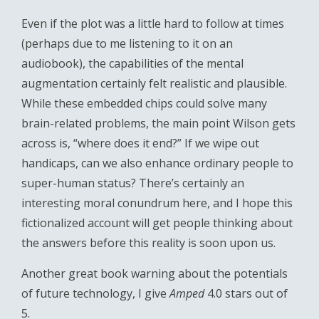
Even if the plot was a little hard to follow at times
(perhaps due to me listening to it on an
audiobook), the capabilities of the mental
augmentation certainly felt realistic and plausible.
While these embedded chips could solve many
brain-related problems, the main point Wilson gets
across is, “where does it end?” If we wipe out
handicaps, can we also enhance ordinary people to
super-human status? There’s certainly an
interesting moral conundrum here, and I hope this
fictionalized account will get people thinking about
the answers before this reality is soon upon us.
Another great book warning about the potentials
of future technology, I give
Amped
4.0 stars out of
5.