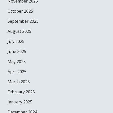
November 2025
October 2025
September 2025
August 2025
July 2025
June 2025
May 2025
April 2025
March 2025
February 2025
January 2025
December 2024