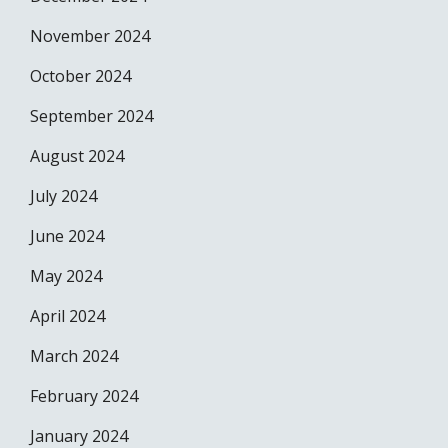
November 2024
October 2024
September 2024
August 2024
July 2024
June 2024
May 2024
April 2024
March 2024
February 2024
January 2024