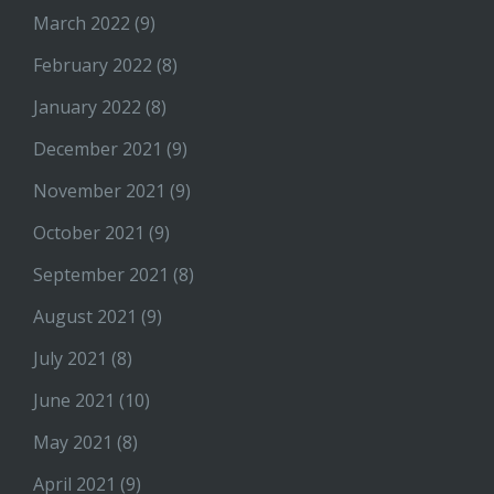
March 2022
(9)
February 2022
(8)
January 2022
(8)
December 2021
(9)
November 2021
(9)
October 2021
(9)
September 2021
(8)
August 2021
(9)
July 2021
(8)
June 2021
(10)
May 2021
(8)
April 2021
(9)