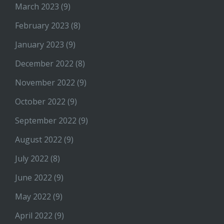
March 2023
(9)
February 2023
(8)
January 2023
(9)
December 2022
(8)
November 2022
(9)
October 2022
(9)
September 2022
(9)
August 2022
(9)
July 2022
(8)
June 2022
(9)
May 2022
(9)
April 2022
(9)