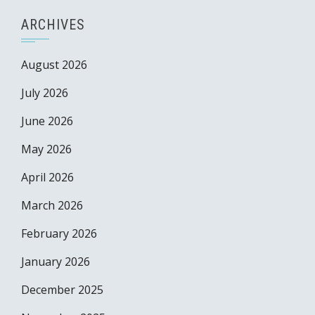
ARCHIVES
August 2026
July 2026
June 2026
May 2026
April 2026
March 2026
February 2026
January 2026
December 2025