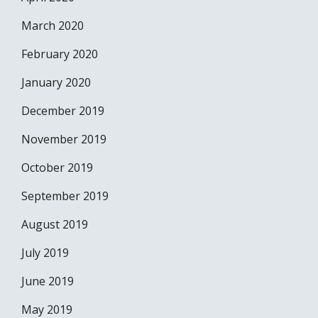
March 2020
February 2020
January 2020
December 2019
November 2019
October 2019
September 2019
August 2019
July 2019
June 2019
May 2019