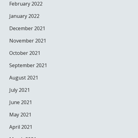
February 2022
January 2022
December 2021
November 2021
October 2021
September 2021
August 2021
July 2021
June 2021
May 2021
April 2021