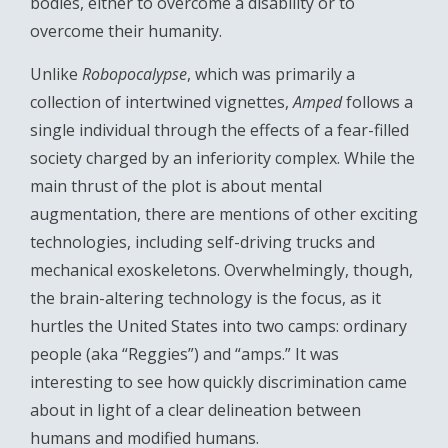
bodies, either to overcome a disability or to
overcome their humanity.
Unlike
Robopocalypse
, which was primarily a
collection of intertwined vignettes,
Amped
follows a
single individual through the effects of a fear-filled
society charged by an inferiority complex. While the
main thrust of the plot is about mental
augmentation, there are mentions of other exciting
technologies, including self-driving trucks and
mechanical exoskeletons. Overwhelmingly, though,
the brain-altering technology is the focus, as it
hurtles the United States into two camps: ordinary
people (aka “Reggies”) and “amps.” It was
interesting to see how quickly discrimination came
about in light of a clear delineation between
humans and modified humans.