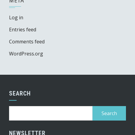
META
Log in
Entries feed
Comments feed
WordPress.org
SEARCH
Search
for:
NEWSLETTER