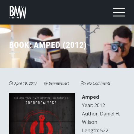
Skip
to
content
BOOK: AMPED (2012)
April 19, 2017
by
benmweilert
No Comments
Amped
Year: 2012
Author: Daniel H.
Wilson
Length: 522