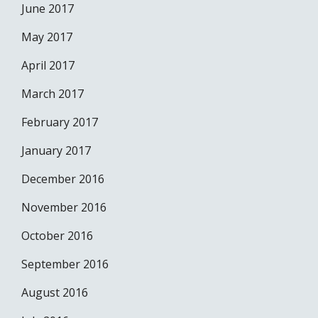
June 2017
May 2017
April 2017
March 2017
February 2017
January 2017
December 2016
November 2016
October 2016
September 2016
August 2016