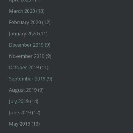
March 2020
(13)
February 2020
(12)
January 2020
(11)
December 2019
(9)
November 2019
(9)
October 2019
(11)
September 2019
(9)
August 2019
(9)
July 2019
(14)
June 2019
(12)
May 2019
(13)