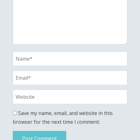
Save my name, email, and website in this
browser for the next time I comment.