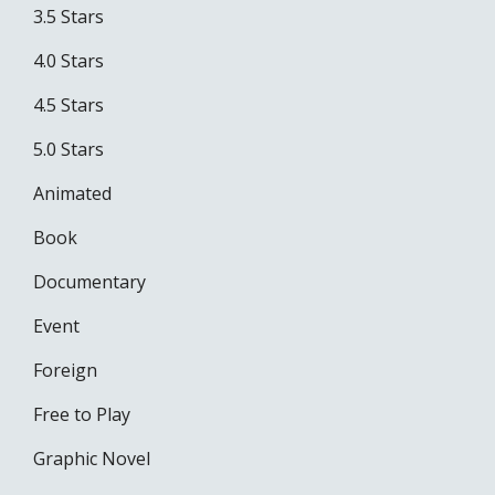
3.5 Stars
4.0 Stars
4.5 Stars
5.0 Stars
Animated
Book
Documentary
Event
Foreign
Free to Play
Graphic Novel