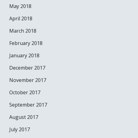
May 2018
April 2018
March 2018
February 2018
January 2018
December 2017
November 2017
October 2017
September 2017
August 2017
July 2017