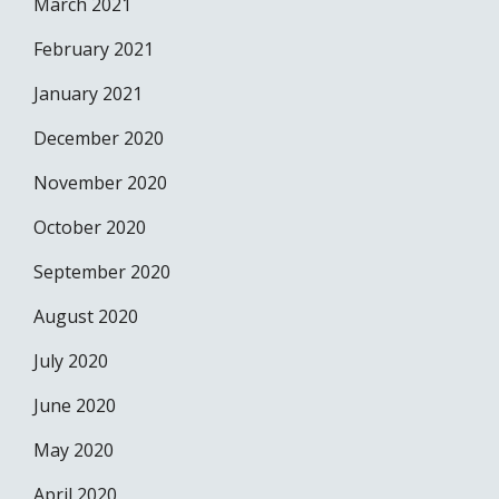
March 2021
February 2021
January 2021
December 2020
November 2020
October 2020
September 2020
August 2020
July 2020
June 2020
May 2020
April 2020