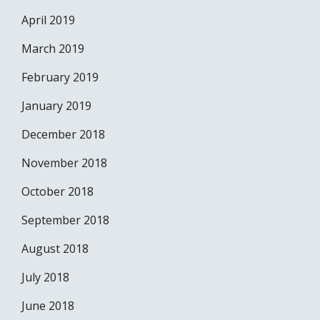
April 2019
March 2019
February 2019
January 2019
December 2018
November 2018
October 2018
September 2018
August 2018
July 2018
June 2018