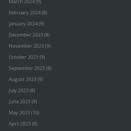
March 2024
(9)
February 2024
(8)
January 2024
(9)
December 2023
(8)
November 2023
(9)
October 2023
(9)
September 2023
(8)
August 2023
(9)
July 2023
(8)
June 2023
(8)
May 2023
(10)
April 2023
(8)