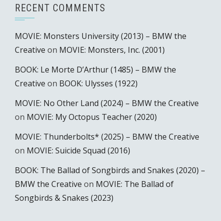
RECENT COMMENTS
MOVIE: Monsters University (2013) – BMW the
Creative
on
MOVIE: Monsters, Inc. (2001)
BOOK: Le Morte D’Arthur (1485) – BMW the
Creative
on
BOOK: Ulysses (1922)
MOVIE: No Other Land (2024) – BMW the Creative
on
MOVIE: My Octopus Teacher (2020)
MOVIE: Thunderbolts* (2025) – BMW the Creative
on
MOVIE: Suicide Squad (2016)
BOOK: The Ballad of Songbirds and Snakes (2020) –
BMW the Creative
on
MOVIE: The Ballad of
Songbirds & Snakes (2023)