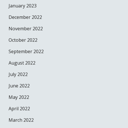
January 2023
December 2022
November 2022
October 2022
September 2022
August 2022
July 2022
June 2022
May 2022
April 2022
March 2022