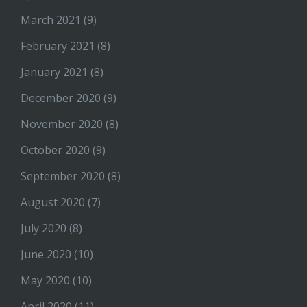
March 2021
(9)
February 2021
(8)
January 2021
(8)
December 2020
(9)
November 2020
(8)
October 2020
(9)
September 2020
(8)
August 2020
(7)
July 2020
(8)
June 2020
(10)
May 2020
(10)
April 2020
(11)