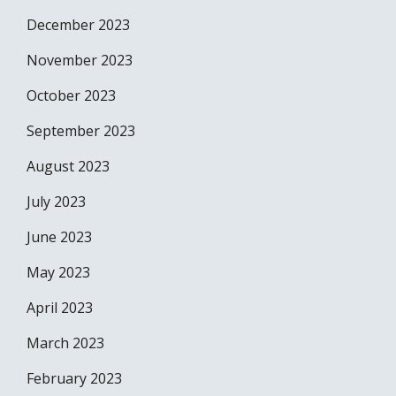
December 2023
November 2023
October 2023
September 2023
August 2023
July 2023
June 2023
May 2023
April 2023
March 2023
February 2023