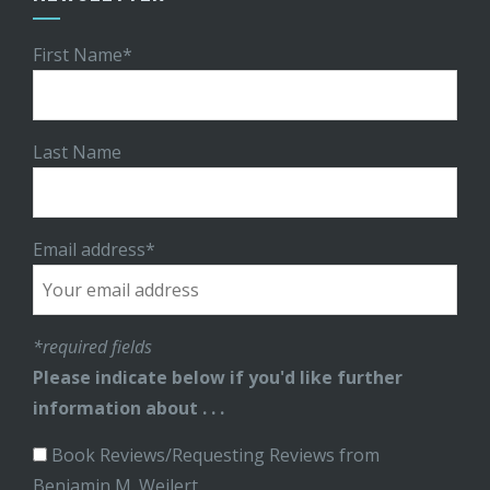
First Name*
Last Name
Email address*
*required fields
Please indicate below if you'd like further
information about . . .
Book Reviews/Requesting Reviews from
Benjamin M. Weilert