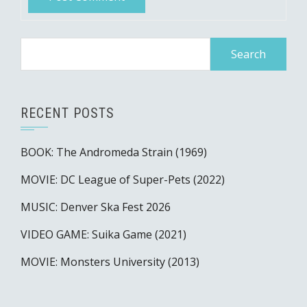
Search
for:
RECENT POSTS
BOOK: The Andromeda Strain (1969)
MOVIE: DC League of Super-Pets (2022)
MUSIC: Denver Ska Fest 2026
VIDEO GAME: Suika Game (2021)
MOVIE: Monsters University (2013)