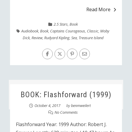
Read More
2.5 Stars
,
Book
Audiobook
,
Book
,
Captains Courageous
,
Classic
,
Moby
Dick
,
Review
,
Rudyard Kipling
,
Sea
,
Treasure Island
BOOK: Flashforward (1999)
October 4, 2017
by
benmweilert
No Comments
Flashforward Year: 1999 Author: Robert J.