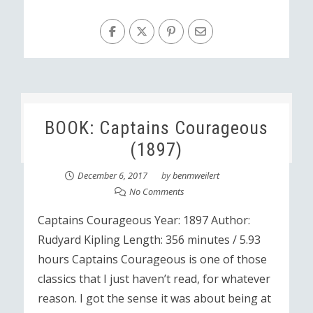
BOOK: Captains Courageous
(1897)
December 6, 2017
by
benmweilert
No Comments
Captains Courageous Year: 1897 Author:
Rudyard Kipling Length: 356 minutes / 5.93
hours Captains Courageous is one of those
classics that I just haven’t read, for whatever
reason. I got the sense it was about being at