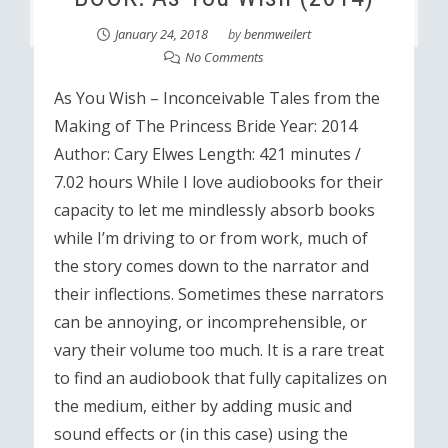
January 24, 2018
by
benmweilert
No Comments
As You Wish – Inconceivable Tales from the
Making of The Princess Bride Year: 2014
Author: Cary Elwes Length: 421 minutes /
7.02 hours While I love audiobooks for their
capacity to let me mindlessly absorb books
while I’m driving to or from work, much of
the story comes down to the narrator and
their inflections. Sometimes these narrators
can be annoying, or incomprehensible, or
vary their volume too much. It is a rare treat
to find an audiobook that fully capitalizes on
the medium, either by adding music and
sound effects or (in this case) using the