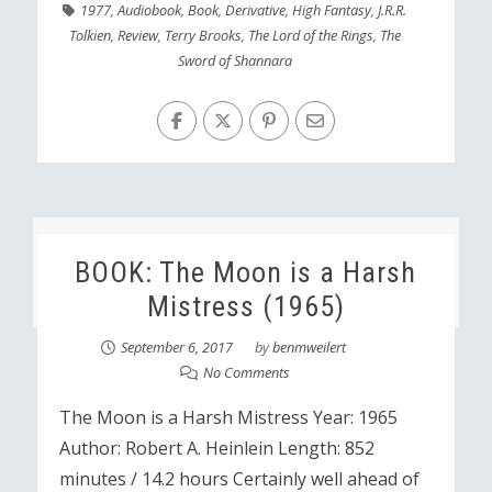
1977
,
Audiobook
,
Book
,
Derivative
,
High Fantasy
,
J.R.R.
Tolkien
,
Review
,
Terry Brooks
,
The Lord of the Rings
,
The
Sword of Shannara
BOOK: The Moon is a Harsh
Mistress (1965)
September 6, 2017
by
benmweilert
No Comments
The Moon is a Harsh Mistress Year: 1965
Author: Robert A. Heinlein Length: 852
minutes / 14.2 hours Certainly well ahead of