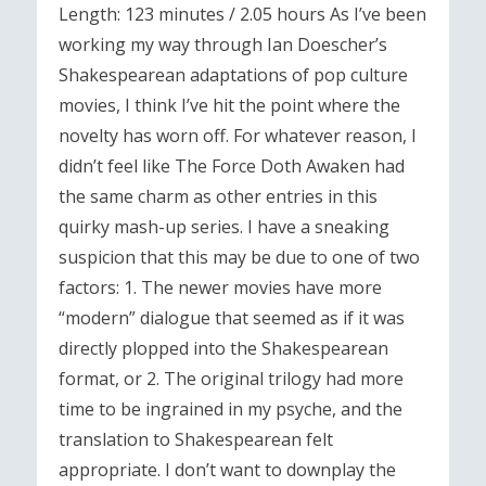
Length: 123 minutes / 2.05 hours As I’ve been
working my way through Ian Doescher’s
Shakespearean adaptations of pop culture
movies, I think I’ve hit the point where the
novelty has worn off. For whatever reason, I
didn’t feel like The Force Doth Awaken had
the same charm as other entries in this
quirky mash-up series. I have a sneaking
suspicion that this may be due to one of two
factors: 1. The newer movies have more
“modern” dialogue that seemed as if it was
directly plopped into the Shakespearean
format, or 2. The original trilogy had more
time to be ingrained in my psyche, and the
translation to Shakespearean felt
appropriate. I don’t want to downplay the