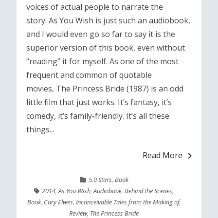
voices of actual people to narrate the
story. As You Wish is just such an audiobook,
and I would even go so far to say it is the
superior version of this book, even without
“reading” it for myself. As one of the most
frequent and common of quotable
movies, The Princess Bride (1987) is an odd
little film that just works. It’s fantasy, it’s
comedy, it’s family-friendly. It’s all these
things...
Read More
5.0 Stars
,
Book
2014
,
As You Wish
,
Audiobook
,
Behind the Scenes
,
Book
,
Cary Elwes
,
Inconceivable Tales from the Making of
,
Review
,
The Princess Bride