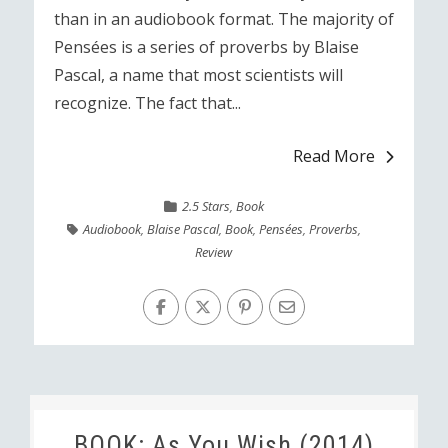
than in an audiobook format. The majority of
Pensées is a series of proverbs by Blaise
Pascal, a name that most scientists will
recognize. The fact that...
Read More
2.5 Stars
,
Book
Audiobook
,
Blaise Pascal
,
Book
,
Pensées
,
Proverbs
,
Review
BOOK: As You Wish (2014)