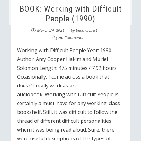
BOOK: Working with Difficult
People (1990)
March 24, 2021
by
benmweilert
No Comments
Working with Difficult People Year: 1990
Author: Amy Cooper Hakim and Muriel
Solomon Length: 475 minutes / 7.92 hours
Occasionally, I come across a book that
doesn’t really work as an
audiobook. Working with Difficult People is
certainly a must-have for any working-class
bookshelf. Still, it was difficult to follow the
thread of different difficult personalities
when it was being read aloud. Sure, there
were useful descriptions of the types of