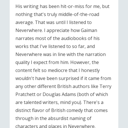
His writing has been hit-or-miss for me, but
nothing that's truly middle-of-the-road
average. That was until I listened to
Neverwhere. I appreciate how Gaiman
narrates most of the audiobooks of his
works that I've listened to so far, and
Neverwhere was in line with the narration
quality I expect from him. However, the
content felt so mediocre that I honestly
wouldn't have been surprised if it came from
any other different British authors like Terry
Pratchett or Douglas Adams (both of which
are talented writers, mind you). There's a
distinct flavor of British comedy that comes
through in the absurdist naming of
characters and places in Neverwhere.