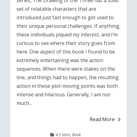
series, The Drawing of the Three has a solid
set of relatable characters that are
introduced just fast enough to get used to
their unique personal challenges. If anything,
these individuals piqued my interest, and I’m
curious to see where their story goes from
here. One aspect of this book I found to be
extremely entertaining was the action
sequences. When there were stakes on the
line, and things had to happen, the resulting
action in these plot-moving points was both
intense and hilarious. Generally, I am not
much...
Read More
4.5 Stars
,
Book