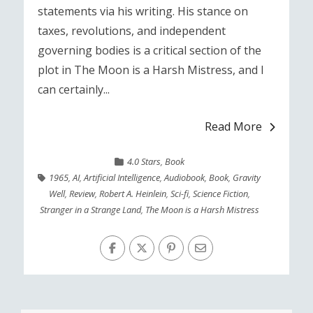
statements via his writing. His stance on
taxes, revolutions, and independent
governing bodies is a critical section of the
plot in The Moon is a Harsh Mistress, and I
can certainly...
Read More
4.0 Stars
,
Book
1965
,
AI
,
Artificial Intelligence
,
Audiobook
,
Book
,
Gravity
Well
,
Review
,
Robert A. Heinlein
,
Sci-fi
,
Science Fiction
,
Stranger in a Strange Land
,
The Moon is a Harsh Mistress