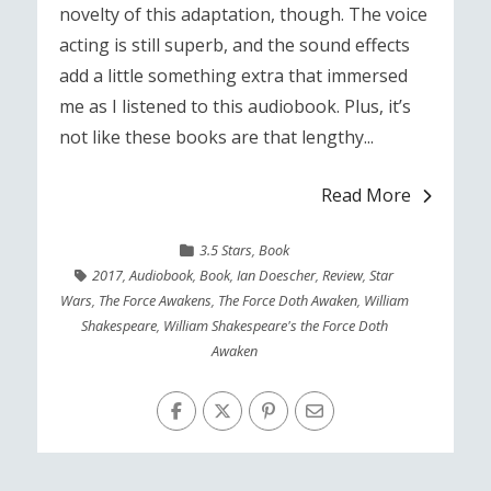
novelty of this adaptation, though. The voice
acting is still superb, and the sound effects
add a little something extra that immersed
me as I listened to this audiobook. Plus, it’s
not like these books are that lengthy...
Read More
3.5 Stars
,
Book
2017
,
Audiobook
,
Book
,
Ian Doescher
,
Review
,
Star
Wars
,
The Force Awakens
,
The Force Doth Awaken
,
William
Shakespeare
,
William Shakespeare's the Force Doth
Awaken