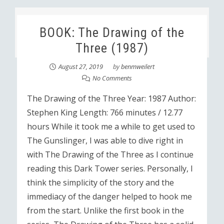
BOOK: The Drawing of the
Three (1987)
August 27, 2019
by
benmweilert
No Comments
The Drawing of the Three Year: 1987 Author:
Stephen King Length: 766 minutes / 12.77
hours While it took me a while to get used to
The Gunslinger, I was able to dive right in
with The Drawing of the Three as I continue
reading this Dark Tower series. Personally, I
think the simplicity of the story and the
immediacy of the danger helped to hook me
from the start. Unlike the first book in the