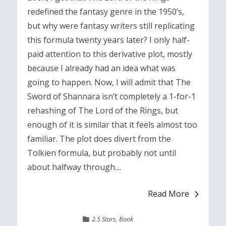
redefined the fantasy genre in the 1950’s,
but why were fantasy writers still replicating
this formula twenty years later? I only half-
paid attention to this derivative plot, mostly
because I already had an idea what was
going to happen. Now, I will admit that The
Sword of Shannara isn’t completely a 1-for-1
rehashing of The Lord of the Rings, but
enough of it is similar that it feels almost too
familiar. The plot does divert from the
Tolkien formula, but probably not until
about halfway through....
Read More
2.5 Stars
,
Book