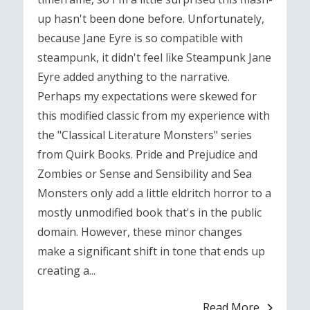
up hasn't been done before. Unfortunately,
because Jane Eyre is so compatible with
steampunk, it didn't feel like Steampunk Jane
Eyre added anything to the narrative.
Perhaps my expectations were skewed for
this modified classic from my experience with
the "Classical Literature Monsters" series
from Quirk Books. Pride and Prejudice and
Zombies or Sense and Sensibility and Sea
Monsters only add a little eldritch horror to a
mostly unmodified book that's in the public
domain. However, these minor changes
make a significant shift in tone that ends up
creating a...
Read More