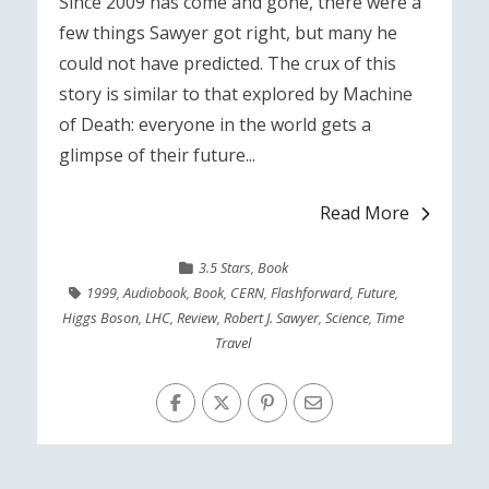
Since 2009 has come and gone, there were a
few things Sawyer got right, but many he
could not have predicted. The crux of this
story is similar to that explored by Machine
of Death: everyone in the world gets a
glimpse of their future...
Read More
3.5 Stars
,
Book
1999
,
Audiobook
,
Book
,
CERN
,
Flashforward
,
Future
,
Higgs Boson
,
LHC
,
Review
,
Robert J. Sawyer
,
Science
,
Time
Travel