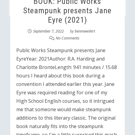
BOOK: Public Works
Steampunk presents Jane
Eyre (2021)
September 7, 2022
by
benmweilert
No Comments
Public Works Steampunk presents Jane
EyreYear: 2021Author: R.A. Harding and
Charlotte BronteLength: 941 minutes / 15.68
hours I heard about this book during a
convention I attended earlier this year. Jane
Eyre was required reading for one of my
High School English courses, so it intrigued
me that someone would make steampunk
additions to this literary classic. The original
book naturally fits into the steampunk
timeframe, so I'm a little surprised this mash-