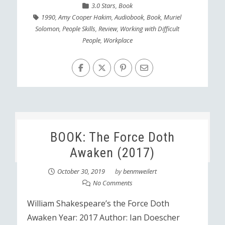
3.0 Stars
,
Book
1990
,
Amy Cooper Hakim
,
Audiobook
,
Book
,
Muriel
Solomon
,
People Skills
,
Review
,
Working with Difficult
People
,
Workplace
BOOK: The Force Doth
Awaken (2017)
October 30, 2019
by
benmweilert
No Comments
William Shakespeare’s the Force Doth
Awaken Year: 2017 Author: Ian Doescher