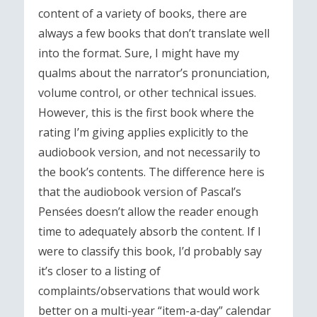
content of a variety of books, there are
always a few books that don’t translate well
into the format. Sure, I might have my
qualms about the narrator’s pronunciation,
volume control, or other technical issues.
However, this is the first book where the
rating I’m giving applies explicitly to the
audiobook version, and not necessarily to
the book’s contents. The difference here is
that the audiobook version of Pascal’s
Pensées doesn’t allow the reader enough
time to adequately absorb the content. If I
were to classify this book, I’d probably say
it’s closer to a listing of
complaints/observations that would work
better on a multi-year “item-a-day” calendar