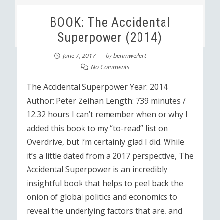
BOOK: The Accidental
Superpower (2014)
June 7, 2017
by
benmweilert
No Comments
The Accidental Superpower Year: 2014
Author: Peter Zeihan Length: 739 minutes /
12.32 hours I can’t remember when or why I
added this book to my “to-read” list on
Overdrive, but I’m certainly glad I did. While
it’s a little dated from a 2017 perspective, The
Accidental Superpower is an incredibly
insightful book that helps to peel back the
onion of global politics and economics to
reveal the underlying factors that are, and