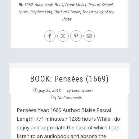
1987
,
Audiobook
,
Book
,
Frank Muller
,
Review
,
Sequel
,
Series
,
Stephen King
,
The Dark Tower
,
The Drawing of the
Three
BOOK: Pensées (1669)
July 25, 2018
by
benmweilert
No Comments
Pensées Year: 1669 Author: Blaise Pascal
Length: 771 minutes / 12.85 hours While I do
enjoy and appreciate the ease of which I can
listen to an audiobook and absorb the