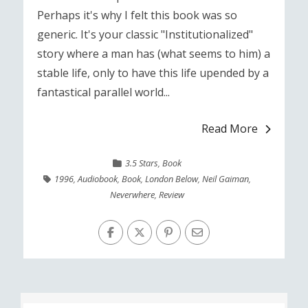
Perhaps it's why I felt this book was so
generic. It's your classic "Institutionalized"
story where a man has (what seems to him) a
stable life, only to have this life upended by a
fantastical parallel world...
Read More
3.5 Stars
,
Book
1996
,
Audiobook
,
Book
,
London Below
,
Neil Gaiman
,
Neverwhere
,
Review