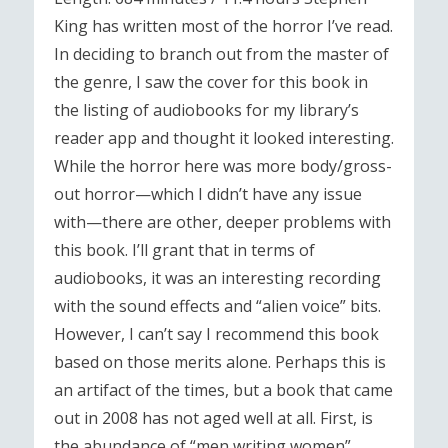
King has written most of the horror I’ve read.
In deciding to branch out from the master of
the genre, I saw the cover for this book in
the listing of audiobooks for my library’s
reader app and thought it looked interesting.
While the horror here was more body/gross-
out horror—which I didn’t have any issue
with—there are other, deeper problems with
this book. I’ll grant that in terms of
audiobooks, it was an interesting recording
with the sound effects and “alien voice” bits.
However, I can’t say I recommend this book
based on those merits alone. Perhaps this is
an artifact of the times, but a book that came
out in 2008 has not aged well at all. First, is
the abundance of “men writing women”