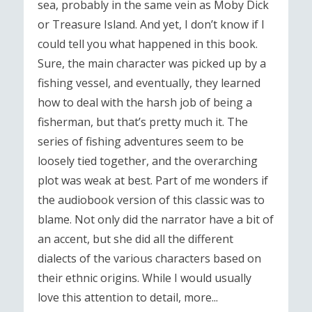
sea, probably in the same vein as Moby Dick
or Treasure Island. And yet, I don’t know if I
could tell you what happened in this book.
Sure, the main character was picked up by a
fishing vessel, and eventually, they learned
how to deal with the harsh job of being a
fisherman, but that’s pretty much it. The
series of fishing adventures seem to be
loosely tied together, and the overarching
plot was weak at best. Part of me wonders if
the audiobook version of this classic was to
blame. Not only did the narrator have a bit of
an accent, but she did all the different
dialects of the various characters based on
their ethnic origins. While I would usually
love this attention to detail, more...