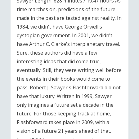
Sawyer Length: 628 minutes / 10.47 hours As
time marches on, predictions of the future
made in the past are tested against reality. In
1984, we didn't have George Orwell's
dystopian government. In 2001, we didn't
have Arthur C. Clarke's interplanetary travel.
Sure, these authors did have a few
interesting ideas that did come true,
eventually. Still, they were writing well before
the events in their books would come to
pass. Robert J. Sawyer's Flashforward did not
have that luxury. Written in 1999, Sawyer
only imagines a future set a decade in the
future. For those keeping track at home,
Flashforward takes place in 2009, with a
vision of a future 21 years ahead of that.