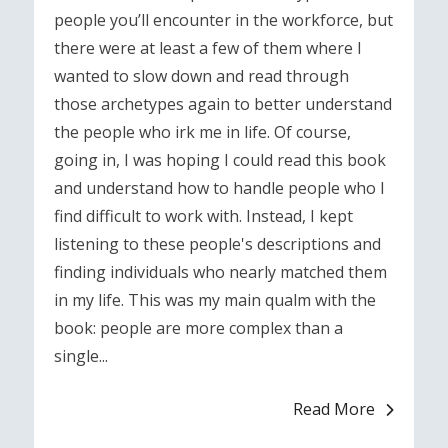
people you’ll encounter in the workforce, but
there were at least a few of them where I
wanted to slow down and read through
those archetypes again to better understand
the people who irk me in life. Of course,
going in, I was hoping I could read this book
and understand how to handle people who I
find difficult to work with. Instead, I kept
listening to these people's descriptions and
finding individuals who nearly matched them
in my life. This was my main qualm with the
book: people are more complex than a
single...
Read More