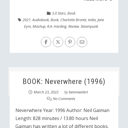
3.0 Stars
,
Book
2021
,
Audiobook
,
Book
,
Charlotte Bronte
,
India
,
Jane
Eyre
,
Mashup
,
R.A. Harding
,
Review
,
Steampunk
BOOK: Neverwhere (1996)
March 23, 2022
by
benmweilert
No Comments
Neverwhere Year: 1996 Author: Neil Gaiman
Length: 828 minutes / 13.80 hours Neil
Gaiman has written a lot of different books.