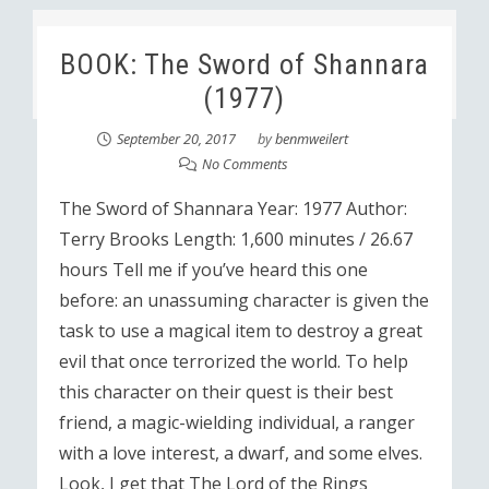
BOOK: The Sword of Shannara
(1977)
September 20, 2017
by
benmweilert
No Comments
The Sword of Shannara Year: 1977 Author:
Terry Brooks Length: 1,600 minutes / 26.67
hours Tell me if you’ve heard this one
before: an unassuming character is given the
task to use a magical item to destroy a great
evil that once terrorized the world. To help
this character on their quest is their best
friend, a magic-wielding individual, a ranger
with a love interest, a dwarf, and some elves.
Look, I get that The Lord of the Rings