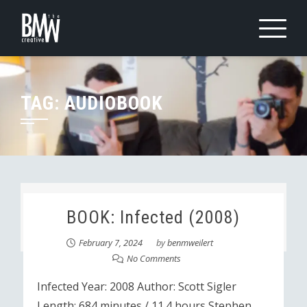
Skip
to
content
TAG:
AUDIOBOOK
BOOK: Infected (2008)
February 7, 2024
by
benmweilert
No Comments
Infected Year: 2008 Author: Scott Sigler
Length: 684 minutes / 11.4 hours Stephen