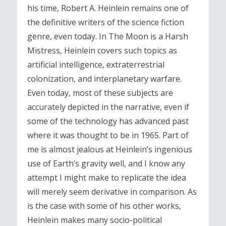
his time, Robert A. Heinlein remains one of
the definitive writers of the science fiction
genre, even today. In The Moon is a Harsh
Mistress, Heinlein covers such topics as
artificial intelligence, extraterrestrial
colonization, and interplanetary warfare.
Even today, most of these subjects are
accurately depicted in the narrative, even if
some of the technology has advanced past
where it was thought to be in 1965. Part of
me is almost jealous at Heinlein’s ingenious
use of Earth’s gravity well, and I know any
attempt I might make to replicate the idea
will merely seem derivative in comparison. As
is the case with some of his other works,
Heinlein makes many socio-political