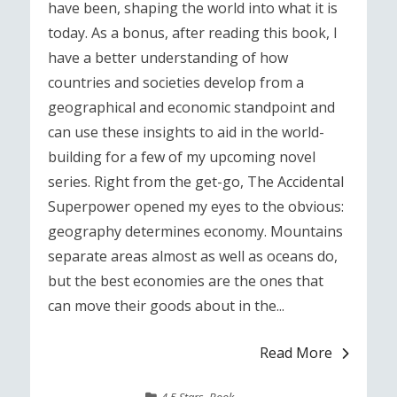
have been, shaping the world into what it is
today. As a bonus, after reading this book, I
have a better understanding of how
countries and societies develop from a
geographical and economic standpoint and
can use these insights to aid in the world-
building for a few of my upcoming novel
series. Right from the get-go, The Accidental
Superpower opened my eyes to the obvious:
geography determines economy. Mountains
separate areas almost as well as oceans do,
but the best economies are the ones that
can move their goods about in the...
Read More