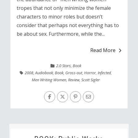
tropes that not only minimize the female
characters to minor roles but doesn’t
consider that perhaps not everything has to
be about sex. Furthermore, while the...
Read More
2.0 Stars
,
Book
2008
,
Audiobook
,
Book
,
Gross-out
,
Horror
,
Infected
,
Men Writing Women
,
Review
,
Scott Sigler