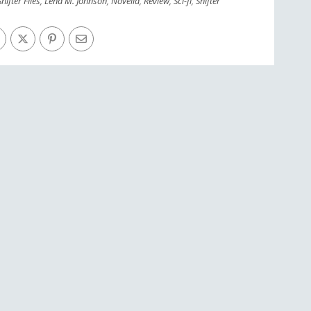
hifter Files
,
Lena M. Johnson
,
Novella
,
Review
,
Sci-fi
,
Shifter