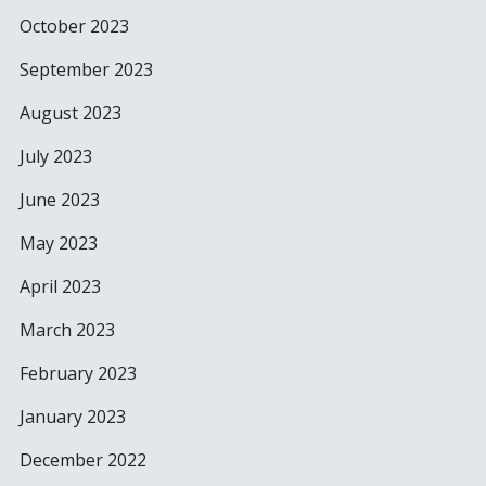
October 2023
September 2023
August 2023
July 2023
June 2023
May 2023
April 2023
March 2023
February 2023
January 2023
December 2022