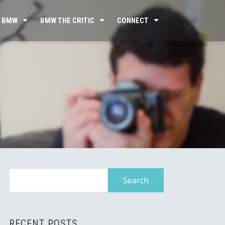
 BMW
BMW THE CRITIC
CONNECT
Search
for:
RECENT POSTS