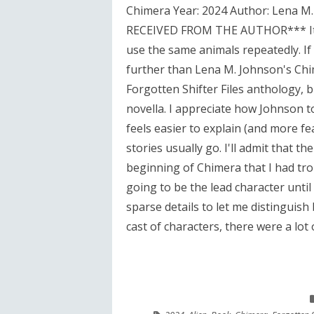
Chimera Year: 2024 Author: Lena 
RECEIVED FROM THE AUTHOR*** It's 
use the same animals repeatedly. If
further than Lena M. Johnson's Chim
Forgotten Shifter Files anthology, 
novella. I appreciate how Johnson too
feels easier to explain (and more fea
stories usually go. I'll admit that t
beginning of Chimera that I had tro
going to be the lead character unti
sparse details to let me distinguish 
cast of characters, there were a lot 