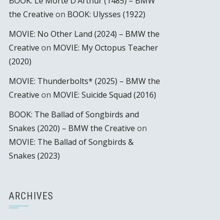
BOOK: Le Morte D’Arthur (1485) – BMW
the Creative
on
BOOK: Ulysses (1922)
MOVIE: No Other Land (2024) – BMW the
Creative
on
MOVIE: My Octopus Teacher
(2020)
MOVIE: Thunderbolts* (2025) – BMW the
Creative
on
MOVIE: Suicide Squad (2016)
BOOK: The Ballad of Songbirds and
Snakes (2020) – BMW the Creative
on
MOVIE: The Ballad of Songbirds &
Snakes (2023)
ARCHIVES