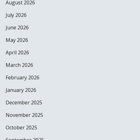
August 2026
July 2026
June 2026
May 2026
April 2026
March 2026
February 2026
January 2026
December 2025
November 2025
October 2025