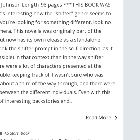
M. Johnson Length: 98 pages ***THIS BOOK WAS
interesting how the "shifter" genre seems to
 you're looking for something different, look no
era. This novella was originally part of the
but now has its own release as a standalone
k the shifter prompt in the sci fi direction, as it
sible) in that context than in the way shifter
here were a lot of characters presented at the
uble keeping track of. I wasn't sure who was
l about a third of the way through, and there were
between the different individuals. Even with this
of interesting backstories and...
Read More
4.5 Stars
,
Book