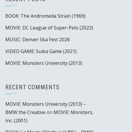
BOOK: The Andromeda Strain (1969)
MOVIE: DC League of Super-Pets (2022)
MUSIC: Denver Ska Fest 2026
VIDEO GAME: Suika Game (2021)
MOVIE: Monsters University (2013)
RECENT COMMENTS
MOVIE: Monsters University (2013) –
BMW the Creative
on
MOVIE: Monsters,
Inc. (2001)