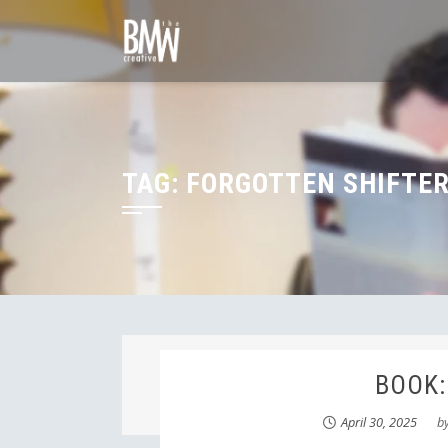
Skip
to
content
TAG:
FORGOTTEN SHIFTER
BOOK:
April 30, 2025
b