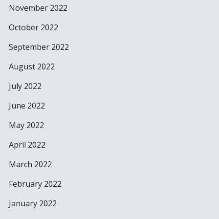
November 2022
October 2022
September 2022
August 2022
July 2022
June 2022
May 2022
April 2022
March 2022
February 2022
January 2022