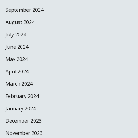
September 2024
August 2024
July 2024
June 2024
May 2024
April 2024
March 2024
February 2024
January 2024
December 2023
November 2023