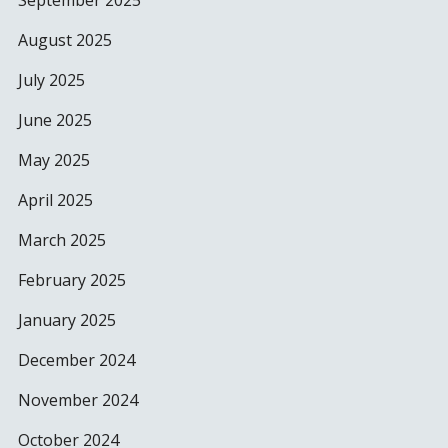
September 2025
August 2025
July 2025
June 2025
May 2025
April 2025
March 2025
February 2025
January 2025
December 2024
November 2024
October 2024