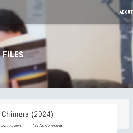
ABOUT
 FILES
 Chimera (2024)
y
benmweilert
No Comments