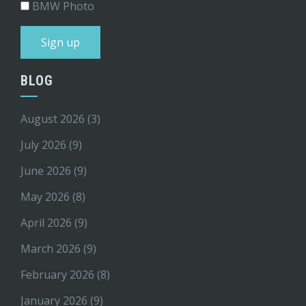
BMW Photo
BLOG
August 2026
(3)
July 2026
(9)
June 2026
(9)
May 2026
(8)
April 2026
(9)
March 2026
(9)
February 2026
(8)
January 2026
(9)