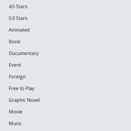
4.5 Stars
5.0 Stars
Animated
Book
Documentary
Event
Foreign
Free to Play
Graphic Novel
Movie
Music