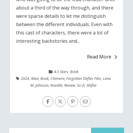
about a third of the way through, and there
were sparse details to let me distinguish
between the different individuals. Even with
this cast of characters, there were a lot of
interesting backstories and...
Read More
4.5 Stars
,
Book
2024
,
Alien
,
Book
,
Chimera
,
Forgotten Shifter Files
,
Lena
M. Johnson
,
Novella
,
Review
,
Sci-fi
,
Shifter
Search