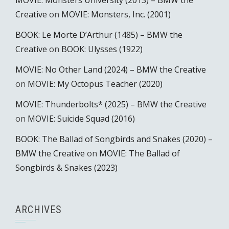
MOVIE: Monsters University (2013) – BMW the
Creative
on
MOVIE: Monsters, Inc. (2001)
BOOK: Le Morte D’Arthur (1485) – BMW the
Creative
on
BOOK: Ulysses (1922)
MOVIE: No Other Land (2024) – BMW the Creative
on
MOVIE: My Octopus Teacher (2020)
MOVIE: Thunderbolts* (2025) – BMW the Creative
on
MOVIE: Suicide Squad (2016)
BOOK: The Ballad of Songbirds and Snakes (2020) –
BMW the Creative
on
MOVIE: The Ballad of
Songbirds & Snakes (2023)
ARCHIVES