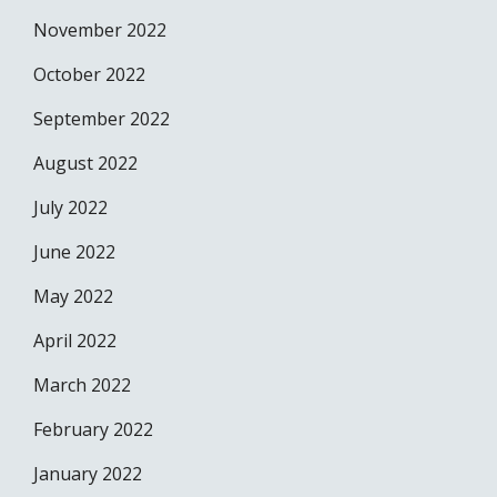
November 2022
October 2022
September 2022
August 2022
July 2022
June 2022
May 2022
April 2022
March 2022
February 2022
January 2022