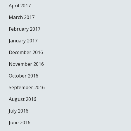
April 2017
March 2017
February 2017
January 2017
December 2016
November 2016
October 2016
September 2016
August 2016
July 2016
June 2016