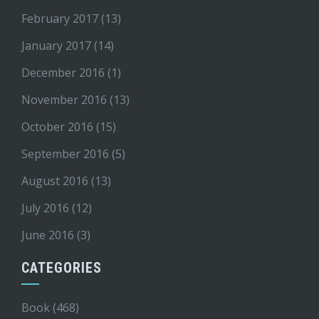
February 2017
(13)
January 2017
(14)
December 2016
(1)
November 2016
(13)
October 2016
(15)
September 2016
(5)
August 2016
(13)
July 2016
(12)
June 2016
(3)
CATEGORIES
Book
(468)