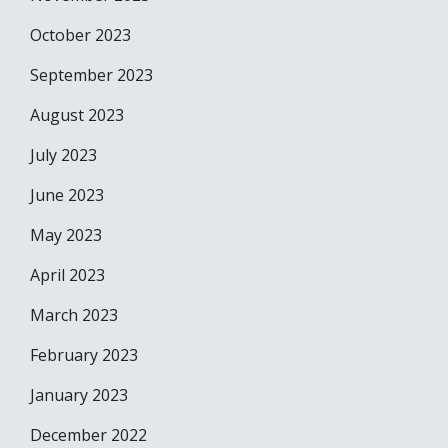
October 2023
September 2023
August 2023
July 2023
June 2023
May 2023
April 2023
March 2023
February 2023
January 2023
December 2022