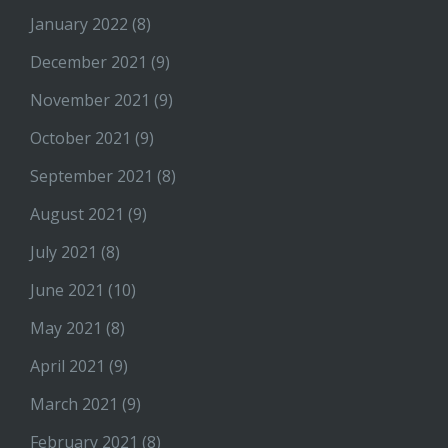
January 2022
(8)
December 2021
(9)
November 2021
(9)
October 2021
(9)
September 2021
(8)
August 2021
(9)
July 2021
(8)
June 2021
(10)
May 2021
(8)
April 2021
(9)
March 2021
(9)
February 2021
(8)