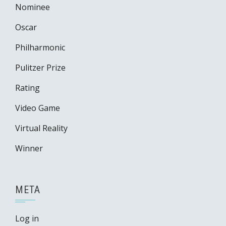
Nominee
Oscar
Philharmonic
Pulitzer Prize
Rating
Video Game
Virtual Reality
Winner
META
Log in