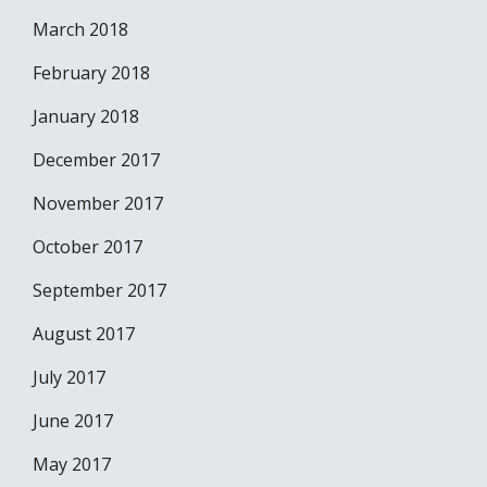
March 2018
February 2018
January 2018
December 2017
November 2017
October 2017
September 2017
August 2017
July 2017
June 2017
May 2017