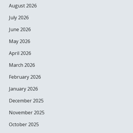
August 2026
July 2026
June 2026
May 2026
April 2026
March 2026
February 2026
January 2026
December 2025
November 2025
October 2025