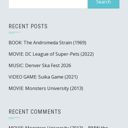
for:
RECENT POSTS
BOOK: The Andromeda Strain (1969)
MOVIE: DC League of Super-Pets (2022)
MUSIC: Denver Ska Fest 2026
VIDEO GAME: Suika Game (2021)
MOVIE: Monsters University (2013)
RECENT COMMENTS