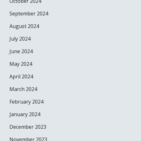
October 2024
September 2024
August 2024
July 2024
June 2024
May 2024
April 2024
March 2024
February 2024
January 2024
December 2023
November 2023