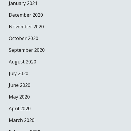
January 2021
December 2020
November 2020
October 2020
September 2020
August 2020
July 2020
June 2020
May 2020
April 2020
March 2020