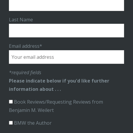
Last Name
Email address*
*required fields
Please indicate below if you'd like further
information about . . .
Book Reviews/Requesting Reviews from
Benjamin M. Weilert
BMW the Author