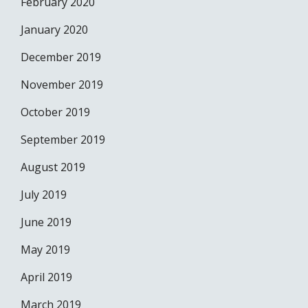
February 2020
January 2020
December 2019
November 2019
October 2019
September 2019
August 2019
July 2019
June 2019
May 2019
April 2019
March 2019