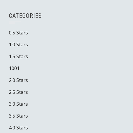
CATEGORIES
0.5 Stars
1.0 Stars
1.5 Stars
1001
2.0 Stars
2.5 Stars
3.0 Stars
3.5 Stars
4.0 Stars