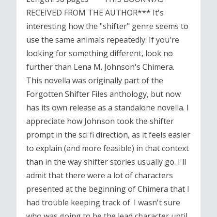
RECEIVED FROM THE AUTHOR*** It's
interesting how the "shifter" genre seems to
use the same animals repeatedly. If you're
looking for something different, look no
further than Lena M. Johnson's Chimera.
This novella was originally part of the
Forgotten Shifter Files anthology, but now
has its own release as a standalone novella. I
appreciate how Johnson took the shifter
prompt in the sci fi direction, as it feels easier
to explain (and more feasible) in that context
than in the way shifter stories usually go. I'll
admit that there were a lot of characters
presented at the beginning of Chimera that I
had trouble keeping track of. I wasn't sure
who was going to be the lead character until