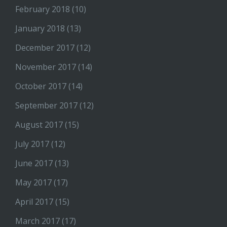
February 2018
(10)
January 2018
(13)
December 2017
(12)
November 2017
(14)
October 2017
(14)
September 2017
(12)
August 2017
(15)
July 2017
(12)
June 2017
(13)
May 2017
(17)
April 2017
(15)
March 2017
(17)