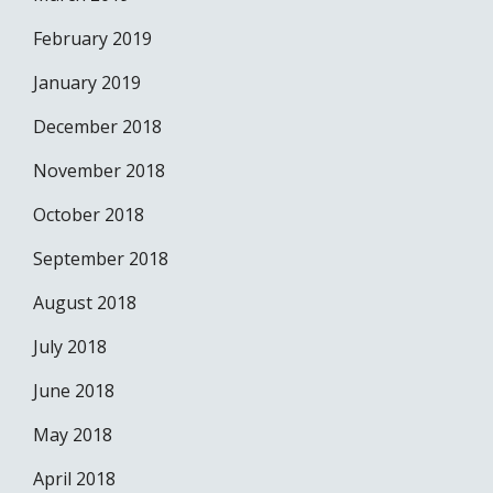
February 2019
January 2019
December 2018
November 2018
October 2018
September 2018
August 2018
July 2018
June 2018
May 2018
April 2018