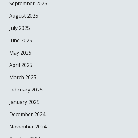
September 2025
August 2025
July 2025
June 2025
May 2025
April 2025
March 2025
February 2025
January 2025
December 2024
November 2024