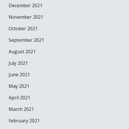
December 2021
November 2021
October 2021
September 2021
August 2021
July 2021
June 2021
May 2021
April 2021
March 2021
February 2021