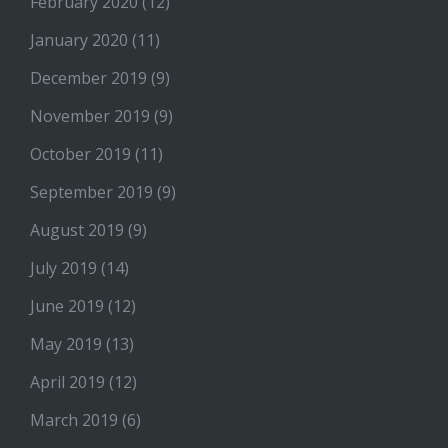
February 2020
(12)
January 2020
(11)
December 2019
(9)
November 2019
(9)
October 2019
(11)
September 2019
(9)
August 2019
(9)
July 2019
(14)
June 2019
(12)
May 2019
(13)
April 2019
(12)
March 2019
(6)