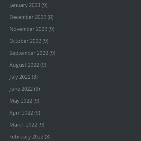
January 2023
(9)
December 2022
(8)
November 2022
(9)
October 2022
(9)
September 2022
(9)
August 2022
(9)
July 2022
(8)
June 2022
(9)
May 2022
(9)
April 2022
(9)
March 2022
(9)
February 2022
(8)