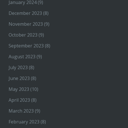
January 2024
(9)
December 2023
(8)
November 2023
(9)
October 2023
(9)
September 2023
(8)
August 2023
(9)
July 2023
(8)
June 2023
(8)
May 2023
(10)
April 2023
(8)
March 2023
(9)
February 2023
(8)