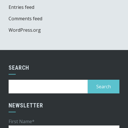
Entries feed
Comments feed
WordPress.org
SEARCH
Search
for:
NEWSLETTER
First Name*