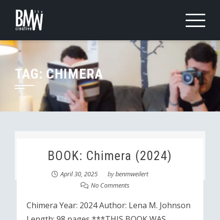
Skip
to
content
TAG:
CHIMERA
BOOK: Chimera (2024)
April 30, 2025
by
benmweilert
No Comments
Chimera Year: 2024 Author: Lena M. Johnson
Length: 98 pages ***THIS BOOK WAS