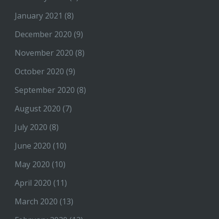
January 2021
(8)
December 2020
(9)
November 2020
(8)
October 2020
(9)
September 2020
(8)
August 2020
(7)
July 2020
(8)
June 2020
(10)
May 2020
(10)
April 2020
(11)
March 2020
(13)