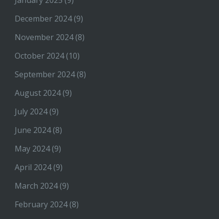
January 2025
(9)
December 2024
(9)
November 2024
(8)
October 2024
(10)
September 2024
(8)
August 2024
(9)
July 2024
(9)
June 2024
(8)
May 2024
(9)
April 2024
(9)
March 2024
(9)
February 2024
(8)