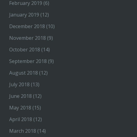
February 2019
(6)
January 2019
(12)
December 2018
(10)
November 2018
(9)
October 2018
(14)
September 2018
(9)
August 2018
(12)
July 2018
(13)
June 2018
(12)
May 2018
(15)
April 2018
(12)
March 2018
(14)