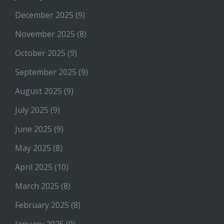
December 2025
(9)
November 2025
(8)
October 2025
(9)
September 2025
(9)
August 2025
(9)
July 2025
(9)
June 2025
(9)
May 2025
(8)
April 2025
(10)
March 2025
(8)
February 2025
(8)