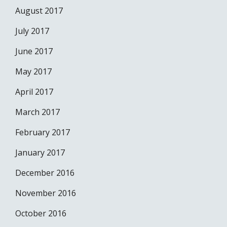
August 2017
July 2017
June 2017
May 2017
April 2017
March 2017
February 2017
January 2017
December 2016
November 2016
October 2016