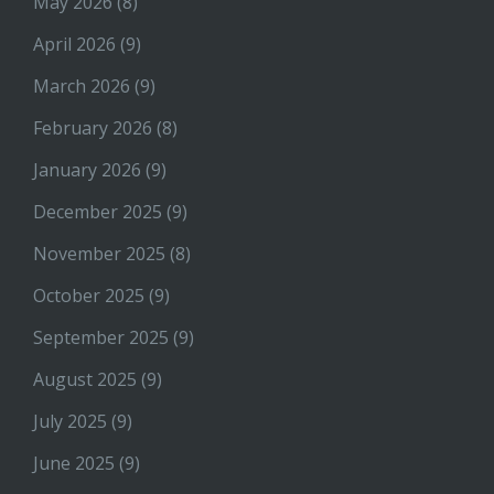
May 2026
(8)
April 2026
(9)
March 2026
(9)
February 2026
(8)
January 2026
(9)
December 2025
(9)
November 2025
(8)
October 2025
(9)
September 2025
(9)
August 2025
(9)
July 2025
(9)
June 2025
(9)