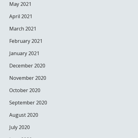
May 2021
April 2021
March 2021
February 2021
January 2021
December 2020
November 2020
October 2020
September 2020
August 2020
July 2020