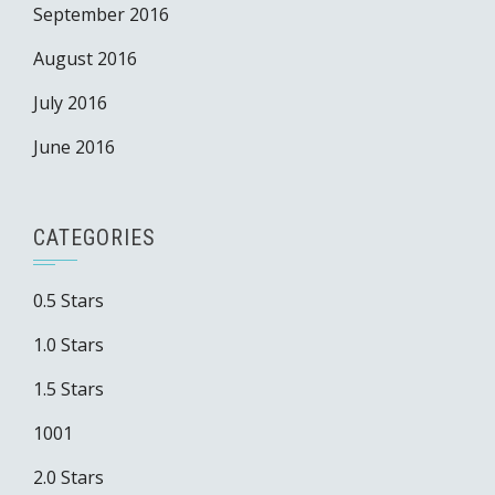
September 2016
August 2016
July 2016
June 2016
CATEGORIES
0.5 Stars
1.0 Stars
1.5 Stars
1001
2.0 Stars