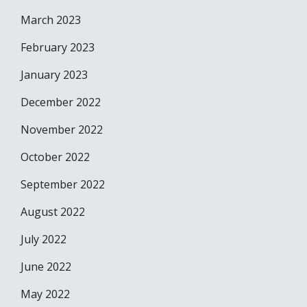
March 2023
February 2023
January 2023
December 2022
November 2022
October 2022
September 2022
August 2022
July 2022
June 2022
May 2022