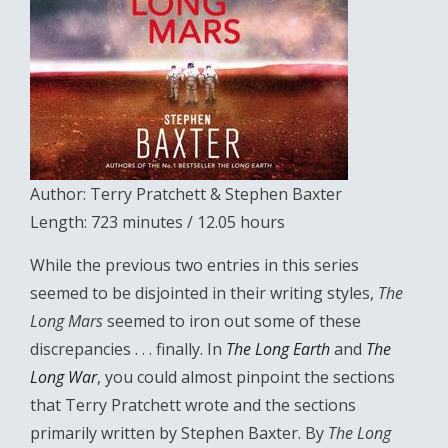
Author: Terry Pratchett & Stephen Baxter
Length: 723 minutes / 12.05 hours
While the previous two entries in this series
seemed to be disjointed in their writing styles,
The
Long Mars
seemed to iron out some of these
discrepancies . . . finally. In
The Long Earth
and
The
Long War
, you could almost pinpoint the sections
that Terry Pratchett wrote and the sections
primarily written by Stephen Baxter. By
The Long