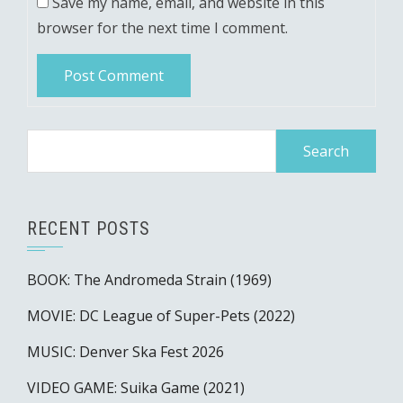
Save my name, email, and website in this
browser for the next time I comment.
Search
for:
RECENT POSTS
BOOK: The Andromeda Strain (1969)
MOVIE: DC League of Super-Pets (2022)
MUSIC: Denver Ska Fest 2026
VIDEO GAME: Suika Game (2021)