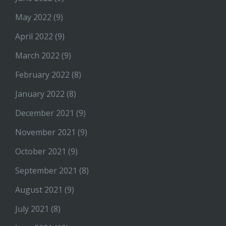
May 2022
(9)
April 2022
(9)
March 2022
(9)
February 2022
(8)
January 2022
(8)
December 2021
(9)
November 2021
(9)
October 2021
(9)
September 2021
(8)
August 2021
(9)
July 2021
(8)