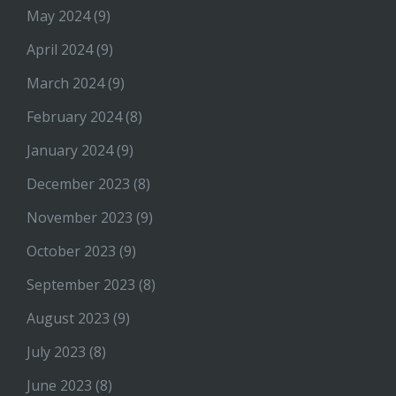
May 2024
(9)
April 2024
(9)
March 2024
(9)
February 2024
(8)
January 2024
(9)
December 2023
(8)
November 2023
(9)
October 2023
(9)
September 2023
(8)
August 2023
(9)
July 2023
(8)
June 2023
(8)