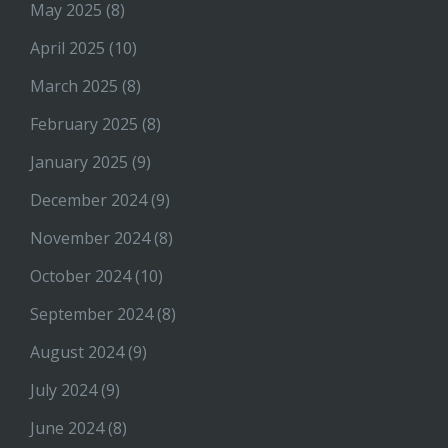
May 2025
(8)
April 2025
(10)
March 2025
(8)
February 2025
(8)
January 2025
(9)
December 2024
(9)
November 2024
(8)
October 2024
(10)
September 2024
(8)
August 2024
(9)
July 2024
(9)
June 2024
(8)