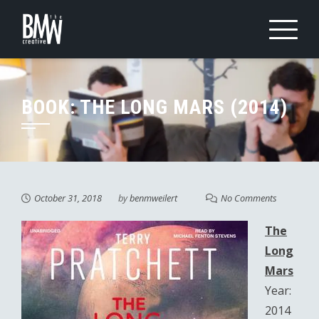
Skip
to
content
BOOK: THE LONG MARS (2014)
October 31, 2018
by
benmweilert
No Comments
The
Long
Mars
Year:
2014