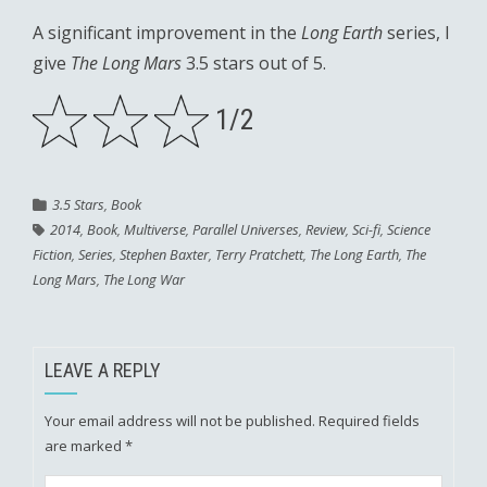
A significant improvement in the
Long Earth
series, I
give
The Long Mars
3.5 stars out of 5.
1/2
3.5 Stars
,
Book
2014
,
Book
,
Multiverse
,
Parallel Universes
,
Review
,
Sci-fi
,
Science
Fiction
,
Series
,
Stephen Baxter
,
Terry Pratchett
,
The Long Earth
,
The
Long Mars
,
The Long War
LEAVE A REPLY
Your email address will not be published.
Required fields
are marked
*