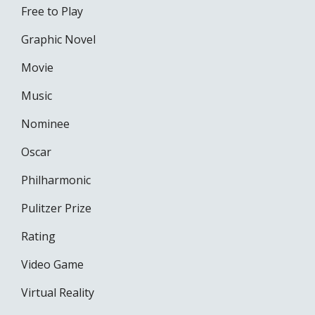
Free to Play
Graphic Novel
Movie
Music
Nominee
Oscar
Philharmonic
Pulitzer Prize
Rating
Video Game
Virtual Reality