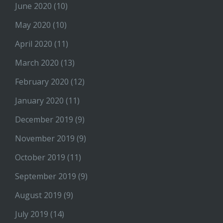
June 2020
(10)
May 2020
(10)
April 2020
(11)
March 2020
(13)
February 2020
(12)
January 2020
(11)
December 2019
(9)
November 2019
(9)
October 2019
(11)
September 2019
(9)
August 2019
(9)
July 2019
(14)