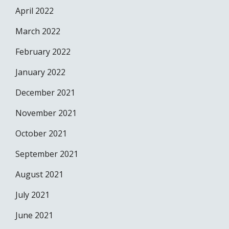
April 2022
March 2022
February 2022
January 2022
December 2021
November 2021
October 2021
September 2021
August 2021
July 2021
June 2021