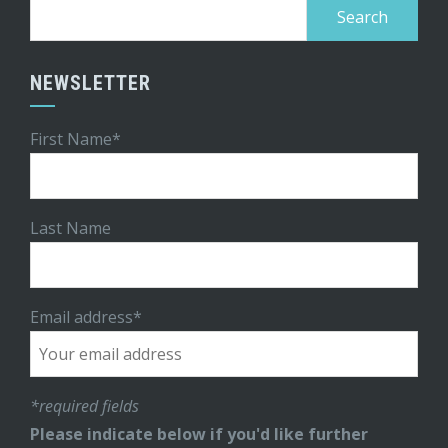
Search
for:
NEWSLETTER
First Name*
Last Name
Email address*
*required fields
Please indicate below if you'd like further