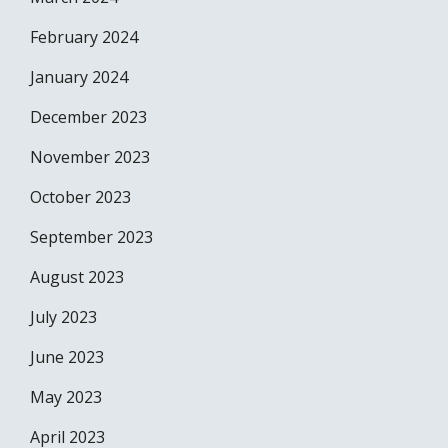
February 2024
January 2024
December 2023
November 2023
October 2023
September 2023
August 2023
July 2023
June 2023
May 2023
April 2023