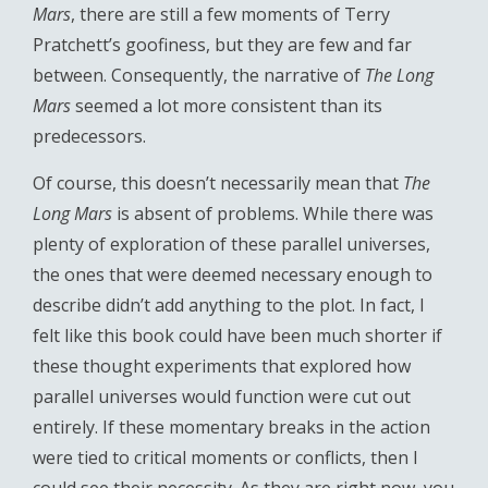
Mars
, there are still a few moments of Terry
Pratchett’s goofiness, but they are few and far
between. Consequently, the narrative of
The Long
Mars
seemed a lot more consistent than its
predecessors.
Of course, this doesn’t necessarily mean that
The
Long Mars
is absent of problems. While there was
plenty of exploration of these parallel universes,
the ones that were deemed necessary enough to
describe didn’t add anything to the plot. In fact, I
felt like this book could have been much shorter if
these thought experiments that explored how
parallel universes would function were cut out
entirely. If these momentary breaks in the action
were tied to critical moments or conflicts, then I