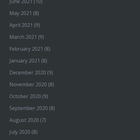
June 2021
(10)
May 2021
(8)
April 2021
(9)
March 2021
(9)
February 2021
(8)
January 2021
(8)
December 2020
(9)
November 2020
(8)
October 2020
(9)
September 2020
(8)
August 2020
(7)
July 2020
(8)