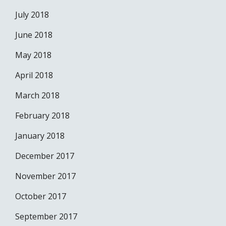
July 2018
June 2018
May 2018
April 2018
March 2018
February 2018
January 2018
December 2017
November 2017
October 2017
September 2017