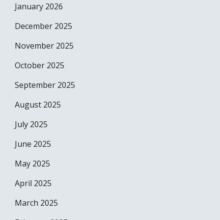
January 2026
December 2025
November 2025
October 2025
September 2025
August 2025
July 2025
June 2025
May 2025
April 2025
March 2025