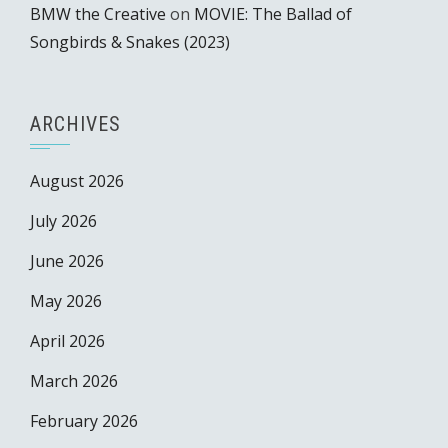
BMW the Creative
on
MOVIE: The Ballad of
Songbirds & Snakes (2023)
ARCHIVES
August 2026
July 2026
June 2026
May 2026
April 2026
March 2026
February 2026