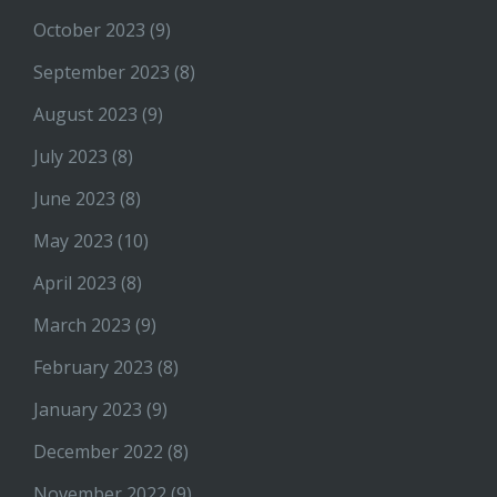
October 2023
(9)
September 2023
(8)
August 2023
(9)
July 2023
(8)
June 2023
(8)
May 2023
(10)
April 2023
(8)
March 2023
(9)
February 2023
(8)
January 2023
(9)
December 2022
(8)
November 2022
(9)