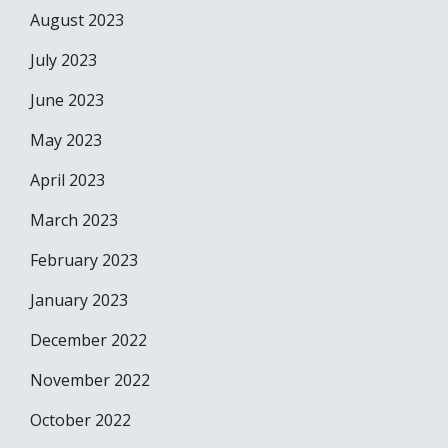
August 2023
July 2023
June 2023
May 2023
April 2023
March 2023
February 2023
January 2023
December 2022
November 2022
October 2022