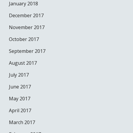
January 2018
December 2017
November 2017
October 2017
September 2017
August 2017
July 2017
June 2017
May 2017
April 2017
March 2017