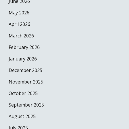
June 2026
May 2026
April 2026
March 2026
February 2026
January 2026
December 2025
November 2025
October 2025
September 2025
August 2025
July 2025