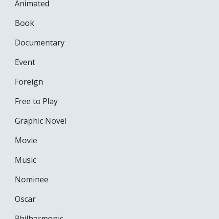
Animated
Book
Documentary
Event
Foreign
Free to Play
Graphic Novel
Movie
Music
Nominee
Oscar
Philharmonic