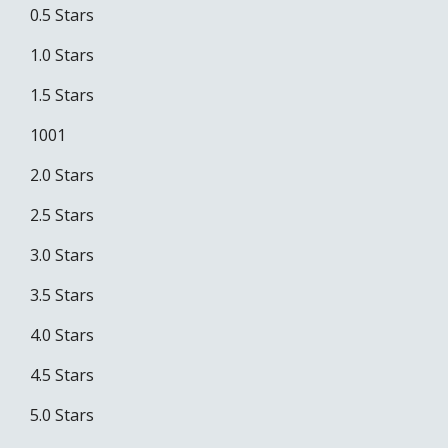
0.5 Stars
1.0 Stars
1.5 Stars
1001
2.0 Stars
2.5 Stars
3.0 Stars
3.5 Stars
4.0 Stars
4.5 Stars
5.0 Stars