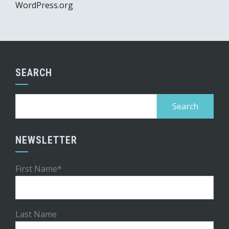
WordPress.org
SEARCH
Search
for:
NEWSLETTER
First Name*
Last Name