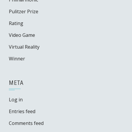
Pulitzer Prize
Rating
Video Game
Virtual Reality
Winner
META
Log in
Entries feed
Comments feed