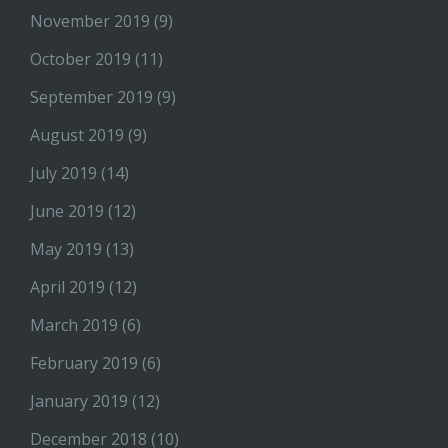
November 2019
(9)
October 2019
(11)
September 2019
(9)
August 2019
(9)
July 2019
(14)
June 2019
(12)
May 2019
(13)
April 2019
(12)
March 2019
(6)
February 2019
(6)
January 2019
(12)
December 2018
(10)