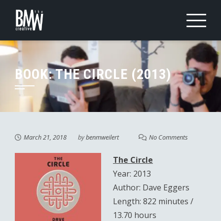
Skip
to
content
BOOK: THE CIRCLE (2013)
March 21, 2018
by
benmweilert
No Comments
The Circle
Year: 2013
Author: Dave Eggers
Length: 822 minutes /
13.70 hours