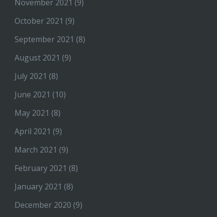
November 2021
(9)
October 2021
(9)
September 2021
(8)
August 2021
(9)
July 2021
(8)
June 2021
(10)
May 2021
(8)
April 2021
(9)
March 2021
(9)
February 2021
(8)
January 2021
(8)
December 2020
(9)