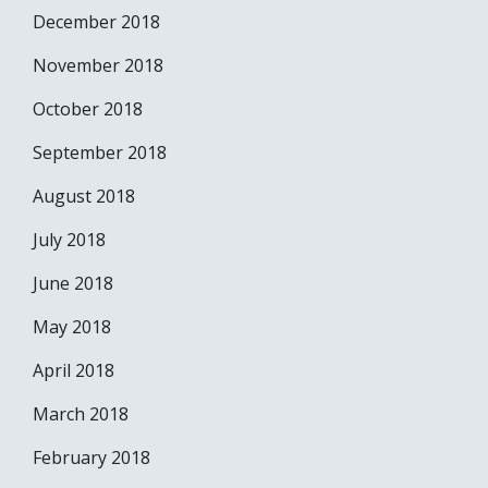
December 2018
November 2018
October 2018
September 2018
August 2018
July 2018
June 2018
May 2018
April 2018
March 2018
February 2018