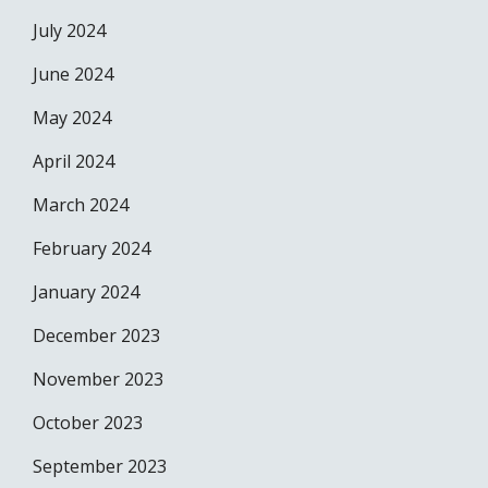
July 2024
June 2024
May 2024
April 2024
March 2024
February 2024
January 2024
December 2023
November 2023
October 2023
September 2023