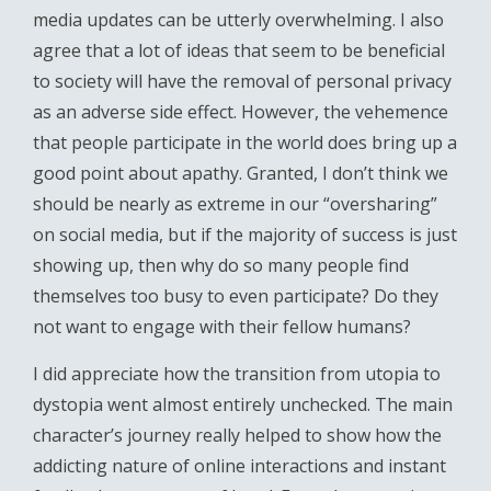
media updates can be utterly overwhelming. I also
agree that a lot of ideas that seem to be beneficial
to society will have the removal of personal privacy
as an adverse side effect. However, the vehemence
that people participate in the world does bring up a
good point about apathy. Granted, I don’t think we
should be nearly as extreme in our “oversharing”
on social media, but if the majority of success is just
showing up, then why do so many people find
themselves too busy to even participate? Do they
not want to engage with their fellow humans?
I did appreciate how the transition from utopia to
dystopia went almost entirely unchecked. The main
character’s journey really helped to show how the
addicting nature of online interactions and instant