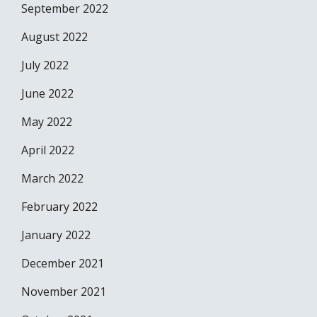
September 2022
August 2022
July 2022
June 2022
May 2022
April 2022
March 2022
February 2022
January 2022
December 2021
November 2021