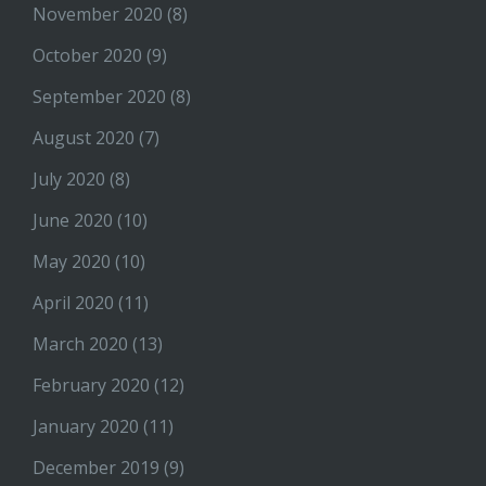
November 2020
(8)
October 2020
(9)
September 2020
(8)
August 2020
(7)
July 2020
(8)
June 2020
(10)
May 2020
(10)
April 2020
(11)
March 2020
(13)
February 2020
(12)
January 2020
(11)
December 2019
(9)