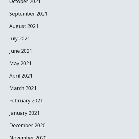
October 2021
September 2021
August 2021
July 2021
June 2021
May 2021
April 2021
March 2021
February 2021
January 2021
December 2020
November 2020