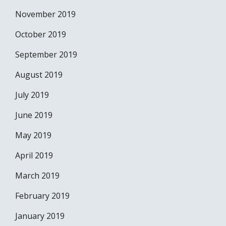
November 2019
October 2019
September 2019
August 2019
July 2019
June 2019
May 2019
April 2019
March 2019
February 2019
January 2019