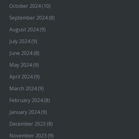
October 2024
(10)
September 2024
(8)
August 2024
(9)
July 2024
(9)
June 2024
(8)
May 2024
(9)
April 2024
(9)
March 2024
(9)
February 2024
(8)
January 2024
(9)
December 2023
(8)
November 2023
(9)