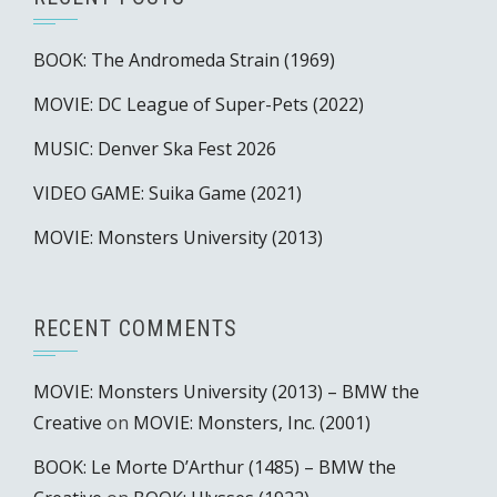
BOOK: The Andromeda Strain (1969)
MOVIE: DC League of Super-Pets (2022)
MUSIC: Denver Ska Fest 2026
VIDEO GAME: Suika Game (2021)
MOVIE: Monsters University (2013)
RECENT COMMENTS
MOVIE: Monsters University (2013) – BMW the
Creative
on
MOVIE: Monsters, Inc. (2001)
BOOK: Le Morte D’Arthur (1485) – BMW the