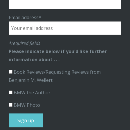
Email address*
*required fields
Please indicate below if you'd like further
information about . . .
Book Reviews/Requesting Reviews from
Benjamin M. Weilert
BMW the Author
BMW Photo