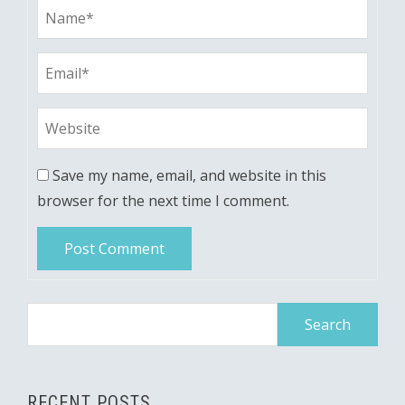
Save my name, email, and website in this
browser for the next time I comment.
Search
for:
RECENT POSTS