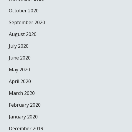
October 2020
September 2020
August 2020
July 2020
June 2020
May 2020
April 2020
March 2020
February 2020
January 2020
December 2019