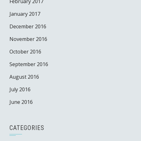
February 2017
January 2017
December 2016
November 2016
October 2016
September 2016
August 2016
July 2016
June 2016
CATEGORIES