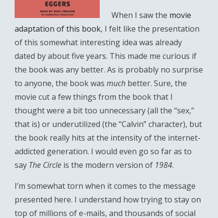
When I saw the
movie
adaptation of this book
, I felt like the presentation
of this somewhat interesting idea was already
dated by about five years. This made me curious if
the book was any better. As is probably no surprise
to anyone, the book was
much
better. Sure, the
movie cut a few things from the book that I
thought were a bit too unnecessary (all the “sex,”
that is) or underutilized (the “Calvin” character), but
the book really hits at the intensity of the internet-
addicted generation. I would even go so far as to
say
The Circle
is the modern version of
1984
.
I’m somewhat torn when it comes to the message
presented here. I understand how trying to stay on
top of millions of e-mails, and thousands of social