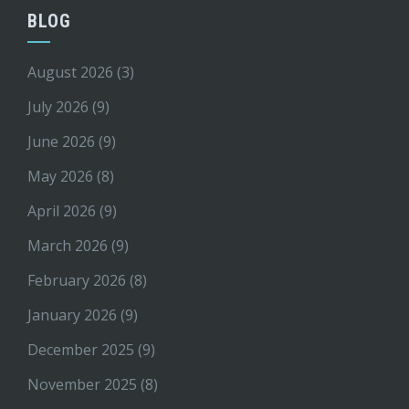
BLOG
August 2026
(3)
July 2026
(9)
June 2026
(9)
May 2026
(8)
April 2026
(9)
March 2026
(9)
February 2026
(8)
January 2026
(9)
December 2025
(9)
November 2025
(8)