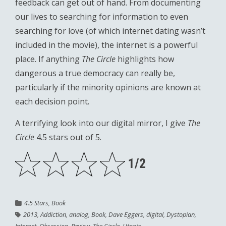
feedback can get out of hand. From documenting
our lives to searching for information to even
searching for love (of which internet dating wasn’t
included in the movie), the internet is a powerful
place. If anything
The Circle
highlights how
dangerous a true democracy can really be,
particularly if the minority opinions are known at
each decision point.
A terrifying look into our digital mirror, I give
The
Circle
4.5 stars out of 5.
1/2
4.5 Stars
,
Book
2013
,
Addiction
,
analog
,
Book
,
Dave Eggers
,
digital
,
Dystopian
,