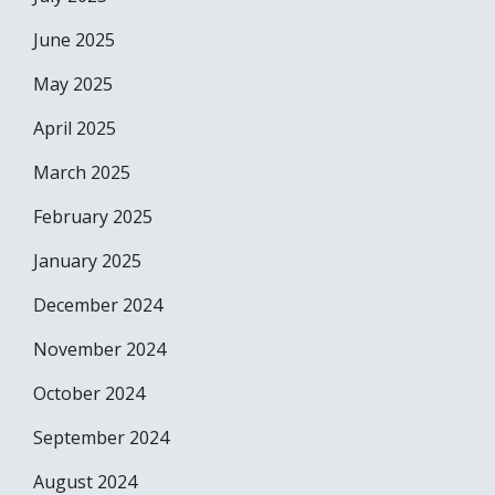
June 2025
May 2025
April 2025
March 2025
February 2025
January 2025
December 2024
November 2024
October 2024
September 2024
August 2024