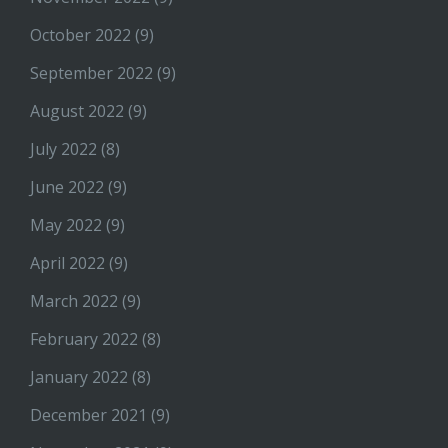
October 2022
(9)
September 2022
(9)
August 2022
(9)
July 2022
(8)
June 2022
(9)
May 2022
(9)
April 2022
(9)
March 2022
(9)
February 2022
(8)
January 2022
(8)
December 2021
(9)