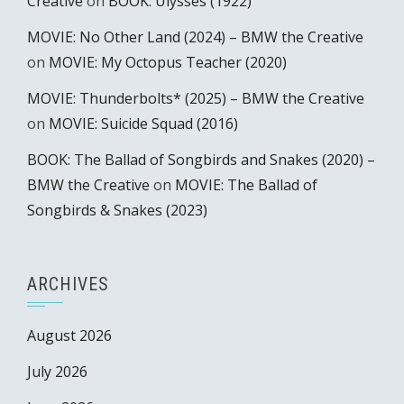
Creative
on
BOOK: Ulysses (1922)
MOVIE: No Other Land (2024) – BMW the Creative
on
MOVIE: My Octopus Teacher (2020)
MOVIE: Thunderbolts* (2025) – BMW the Creative
on
MOVIE: Suicide Squad (2016)
BOOK: The Ballad of Songbirds and Snakes (2020) –
BMW the Creative
on
MOVIE: The Ballad of
Songbirds & Snakes (2023)
ARCHIVES
August 2026
July 2026