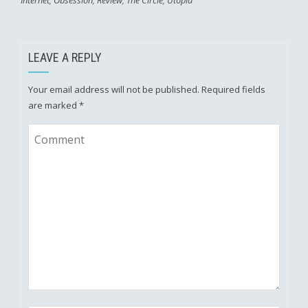
Internet
,
Obsession
,
Review
,
The Circle
,
Utopia
LEAVE A REPLY
Your email address will not be published.
Required fields
are marked
*