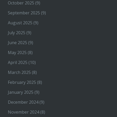
October 2025
(9)
September 2025
(9)
August 2025
(9)
July 2025
(9)
June 2025
(9)
May 2025
(8)
April 2025
(10)
March 2025
(8)
February 2025
(8)
January 2025
(9)
December 2024
(9)
November 2024
(8)