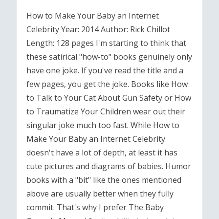
How to Make Your Baby an Internet
Celebrity Year: 2014 Author: Rick Chillot
Length: 128 pages I'm starting to think that
these satirical "how-to" books genuinely only
have one joke. If you've read the title and a
few pages, you get the joke. Books like How
to Talk to Your Cat About Gun Safety or How
to Traumatize Your Children wear out their
singular joke much too fast. While How to
Make Your Baby an Internet Celebrity
doesn't have a lot of depth, at least it has
cute pictures and diagrams of babies. Humor
books with a "bit" like the ones mentioned
above are usually better when they fully
commit. That's why I prefer The Baby