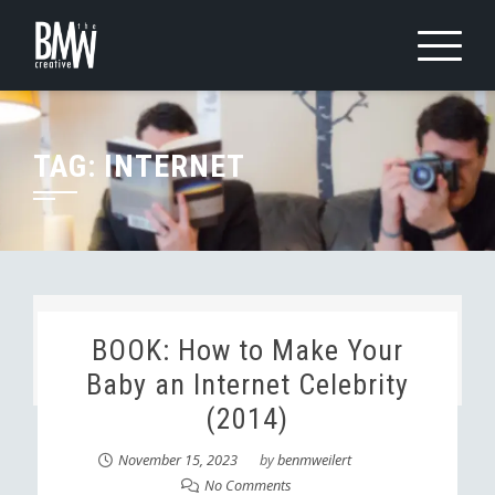
Skip
to
content
TAG:
INTERNET
BOOK: How to Make Your
Baby an Internet Celebrity
(2014)
November 15, 2023
by
benmweilert
No Comments