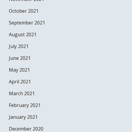
October 2021
September 2021
August 2021
July 2021
June 2021
May 2021
April 2021
March 2021
February 2021
January 2021
December 2020