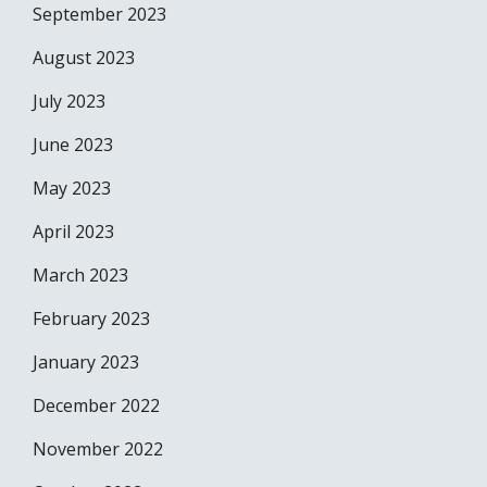
September 2023
August 2023
July 2023
June 2023
May 2023
April 2023
March 2023
February 2023
January 2023
December 2022
November 2022