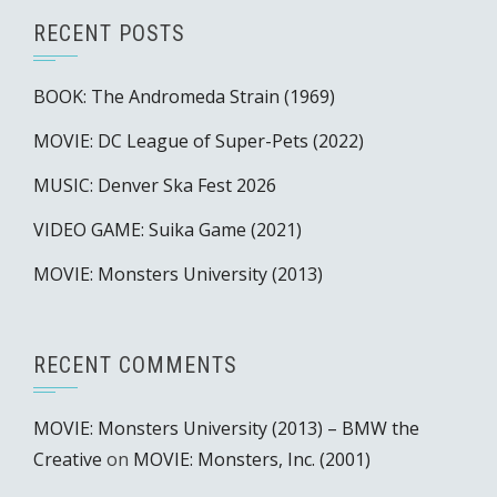
RECENT POSTS
BOOK: The Andromeda Strain (1969)
MOVIE: DC League of Super-Pets (2022)
MUSIC: Denver Ska Fest 2026
VIDEO GAME: Suika Game (2021)
MOVIE: Monsters University (2013)
RECENT COMMENTS
MOVIE: Monsters University (2013) – BMW the
Creative
on
MOVIE: Monsters, Inc. (2001)