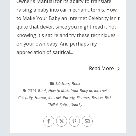
Owner's Manual for its ability to translate
raising a baby into car mechanic terms. How
to Make Your Baby an Internet Celebrity isn't
quite that clever, since you might read it not
knowing it's satire and try these techniques
on your own baby. And perhaps my
appreciation of satirical...
Read More
3.0 Stars
,
Book
2014
,
Book
,
How to Make Your Baby an Internet
Celebrity
,
Humor
,
Internet
,
Parody
,
Pictures
,
Review
,
Rick
Chillot
,
Satire
,
Snarky