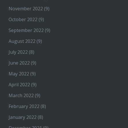
November 2022
(9)
October 2022
(9)
September 2022
(9)
August 2022
(9)
July 2022
(8)
June 2022
(9)
May 2022
(9)
April 2022
(9)
March 2022
(9)
February 2022
(8)
January 2022
(8)