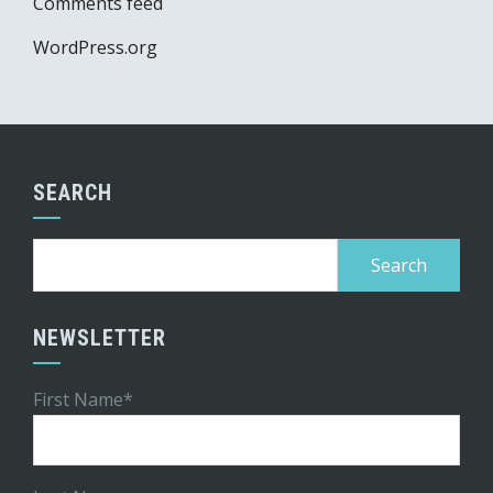
Comments feed
WordPress.org
SEARCH
Search
for:
NEWSLETTER
First Name*