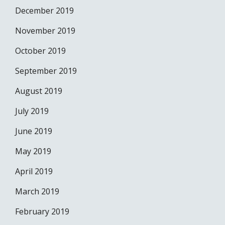
December 2019
November 2019
October 2019
September 2019
August 2019
July 2019
June 2019
May 2019
April 2019
March 2019
February 2019