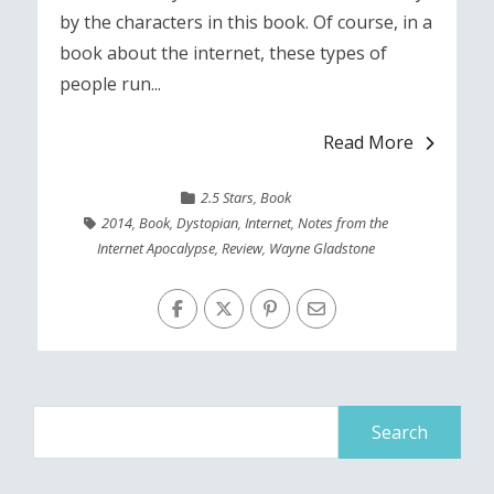
by the characters in this book. Of course, in a
book about the internet, these types of
people run...
Read More
2.5 Stars
,
Book
2014
,
Book
,
Dystopian
,
Internet
,
Notes from the
Internet Apocalypse
,
Review
,
Wayne Gladstone
Search
for: