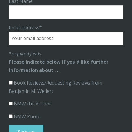
Last Name
Email address*
*required fields
Please indicate below if you'd like further
information about . . .
Book Reviews/Requesting Reviews from
Benjamin M. Weilert
BMW the Author
BMW Photo