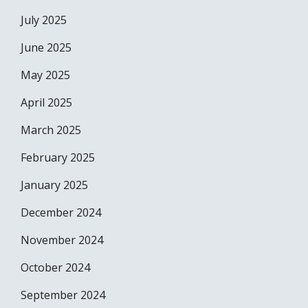
July 2025
June 2025
May 2025
April 2025
March 2025
February 2025
January 2025
December 2024
November 2024
October 2024
September 2024