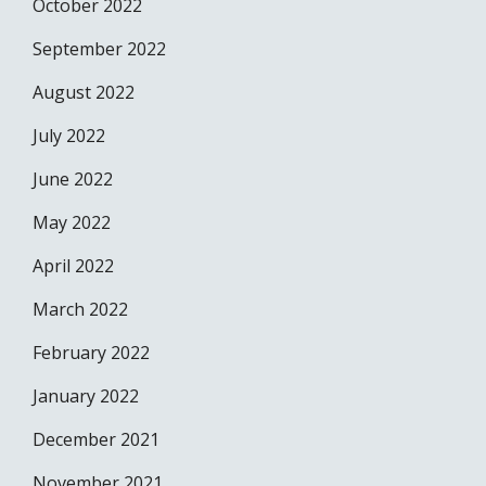
October 2022
September 2022
August 2022
July 2022
June 2022
May 2022
April 2022
March 2022
February 2022
January 2022
December 2021
November 2021