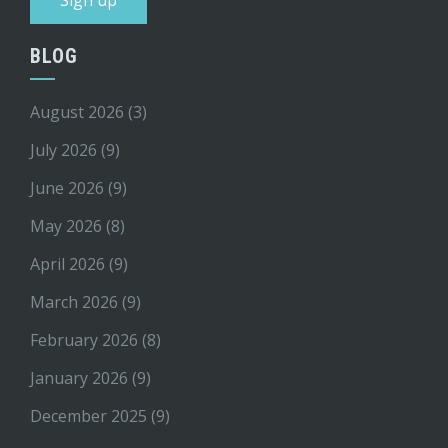
BLOG
August 2026
(3)
July 2026
(9)
June 2026
(9)
May 2026
(8)
April 2026
(9)
March 2026
(9)
February 2026
(8)
January 2026
(9)
December 2025
(9)