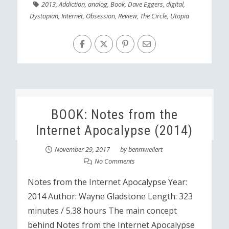
2013
,
Addiction
,
analog
,
Book
,
Dave Eggers
,
digital
,
Dystopian
,
Internet
,
Obsession
,
Review
,
The Circle
,
Utopia
BOOK: Notes from the
Internet Apocalypse (2014)
November 29, 2017
by
benmweilert
No Comments
Notes from the Internet Apocalypse Year:
2014 Author: Wayne Gladstone Length: 323
minutes / 5.38 hours The main concept
behind Notes from the Internet Apocalypse