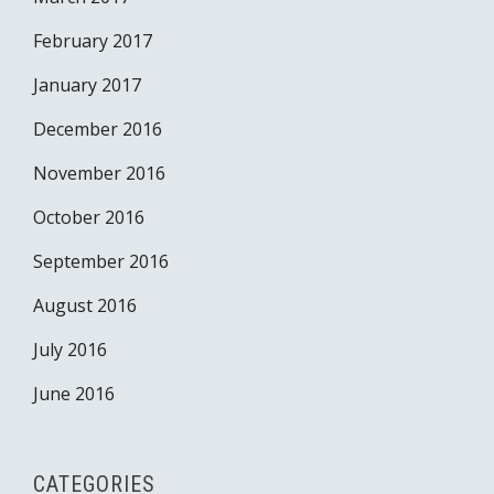
February 2017
January 2017
December 2016
November 2016
October 2016
September 2016
August 2016
July 2016
June 2016
CATEGORIES