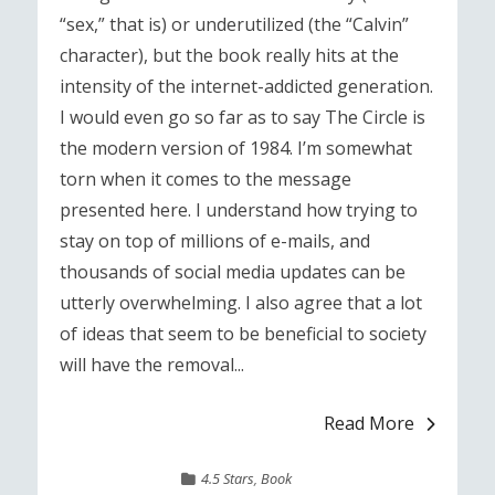
“sex,” that is) or underutilized (the “Calvin”
character), but the book really hits at the
intensity of the internet-addicted generation.
I would even go so far as to say The Circle is
the modern version of 1984. I’m somewhat
torn when it comes to the message
presented here. I understand how trying to
stay on top of millions of e-mails, and
thousands of social media updates can be
utterly overwhelming. I also agree that a lot
of ideas that seem to be beneficial to society
will have the removal...
Read More
4.5 Stars
,
Book