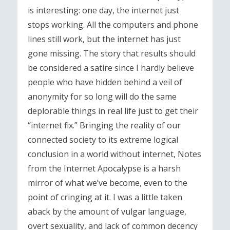
is interesting: one day, the internet just
stops working. All the computers and phone
lines still work, but the internet has just
gone missing. The story that results should
be considered a satire since I hardly believe
people who have hidden behind a veil of
anonymity for so long will do the same
deplorable things in real life just to get their
“internet fix.” Bringing the reality of our
connected society to its extreme logical
conclusion in a world without internet, Notes
from the Internet Apocalypse is a harsh
mirror of what we’ve become, even to the
point of cringing at it. I was a little taken
aback by the amount of vulgar language,
overt sexuality, and lack of common decency