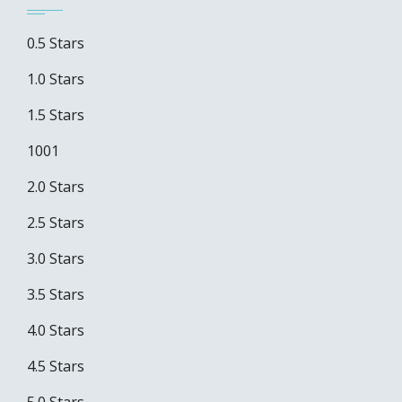
0.5 Stars
1.0 Stars
1.5 Stars
1001
2.0 Stars
2.5 Stars
3.0 Stars
3.5 Stars
4.0 Stars
4.5 Stars