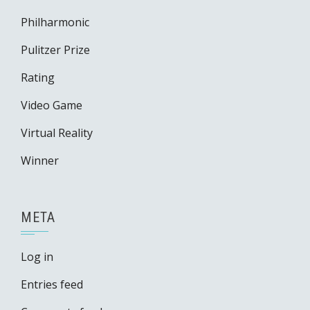
Philharmonic
Pulitzer Prize
Rating
Video Game
Virtual Reality
Winner
META
Log in
Entries feed