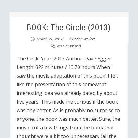
BOOK: The Circle (2013)
March 21, 2018
by
benmweilert
No Comments
The Circle Year: 2013 Author: Dave Eggers
Length: 822 minutes / 13.70 hours When I
saw the movie adaptation of this book, I felt
like the presentation of this somewhat
interesting idea was already dated by about
five years. This made me curious if the book
was any better. As is probably no surprise to
anyone, the book was much better. Sure, the
movie cut a few things from the book that I
thought were a bit too unnecessary (all the