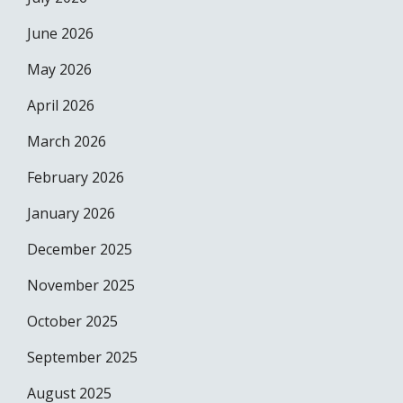
June 2026
May 2026
April 2026
March 2026
February 2026
January 2026
December 2025
November 2025
October 2025
September 2025
August 2025