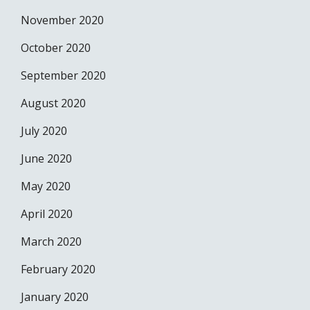
November 2020
October 2020
September 2020
August 2020
July 2020
June 2020
May 2020
April 2020
March 2020
February 2020
January 2020