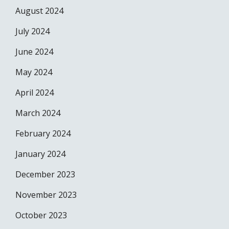
August 2024
July 2024
June 2024
May 2024
April 2024
March 2024
February 2024
January 2024
December 2023
November 2023
October 2023