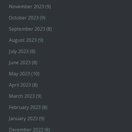
November 2023
(9)
October 2023
(9)
September 2023
(8)
August 2023
(9)
July 2023
(8)
June 2023
(8)
May 2023
(10)
April 2023
(8)
March 2023
(9)
February 2023
(8)
January 2023
(9)
December 2022
(8)