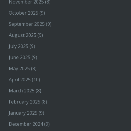
November 2025
(8)
October 2025
(9)
September 2025
(9)
August 2025
(9)
July 2025
(9)
June 2025
(9)
May 2025
(8)
April 2025
(10)
March 2025
(8)
February 2025
(8)
January 2025
(9)
December 2024
(9)