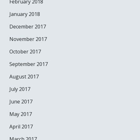
February 2018
January 2018
December 2017
November 2017
October 2017
September 2017
August 2017
July 2017
June 2017
May 2017
April 2017
March 2017