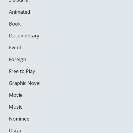
5.0 Stars
Animated
Book
Documentary
Event
Foreign
Free to Play
Graphic Novel
Movie
Music
Nominee
Oscar