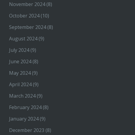
November 2024
(8)
October 2024
(10)
September 2024
(8)
August 2024
(9)
July 2024
(9)
June 2024
(8)
May 2024
(9)
April 2024
(9)
March 2024
(9)
February 2024
(8)
January 2024
(9)
December 2023
(8)