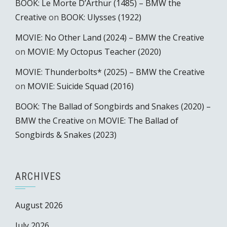
BOOK: Le Morte D’Arthur (1485) – BMW the
Creative
on
BOOK: Ulysses (1922)
MOVIE: No Other Land (2024) – BMW the Creative
on
MOVIE: My Octopus Teacher (2020)
MOVIE: Thunderbolts* (2025) – BMW the Creative
on
MOVIE: Suicide Squad (2016)
BOOK: The Ballad of Songbirds and Snakes (2020) –
BMW the Creative
on
MOVIE: The Ballad of
Songbirds & Snakes (2023)
ARCHIVES
August 2026
July 2026