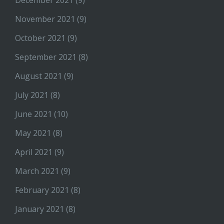
December 2021
(9)
November 2021
(9)
October 2021
(9)
September 2021
(8)
August 2021
(9)
July 2021
(8)
June 2021
(10)
May 2021
(8)
April 2021
(9)
March 2021
(9)
February 2021
(8)
January 2021
(8)