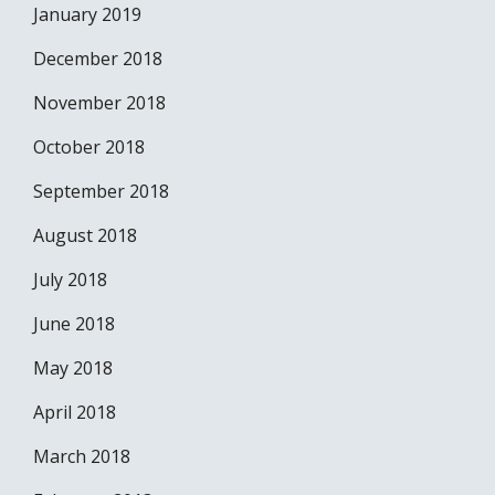
January 2019
December 2018
November 2018
October 2018
September 2018
August 2018
July 2018
June 2018
May 2018
April 2018
March 2018