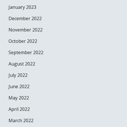
January 2023
December 2022
November 2022
October 2022
September 2022
August 2022
July 2022
June 2022
May 2022
April 2022
March 2022