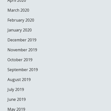
April 2020
March 2020
February 2020
January 2020
December 2019
November 2019
October 2019
September 2019
August 2019
July 2019
June 2019
May 2019