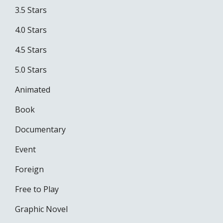
3.5 Stars
4.0 Stars
4.5 Stars
5.0 Stars
Animated
Book
Documentary
Event
Foreign
Free to Play
Graphic Novel