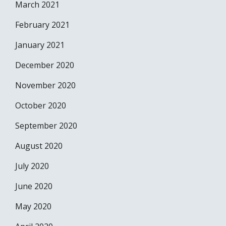
March 2021
February 2021
January 2021
December 2020
November 2020
October 2020
September 2020
August 2020
July 2020
June 2020
May 2020