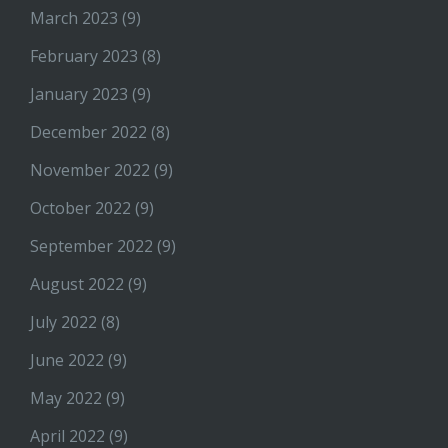
March 2023
(9)
February 2023
(8)
January 2023
(9)
December 2022
(8)
November 2022
(9)
October 2022
(9)
September 2022
(9)
August 2022
(9)
July 2022
(8)
June 2022
(9)
May 2022
(9)
April 2022
(9)