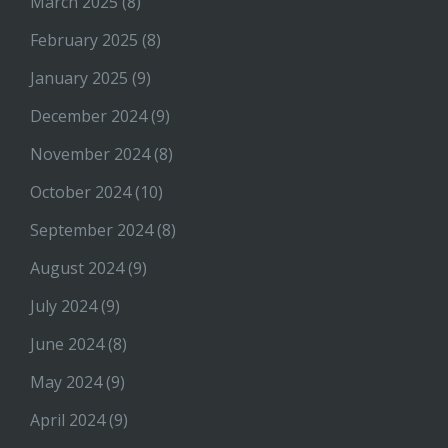
March 2025
(8)
February 2025
(8)
January 2025
(9)
December 2024
(9)
November 2024
(8)
October 2024
(10)
September 2024
(8)
August 2024
(9)
July 2024
(9)
June 2024
(8)
May 2024
(9)
April 2024
(9)