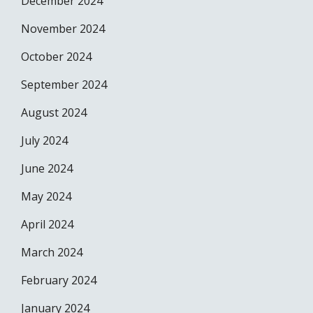
December 2024
November 2024
October 2024
September 2024
August 2024
July 2024
June 2024
May 2024
April 2024
March 2024
February 2024
January 2024