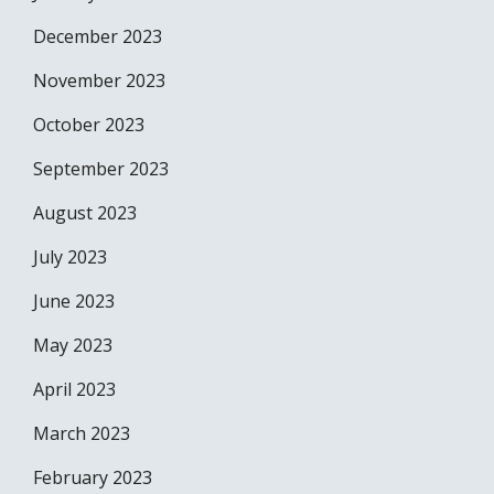
December 2023
November 2023
October 2023
September 2023
August 2023
July 2023
June 2023
May 2023
April 2023
March 2023
February 2023