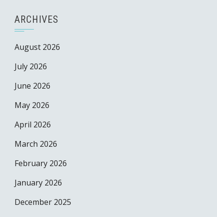
ARCHIVES
August 2026
July 2026
June 2026
May 2026
April 2026
March 2026
February 2026
January 2026
December 2025