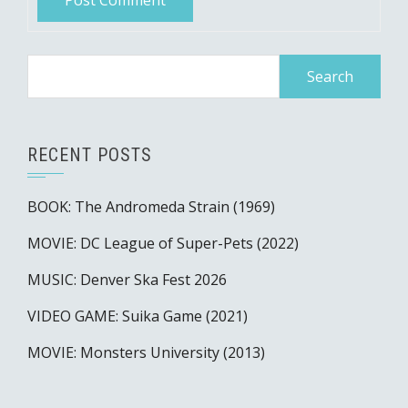
Search
for:
RECENT POSTS
BOOK: The Andromeda Strain (1969)
MOVIE: DC League of Super-Pets (2022)
MUSIC: Denver Ska Fest 2026
VIDEO GAME: Suika Game (2021)
MOVIE: Monsters University (2013)