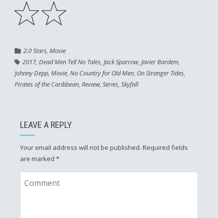
2.0 Stars
,
Movie
2017
,
Dead Men Tell No Tales
,
Jack Sparrow
,
Javier Bardem
,
Johnny Depp
,
Movie
,
No Country for Old Men
,
On Stranger Tides
,
Pirates of the Caribbean
,
Review
,
Series
,
Skyfall
LEAVE A REPLY
Your email address will not be published.
Required fields
are marked
*