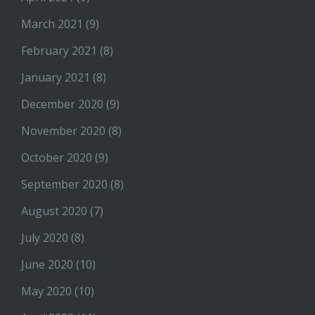
March 2021
(9)
February 2021
(8)
January 2021
(8)
December 2020
(9)
November 2020
(8)
October 2020
(9)
September 2020
(8)
August 2020
(7)
July 2020
(8)
June 2020
(10)
May 2020
(10)