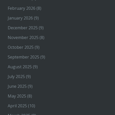
February 2026
(8)
January 2026
(9)
December 2025
(9)
November 2025
(8)
October 2025
(9)
September 2025
(9)
August 2025
(9)
July 2025
(9)
June 2025
(9)
May 2025
(8)
April 2025
(10)