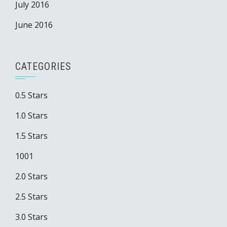
July 2016
June 2016
CATEGORIES
0.5 Stars
1.0 Stars
1.5 Stars
1001
2.0 Stars
2.5 Stars
3.0 Stars