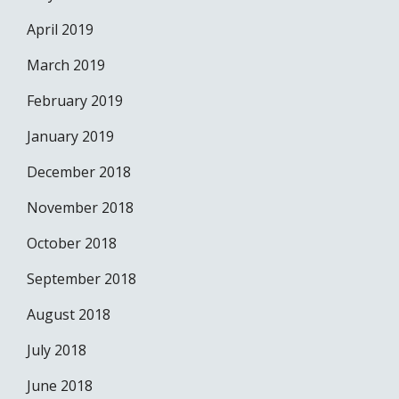
April 2019
March 2019
February 2019
January 2019
December 2018
November 2018
October 2018
September 2018
August 2018
July 2018
June 2018