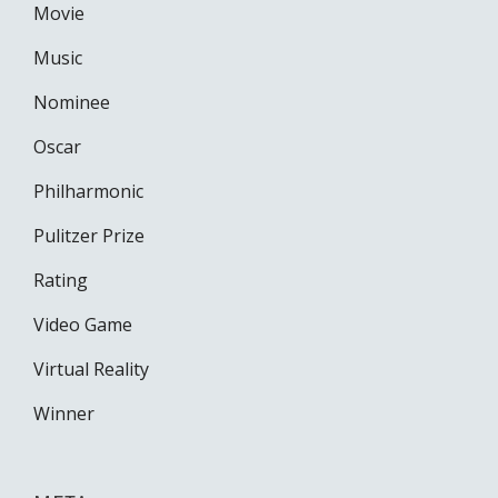
Movie
Music
Nominee
Oscar
Philharmonic
Pulitzer Prize
Rating
Video Game
Virtual Reality
Winner