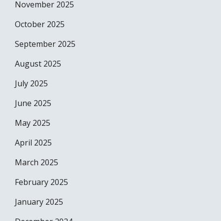
November 2025
October 2025
September 2025
August 2025
July 2025
June 2025
May 2025
April 2025
March 2025
February 2025
January 2025