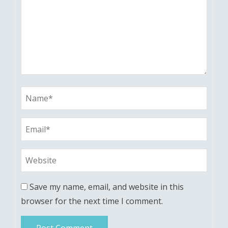
Save my name, email, and website in this
browser for the next time I comment.