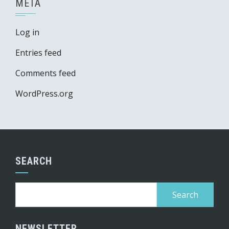
META
Log in
Entries feed
Comments feed
WordPress.org
SEARCH
Search
for:
NEWSLETTER