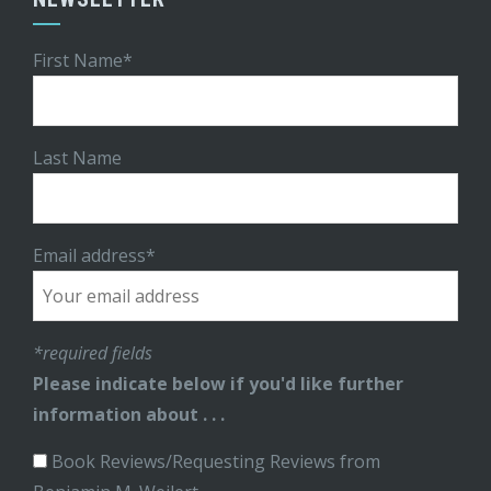
First Name*
Last Name
Email address*
*required fields
Please indicate below if you'd like further
information about . . .
Book Reviews/Requesting Reviews from