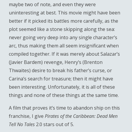
maybe two of note, and even they were
uninteresting at best. This movie might have been
better if it picked its battles more carefully, as the
plot seemed like a stone skipping along the sea:
never going very deep into any single character’s
arc, thus making them all seem insignificant when
compiled together. If it was merely about Salazar’s
(Javier Bardem) revenge, Henry’s (Brenton
Thwaites) desire to break his father’s curse, or
Carina’s search for treasure; then it might have
been interesting. Unfortunately, it is all of these
things and none of these things at the same time.
A film that proves it’s time to abandon ship on this
franchise, I give
Pirates of the Caribbean: Dead Men
Tell No Tales
2.0 stars out of 5.