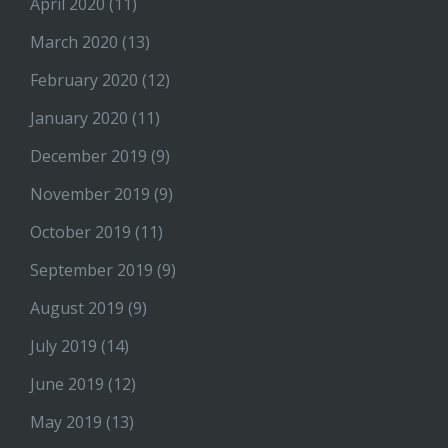
April 2020
(11)
March 2020
(13)
February 2020
(12)
January 2020
(11)
December 2019
(9)
November 2019
(9)
October 2019
(11)
September 2019
(9)
August 2019
(9)
July 2019
(14)
June 2019
(12)
May 2019
(13)