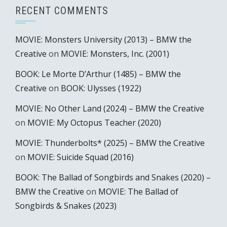
RECENT COMMENTS
MOVIE: Monsters University (2013) – BMW the
Creative
on
MOVIE: Monsters, Inc. (2001)
BOOK: Le Morte D’Arthur (1485) – BMW the
Creative
on
BOOK: Ulysses (1922)
MOVIE: No Other Land (2024) – BMW the Creative
on
MOVIE: My Octopus Teacher (2020)
MOVIE: Thunderbolts* (2025) – BMW the Creative
on
MOVIE: Suicide Squad (2016)
BOOK: The Ballad of Songbirds and Snakes (2020) –
BMW the Creative
on
MOVIE: The Ballad of
Songbirds & Snakes (2023)