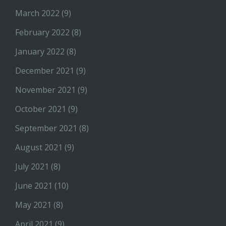
March 2022
(9)
February 2022
(8)
January 2022
(8)
December 2021
(9)
November 2021
(9)
October 2021
(9)
September 2021
(8)
August 2021
(9)
July 2021
(8)
June 2021
(10)
May 2021
(8)
April 2021
(9)