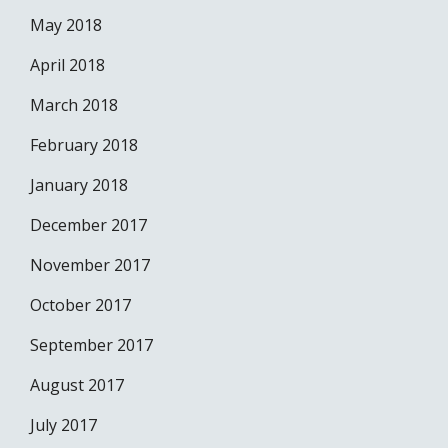
May 2018
April 2018
March 2018
February 2018
January 2018
December 2017
November 2017
October 2017
September 2017
August 2017
July 2017