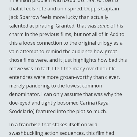
The main problem with
Dead Men Tell No Tales
is
that it feels rote and uninspired. Depp’s Captain
Jack Sparrow feels more lucky than actually
talented at pirating. Granted, that was
some
of his
charm in the previous films, but not all of it. Add to
this a loose connection to the original trilogy as a
vain attempt to remind the audience how great
those films were, and it just highlights how bad this
movie was. In fact, I felt the many overt double
entendres were more groan-worthy than clever,
merely pandering to the lowest common
denominator. I can only assume that was why the
doe-eyed and tightly bosomed Carina (Kaya
Scodelario) featured into the plot so much.
In a franchise that stakes itself on wild
swashbuckling action sequences, this film had