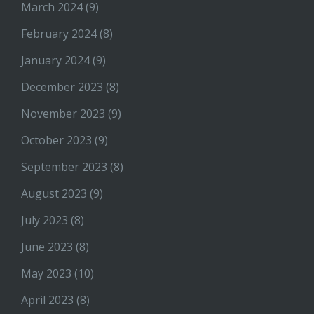
March 2024
(9)
February 2024
(8)
January 2024
(9)
December 2023
(8)
November 2023
(9)
October 2023
(9)
September 2023
(8)
August 2023
(9)
July 2023
(8)
June 2023
(8)
May 2023
(10)
April 2023
(8)