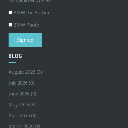
Benjamin M. Weilert
BMW the Author
BMW Photo
BLOG
August 2026
(3)
July 2026
(9)
June 2026
(9)
May 2026
(8)
April 2026
(9)
March 2026
(9)