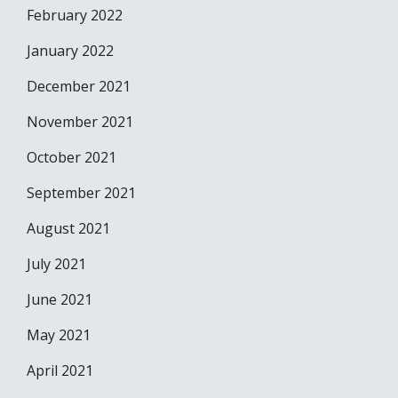
February 2022
January 2022
December 2021
November 2021
October 2021
September 2021
August 2021
July 2021
June 2021
May 2021
April 2021