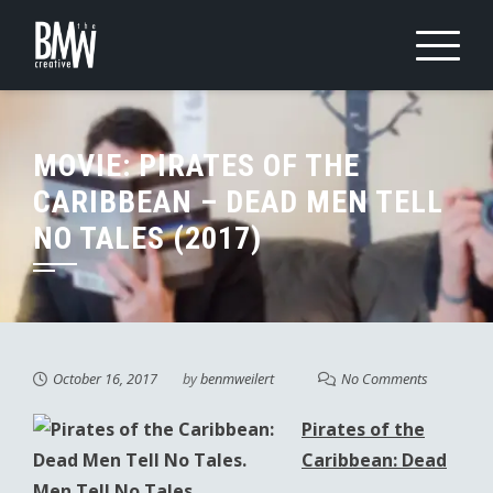
Skip
to
content
MOVIE: PIRATES OF THE
CARIBBEAN – DEAD MEN TELL
NO TALES (2017)
October 16, 2017
by
benmweilert
No Comments
Pirates of the
Caribbean: Dead
Men Tell No Tales