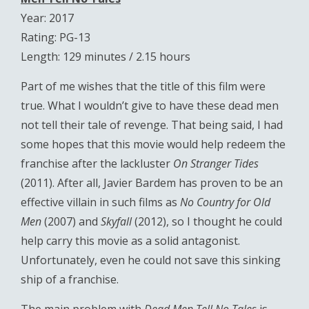
Year: 2017
Rating: PG-13
Length: 129 minutes / 2.15 hours
Part of me wishes that the title of this film were
true. What I wouldn’t give to have these dead men
not tell their tale of revenge. That being said, I had
some hopes that this movie would help redeem the
franchise after the lackluster
On Stranger Tides
(2011). After all, Javier Bardem has proven to be an
effective villain in such films as
No Country for Old
Men
(2007) and
Skyfall
(2012), so I thought he could
help carry this movie as a solid antagonist.
Unfortunately, even he could not save this sinking
ship of a franchise.