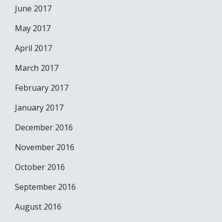
June 2017
May 2017
April 2017
March 2017
February 2017
January 2017
December 2016
November 2016
October 2016
September 2016
August 2016