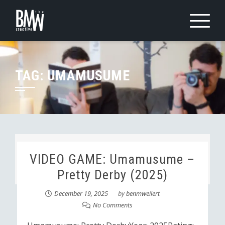
Skip
to
content
TAG:
UMAMUSUME
VIDEO GAME: Umamusume –
Pretty Derby (2025)
December 19, 2025
by
benmweilert
No Comments