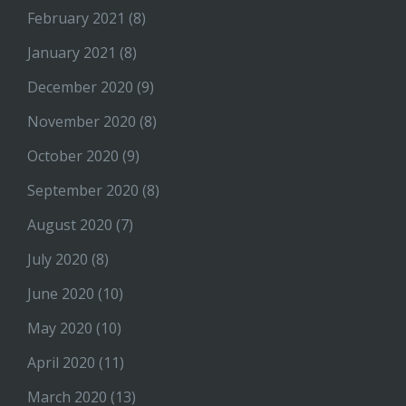
February 2021
(8)
January 2021
(8)
December 2020
(9)
November 2020
(8)
October 2020
(9)
September 2020
(8)
August 2020
(7)
July 2020
(8)
June 2020
(10)
May 2020
(10)
April 2020
(11)
March 2020
(13)