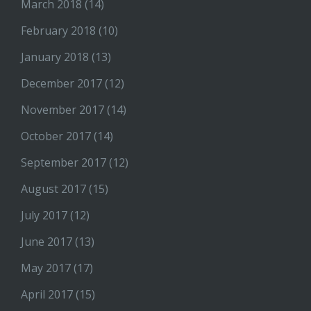
March 2018
(14)
February 2018
(10)
January 2018
(13)
December 2017
(12)
November 2017
(14)
October 2017
(14)
September 2017
(12)
August 2017
(15)
July 2017
(12)
June 2017
(13)
May 2017
(17)
April 2017
(15)