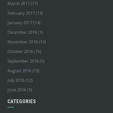
March 2017
(17)
February 2017
(13)
January 2017
(14)
December 2016
(1)
November 2016
(13)
October 2016
(15)
September 2016
(5)
August 2016
(13)
July 2016
(12)
June 2016
(3)
CATEGORIES