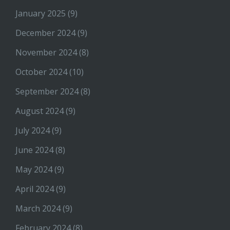
January 2025
(9)
December 2024
(9)
November 2024
(8)
October 2024
(10)
September 2024
(8)
August 2024
(9)
July 2024
(9)
June 2024
(8)
May 2024
(9)
April 2024
(9)
March 2024
(9)
February 2024
(8)