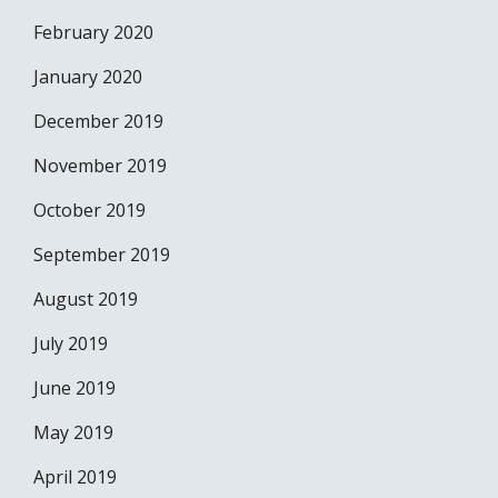
February 2020
January 2020
December 2019
November 2019
October 2019
September 2019
August 2019
July 2019
June 2019
May 2019
April 2019