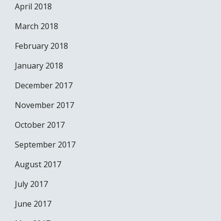
April 2018
March 2018
February 2018
January 2018
December 2017
November 2017
October 2017
September 2017
August 2017
July 2017
June 2017