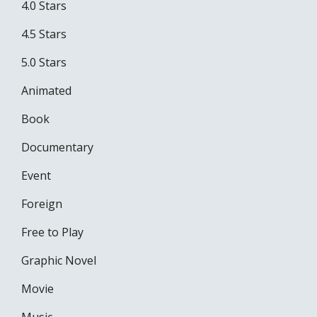
4.0 Stars
4.5 Stars
5.0 Stars
Animated
Book
Documentary
Event
Foreign
Free to Play
Graphic Novel
Movie