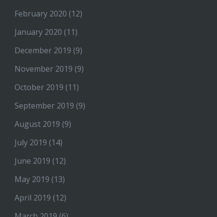
February 2020
(12)
January 2020
(11)
December 2019
(9)
November 2019
(9)
October 2019
(11)
September 2019
(9)
August 2019
(9)
July 2019
(14)
June 2019
(12)
May 2019
(13)
April 2019
(12)
March 2019
(6)