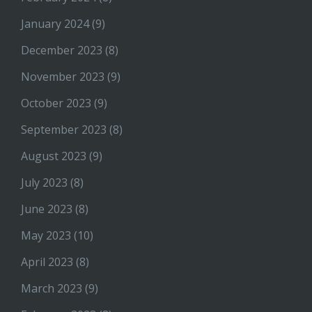
January 2024
(9)
December 2023
(8)
November 2023
(9)
October 2023
(9)
September 2023
(8)
August 2023
(9)
July 2023
(8)
June 2023
(8)
May 2023
(10)
April 2023
(8)
March 2023
(9)