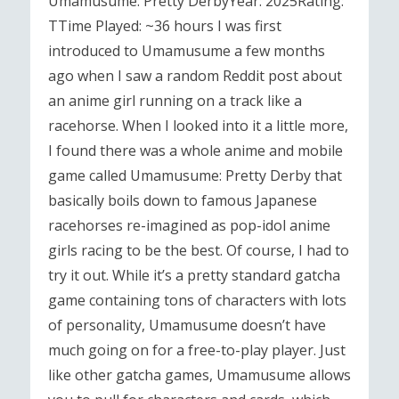
Umamusume: Pretty DerbyYear: 2025Rating:
TTime Played: ~36 hours I was first
introduced to Umamusume a few months
ago when I saw a random Reddit post about
an anime girl running on a track like a
racehorse. When I looked into it a little more,
I found there was a whole anime and mobile
game called Umamusume: Pretty Derby that
basically boils down to famous Japanese
racehorses re-imagined as pop-idol anime
girls racing to be the best. Of course, I had to
try it out. While it’s a pretty standard gatcha
game containing tons of characters with lots
of personality, Umamusume doesn’t have
much going on for a free-to-play player. Just
like other gatcha games, Umamusume allows