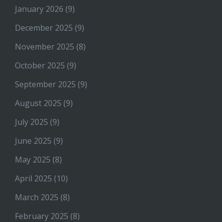
January 2026
(9)
December 2025
(9)
November 2025
(8)
October 2025
(9)
September 2025
(9)
August 2025
(9)
July 2025
(9)
June 2025
(9)
May 2025
(8)
April 2025
(10)
March 2025
(8)
February 2025
(8)