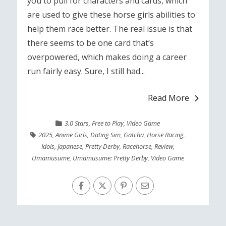
you to pull for characters and cards, which
are used to give these horse girls abilities to
help them race better. The real issue is that
there seems to be one card that’s
overpowered, which makes doing a career
run fairly easy. Sure, I still had...
Read More
3.0 Stars
,
Free to Play
,
Video Game
2025
,
Anime Girls
,
Dating Sim
,
Gatcha
,
Horse Racing
,
Idols
,
Japanese
,
Pretty Derby
,
Racehorse
,
Review
,
Umamusume
,
Umamusume: Pretty Derby
,
Video Game