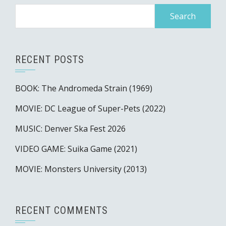
Search
for:
RECENT POSTS
BOOK: The Andromeda Strain (1969)
MOVIE: DC League of Super-Pets (2022)
MUSIC: Denver Ska Fest 2026
VIDEO GAME: Suika Game (2021)
MOVIE: Monsters University (2013)
RECENT COMMENTS