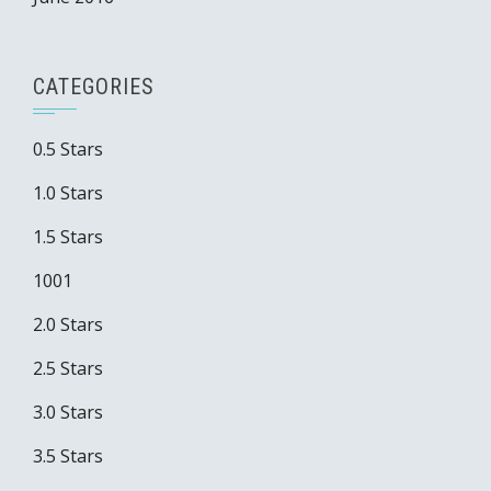
CATEGORIES
0.5 Stars
1.0 Stars
1.5 Stars
1001
2.0 Stars
2.5 Stars
3.0 Stars
3.5 Stars