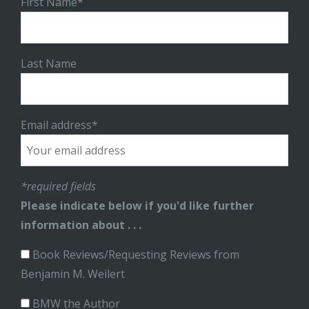
First Name*
Last Name
Email address*
*required fields
Please indicate below if you'd like further
information about . . .
Book Reviews/Requesting Reviews from
Benjamin M. Weilert
BMW the Author