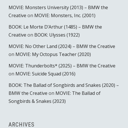
MOVIE: Monsters University (2013) – BMW the
Creative
on
MOVIE: Monsters, Inc. (2001)
BOOK: Le Morte D’Arthur (1485) – BMW the
Creative
on
BOOK: Ulysses (1922)
MOVIE: No Other Land (2024) – BMW the Creative
on
MOVIE: My Octopus Teacher (2020)
MOVIE: Thunderbolts* (2025) – BMW the Creative
on
MOVIE: Suicide Squad (2016)
BOOK: The Ballad of Songbirds and Snakes (2020) –
BMW the Creative
on
MOVIE: The Ballad of
Songbirds & Snakes (2023)
ARCHIVES