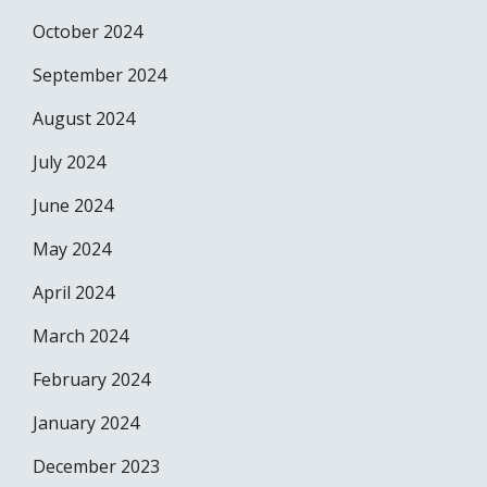
October 2024
September 2024
August 2024
July 2024
June 2024
May 2024
April 2024
March 2024
February 2024
January 2024
December 2023