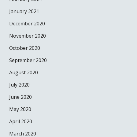
January 2021
December 2020
November 2020
October 2020
September 2020
August 2020
July 2020
June 2020
May 2020
April 2020
March 2020