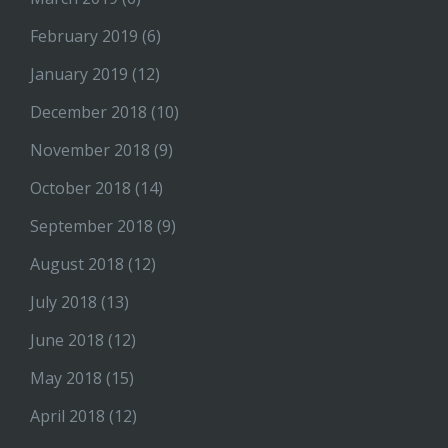
February 2019
(6)
January 2019
(12)
December 2018
(10)
November 2018
(9)
October 2018
(14)
September 2018
(9)
August 2018
(12)
July 2018
(13)
June 2018
(12)
May 2018
(15)
April 2018
(12)