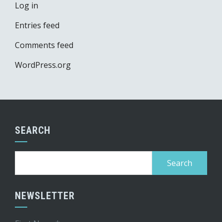
Log in
Entries feed
Comments feed
WordPress.org
SEARCH
Search
for:
NEWSLETTER