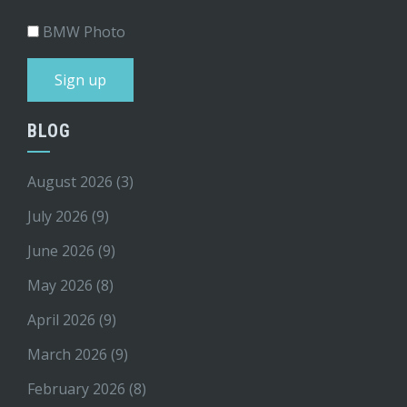
BMW Photo
BLOG
August 2026
(3)
July 2026
(9)
June 2026
(9)
May 2026
(8)
April 2026
(9)
March 2026
(9)
February 2026
(8)