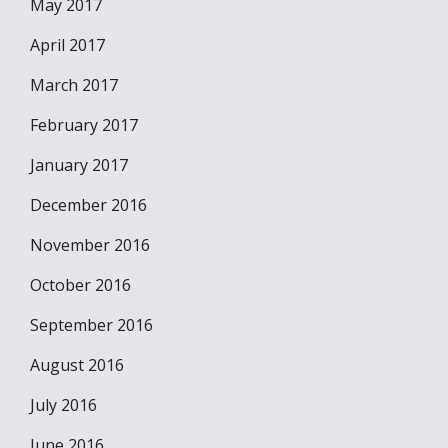
May 2017
April 2017
March 2017
February 2017
January 2017
December 2016
November 2016
October 2016
September 2016
August 2016
July 2016
June 2016