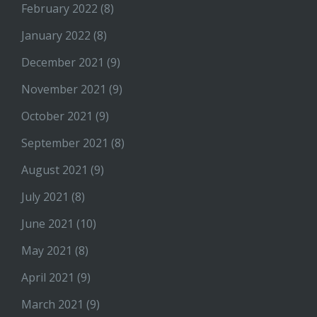
February 2022
(8)
January 2022
(8)
December 2021
(9)
November 2021
(9)
October 2021
(9)
September 2021
(8)
August 2021
(9)
July 2021
(8)
June 2021
(10)
May 2021
(8)
April 2021
(9)
March 2021
(9)