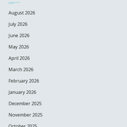
August 2026
July 2026
June 2026
May 2026
April 2026
March 2026
February 2026
January 2026
December 2025
November 2025
October 2025