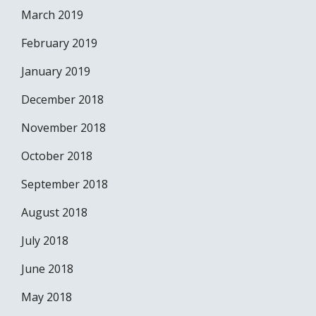
March 2019
February 2019
January 2019
December 2018
November 2018
October 2018
September 2018
August 2018
July 2018
June 2018
May 2018