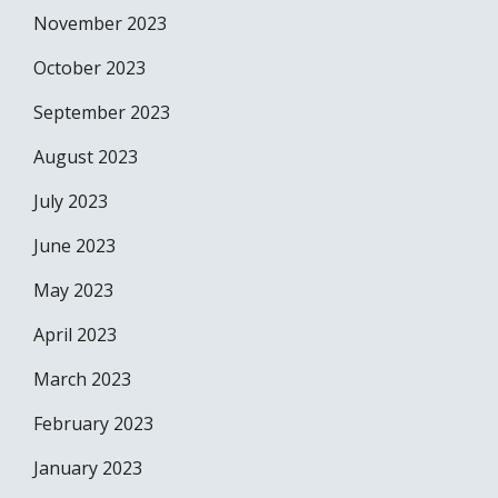
November 2023
October 2023
September 2023
August 2023
July 2023
June 2023
May 2023
April 2023
March 2023
February 2023
January 2023