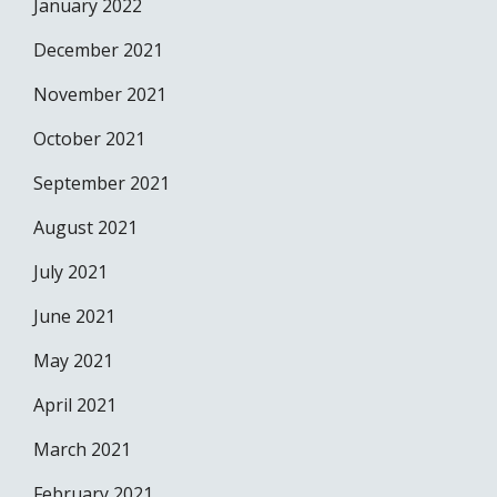
January 2022
December 2021
November 2021
October 2021
September 2021
August 2021
July 2021
June 2021
May 2021
April 2021
March 2021
February 2021