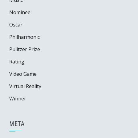
Music
Nominee
Oscar
Philharmonic
Pulitzer Prize
Rating
Video Game
Virtual Reality
Winner
META