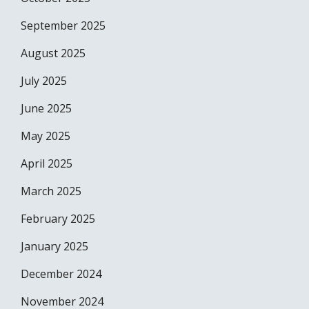
September 2025
August 2025
July 2025
June 2025
May 2025
April 2025
March 2025
February 2025
January 2025
December 2024
November 2024