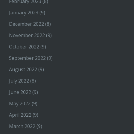
February 2023
(8)
January 2023
(9)
December 2022
(8)
November 2022
(9)
October 2022
(9)
September 2022
(9)
August 2022
(9)
July 2022
(8)
June 2022
(9)
May 2022
(9)
April 2022
(9)
March 2022
(9)