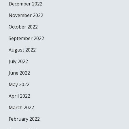
December 2022
November 2022
October 2022
September 2022
August 2022
July 2022
June 2022
May 2022
April 2022
March 2022
February 2022