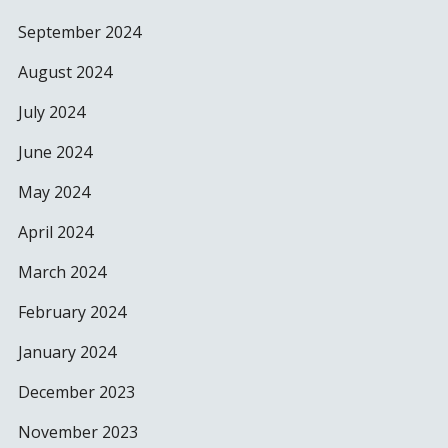
September 2024
August 2024
July 2024
June 2024
May 2024
April 2024
March 2024
February 2024
January 2024
December 2023
November 2023