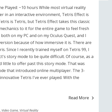
ime Played: ~10 hours While most virtual reality
 in an interactive environment, Tetris Effect is
etris is Tetris, but Tetris Effect takes this classic
chanics to it for the entire game to feel fresh
e both on my PC and on my Oculus Quest, and I
 version because of how immersive it is. There are
ris. Since I recently trained myself on Tetris 99, I
ct's story mode to be quite difficult. Of course, as a
 little to offer past this story mode. That was
de that introduced online multiplayer. The 3-
nnovative Tetris I've ever played. With the
Read More
,
Video Game
,
Virtual Reality