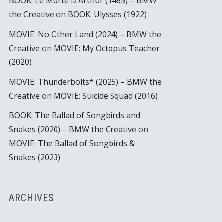
BOOK: Le Morte D’Arthur (1485) – BMW
the Creative
on
BOOK: Ulysses (1922)
MOVIE: No Other Land (2024) – BMW the
Creative
on
MOVIE: My Octopus Teacher
(2020)
MOVIE: Thunderbolts* (2025) – BMW the
Creative
on
MOVIE: Suicide Squad (2016)
BOOK: The Ballad of Songbirds and
Snakes (2020) – BMW the Creative
on
MOVIE: The Ballad of Songbirds &
Snakes (2023)
ARCHIVES