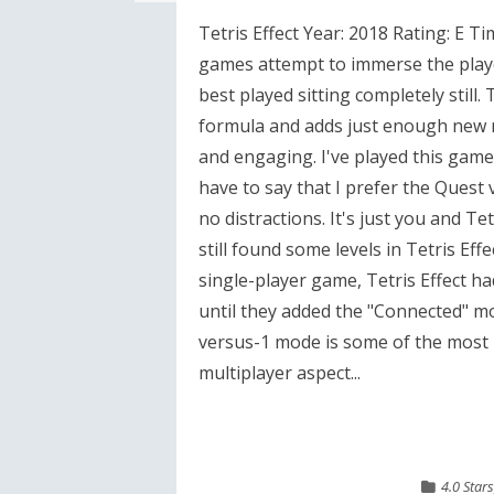
Tetris Effect Year: 2018 Rating: E T
games attempt to immerse the player
best played sitting completely still. T
formula and adds just enough new me
and engaging. I've played this gam
have to say that I prefer the Quest
no distractions. It's just you and Tet
still found some levels in Tetris Effe
single-player game, Tetris Effect had
until they added the "Connected" mo
versus-1 mode is some of the most i
multiplayer aspect...
4.0 Stars