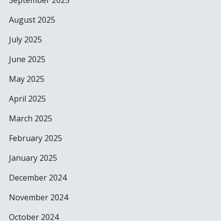
September 2025
August 2025
July 2025
June 2025
May 2025
April 2025
March 2025
February 2025
January 2025
December 2024
November 2024
October 2024