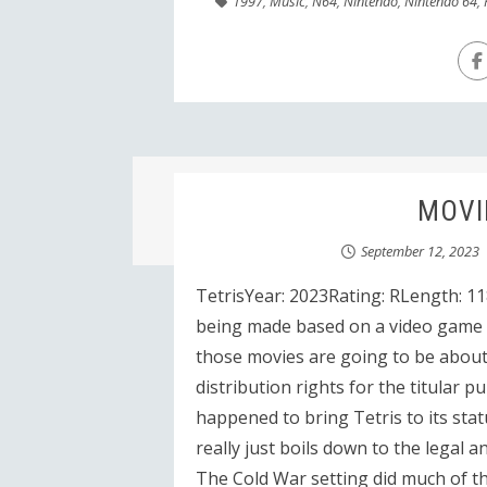
1997
,
Music
,
N64
,
Nintendo
,
Nintendo 64
,
MOVIE
September 12, 2023
TetrisYear: 2023Rating: RLength: 11
being made based on a video game t
those movies are going to be about.
distribution rights for the titular p
happened to bring Tetris to its stat
really just boils down to the legal 
The Cold War setting did much of th