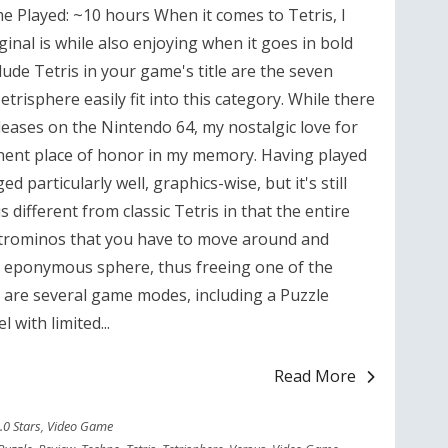
e Played: ~10 hours When it comes to Tetris, I
inal is while also enjoying when it goes in bold
clude Tetris in your game's title are the seven
trisphere easily fit into this category. While there
releases on the Nintendo 64, my nostalgic love for
minent place of honor in my memory. Having played
d particularly well, graphics-wise, but it's still
 different from classic Tetris in that the entire
 tetrominos that you have to move around and
he eponymous sphere, thus freeing one of the
 are several game modes, including a Puzzle
 with limited...
Read More
.0 Stars
,
Video Game