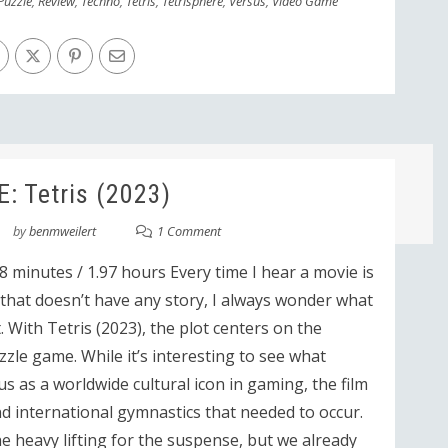
Puzzle
,
Review
,
Techno
,
Tetris
,
Tetrisphere
,
Versus
,
Video Game
: Tetris (2023)
by
benmweilert
1 Comment
8 minutes / 1.97 hours Every time I hear a movie is
hat doesn’t have any story, I always wonder what
 With Tetris (2023), the plot centers on the
uzzle game. While it’s interesting to see what
us as a worldwide cultural icon in gaming, the film
and international gymnastics that needed to occur.
e heavy lifting for the suspense, but we already