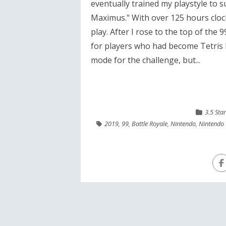
eventually trained my playstyle to s
Maximus." With over 125 hours clock
play. After I rose to the top of the 9
for players who had become Tetris Ma
mode for the challenge, but...
3.5 Sta
2019
,
99
,
Battle Royale
,
Nintendo
,
Nintendo 