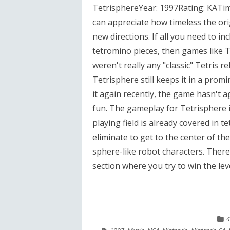
TetrisphereYear: 1997Rating: KATim
can appreciate how timeless the orig
new directions. If all you need to in
tetromino pieces, then games like Te
weren't really any "classic" Tetris 
Tetrisphere still keeps it in a pro
it again recently, the game hasn't age
fun. The gameplay for Tetrisphere is
playing field is already covered in
eliminate to get to the center of t
sphere-like robot characters. There
section where you try to win the level
4