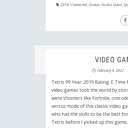
2018
,
Connected
,
Oculus
,
Oculus Quest
,
Qu
VIDEO GAM
February 4, 2022
Tetris 99 Year: 2019 Rating: E Time
video games took the world by stor
were shooters like Fortnite, one od
versus mode of this classic video g
who has the skills to be the best fo
Tetris before I picked up this game, s