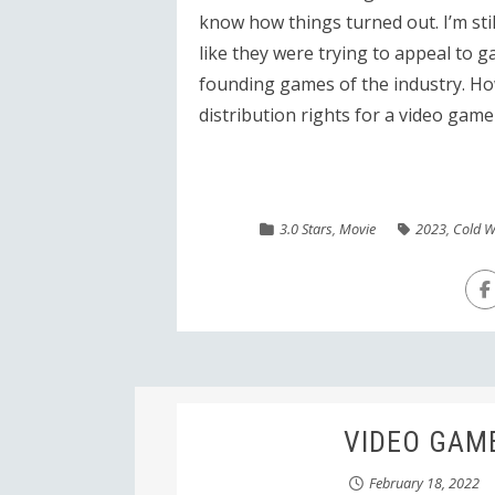
know how things turned out. I’m sti
like they were trying to appeal to 
founding games of the industry. Howe
distribution rights for a video game
3.0 Stars
,
Movie
2023
,
Cold W
VIDEO GAME:
February 18, 2022