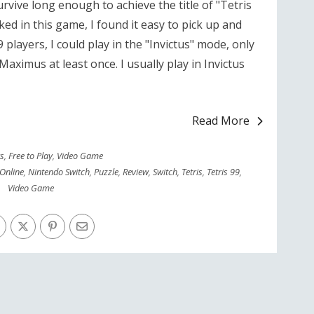
urvive long enough to achieve the title of "Tetris
ed in this game, I found it easy to pick up and
9 players, I could play in the "Invictus" mode, only
ximus at least once. I usually play in Invictus
Read More
rs
,
Free to Play
,
Video Game
Online
,
Nintendo Switch
,
Puzzle
,
Review
,
Switch
,
Tetris
,
Tetris 99
,
Video Game