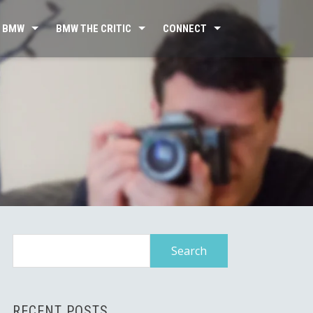
 BMW
BMW THE CRITIC
CONNECT
Search
for:
RECENT POSTS