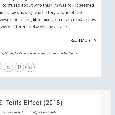
ll confused about who this film was for. It seemed
gamers by showing the history of one of the
ver, providing little pixel art cuts to explain how
 were different between the arcade...
Read More
ar
,
Movie
,
Nintendo
,
Review
,
Russia
,
Tetris
,
Video Game
 Tetris Effect (2018)
by
benmweilert
2 Comments