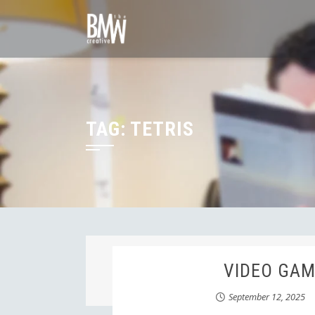
Skip
to
content
TAG:
TETRIS
VIDEO GAME
September 12, 2025