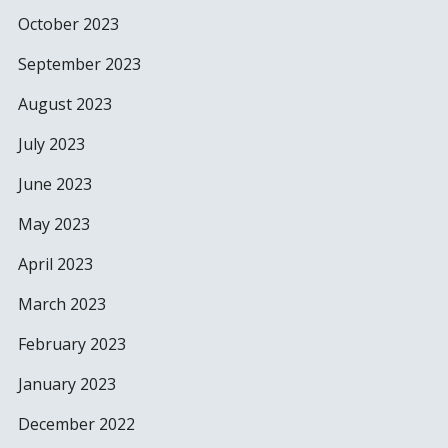
October 2023
September 2023
August 2023
July 2023
June 2023
May 2023
April 2023
March 2023
February 2023
January 2023
December 2022