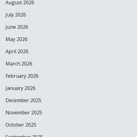
August 2026
July 2026
June 2026
May 2026
April 2026
March 2026
February 2026
January 2026
December 2025
November 2025
October 2025