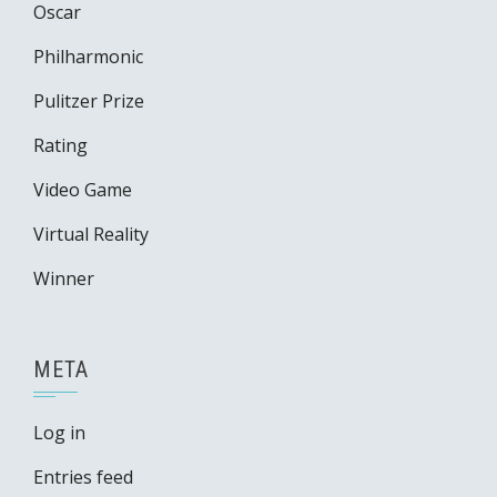
Oscar
Philharmonic
Pulitzer Prize
Rating
Video Game
Virtual Reality
Winner
META
Log in
Entries feed