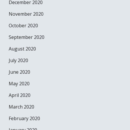
December 2020
November 2020
October 2020
September 2020
August 2020
July 2020
June 2020
May 2020
April 2020
March 2020
February 2020