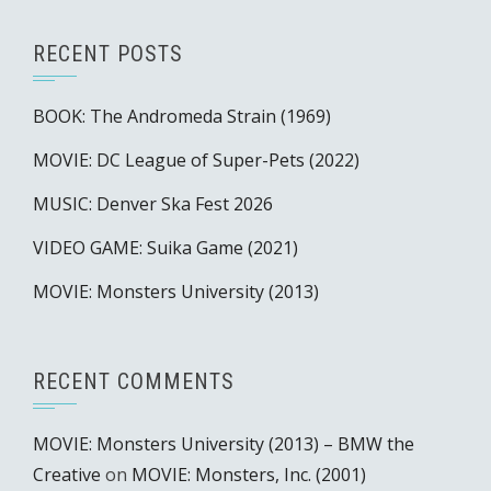
RECENT POSTS
BOOK: The Andromeda Strain (1969)
MOVIE: DC League of Super-Pets (2022)
MUSIC: Denver Ska Fest 2026
VIDEO GAME: Suika Game (2021)
MOVIE: Monsters University (2013)
RECENT COMMENTS
MOVIE: Monsters University (2013) – BMW the
Creative
on
MOVIE: Monsters, Inc. (2001)