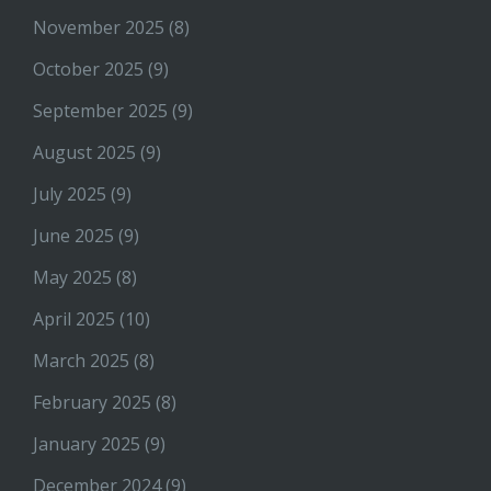
November 2025
(8)
October 2025
(9)
September 2025
(9)
August 2025
(9)
July 2025
(9)
June 2025
(9)
May 2025
(8)
April 2025
(10)
March 2025
(8)
February 2025
(8)
January 2025
(9)
December 2024
(9)