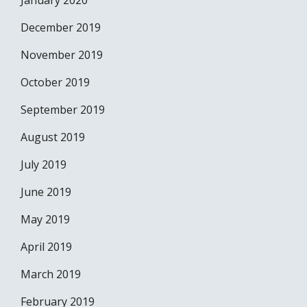
January 2020
December 2019
November 2019
October 2019
September 2019
August 2019
July 2019
June 2019
May 2019
April 2019
March 2019
February 2019