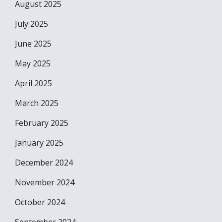
August 2025
July 2025
June 2025
May 2025
April 2025
March 2025
February 2025
January 2025
December 2024
November 2024
October 2024