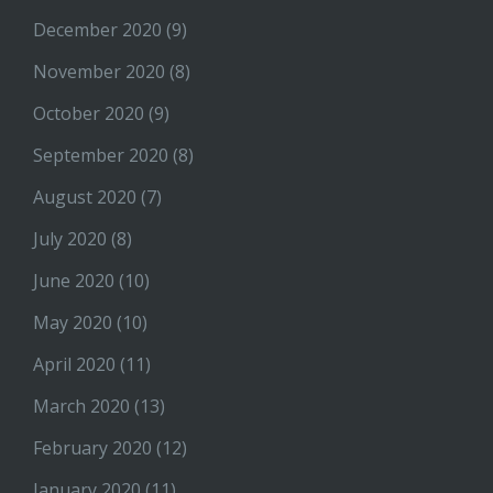
December 2020
(9)
November 2020
(8)
October 2020
(9)
September 2020
(8)
August 2020
(7)
July 2020
(8)
June 2020
(10)
May 2020
(10)
April 2020
(11)
March 2020
(13)
February 2020
(12)
January 2020
(11)