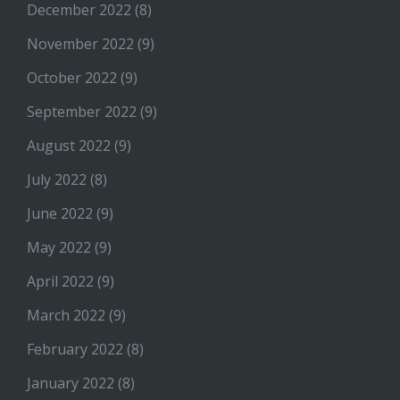
December 2022
(8)
November 2022
(9)
October 2022
(9)
September 2022
(9)
August 2022
(9)
July 2022
(8)
June 2022
(9)
May 2022
(9)
April 2022
(9)
March 2022
(9)
February 2022
(8)
January 2022
(8)