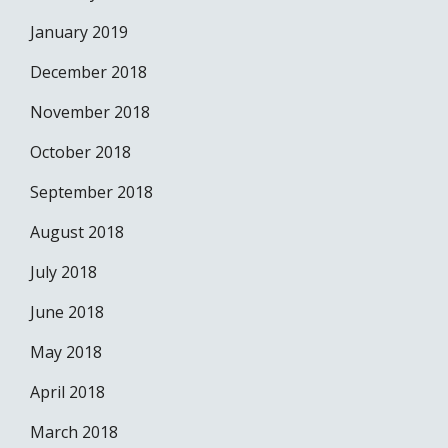
January 2019
December 2018
November 2018
October 2018
September 2018
August 2018
July 2018
June 2018
May 2018
April 2018
March 2018