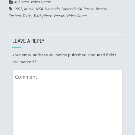
4.0 Stars
,
Video Game
1997
,
Music
,
N64
,
Nintendo
,
Nintendo 64
,
Puzzle
,
Review
,
Techno
,
Tetris
,
Tetrisphere
,
Versus
,
Video Game
LEAVE A REPLY
Your email address will not be published.
Required fields
are marked
*