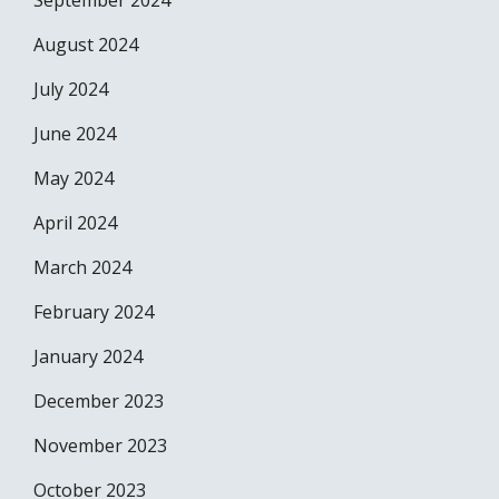
September 2024
August 2024
July 2024
June 2024
May 2024
April 2024
March 2024
February 2024
January 2024
December 2023
November 2023
October 2023