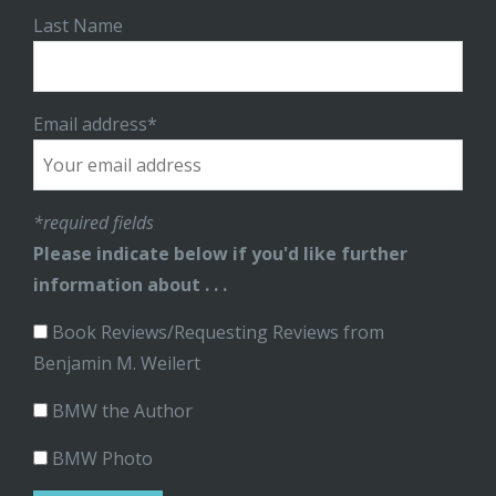
Last Name
Email address*
*required fields
Please indicate below if you'd like further
information about . . .
Book Reviews/Requesting Reviews from
Benjamin M. Weilert
BMW the Author
BMW Photo