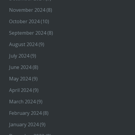
November 2024
(8)
October 2024
(10)
September 2024
(8)
August 2024
(9)
July 2024
(9)
June 2024
(8)
May 2024
(9)
April 2024
(9)
March 2024
(9)
February 2024
(8)
January 2024
(9)