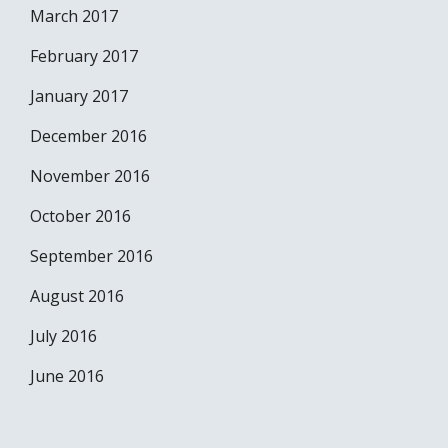
March 2017
February 2017
January 2017
December 2016
November 2016
October 2016
September 2016
August 2016
July 2016
June 2016