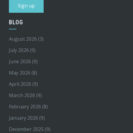
BLOG
August 2026
(3)
July 2026
(9)
June 2026
(9)
May 2026
(8)
April 2026
(9)
March 2026
(9)
February 2026
(8)
January 2026
(9)
December 2025
(9)