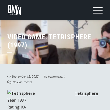
Skip
to
content
VIDEO GAME: TETRISPHERE
(1997)
September 12, 2025
by
benmweilert
No Comments
Tetrisphere
Year: 1997
Rating: KA