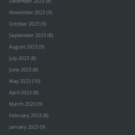
December 2023
(8)
November 2023
(9)
October 2023
(9)
September 2023
(8)
August 2023
(9)
July 2023
(8)
June 2023
(8)
May 2023
(10)
April 2023
(8)
March 2023
(9)
February 2023
(8)
January 2023
(9)