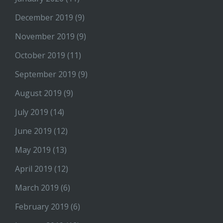
December 2019
(9)
November 2019
(9)
October 2019
(11)
September 2019
(9)
August 2019
(9)
July 2019
(14)
June 2019
(12)
May 2019
(13)
April 2019
(12)
March 2019
(6)
February 2019
(6)