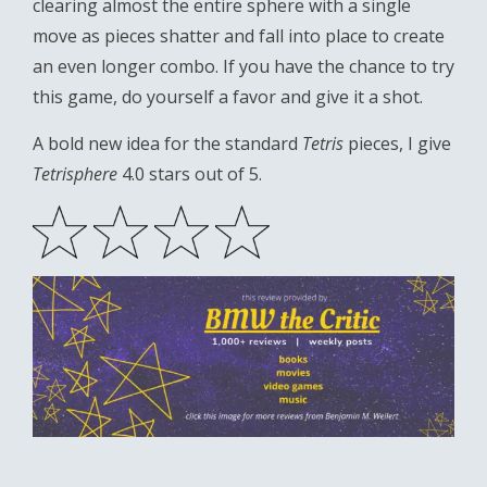
clearing almost the entire sphere with a single
move as pieces shatter and fall into place to create
an even longer combo. If you have the chance to try
this game, do yourself a favor and give it a shot.
A bold new idea for the standard
Tetris
pieces, I give
Tetrisphere
4.0 stars out of 5.