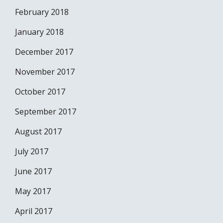
February 2018
January 2018
December 2017
November 2017
October 2017
September 2017
August 2017
July 2017
June 2017
May 2017
April 2017