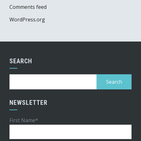
Comments feed
WordPress.org
SEARCH
Search
for:
NEWSLETTER
First Name*