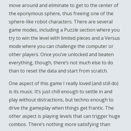
move around and eliminate to get to the center of
the eponymous sphere, thus freeing one of the
sphere-like robot characters. There are several
game modes, including a Puzzle section where you
try to win the level with limited pieces and a Versus
mode where you can challenge the computer or
other players. Once you’ve unlocked and beaten
everything, though, there’s not much else to do
than to reset the data and start from scratch.
One aspect of this game I really loved (and still do)
is its music. It’s just chill enough to settle in and
play without distractions, but techno enough to
drive the gameplay when things get frantic. The
other aspect is playing levels that can trigger huge
combos. There’s nothing more satisfying than