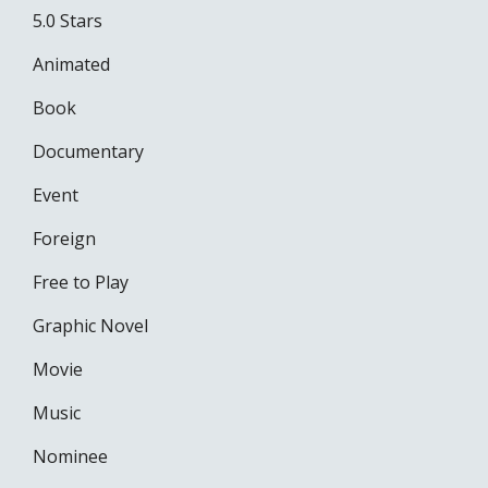
5.0 Stars
Animated
Book
Documentary
Event
Foreign
Free to Play
Graphic Novel
Movie
Music
Nominee