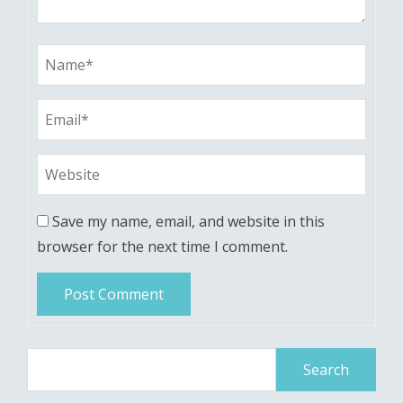
Save my name, email, and website in this
browser for the next time I comment.
Search
for: