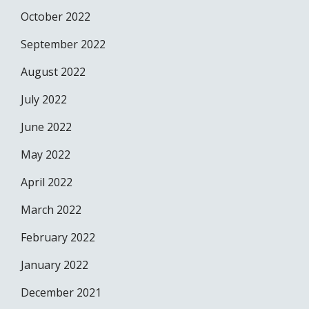
October 2022
September 2022
August 2022
July 2022
June 2022
May 2022
April 2022
March 2022
February 2022
January 2022
December 2021