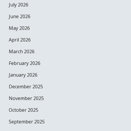
July 2026
June 2026
May 2026
April 2026
March 2026
February 2026
January 2026
December 2025
November 2025
October 2025
September 2025