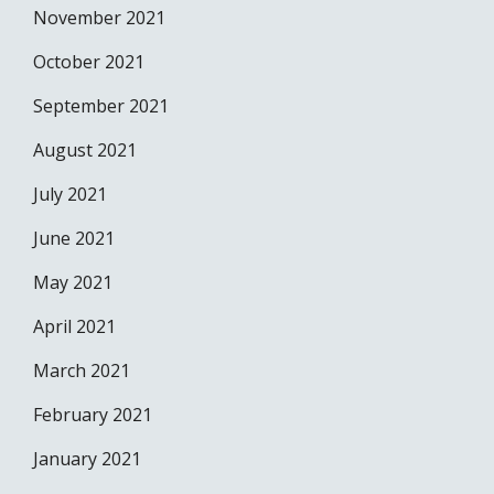
November 2021
October 2021
September 2021
August 2021
July 2021
June 2021
May 2021
April 2021
March 2021
February 2021
January 2021