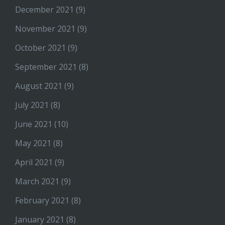
December 2021
(9)
November 2021
(9)
October 2021
(9)
September 2021
(8)
August 2021
(9)
July 2021
(8)
June 2021
(10)
May 2021
(8)
April 2021
(9)
March 2021
(9)
February 2021
(8)
January 2021
(8)