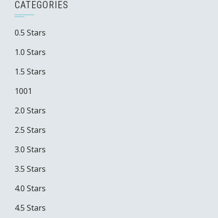
CATEGORIES
0.5 Stars
1.0 Stars
1.5 Stars
1001
2.0 Stars
2.5 Stars
3.0 Stars
3.5 Stars
4.0 Stars
4.5 Stars