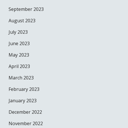
September 2023
August 2023
July 2023
June 2023
May 2023
April 2023
March 2023
February 2023
January 2023
December 2022
November 2022