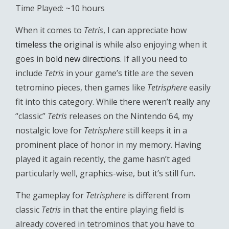
Time Played: ~10 hours
When it comes to
Tetris
, I can appreciate how
timeless the original is
while also enjoying when it
goes in
bold new directions
. If all you need to
include
Tetris
in your game’s title are the seven
tetromino pieces, then games like
Tetrisphere
easily
fit into this category. While there weren’t really any
“classic”
Tetris
releases on the Nintendo 64, my
nostalgic love for
Tetrisphere
still keeps it in a
prominent place of honor in my memory. Having
played it again recently, the game hasn’t aged
particularly well, graphics-wise, but it’s still fun.
The gameplay for
Tetrisphere
is different from
classic
Tetris
in that the entire playing field is
already covered in tetrominos that you have to