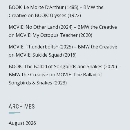
BOOK: Le Morte D’Arthur (1485) – BMW the
Creative
on
BOOK: Ulysses (1922)
MOVIE: No Other Land (2024) – BMW the Creative
on
MOVIE: My Octopus Teacher (2020)
MOVIE: Thunderbolts* (2025) – BMW the Creative
on
MOVIE: Suicide Squad (2016)
BOOK: The Ballad of Songbirds and Snakes (2020) –
BMW the Creative
on
MOVIE: The Ballad of
Songbirds & Snakes (2023)
ARCHIVES
August 2026