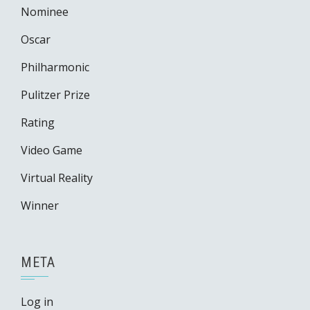
Nominee
Oscar
Philharmonic
Pulitzer Prize
Rating
Video Game
Virtual Reality
Winner
META
Log in