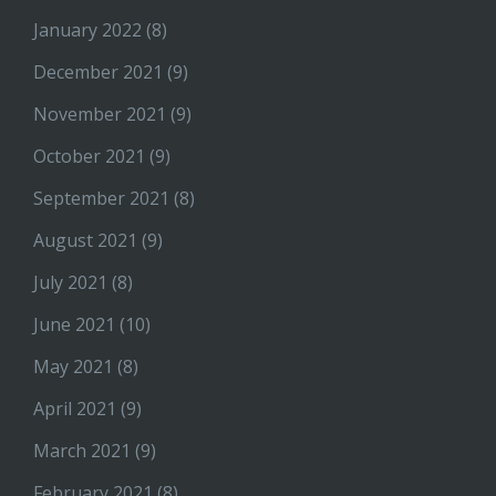
January 2022
(8)
December 2021
(9)
November 2021
(9)
October 2021
(9)
September 2021
(8)
August 2021
(9)
July 2021
(8)
June 2021
(10)
May 2021
(8)
April 2021
(9)
March 2021
(9)
February 2021
(8)