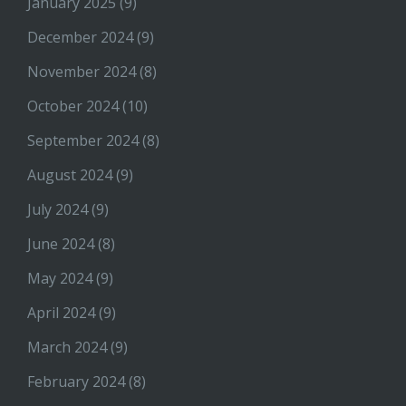
January 2025
(9)
December 2024
(9)
November 2024
(8)
October 2024
(10)
September 2024
(8)
August 2024
(9)
July 2024
(9)
June 2024
(8)
May 2024
(9)
April 2024
(9)
March 2024
(9)
February 2024
(8)