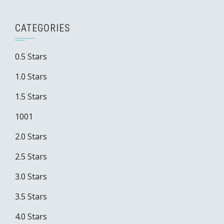
CATEGORIES
0.5 Stars
1.0 Stars
1.5 Stars
1001
2.0 Stars
2.5 Stars
3.0 Stars
3.5 Stars
4.0 Stars