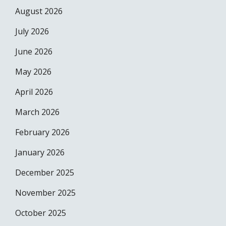
August 2026
July 2026
June 2026
May 2026
April 2026
March 2026
February 2026
January 2026
December 2025
November 2025
October 2025