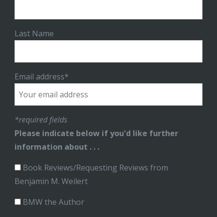
Last Name
Email address*
*required fields
Please indicate below if you'd like further
information about . . .
Book Reviews/Requesting Reviews from
Benjamin M. Weilert
BMW the Author