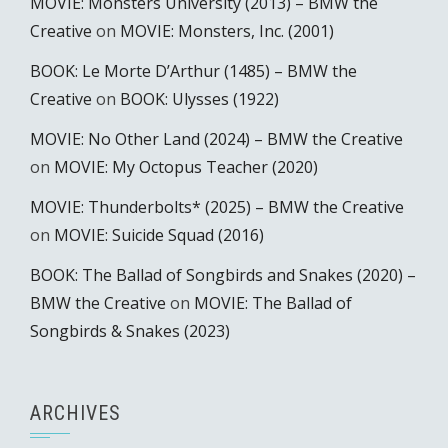
MOVIE: Monsters University (2013) – BMW the
Creative
on
MOVIE: Monsters, Inc. (2001)
BOOK: Le Morte D’Arthur (1485) – BMW the
Creative
on
BOOK: Ulysses (1922)
MOVIE: No Other Land (2024) – BMW the Creative
on
MOVIE: My Octopus Teacher (2020)
MOVIE: Thunderbolts* (2025) – BMW the Creative
on
MOVIE: Suicide Squad (2016)
BOOK: The Ballad of Songbirds and Snakes (2020) –
BMW the Creative
on
MOVIE: The Ballad of
Songbirds & Snakes (2023)
ARCHIVES