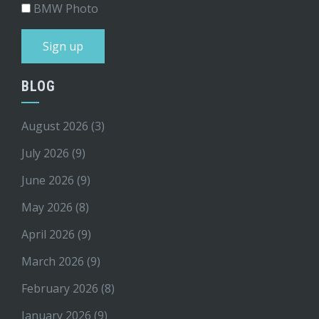
BMW Photo
BLOG
August 2026
(3)
July 2026
(9)
June 2026
(9)
May 2026
(8)
April 2026
(9)
March 2026
(9)
February 2026
(8)
January 2026
(9)