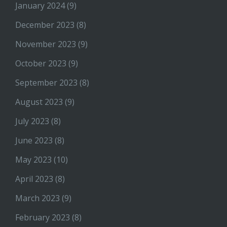
January 2024
(9)
December 2023
(8)
November 2023
(9)
October 2023
(9)
September 2023
(8)
August 2023
(9)
July 2023
(8)
June 2023
(8)
May 2023
(10)
April 2023
(8)
March 2023
(9)
February 2023
(8)