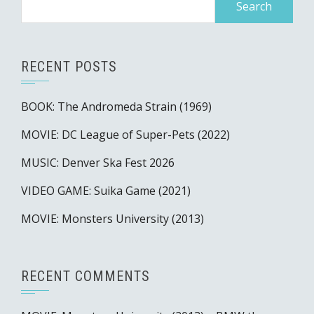
for:
RECENT POSTS
BOOK: The Andromeda Strain (1969)
MOVIE: DC League of Super-Pets (2022)
MUSIC: Denver Ska Fest 2026
VIDEO GAME: Suika Game (2021)
MOVIE: Monsters University (2013)
RECENT COMMENTS