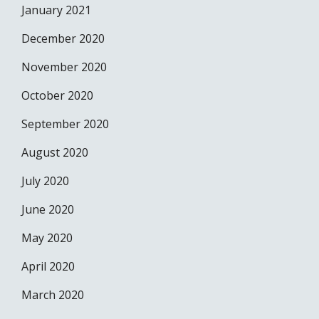
January 2021
December 2020
November 2020
October 2020
September 2020
August 2020
July 2020
June 2020
May 2020
April 2020
March 2020