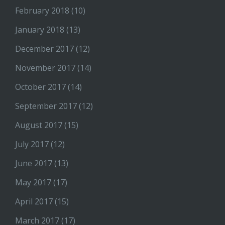
February 2018
(10)
January 2018
(13)
December 2017
(12)
November 2017
(14)
October 2017
(14)
September 2017
(12)
August 2017
(15)
July 2017
(12)
June 2017
(13)
May 2017
(17)
April 2017
(15)
March 2017
(17)