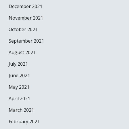
December 2021
November 2021
October 2021
September 2021
August 2021
July 2021
June 2021
May 2021
April 2021
March 2021
February 2021