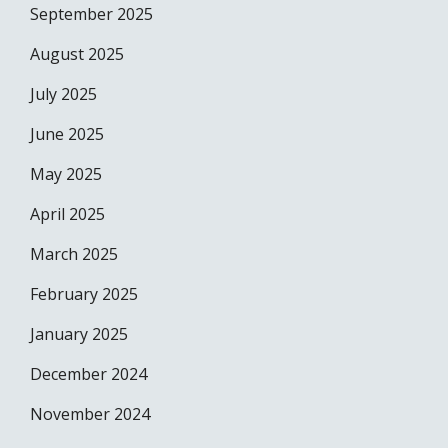
September 2025
August 2025
July 2025
June 2025
May 2025
April 2025
March 2025
February 2025
January 2025
December 2024
November 2024