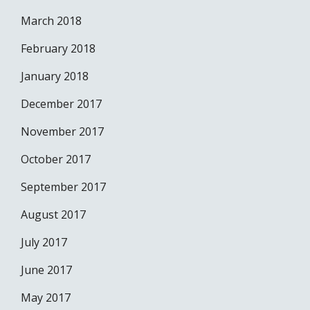
March 2018
February 2018
January 2018
December 2017
November 2017
October 2017
September 2017
August 2017
July 2017
June 2017
May 2017