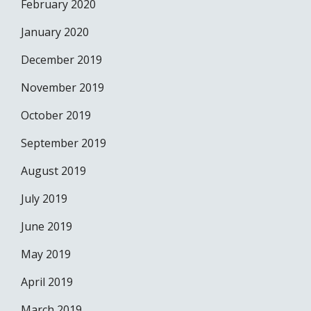
February 2020
January 2020
December 2019
November 2019
October 2019
September 2019
August 2019
July 2019
June 2019
May 2019
April 2019
March 2019