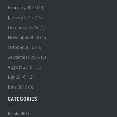
February 2017
(13)
January 2017
(14)
December 2016
(1)
November 2016
(13)
October 2016
(15)
September 2016
(5)
August 2016
(13)
July 2016
(12)
June 2016
(3)
CATEGORIES
Book
(468)