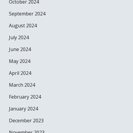
October 2024
September 2024
August 2024
July 2024
June 2024
May 2024
April 2024
March 2024
February 2024
January 2024
December 2023
November 2023