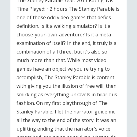
The Stanley Parable Year: 2011 Rating: NR
Time Played: ~2 hours The Stanley Parable is
one of those odd video games that defies
definition. Is it a walking simulator? Is it a
choose-your-own-adventure? Is it a meta
examination of itself? In the end, it truly is a
combination of all three, but it's also so
much more than that. While most video
games have an objective you're trying to
accomplish, The Stanley Parable is content
with giving you the illusion of free will, then
smirking as everything unravels in hilarious
fashion. On my first playthrough of The
Stanley Parable, I let the narrator guide me
all the way to the end of the story. It was an
uplifting ending that the narrator's voice