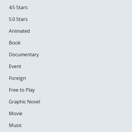
4.5 Stars
5.0 Stars
Animated
Book
Documentary
Event
Foreign
Free to Play
Graphic Novel
Movie
Music