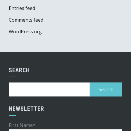
Entries feed
Comments feed
WordPress.org
SEARCH
Search
for:
NEWSLETTER
First Name*