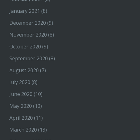
January 2021
(8)
December 2020
(9)
November 2020
(8)
October 2020
(9)
September 2020
(8)
August 2020
(7)
July 2020
(8)
June 2020
(10)
May 2020
(10)
April 2020
(11)
March 2020
(13)