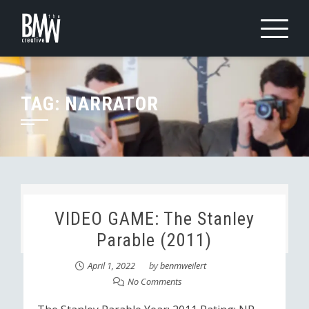
Skip
to
content
TAG:
NARRATOR
VIDEO GAME: The Stanley
Parable (2011)
April 1, 2022
by
benmweilert
No Comments