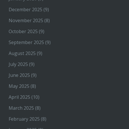
December 2025
(9)
November 2025
(8)
October 2025
(9)
September 2025
(9)
August 2025
(9)
July 2025
(9)
June 2025
(9)
May 2025
(8)
April 2025
(10)
March 2025
(8)
February 2025
(8)