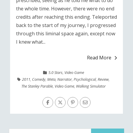
prescribed, seeing as he told me what to do
the whole time. However, there were no end
credits after reaching this ending. Teleported
back to the start of my journey, I progressed
through this liminal space again, except now
I knew what...
Read More
5.0 Stars
,
Video Game
2011
,
Comedy
,
Meta
,
Narrator
,
Psychological
,
Review
,
The Stanley Parable
,
Video Game
,
Walking Simulator
Search