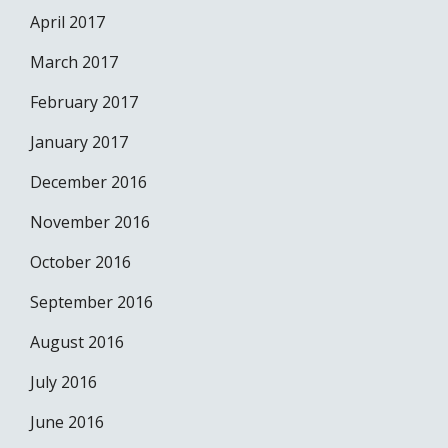
April 2017
March 2017
February 2017
January 2017
December 2016
November 2016
October 2016
September 2016
August 2016
July 2016
June 2016