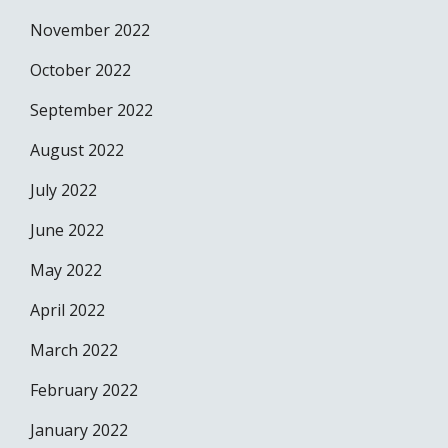
November 2022
October 2022
September 2022
August 2022
July 2022
June 2022
May 2022
April 2022
March 2022
February 2022
January 2022