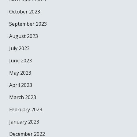
October 2023
September 2023
August 2023
July 2023
June 2023
May 2023
April 2023
March 2023
February 2023
January 2023
December 2022