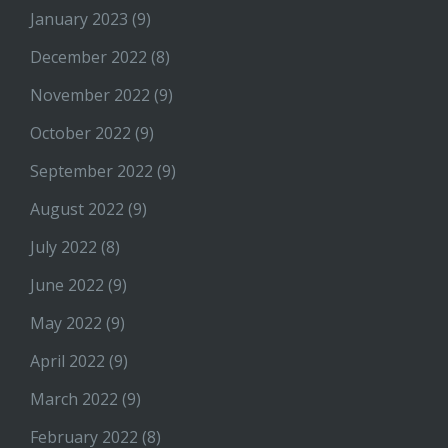
January 2023
(9)
December 2022
(8)
November 2022
(9)
October 2022
(9)
September 2022
(9)
August 2022
(9)
July 2022
(8)
June 2022
(9)
May 2022
(9)
April 2022
(9)
March 2022
(9)
February 2022
(8)