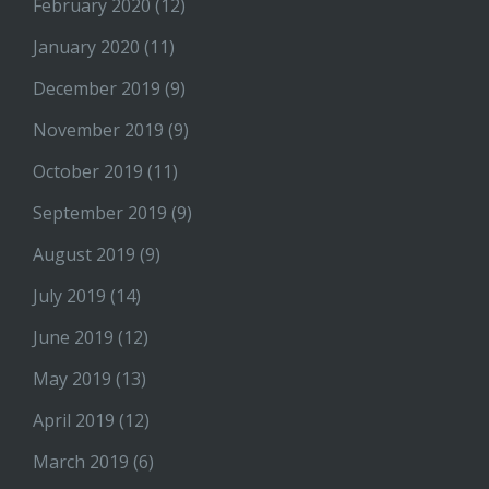
February 2020
(12)
January 2020
(11)
December 2019
(9)
November 2019
(9)
October 2019
(11)
September 2019
(9)
August 2019
(9)
July 2019
(14)
June 2019
(12)
May 2019
(13)
April 2019
(12)
March 2019
(6)