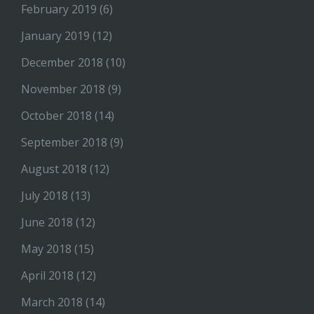
February 2019
(6)
January 2019
(12)
December 2018
(10)
November 2018
(9)
October 2018
(14)
September 2018
(9)
August 2018
(12)
July 2018
(13)
June 2018
(12)
May 2018
(15)
April 2018
(12)
March 2018
(14)