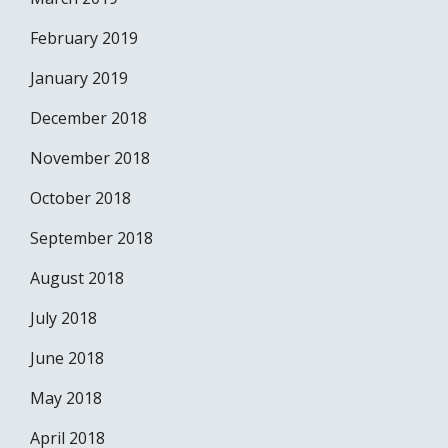
February 2019
January 2019
December 2018
November 2018
October 2018
September 2018
August 2018
July 2018
June 2018
May 2018
April 2018