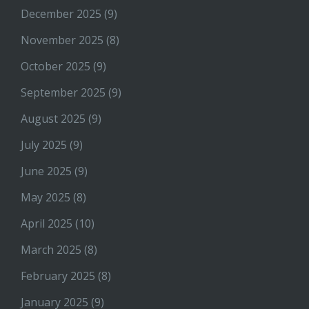
December 2025
(9)
November 2025
(8)
October 2025
(9)
September 2025
(9)
August 2025
(9)
July 2025
(9)
June 2025
(9)
May 2025
(8)
April 2025
(10)
March 2025
(8)
February 2025
(8)
January 2025
(9)