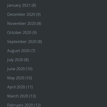
January 2021
(8)
December 2020
(9)
November 2020
(8)
October 2020
(9)
September 2020
(8)
August 2020
(7)
July 2020
(8)
June 2020
(10)
May 2020
(10)
April 2020
(11)
March 2020
(13)
February 2020
(12)