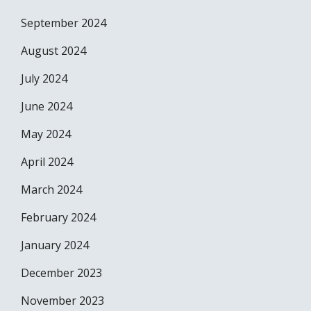
September 2024
August 2024
July 2024
June 2024
May 2024
April 2024
March 2024
February 2024
January 2024
December 2023
November 2023