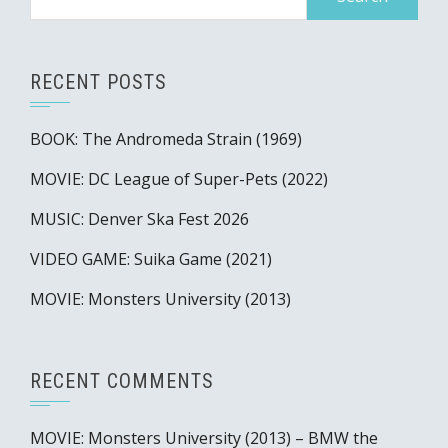
for:
RECENT POSTS
BOOK: The Andromeda Strain (1969)
MOVIE: DC League of Super-Pets (2022)
MUSIC: Denver Ska Fest 2026
VIDEO GAME: Suika Game (2021)
MOVIE: Monsters University (2013)
RECENT COMMENTS
MOVIE: Monsters University (2013) – BMW the