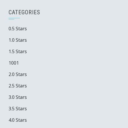
CATEGORIES
0.5 Stars
1.0 Stars
1.5 Stars
1001
2.0 Stars
2.5 Stars
3.0 Stars
3.5 Stars
4.0 Stars