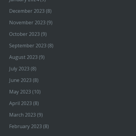
December 2023
(8)
November 2023
(9)
October 2023
(9)
September 2023
(8)
August 2023
(9)
July 2023
(8)
June 2023
(8)
May 2023
(10)
April 2023
(8)
March 2023
(9)
February 2023
(8)