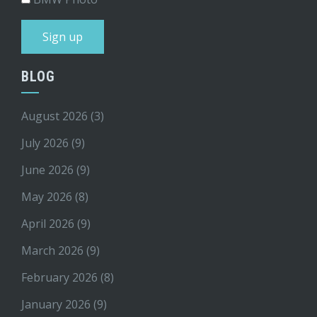
BLOG
August 2026
(3)
July 2026
(9)
June 2026
(9)
May 2026
(8)
April 2026
(9)
March 2026
(9)
February 2026
(8)
January 2026
(9)