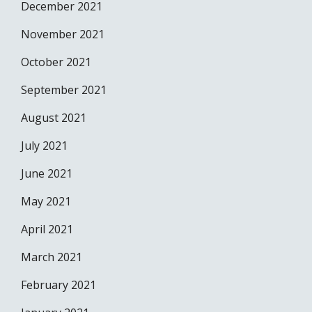
December 2021
November 2021
October 2021
September 2021
August 2021
July 2021
June 2021
May 2021
April 2021
March 2021
February 2021