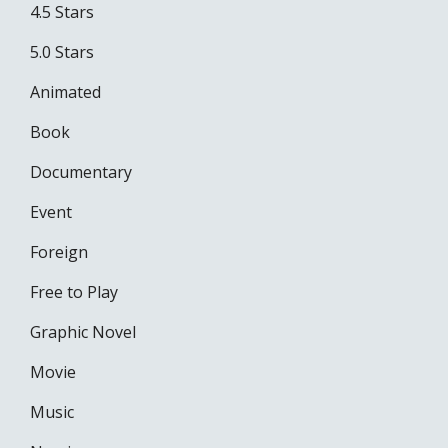
4.5 Stars
5.0 Stars
Animated
Book
Documentary
Event
Foreign
Free to Play
Graphic Novel
Movie
Music