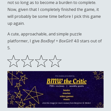
not so long as to become a burden to complete.
Now, given that I completely finished the game, it
will probably be some time before I pick this game
up again.
A cute, approachable, and simple puzzle
platformer, I give
BoxBoy! + BoxGirl!
4.0 stars out of
5.