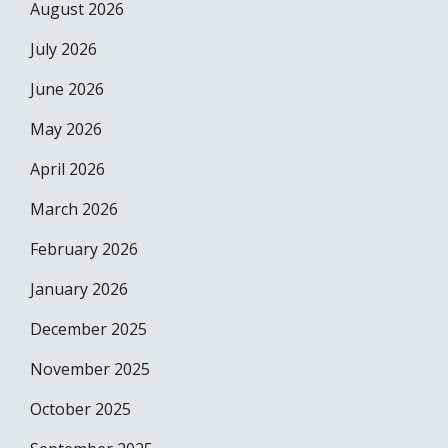
August 2026
July 2026
June 2026
May 2026
April 2026
March 2026
February 2026
January 2026
December 2025
November 2025
October 2025