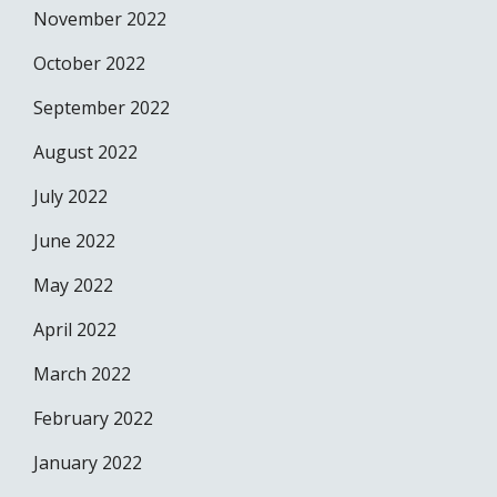
November 2022
October 2022
September 2022
August 2022
July 2022
June 2022
May 2022
April 2022
March 2022
February 2022
January 2022