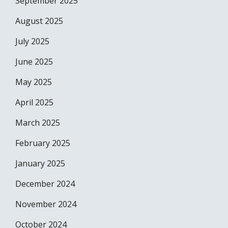
September 2025
August 2025
July 2025
June 2025
May 2025
April 2025
March 2025
February 2025
January 2025
December 2024
November 2024
October 2024