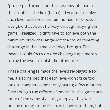
“puzzle platformer” but this just meant I had to
think outside the box (ha ha) if I wanted to solve
each level with the minimum number of blocks. I
was glad that about halfway through playing this
game, I realized I didn’t have to achieve both the
minimum block challenge
and
the crown collecting
challenge in the same level playthrough. This
meant I could focus on one challenge and merely
replay the level to finish the other one.
These challenges made the levels re-playable for
me. It also helped that each level didn’t take too
long to complete—most only lasting a few minutes.
Even though the different “modes” in this game are
more of the same style of gameplay, they were
unique enough to be fresh as I dove into them, but