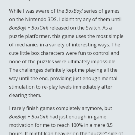
While I was aware of the
BoxBoy!
series of games
on the Nintendo 3DS, I didn’t try any of them until
BoxBoy! + BoxGirl!
released on the Switch. As a
puzzle platformer, this game uses the most simple
of mechanics in a variety of interesting ways. The
cute little box characters were fun to control and
none of the puzzles were ultimately impossible.
The challenges definitely kept me playing all the
way until the end, providing just enough mental
stimulation to re-play levels immediately after
clearing them.
I rarely finish games completely anymore, but
BoxBoy! + BoxGirl!
had just enough in-game
motivation for me to reach 100% in a mere 8.5
hours. It might lean heavier on the “puzzle” side of