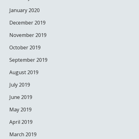
January 2020
December 2019
November 2019
October 2019
September 2019
August 2019
July 2019
June 2019
May 2019
April 2019
March 2019