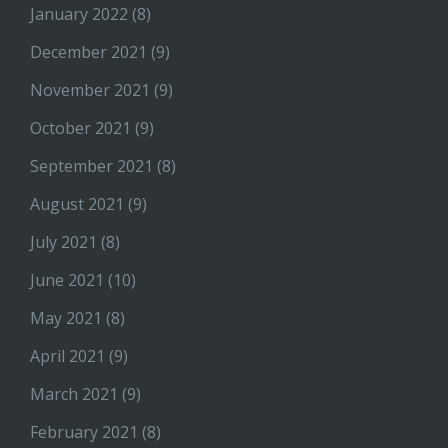
January 2022
(8)
December 2021
(9)
November 2021
(9)
October 2021
(9)
September 2021
(8)
August 2021
(9)
July 2021
(8)
June 2021
(10)
May 2021
(8)
April 2021
(9)
March 2021
(9)
February 2021
(8)