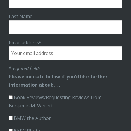
Last Name
Email address*
*required fields
Please indicate below if you'd like further
information about . . .
Book Reviews/Requesting Reviews from
Benjamin M. Weilert
BMW the Author
BMW Photo