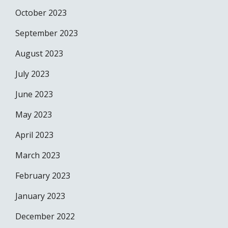
October 2023
September 2023
August 2023
July 2023
June 2023
May 2023
April 2023
March 2023
February 2023
January 2023
December 2022