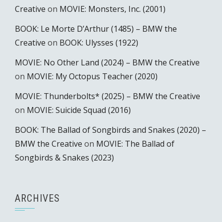
Creative
on
MOVIE: Monsters, Inc. (2001)
BOOK: Le Morte D’Arthur (1485) – BMW the
Creative
on
BOOK: Ulysses (1922)
MOVIE: No Other Land (2024) – BMW the Creative
on
MOVIE: My Octopus Teacher (2020)
MOVIE: Thunderbolts* (2025) – BMW the Creative
on
MOVIE: Suicide Squad (2016)
BOOK: The Ballad of Songbirds and Snakes (2020) –
BMW the Creative
on
MOVIE: The Ballad of
Songbirds & Snakes (2023)
ARCHIVES