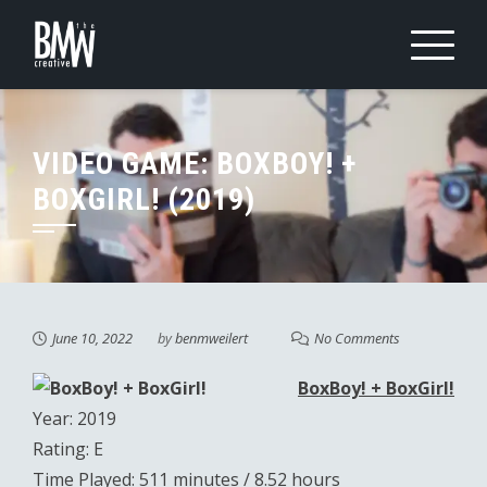
Skip
to
content
VIDEO GAME: BOXBOY! +
BOXGIRL! (2019)
June 10, 2022
by
benmweilert
No Comments
BoxBoy! + BoxGirl!
Year: 2019
Rating: E
Time Played: 511 minutes / 8.52 hours