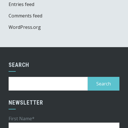
Entries feed
Comments feed
WordPress.org
SEARCH
Search
for:
NEWSLETTER
First Name*