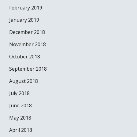
February 2019
January 2019
December 2018
November 2018
October 2018
September 2018
August 2018
July 2018
June 2018
May 2018
April 2018