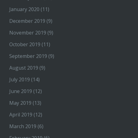
January 2020
(11)
December 2019
(9)
November 2019
(9)
October 2019
(11)
September 2019
(9)
August 2019
(9)
July 2019
(14)
June 2019
(12)
May 2019
(13)
April 2019
(12)
March 2019
(6)
February 2019
(6)