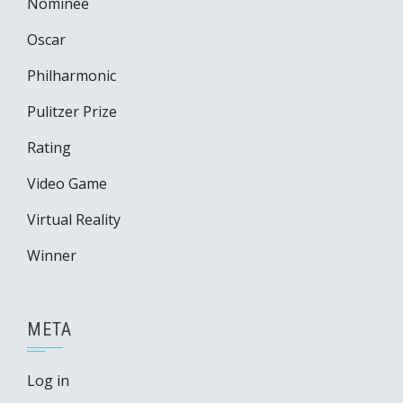
Nominee
Oscar
Philharmonic
Pulitzer Prize
Rating
Video Game
Virtual Reality
Winner
META
Log in