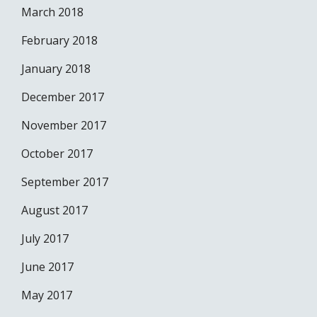
March 2018
February 2018
January 2018
December 2017
November 2017
October 2017
September 2017
August 2017
July 2017
June 2017
May 2017