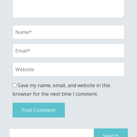
Save my name, email, and website in this
browser for the next time I comment.
Search