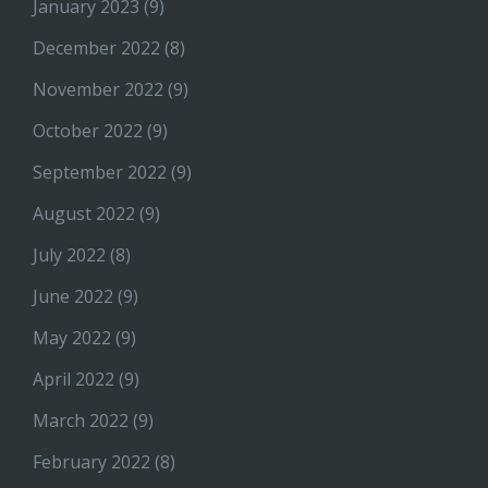
January 2023
(9)
December 2022
(8)
November 2022
(9)
October 2022
(9)
September 2022
(9)
August 2022
(9)
July 2022
(8)
June 2022
(9)
May 2022
(9)
April 2022
(9)
March 2022
(9)
February 2022
(8)