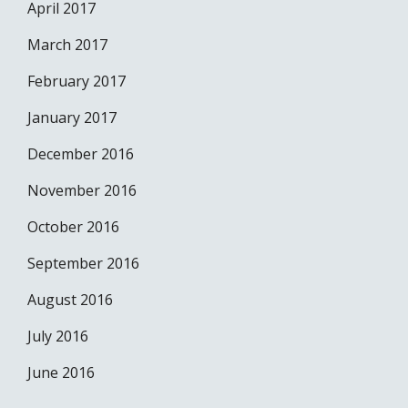
April 2017
March 2017
February 2017
January 2017
December 2016
November 2016
October 2016
September 2016
August 2016
July 2016
June 2016