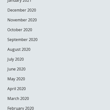
January 2021
December 2020
November 2020
October 2020
September 2020
August 2020
July 2020
June 2020
May 2020
April 2020
March 2020
February 2020