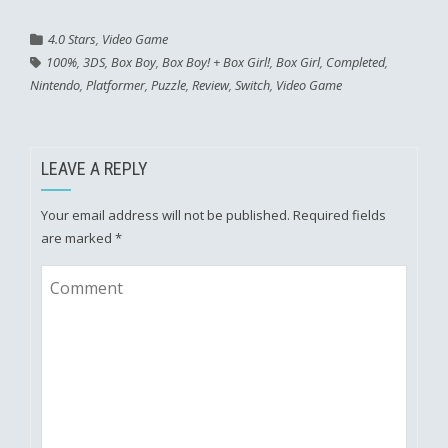
4.0 Stars
,
Video Game
100%
,
3DS
,
Box Boy
,
Box Boy! + Box Girl!
,
Box Girl
,
Completed
,
Nintendo
,
Platformer
,
Puzzle
,
Review
,
Switch
,
Video Game
LEAVE A REPLY
Your email address will not be published.
Required fields
are marked
*