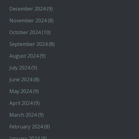
December 2024
(9)
November 2024
(8)
October 2024
(10)
September 2024
(8)
August 2024
(9)
July 2024
(9)
June 2024
(8)
May 2024
(9)
April 2024
(9)
March 2024
(9)
February 2024
(8)
January 2024
(9)