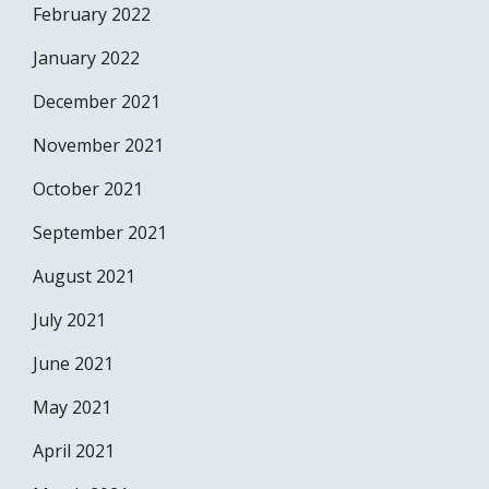
February 2022
January 2022
December 2021
November 2021
October 2021
September 2021
August 2021
July 2021
June 2021
May 2021
April 2021