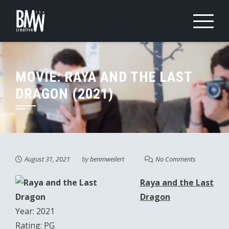
Skip
to
content
MOVIE: RAYA AND THE LAST
DRAGON (2021)
August 31, 2021
by
benmweilert
No Comments
Raya and the Last
Dragon
Year: 2021
Rating: PG