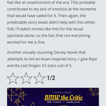
feel like an anachronism of the era. This probably
contributed to my lack of emotion at the moments
that would have called for it. Then again, the
predictable story beats didn’t help with this either.
Still, I’ll watch movies like this for the visual
spectacle alone, so the fact that not everything
worked for me is fine.
Another visually stunning Disney movie that
attempts to tell an Asian-inspired story, I give
Raya
and the Last Dragon
3.5 stars out of 5.
1/2