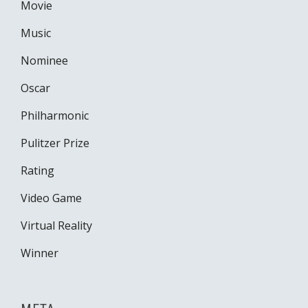
Movie
Music
Nominee
Oscar
Philharmonic
Pulitzer Prize
Rating
Video Game
Virtual Reality
Winner