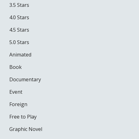
3.5 Stars
4.0 Stars
4.5 Stars
5.0 Stars
Animated
Book
Documentary
Event
Foreign
Free to Play
Graphic Novel