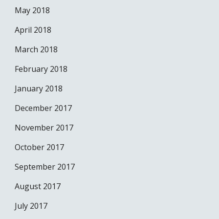
May 2018
April 2018
March 2018
February 2018
January 2018
December 2017
November 2017
October 2017
September 2017
August 2017
July 2017