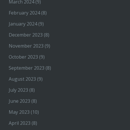
March 2024
(9)
February 2024
(8)
January 2024
(9)
December 2023
(8)
November 2023
(9)
October 2023
(9)
September 2023
(8)
August 2023
(9)
July 2023
(8)
June 2023
(8)
May 2023
(10)
April 2023
(8)