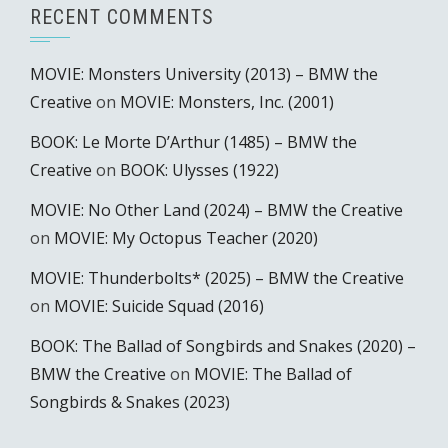
RECENT COMMENTS
MOVIE: Monsters University (2013) – BMW the
Creative
on
MOVIE: Monsters, Inc. (2001)
BOOK: Le Morte D’Arthur (1485) – BMW the
Creative
on
BOOK: Ulysses (1922)
MOVIE: No Other Land (2024) – BMW the Creative
on
MOVIE: My Octopus Teacher (2020)
MOVIE: Thunderbolts* (2025) – BMW the Creative
on
MOVIE: Suicide Squad (2016)
BOOK: The Ballad of Songbirds and Snakes (2020) –
BMW the Creative
on
MOVIE: The Ballad of
Songbirds & Snakes (2023)