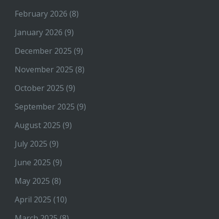
February 2026
(8)
January 2026
(9)
December 2025
(9)
November 2025
(8)
October 2025
(9)
September 2025
(9)
August 2025
(9)
July 2025
(9)
June 2025
(9)
May 2025
(8)
April 2025
(10)
March 2025
(8)