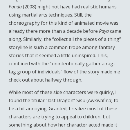
Panda
(2008) might not have had realistic humans
using martial arts techniques. Still, the
choreography for this kind of animated movie was
already there more than a decade before
Raya
came
along. Similarly, the “collect all the pieces of a thing”
storyline is such a common trope among fantasy
stories that it seemed a little uninspired. This,
combined with the “unintentionally gather a rag-
tag group of individuals” flow of the story made me
check out about halfway through.
While most of these side characters were quirky, I
found the titular “last Dragon” Sisu (Awkwafina) to
be a bit annoying. Granted, I realize most of these
characters are trying to appeal to children, but
something about how her character acted made it