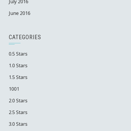
July 2016
June 2016
CATEGORIES
0.5 Stars
1.0 Stars
1.5 Stars
1001
2.0 Stars
2.5 Stars
3.0 Stars