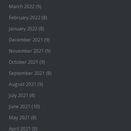
March 2022
(9)
February 2022
(8)
January 2022
(8)
December 2021
(9)
November 2021
(9)
October 2021
(9)
September 2021
(8)
August 2021
(9)
July 2021
(8)
June 2021
(10)
May 2021
(8)
April 2021
(9)