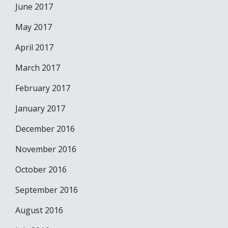
June 2017
May 2017
April 2017
March 2017
February 2017
January 2017
December 2016
November 2016
October 2016
September 2016
August 2016