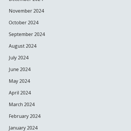
November 2024
October 2024
September 2024
August 2024
July 2024
June 2024
May 2024
April 2024
March 2024
February 2024
January 2024