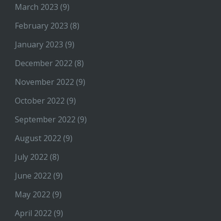
March 2023
(9)
February 2023
(8)
January 2023
(9)
December 2022
(8)
November 2022
(9)
October 2022
(9)
September 2022
(9)
August 2022
(9)
July 2022
(8)
June 2022
(9)
May 2022
(9)
April 2022
(9)