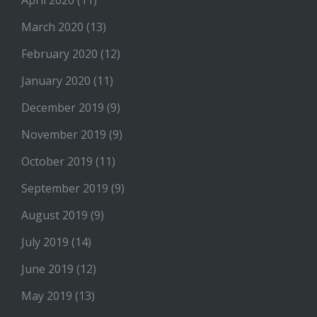
March 2020
(13)
February 2020
(12)
January 2020
(11)
December 2019
(9)
November 2019
(9)
October 2019
(11)
September 2019
(9)
August 2019
(9)
July 2019
(14)
June 2019
(12)
May 2019
(13)