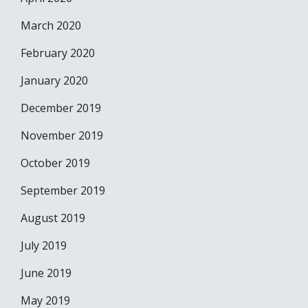
March 2020
February 2020
January 2020
December 2019
November 2019
October 2019
September 2019
August 2019
July 2019
June 2019
May 2019