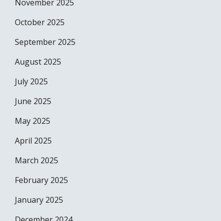
November 2025
October 2025
September 2025
August 2025
July 2025
June 2025
May 2025
April 2025
March 2025
February 2025
January 2025
December 2024