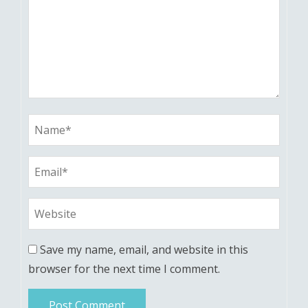
Save my name, email, and website in this
browser for the next time I comment.