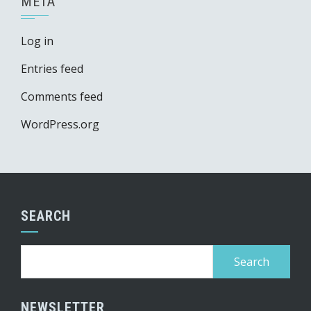
META
Log in
Entries feed
Comments feed
WordPress.org
SEARCH
Search
for:
NEWSLETTER