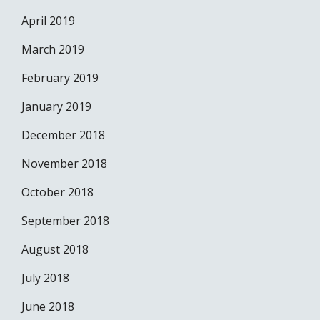
April 2019
March 2019
February 2019
January 2019
December 2018
November 2018
October 2018
September 2018
August 2018
July 2018
June 2018