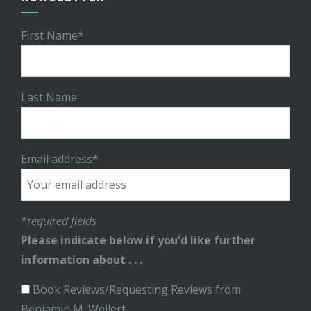
First Name*
Last Name
Email address*
*required fields
Please indicate below if you'd like further
information about . . .
Book Reviews/Requesting Reviews from
Benjamin M. Weilert