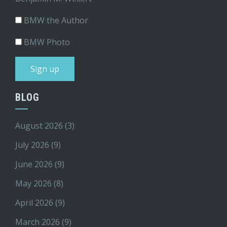
BMW the Author
BMW Photo
BLOG
August 2026
(3)
July 2026
(9)
June 2026
(9)
May 2026
(8)
April 2026
(9)
March 2026
(9)