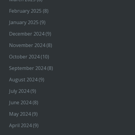
February 2025
(8)
January 2025
(9)
December 2024
(9)
November 2024
(8)
October 2024
(10)
September 2024
(8)
August 2024
(9)
July 2024
(9)
June 2024
(8)
May 2024
(9)
April 2024
(9)