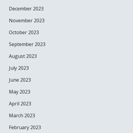
December 2023
November 2023
October 2023
September 2023
August 2023
July 2023
June 2023
May 2023
April 2023
March 2023
February 2023