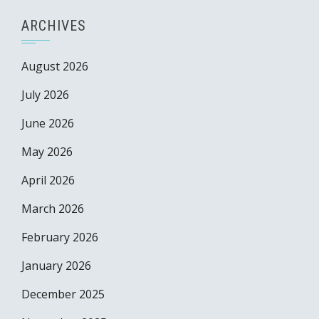
ARCHIVES
August 2026
July 2026
June 2026
May 2026
April 2026
March 2026
February 2026
January 2026
December 2025