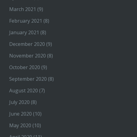
March 2021
(9)
February 2021
(8)
January 2021
(8)
December 2020
(9)
November 2020
(8)
October 2020
(9)
September 2020
(8)
August 2020
(7)
July 2020
(8)
June 2020
(10)
May 2020
(10)
April 2020
(11)