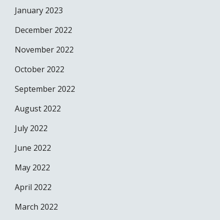
January 2023
December 2022
November 2022
October 2022
September 2022
August 2022
July 2022
June 2022
May 2022
April 2022
March 2022