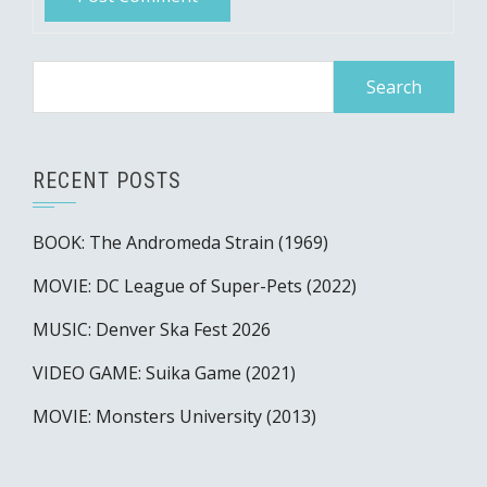
Search
for:
RECENT POSTS
BOOK: The Andromeda Strain (1969)
MOVIE: DC League of Super-Pets (2022)
MUSIC: Denver Ska Fest 2026
VIDEO GAME: Suika Game (2021)
MOVIE: Monsters University (2013)