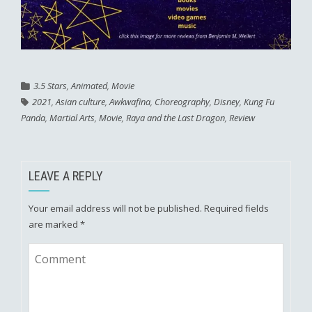
3.5 Stars
,
Animated
,
Movie
2021
,
Asian culture
,
Awkwafina
,
Choreography
,
Disney
,
Kung Fu
Panda
,
Martial Arts
,
Movie
,
Raya and the Last Dragon
,
Review
LEAVE A REPLY
Your email address will not be published.
Required fields
are marked
*