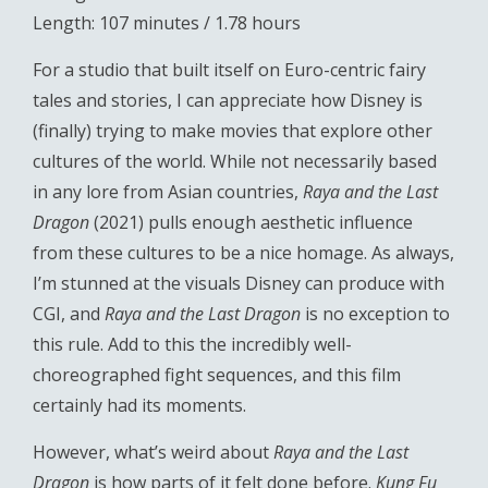
Length: 107 minutes / 1.78 hours
For a studio that built itself on Euro-centric fairy
tales and stories, I can appreciate how Disney is
(finally) trying to make movies that explore other
cultures of the world. While not necessarily based
in any lore from Asian countries,
Raya and the Last
Dragon
(2021) pulls enough aesthetic influence
from these cultures to be a nice homage. As always,
I’m stunned at the visuals Disney can produce with
CGI, and
Raya and the Last Dragon
is no exception to
this rule. Add to this the incredibly well-
choreographed fight sequences, and this film
certainly had its moments.
However, what’s weird about
Raya and the Last
Dragon
is how parts of it felt done before.
Kung Fu