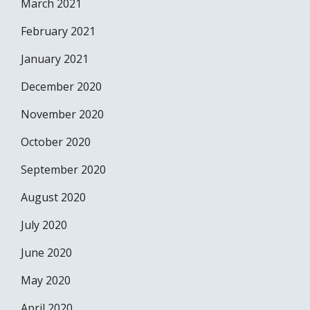
March 2021
February 2021
January 2021
December 2020
November 2020
October 2020
September 2020
August 2020
July 2020
June 2020
May 2020
April 2020