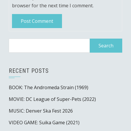
browser for the next time I comment.
Search
for:
RECENT POSTS
BOOK: The Andromeda Strain (1969)
MOVIE: DC League of Super-Pets (2022)
MUSIC: Denver Ska Fest 2026
VIDEO GAME: Suika Game (2021)