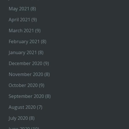
May 2021
(8)
April 2021
(9)
March 2021
(9)
February 2021
(8)
January 2021
(8)
December 2020
(9)
November 2020
(8)
October 2020
(9)
September 2020
(8)
August 2020
(7)
July 2020
(8)
June 2020
(10)