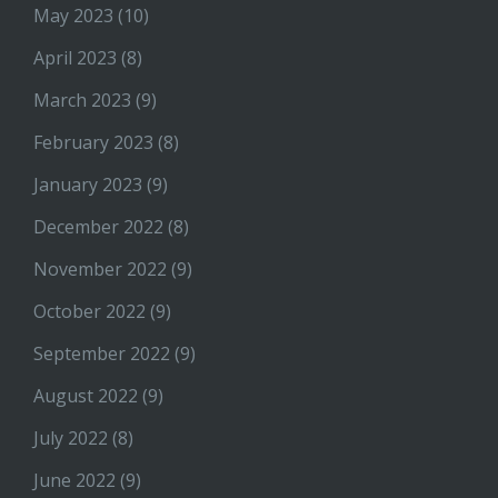
May 2023
(10)
April 2023
(8)
March 2023
(9)
February 2023
(8)
January 2023
(9)
December 2022
(8)
November 2022
(9)
October 2022
(9)
September 2022
(9)
August 2022
(9)
July 2022
(8)
June 2022
(9)