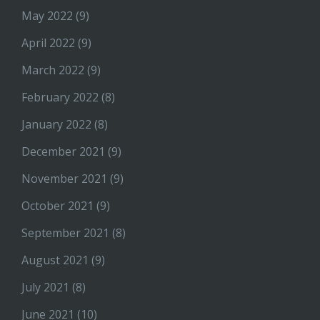
May 2022
(9)
April 2022
(9)
March 2022
(9)
February 2022
(8)
January 2022
(8)
December 2021
(9)
November 2021
(9)
October 2021
(9)
September 2021
(8)
August 2021
(9)
July 2021
(8)
June 2021
(10)