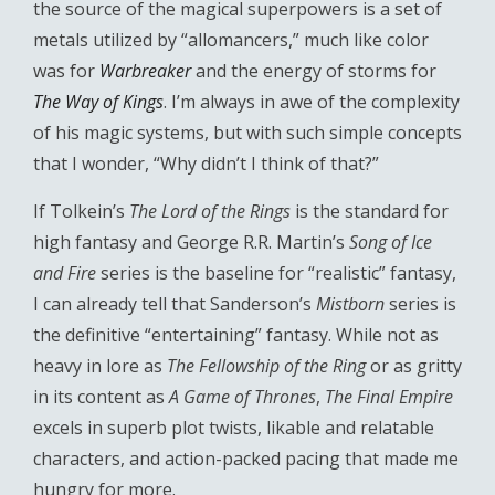
the source of the magical superpowers is a set of
metals utilized by “allomancers,” much like color
was for
Warbreaker
and the energy of storms for
The Way of Kings
. I’m always in awe of the complexity
of his magic systems, but with such simple concepts
that I wonder, “Why didn’t I think of that?”
If Tolkein’s
The Lord of the Rings
is the standard for
high fantasy and George R.R. Martin’s
Song of Ice
and Fire
series is the baseline for “realistic” fantasy,
I can already tell that Sanderson’s
Mistborn
series is
the definitive “entertaining” fantasy. While not as
heavy in lore as
The Fellowship of the Ring
or as gritty
in its content as
A Game of Thrones
,
The Final Empire
excels in superb plot twists, likable and relatable
characters, and action-packed pacing that made me
hungry for more.