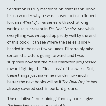
Sanderson is truly master of his craft in this book.
It’s no wonder why he was chosen to finish Robert
Jordan’s
Wheel of Time
series with such strong
writing as is present in
The Final Empire
. And while
everything was wrapped up pretty well by the end
of this book, I can see where the series is likely
headed in the next few volumes. I’ll certainly miss
certain characters going forward, and I was
surprised how fast the main character progressed
toward fighting the “final boss” of this world. Still,
these things just make me wonder how much
better the next books will be if
The Final Empire
has
already covered such important ground.
The definitive “entertaining” fantasy book, I give
The Final Empire
5.0 stars out of 5.