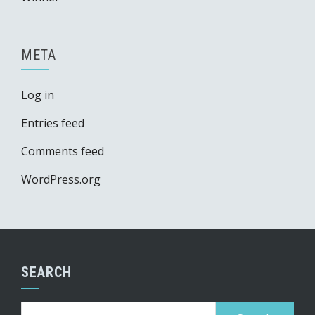
META
Log in
Entries feed
Comments feed
WordPress.org
SEARCH
Search