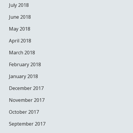
July 2018
June 2018
May 2018
April 2018
March 2018
February 2018
January 2018
December 2017
November 2017
October 2017
September 2017