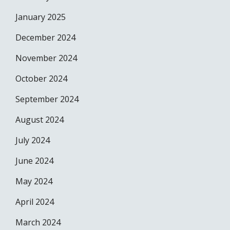
January 2025
December 2024
November 2024
October 2024
September 2024
August 2024
July 2024
June 2024
May 2024
April 2024
March 2024