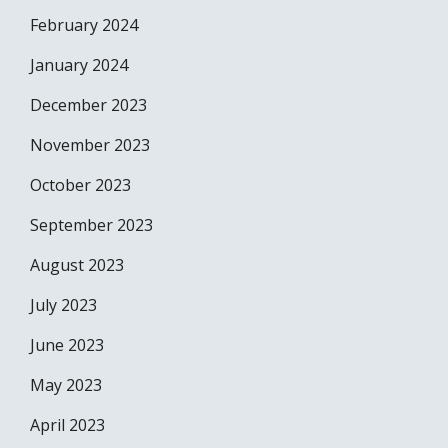
February 2024
January 2024
December 2023
November 2023
October 2023
September 2023
August 2023
July 2023
June 2023
May 2023
April 2023