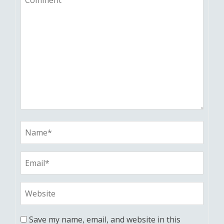
Save my name, email, and website in this