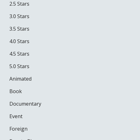
2.5 Stars
3.0 Stars
3.5 Stars
4.0 Stars
4.5 Stars
5.0 Stars
Animated
Book
Documentary
Event
Foreign