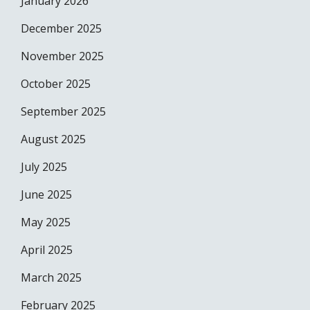
January 2026
December 2025
November 2025
October 2025
September 2025
August 2025
July 2025
June 2025
May 2025
April 2025
March 2025
February 2025