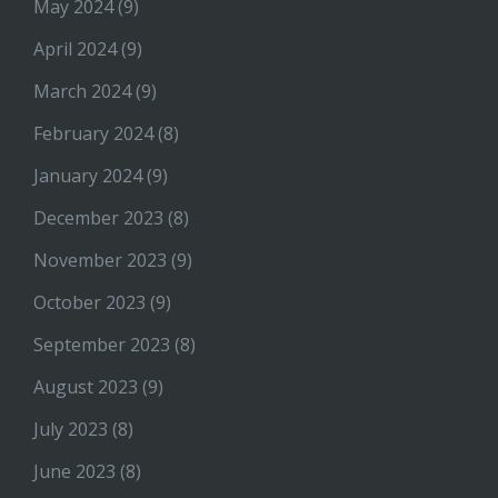
May 2024
(9)
April 2024
(9)
March 2024
(9)
February 2024
(8)
January 2024
(9)
December 2023
(8)
November 2023
(9)
October 2023
(9)
September 2023
(8)
August 2023
(9)
July 2023
(8)
June 2023
(8)