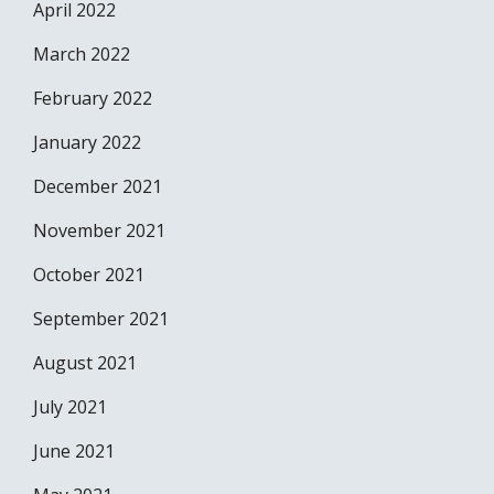
April 2022
March 2022
February 2022
January 2022
December 2021
November 2021
October 2021
September 2021
August 2021
July 2021
June 2021