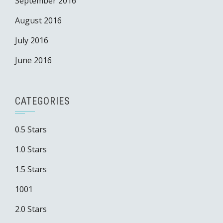
September 2016
August 2016
July 2016
June 2016
CATEGORIES
0.5 Stars
1.0 Stars
1.5 Stars
1001
2.0 Stars