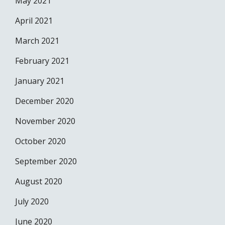
May 2021
April 2021
March 2021
February 2021
January 2021
December 2020
November 2020
October 2020
September 2020
August 2020
July 2020
June 2020