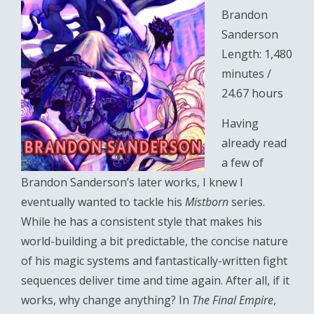
Brandon
Sanderson
Length: 1,480
minutes /
24.67 hours
Having
already read
a few of
Brandon Sanderson’s later works, I knew I
eventually wanted to tackle his
Mistborn
series.
While he has a consistent style that makes his
world-building a bit predictable, the concise nature
of his magic systems and fantastically-written fight
sequences deliver time and time again. After all, if it
works, why change anything? In
The Final Empire
,