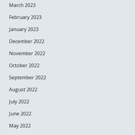
March 2023
February 2023
January 2023
December 2022
November 2022
October 2022
September 2022
August 2022
July 2022
June 2022
May 2022