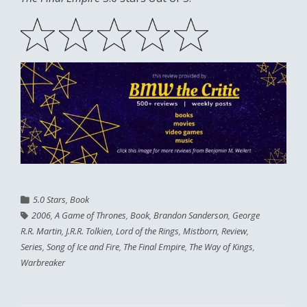
5.0 Stars
,
Book
2006
,
A Game of Thrones
,
Book
,
Brandon Sanderson
,
George
R.R. Martin
,
J.R.R. Tolkien
,
Lord of the Rings
,
Mistborn
,
Review
,
Series
,
Song of Ice and Fire
,
The Final Empire
,
The Way of Kings
,
Warbreaker