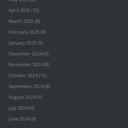
April 2025
(10)
March 2025
(8)
February 2025
(8)
January 2025
(9)
December 2024
(9)
November 2024
(8)
October 2024
(10)
September 2024
(8)
August 2024
(9)
July 2024
(9)
June 2024
(8)