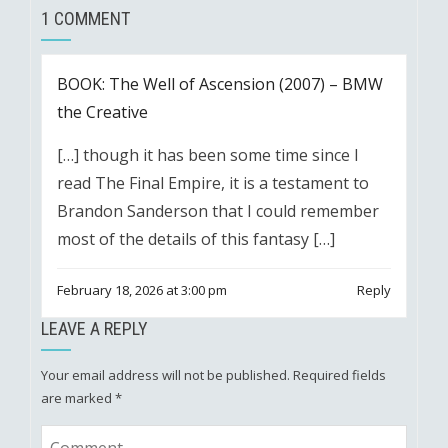
1 COMMENT
BOOK: The Well of Ascension (2007) – BMW
the Creative
[…] though it has been some time since I
read The Final Empire, it is a testament to
Brandon Sanderson that I could remember
most of the details of this fantasy […]
February 18, 2026 at 3:00 pm
Reply
LEAVE A REPLY
Your email address will not be published.
Required fields
are marked
*