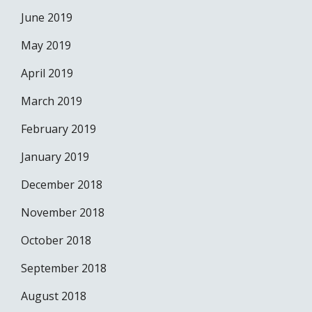
June 2019
May 2019
April 2019
March 2019
February 2019
January 2019
December 2018
November 2018
October 2018
September 2018
August 2018