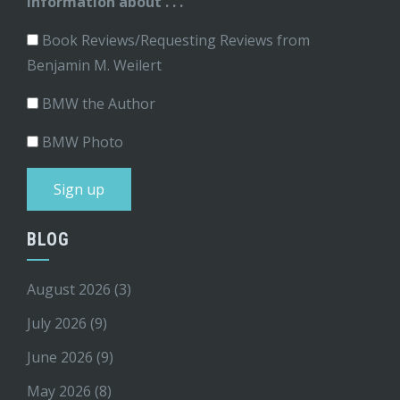
information about . . .
Book Reviews/Requesting Reviews from
Benjamin M. Weilert
BMW the Author
BMW Photo
BLOG
August 2026
(3)
July 2026
(9)
June 2026
(9)
May 2026
(8)