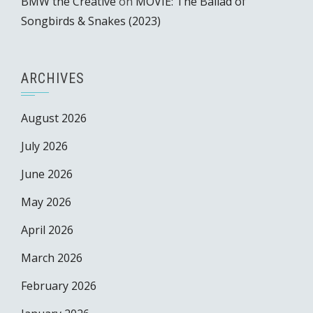
BMW the Creative
on
MOVIE: The Ballad of
Songbirds & Snakes (2023)
ARCHIVES
August 2026
July 2026
June 2026
May 2026
April 2026
March 2026
February 2026