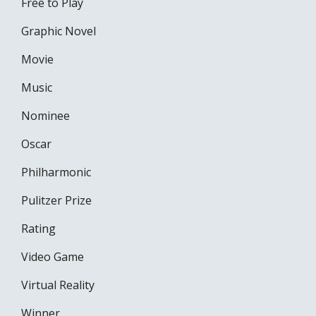
Free to Play
Graphic Novel
Movie
Music
Nominee
Oscar
Philharmonic
Pulitzer Prize
Rating
Video Game
Virtual Reality
Winner