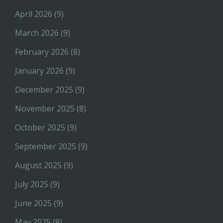
April 2026
(9)
March 2026
(9)
February 2026
(8)
January 2026
(9)
December 2025
(9)
November 2025
(8)
October 2025
(9)
September 2025
(9)
August 2025
(9)
July 2025
(9)
June 2025
(9)
May 2025
(8)