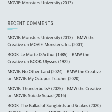
MOVIE: Monsters University (2013)
RECENT COMMENTS
MOVIE: Monsters University (2013) – BMW the
Creative
on
MOVIE: Monsters, Inc. (2001)
BOOK: Le Morte D’Arthur (1485) – BMW the
Creative
on
BOOK: Ulysses (1922)
MOVIE: No Other Land (2024) – BMW the Creative
on
MOVIE: My Octopus Teacher (2020)
MOVIE: Thunderbolts* (2025) – BMW the Creative
on
MOVIE: Suicide Squad (2016)
BOOK: The Ballad of Songbirds and Snakes (2020) –