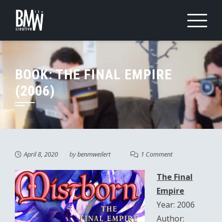
Skip
to
content
BOOK: THE FINAL EMPIRE
(2006)
April 8, 2020
by
benmweilert
1 Comment
The Final
Empire
Year: 2006
Author: