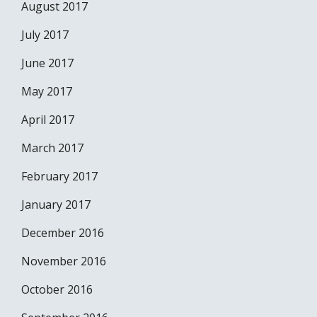
August 2017
July 2017
June 2017
May 2017
April 2017
March 2017
February 2017
January 2017
December 2016
November 2016
October 2016