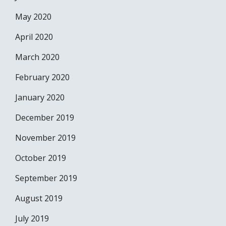
May 2020
April 2020
March 2020
February 2020
January 2020
December 2019
November 2019
October 2019
September 2019
August 2019
July 2019