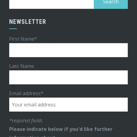
for:
NEWSLETTER
First Name*
Last Name
Email address*
*required fields
Please indicate below if you'd like further