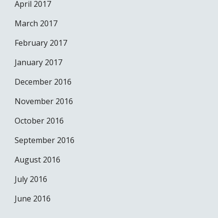
April 2017
March 2017
February 2017
January 2017
December 2016
November 2016
October 2016
September 2016
August 2016
July 2016
June 2016