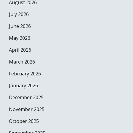
August 2026
July 2026
June 2026
May 2026
April 2026
March 2026
February 2026
January 2026
December 2025
November 2025
October 2025