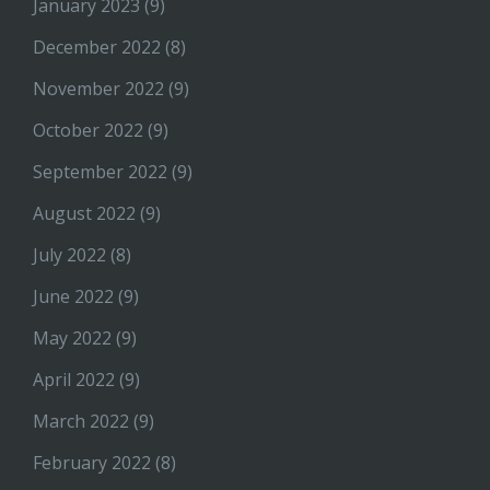
January 2023
(9)
December 2022
(8)
November 2022
(9)
October 2022
(9)
September 2022
(9)
August 2022
(9)
July 2022
(8)
June 2022
(9)
May 2022
(9)
April 2022
(9)
March 2022
(9)
February 2022
(8)