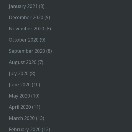
January 2021
(8)
December 2020
(9)
November 2020
(8)
October 2020
(9)
September 2020
(8)
August 2020
(7)
July 2020
(8)
June 2020
(10)
May 2020
(10)
April 2020
(11)
March 2020
(13)
February 2020
(12)