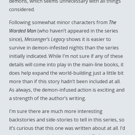
demons, which seems unnecessary with all things
considered.
Following somewhat minor characters from
The
Warded Man
(who haven’t appeared in the series
since),
Messenger’s Legacy
shows it is easier to
survive in demon-infested nights than the series
initially indicated. While I’m not sure if any of these
details will come into play in the main-line books, it
does help expand the world-building just a little bit
more than if this story hadn’t been included at all.
As always, the demon-infused action is exciting and
a strength of the author’s writing.
I’m sure there are much more interesting
backstories and side-stories to tell in this series, so
it’s curious that this one was written about at all. I’d