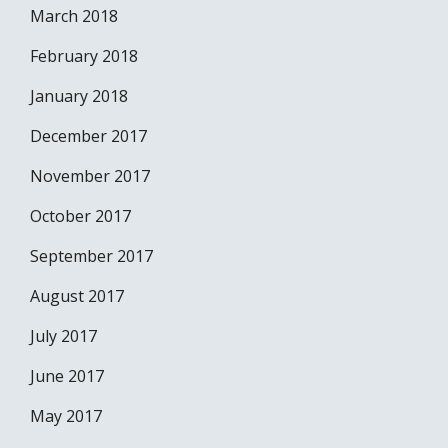
March 2018
February 2018
January 2018
December 2017
November 2017
October 2017
September 2017
August 2017
July 2017
June 2017
May 2017