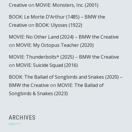
Creative
on
MOVIE: Monsters, Inc. (2001)
BOOK: Le Morte D’Arthur (1485) – BMW the
Creative
on
BOOK: Ulysses (1922)
MOVIE: No Other Land (2024) – BMW the Creative
on
MOVIE: My Octopus Teacher (2020)
MOVIE: Thunderbolts* (2025) – BMW the Creative
on
MOVIE: Suicide Squad (2016)
BOOK: The Ballad of Songbirds and Snakes (2020) –
BMW the Creative
on
MOVIE: The Ballad of
Songbirds & Snakes (2023)
ARCHIVES