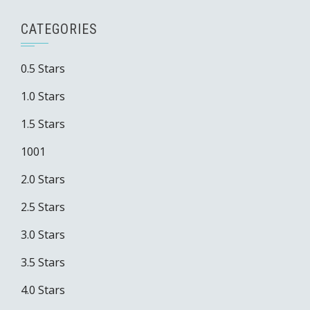
CATEGORIES
0.5 Stars
1.0 Stars
1.5 Stars
1001
2.0 Stars
2.5 Stars
3.0 Stars
3.5 Stars
4.0 Stars