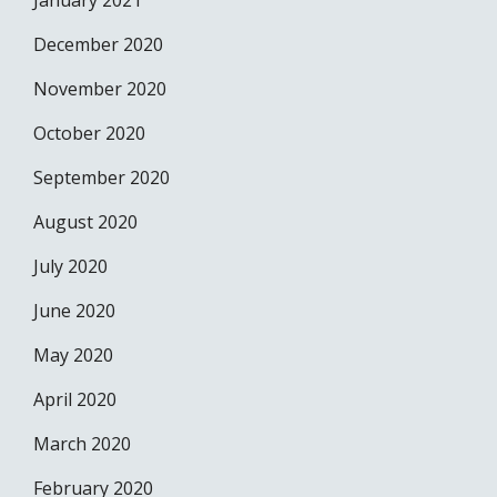
January 2021
December 2020
November 2020
October 2020
September 2020
August 2020
July 2020
June 2020
May 2020
April 2020
March 2020
February 2020