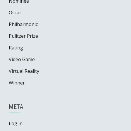
Nominee
Oscar
Philharmonic
Pulitzer Prize
Rating
Video Game
Virtual Reality
Winner
META
Log in