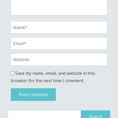
Save my name, email, and website in this
browser for the next time I comment.
Search