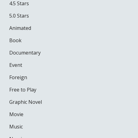
4.5 Stars
5.0 Stars
Animated
Book
Documentary
Event
Foreign
Free to Play
Graphic Novel
Movie
Music