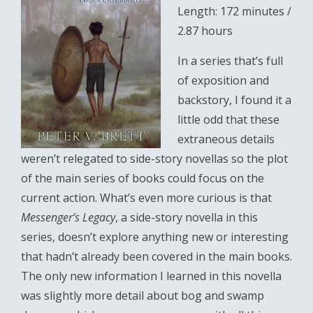
Length: 172 minutes /
2.87 hours
In a series that’s full
of exposition and
backstory, I found it a
little odd that these
extraneous details
weren’t relegated to side-story novellas so the plot
of the main series of books could focus on the
current action. What’s even more curious is that
Messenger’s Legacy
, a side-story novella in this
series, doesn’t explore anything new or interesting
that hadn’t already been covered in the main books.
The only new information I learned in this novella
was slightly more detail about bog and swamp