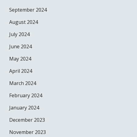
September 2024
August 2024
July 2024
June 2024
May 2024
April 2024
March 2024
February 2024
January 2024
December 2023
November 2023