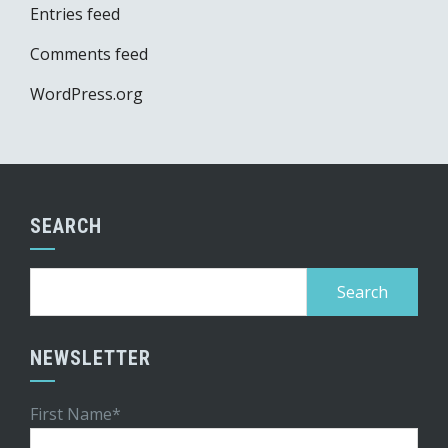
Entries feed
Comments feed
WordPress.org
SEARCH
Search
for:
NEWSLETTER
First Name*