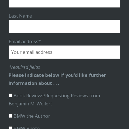
Last Name
Email address*
*required fields
Please indicate below if you'd like further
information about . . .
Book Reviews/Requesting Reviews from
Benjamin M. Weilert
BMW the Author
BMW Photo