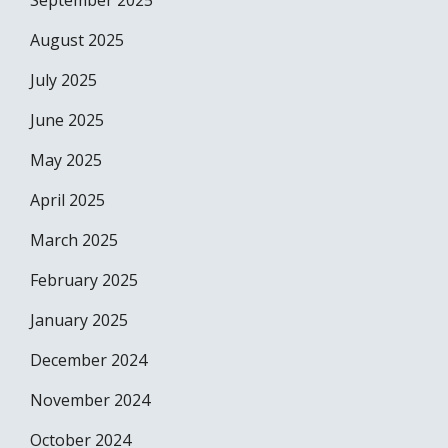
September 2025
August 2025
July 2025
June 2025
May 2025
April 2025
March 2025
February 2025
January 2025
December 2024
November 2024
October 2024