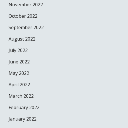
November 2022
October 2022
September 2022
August 2022
July 2022
June 2022
May 2022
April 2022
March 2022
February 2022
January 2022