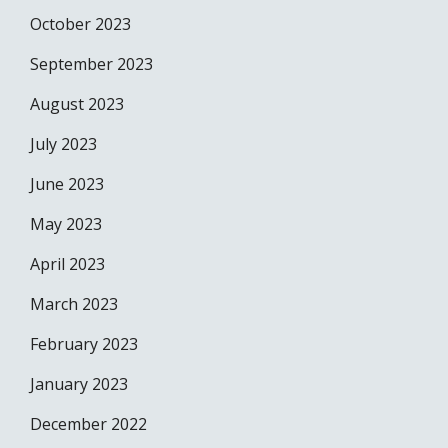
October 2023
September 2023
August 2023
July 2023
June 2023
May 2023
April 2023
March 2023
February 2023
January 2023
December 2022