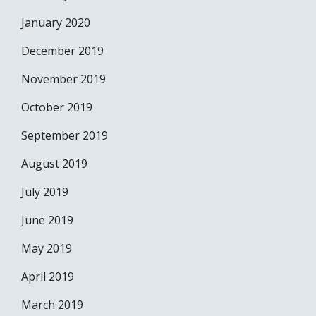
January 2020
December 2019
November 2019
October 2019
September 2019
August 2019
July 2019
June 2019
May 2019
April 2019
March 2019