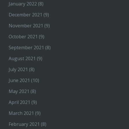
January 2022
(8)
December 2021
(9)
November 2021
(9)
October 2021
(9)
September 2021
(8)
August 2021
(9)
July 2021
(8)
June 2021
(10)
May 2021
(8)
April 2021
(9)
March 2021
(9)
February 2021
(8)