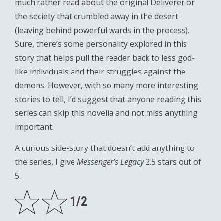
much rather read about the original Deliverer or
the society that crumbled away in the desert
(leaving behind powerful wards in the process).
Sure, there’s some personality explored in this
story that helps pull the reader back to less god-
like individuals and their struggles against the
demons. However, with so many more interesting
stories to tell, I’d suggest that anyone reading this
series can skip this novella and not miss anything
important.
A curious side-story that doesn’t add anything to
the series, I give
Messenger’s Legacy
2.5 stars out of
5.
1/2