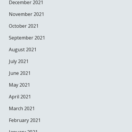
December 2021
November 2021
October 2021
September 2021
August 2021
July 2021
June 2021
May 2021
April 2021
March 2021
February 2021