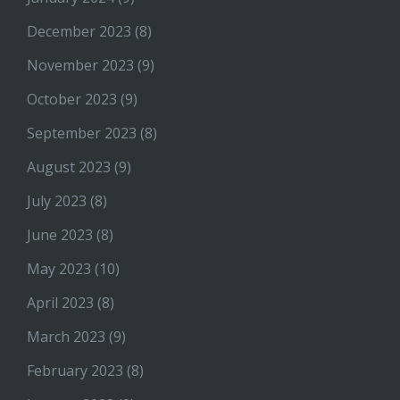
December 2023
(8)
November 2023
(9)
October 2023
(9)
September 2023
(8)
August 2023
(9)
July 2023
(8)
June 2023
(8)
May 2023
(10)
April 2023
(8)
March 2023
(9)
February 2023
(8)