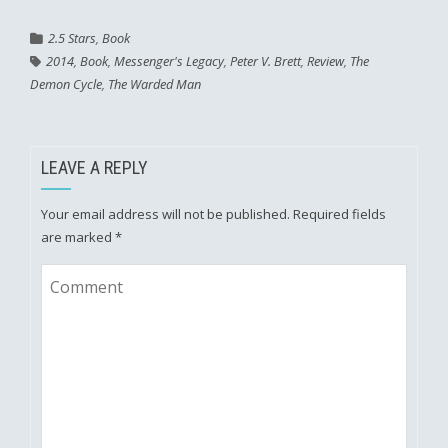
2.5 Stars
,
Book
2014
,
Book
,
Messenger's Legacy
,
Peter V. Brett
,
Review
,
The
Demon Cycle
,
The Warded Man
LEAVE A REPLY
Your email address will not be published.
Required fields
are marked
*