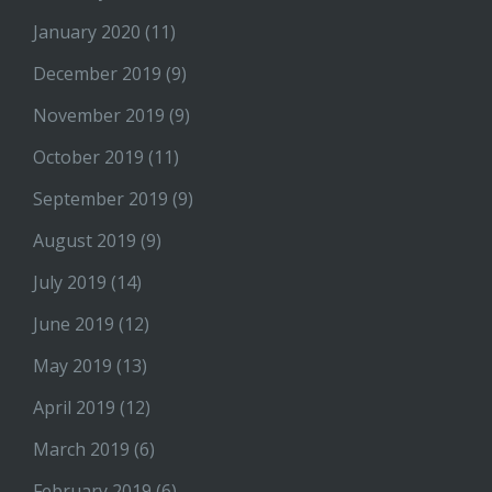
January 2020
(11)
December 2019
(9)
November 2019
(9)
October 2019
(11)
September 2019
(9)
August 2019
(9)
July 2019
(14)
June 2019
(12)
May 2019
(13)
April 2019
(12)
March 2019
(6)
February 2019
(6)