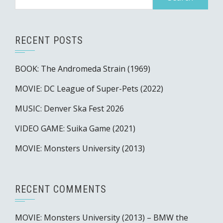
for:
RECENT POSTS
BOOK: The Andromeda Strain (1969)
MOVIE: DC League of Super-Pets (2022)
MUSIC: Denver Ska Fest 2026
VIDEO GAME: Suika Game (2021)
MOVIE: Monsters University (2013)
RECENT COMMENTS
MOVIE: Monsters University (2013) – BMW the