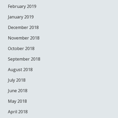
February 2019
January 2019
December 2018
November 2018
October 2018
September 2018
August 2018
July 2018
June 2018
May 2018
April 2018