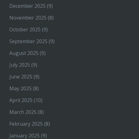
December 2025
(9)
November 2025
(8)
October 2025
(9)
September 2025
(9)
August 2025
(9)
July 2025
(9)
June 2025
(9)
May 2025
(8)
April 2025
(10)
March 2025
(8)
February 2025
(8)
January 2025
(9)