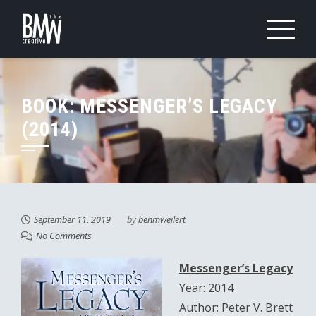
Skip
to
content
BOOK: MESSENGER’S LEGACY
(2014)
September 11, 2019
by
benmweilert
No Comments
Messenger’s Legacy
Year: 2014
Author: Peter V. Brett