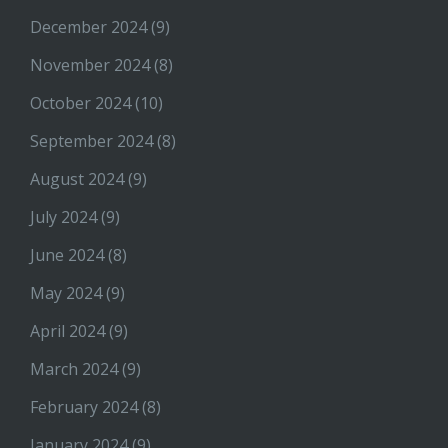
December 2024
(9)
November 2024
(8)
October 2024
(10)
September 2024
(8)
August 2024
(9)
July 2024
(9)
June 2024
(8)
May 2024
(9)
April 2024
(9)
March 2024
(9)
February 2024
(8)
January 2024
(9)