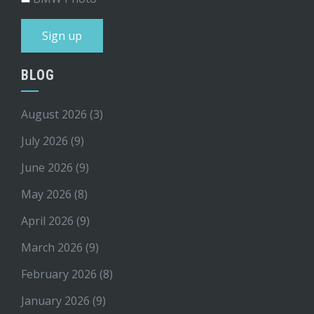
BLOG
August 2026
(3)
July 2026
(9)
June 2026
(9)
May 2026
(8)
April 2026
(9)
March 2026
(9)
February 2026
(8)
January 2026
(9)