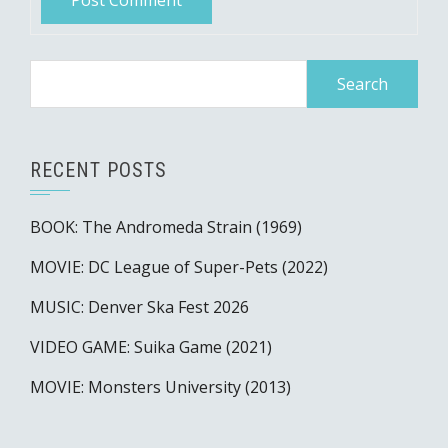
Search
for:
RECENT POSTS
BOOK: The Andromeda Strain (1969)
MOVIE: DC League of Super-Pets (2022)
MUSIC: Denver Ska Fest 2026
VIDEO GAME: Suika Game (2021)
MOVIE: Monsters University (2013)