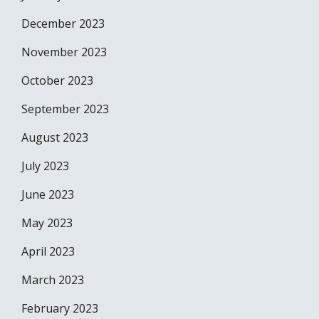
December 2023
November 2023
October 2023
September 2023
August 2023
July 2023
June 2023
May 2023
April 2023
March 2023
February 2023