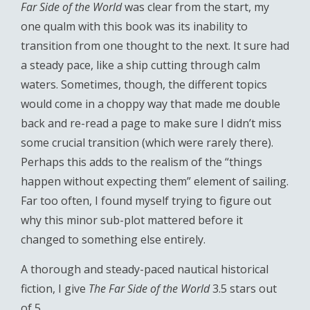
Far Side of the World
was clear from the start, my
one qualm with this book was its inability to
transition from one thought to the next. It sure had
a steady pace, like a ship cutting through calm
waters. Sometimes, though, the different topics
would come in a choppy way that made me double
back and re-read a page to make sure I didn’t miss
some crucial transition (which were rarely there).
Perhaps this adds to the realism of the “things
happen without expecting them” element of sailing.
Far too often, I found myself trying to figure out
why this minor sub-plot mattered before it
changed to something else entirely.
A thorough and steady-paced nautical historical
fiction, I give
The Far Side of the World
3.5 stars out
of 5.