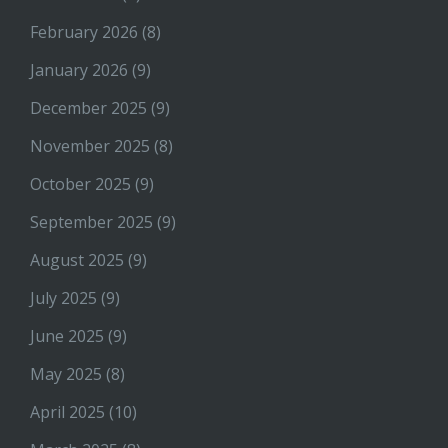
February 2026
(8)
January 2026
(9)
December 2025
(9)
November 2025
(8)
October 2025
(9)
September 2025
(9)
August 2025
(9)
July 2025
(9)
June 2025
(9)
May 2025
(8)
April 2025
(10)