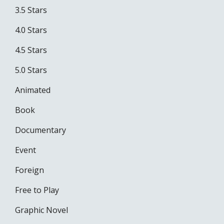
3.5 Stars
4.0 Stars
4.5 Stars
5.0 Stars
Animated
Book
Documentary
Event
Foreign
Free to Play
Graphic Novel