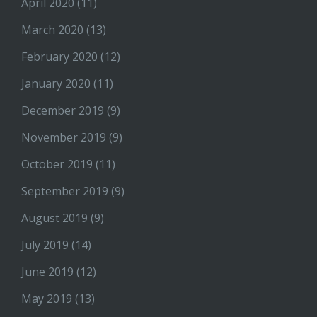
April 2020
(11)
March 2020
(13)
February 2020
(12)
January 2020
(11)
December 2019
(9)
November 2019
(9)
October 2019
(11)
September 2019
(9)
August 2019
(9)
July 2019
(14)
June 2019
(12)
May 2019
(13)