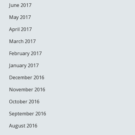
June 2017
May 2017
April 2017
March 2017
February 2017
January 2017
December 2016
November 2016
October 2016
September 2016
August 2016