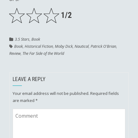
1/2
3.5 Stars
,
Book
Book
,
Historical Fiction
,
Moby Dick
,
Nautical
,
Patrick O'Brian
,
Review
,
The Far Side of the World
LEAVE A REPLY
Your email address will not be published.
Required fields
are marked
*