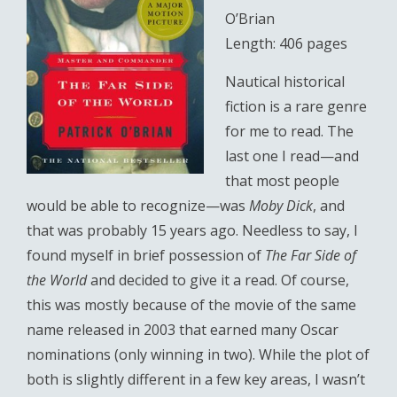
O’Brian
Length: 406 pages
Nautical historical
fiction is a rare genre
for me to read. The
last one I read—and
that most people
would be able to recognize—was
Moby Dick
, and
that was probably 15 years ago. Needless to say, I
found myself in brief possession of
The Far Side of
the World
and decided to give it a read. Of course,
this was mostly because of the movie of the same
name released in 2003 that earned many Oscar
nominations (only winning in two). While the plot of
both is slightly different in a few key areas, I wasn’t