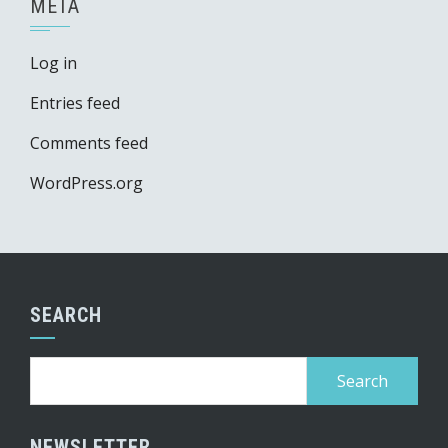
META
Log in
Entries feed
Comments feed
WordPress.org
SEARCH
Search
for:
NEWSLETTER