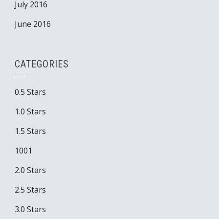
July 2016
June 2016
CATEGORIES
0.5 Stars
1.0 Stars
1.5 Stars
1001
2.0 Stars
2.5 Stars
3.0 Stars