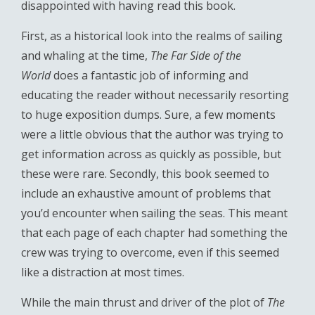
disappointed with having read this book.
First, as a historical look into the realms of sailing
and whaling at the time,
The Far Side of the
World
does a fantastic job of informing and
educating the reader without necessarily resorting
to huge exposition dumps. Sure, a few moments
were a little obvious that the author was trying to
get information across as quickly as possible, but
these were rare. Secondly, this book seemed to
include an exhaustive amount of problems that
you’d encounter when sailing the seas. This meant
that each page of each chapter had something the
crew was trying to overcome, even if this seemed
like a distraction at most times.
While the main thrust and driver of the plot of
The