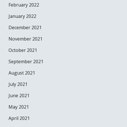
February 2022
January 2022
December 2021
November 2021
October 2021
September 2021
August 2021
July 2021
June 2021
May 2021
April 2021