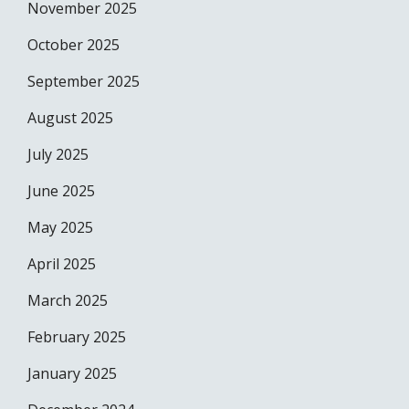
November 2025
October 2025
September 2025
August 2025
July 2025
June 2025
May 2025
April 2025
March 2025
February 2025
January 2025