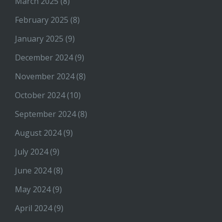
March 2025
(8)
February 2025
(8)
January 2025
(9)
December 2024
(9)
November 2024
(8)
October 2024
(10)
September 2024
(8)
August 2024
(9)
July 2024
(9)
June 2024
(8)
May 2024
(9)
April 2024
(9)