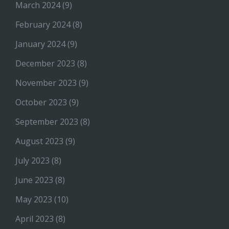
March 2024
(9)
February 2024
(8)
January 2024
(9)
December 2023
(8)
November 2023
(9)
October 2023
(9)
September 2023
(8)
August 2023
(9)
July 2023
(8)
June 2023
(8)
May 2023
(10)
April 2023
(8)