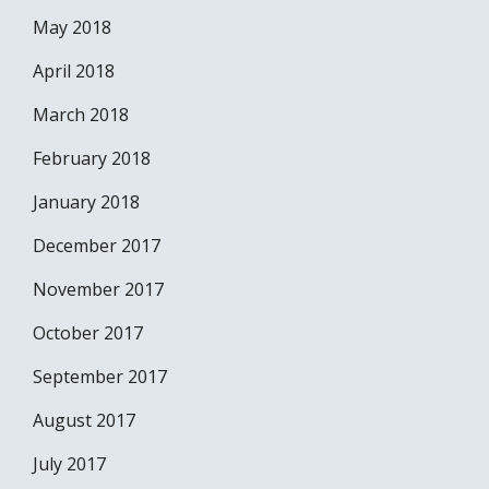
May 2018
April 2018
March 2018
February 2018
January 2018
December 2017
November 2017
October 2017
September 2017
August 2017
July 2017