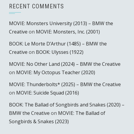
RECENT COMMENTS
MOVIE: Monsters University (2013) – BMW the
Creative
on
MOVIE: Monsters, Inc. (2001)
BOOK: Le Morte D’Arthur (1485) – BMW the
Creative
on
BOOK: Ulysses (1922)
MOVIE: No Other Land (2024) – BMW the Creative
on
MOVIE: My Octopus Teacher (2020)
MOVIE: Thunderbolts* (2025) – BMW the Creative
on
MOVIE: Suicide Squad (2016)
BOOK: The Ballad of Songbirds and Snakes (2020) –
BMW the Creative
on
MOVIE: The Ballad of
Songbirds & Snakes (2023)