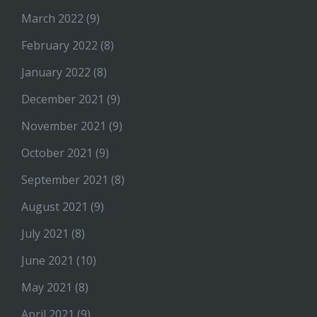
March 2022
(9)
February 2022
(8)
January 2022
(8)
December 2021
(9)
November 2021
(9)
October 2021
(9)
September 2021
(8)
August 2021
(9)
July 2021
(8)
June 2021
(10)
May 2021
(8)
April 2021
(9)