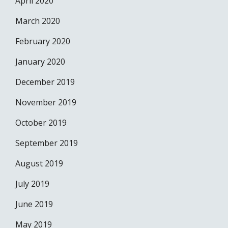
April 2020
March 2020
February 2020
January 2020
December 2019
November 2019
October 2019
September 2019
August 2019
July 2019
June 2019
May 2019