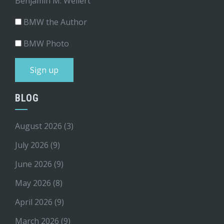
Benjamin M. Weilert
BMW the Author
BMW Photo
BLOG
August 2026
(3)
July 2026
(9)
June 2026
(9)
May 2026
(8)
April 2026
(9)
March 2026
(9)