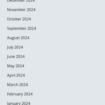
December 2024
November 2024
October 2024
September 2024
August 2024
July 2024
June 2024
May 2024
April 2024
March 2024
February 2024
January 2024