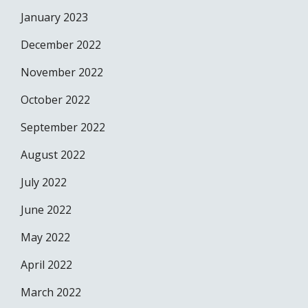
January 2023
December 2022
November 2022
October 2022
September 2022
August 2022
July 2022
June 2022
May 2022
April 2022
March 2022