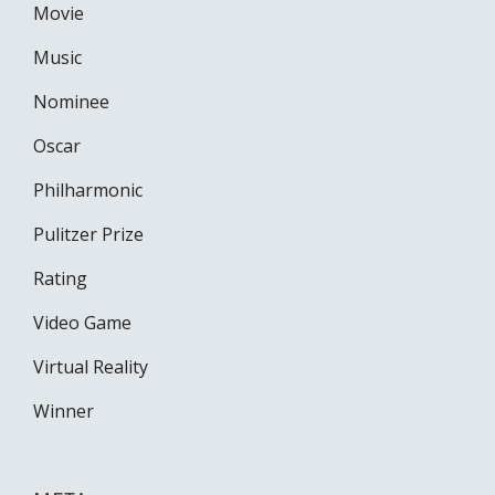
Movie
Music
Nominee
Oscar
Philharmonic
Pulitzer Prize
Rating
Video Game
Virtual Reality
Winner