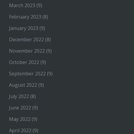
March 2023
(9)
February 2023
(8)
January 2023
(9)
December 2022
(8)
November 2022
(9)
October 2022
(9)
September 2022
(9)
August 2022
(9)
July 2022
(8)
June 2022
(9)
May 2022
(9)
April 2022
(9)