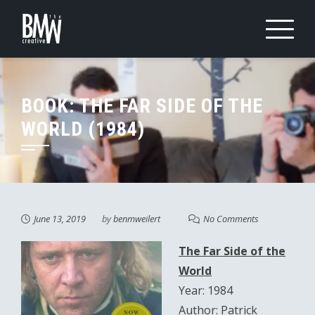
Skip
to
content
BOOK: THE FAR SIDE OF THE
WORLD (1984)
June 13, 2019
by
benmweilert
No Comments
The Far Side of the
World
Year: 1984
Author: Patrick