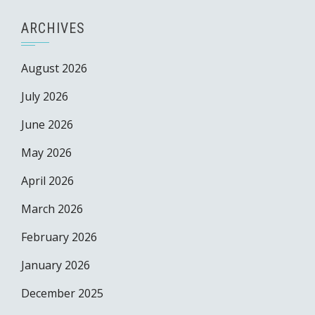
ARCHIVES
August 2026
July 2026
June 2026
May 2026
April 2026
March 2026
February 2026
January 2026
December 2025