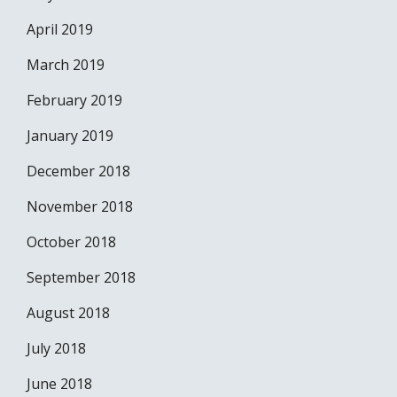
April 2019
March 2019
February 2019
January 2019
December 2018
November 2018
October 2018
September 2018
August 2018
July 2018
June 2018