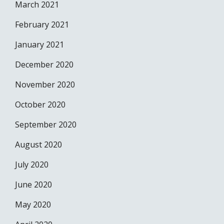
March 2021
February 2021
January 2021
December 2020
November 2020
October 2020
September 2020
August 2020
July 2020
June 2020
May 2020