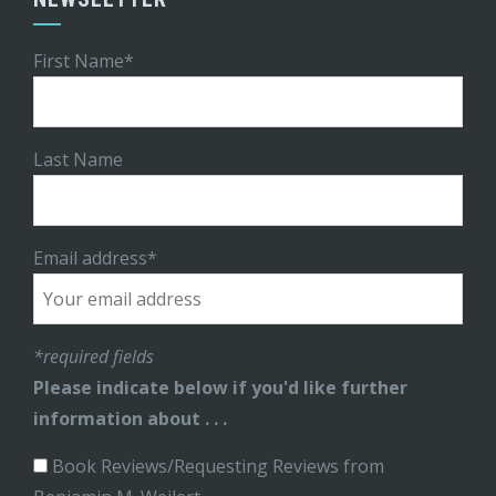
First Name*
Last Name
Email address*
*required fields
Please indicate below if you'd like further
information about . . .
Book Reviews/Requesting Reviews from