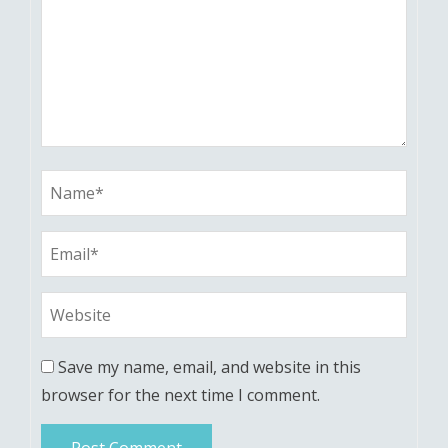
Save my name, email, and website in this
browser for the next time I comment.