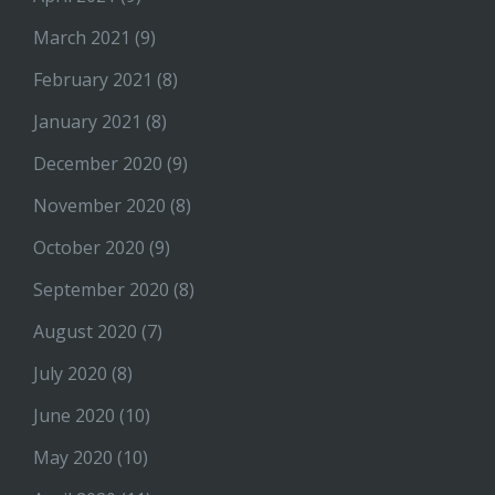
March 2021
(9)
February 2021
(8)
January 2021
(8)
December 2020
(9)
November 2020
(8)
October 2020
(9)
September 2020
(8)
August 2020
(7)
July 2020
(8)
June 2020
(10)
May 2020
(10)