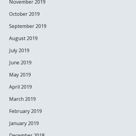
November 2019
October 2019
September 2019
August 2019
July 2019
June 2019
May 2019
April 2019
March 2019
February 2019
January 2019
December 2018