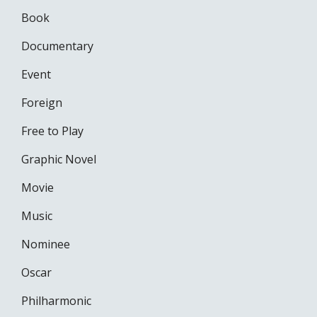
Book
Documentary
Event
Foreign
Free to Play
Graphic Novel
Movie
Music
Nominee
Oscar
Philharmonic