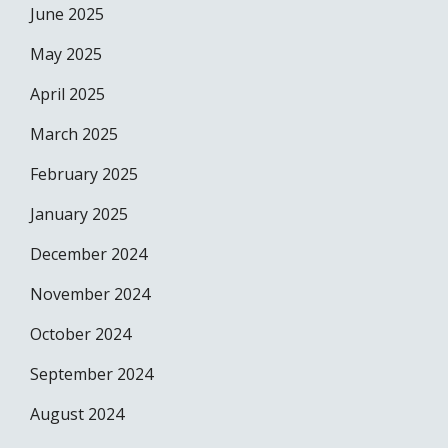
June 2025
May 2025
April 2025
March 2025
February 2025
January 2025
December 2024
November 2024
October 2024
September 2024
August 2024