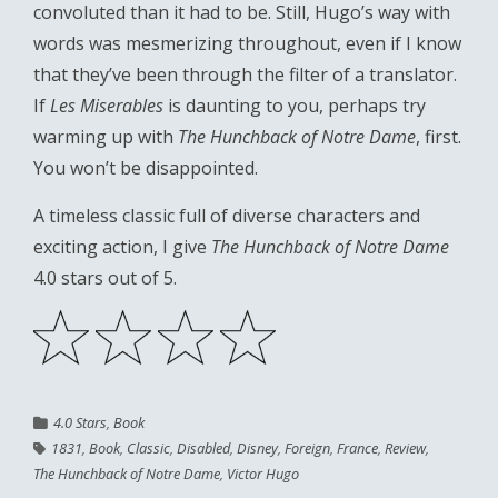
convoluted than it had to be. Still, Hugo’s way with
words was mesmerizing throughout, even if I know
that they’ve been through the filter of a translator.
If
Les Miserables
is daunting to you, perhaps try
warming up with
The Hunchback of Notre Dame
, first.
You won’t be disappointed.
A timeless classic full of diverse characters and
exciting action, I give
The Hunchback of Notre Dame
4.0 stars out of 5.
4.0 Stars
,
Book
1831
,
Book
,
Classic
,
Disabled
,
Disney
,
Foreign
,
France
,
Review
,
The Hunchback of Notre Dame
,
Victor Hugo