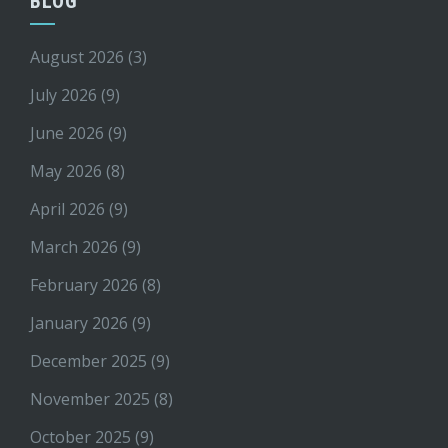
BLOG
August 2026
(3)
July 2026
(9)
June 2026
(9)
May 2026
(8)
April 2026
(9)
March 2026
(9)
February 2026
(8)
January 2026
(9)
December 2025
(9)
November 2025
(8)
October 2025
(9)