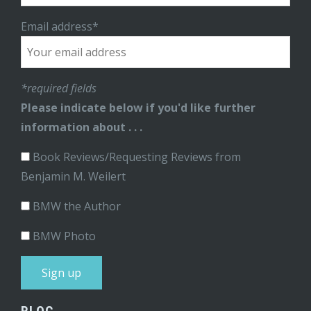
Email address*
*required fields
Please indicate below if you'd like further
information about . . .
Book Reviews/Requesting Reviews from
Benjamin M. Weilert
BMW the Author
BMW Photo