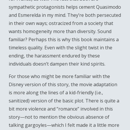
sympathetic protagonists helps cement Quasimodo
and Esmerelda in my mind. They’re both persecuted
in their own ways; ostracized from a society that
wants homogeneity more than diversity. Sound
familiar? Perhaps this is why this book maintains a
timeless quality. Even with the slight twist in the
ending, the harassment endured by these
individuals doesn’t dampen their kind spirits.
For those who might be more familiar with the
Disney version of this story, the movie adaptation
is more along the lines of a kid-friendly (i.e.,
sanitized) version of the basic plot. There is quite a
bit more violence and “romance” involved in this
story—not to mention the obvious absence of
talking gargoyles—which I felt made it a little more