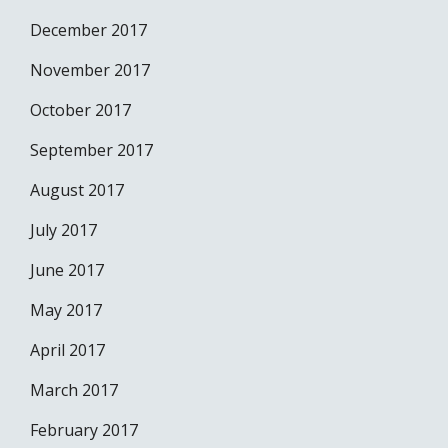
December 2017
November 2017
October 2017
September 2017
August 2017
July 2017
June 2017
May 2017
April 2017
March 2017
February 2017