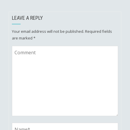
LEAVE A REPLY
Your email address will not be published.
Required fields
are marked
*