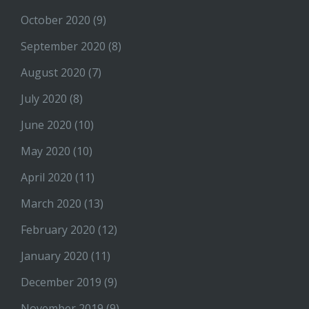
October 2020
(9)
September 2020
(8)
August 2020
(7)
July 2020
(8)
June 2020
(10)
May 2020
(10)
April 2020
(11)
March 2020
(13)
February 2020
(12)
January 2020
(11)
December 2019
(9)
November 2019
(9)