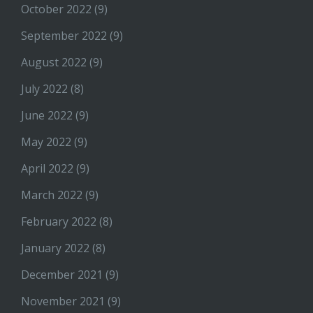
October 2022
(9)
September 2022
(9)
August 2022
(9)
July 2022
(8)
June 2022
(9)
May 2022
(9)
April 2022
(9)
March 2022
(9)
February 2022
(8)
January 2022
(8)
December 2021
(9)
November 2021
(9)