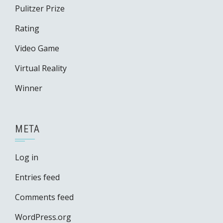
Pulitzer Prize
Rating
Video Game
Virtual Reality
Winner
META
Log in
Entries feed
Comments feed
WordPress.org