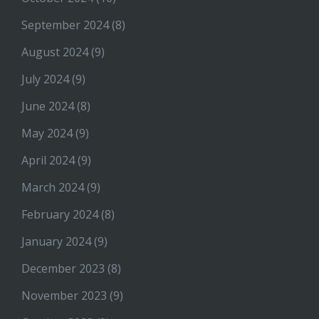
September 2024
(8)
August 2024
(9)
July 2024
(9)
June 2024
(8)
May 2024
(9)
April 2024
(9)
March 2024
(9)
February 2024
(8)
January 2024
(9)
December 2023
(8)
November 2023
(9)