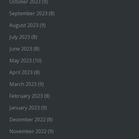
October 2023
(9)
September 2023
(8)
August 2023
(9)
July 2023
(8)
June 2023
(8)
May 2023
(10)
April 2023
(8)
March 2023
(9)
February 2023
(8)
January 2023
(9)
December 2022
(8)
November 2022
(9)