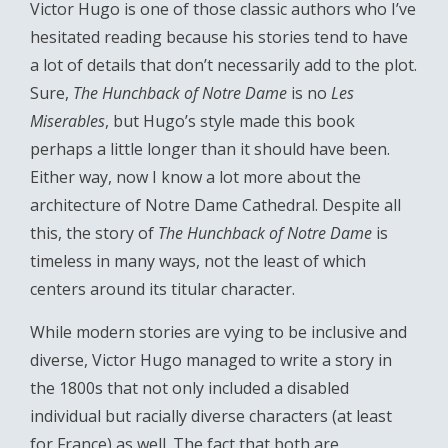
Victor Hugo is one of those classic authors who I’ve
hesitated reading because his stories tend to have
a lot of details that don’t necessarily add to the plot.
Sure,
The Hunchback of Notre Dame
is no
Les
Miserables
, but Hugo’s style made this book
perhaps a little longer than it should have been.
Either way, now I know a lot more about the
architecture of Notre Dame Cathedral. Despite all
this, the story of
The Hunchback of Notre Dame
is
timeless in many ways, not the least of which
centers around its titular character.
While modern stories are vying to be inclusive and
diverse, Victor Hugo managed to write a story in
the 1800s that not only included a disabled
individual but racially diverse characters (at least
for France) as well. The fact that both are