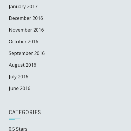
January 2017
December 2016
November 2016
October 2016
September 2016
August 2016
July 2016
June 2016
CATEGORIES
0.5 Stars