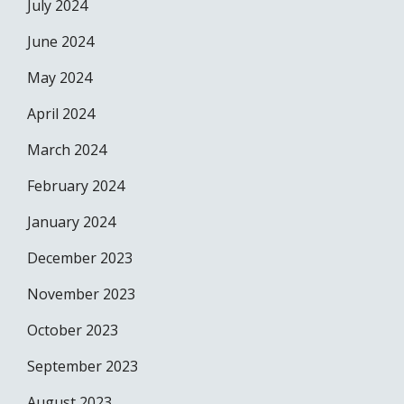
July 2024
June 2024
May 2024
April 2024
March 2024
February 2024
January 2024
December 2023
November 2023
October 2023
September 2023
August 2023