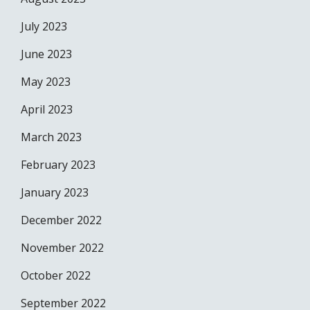
July 2023
June 2023
May 2023
April 2023
March 2023
February 2023
January 2023
December 2022
November 2022
October 2022
September 2022