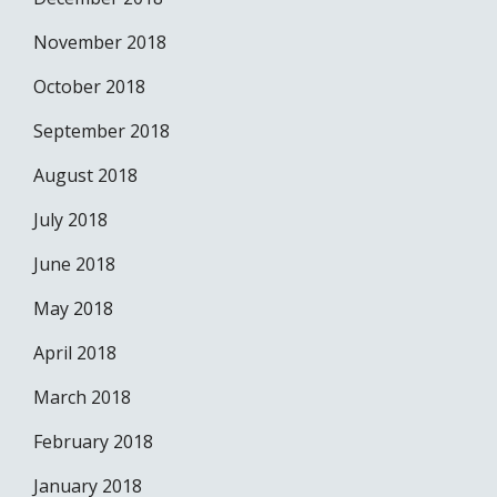
November 2018
October 2018
September 2018
August 2018
July 2018
June 2018
May 2018
April 2018
March 2018
February 2018
January 2018