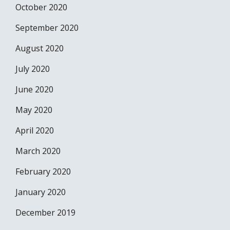
October 2020
September 2020
August 2020
July 2020
June 2020
May 2020
April 2020
March 2020
February 2020
January 2020
December 2019