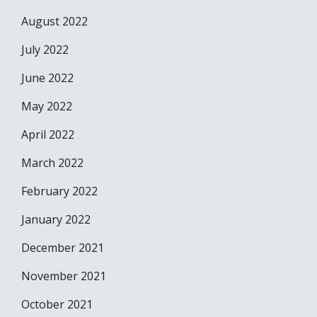
August 2022
July 2022
June 2022
May 2022
April 2022
March 2022
February 2022
January 2022
December 2021
November 2021
October 2021