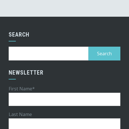
SEARCH
Search
for:
NEWSLETTER
First Name*
Last Name