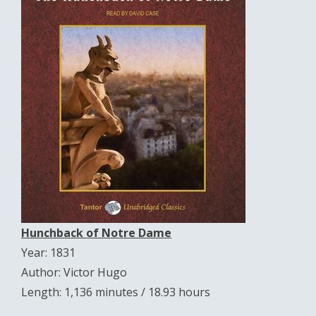
Hunchback of Notre Dame
Year: 1831
Author: Victor Hugo
Length: 1,136 minutes / 18.93 hours