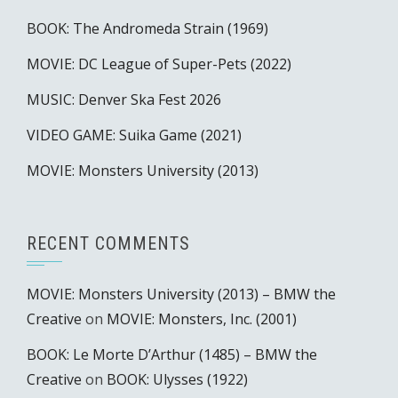
BOOK: The Andromeda Strain (1969)
MOVIE: DC League of Super-Pets (2022)
MUSIC: Denver Ska Fest 2026
VIDEO GAME: Suika Game (2021)
MOVIE: Monsters University (2013)
RECENT COMMENTS
MOVIE: Monsters University (2013) – BMW the
Creative
on
MOVIE: Monsters, Inc. (2001)
BOOK: Le Morte D’Arthur (1485) – BMW the
Creative
on
BOOK: Ulysses (1922)