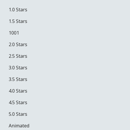
1.0 Stars
1.5 Stars
1001
2.0 Stars
2.5 Stars
3.0 Stars
3.5 Stars
4.0 Stars
4.5 Stars
5.0 Stars
Animated