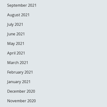
September 2021
August 2021
July 2021
June 2021
May 2021
April 2021
March 2021
February 2021
January 2021
December 2020
November 2020