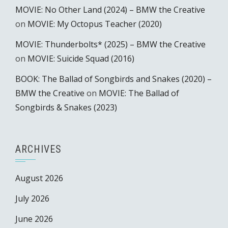
MOVIE: No Other Land (2024) – BMW the Creative
on
MOVIE: My Octopus Teacher (2020)
MOVIE: Thunderbolts* (2025) – BMW the Creative
on
MOVIE: Suicide Squad (2016)
BOOK: The Ballad of Songbirds and Snakes (2020) –
BMW the Creative
on
MOVIE: The Ballad of
Songbirds & Snakes (2023)
ARCHIVES
August 2026
July 2026
June 2026