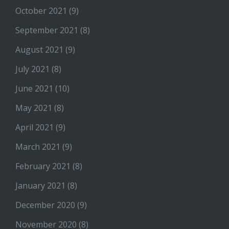
October 2021
(9)
September 2021
(8)
August 2021
(9)
July 2021
(8)
June 2021
(10)
May 2021
(8)
April 2021
(9)
March 2021
(9)
February 2021
(8)
January 2021
(8)
December 2020
(9)
November 2020
(8)