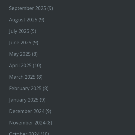
September 2025
(9)
August 2025
(9)
July 2025
(9)
June 2025
(9)
May 2025
(8)
April 2025
(10)
March 2025
(8)
February 2025
(8)
January 2025
(9)
December 2024
(9)
November 2024
(8)
October 2024
(10)