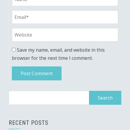
Save my name, email, and website in this
browser for the next time I comment.
Search
for:
RECENT POSTS