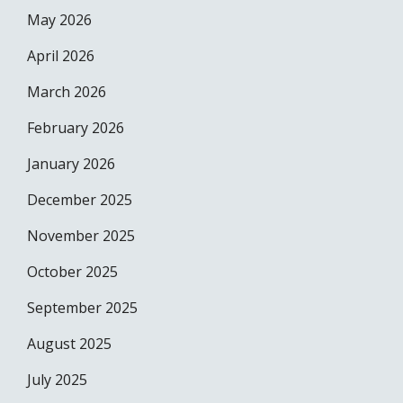
May 2026
April 2026
March 2026
February 2026
January 2026
December 2025
November 2025
October 2025
September 2025
August 2025
July 2025