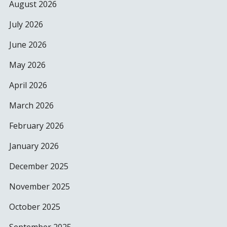
August 2026
July 2026
June 2026
May 2026
April 2026
March 2026
February 2026
January 2026
December 2025
November 2025
October 2025