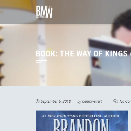
Skip
to
content
BOOK: THE WAY OF KINGS 
September 6, 2018
by
benmweilert
No Co