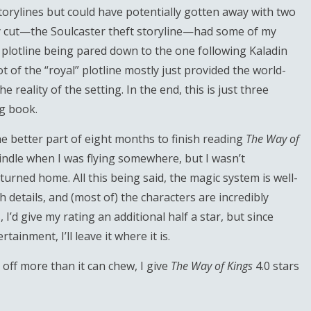
orylines but could have potentially gotten away with two
ily cut—the Soulcaster theft storyline—had some of my
the plotline being pared down to the one following Kaladin
t of the “royal” plotline mostly just provided the world-
reality of the setting. In the end, this is just three
g book.
he better part of eight months to finish reading
The Way of
Kindle when I was flying somewhere, but I wasn’t
urned home. All this being said, the magic system is well-
h details, and (most of) the characters are incredibly
I’d give my rating an additional half a star, but since
tainment, I’ll leave it where it is.
 off more than it can chew, I give
The Way of Kings
4.0 stars