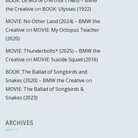
BOOK: Le Morte D’Arthur (1485) – BMW
the Creative
on
BOOK: Ulysses (1922)
MOVIE: No Other Land (2024) – BMW the
Creative
on
MOVIE: My Octopus Teacher
(2020)
MOVIE: Thunderbolts* (2025) – BMW the
Creative
on
MOVIE: Suicide Squad (2016)
BOOK: The Ballad of Songbirds and
Snakes (2020) – BMW the Creative
on
MOVIE: The Ballad of Songbirds &
Snakes (2023)
ARCHIVES