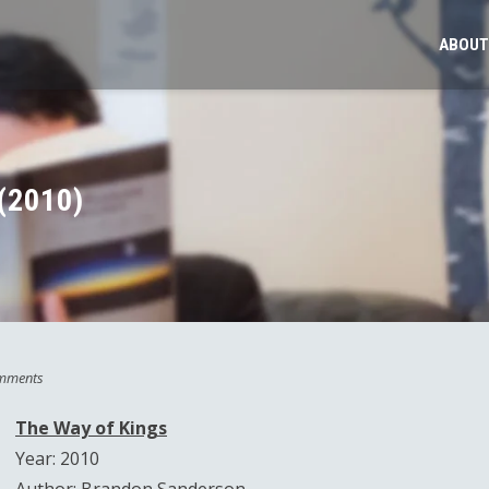
ABOUT
(2010)
mments
The Way of Kings
Year: 2010