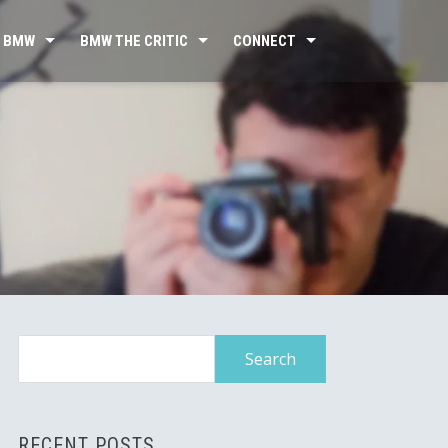
 BMW
BMW THE CRITIC
CONNECT
Search
for:
RECENT POSTS