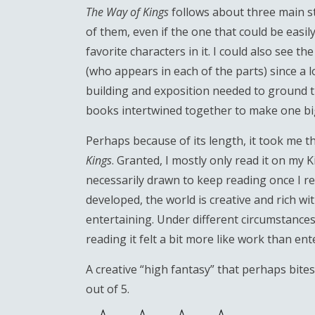
The Way of Kings
follows about three main st
of them, even if the one that could be eas
favorite characters in it. I could also see 
(who appears in each of the parts) since a lo
building and exposition needed to ground the 
books intertwined together to make one bi
Perhaps because of its length, it took me t
Kings
. Granted, I mostly only read it on my 
necessarily drawn to keep reading once I ret
developed, the world is creative and rich wit
entertaining. Under different circumstances, 
reading it felt a bit more like work than enter
A creative “high fantasy” that perhaps bites
out of 5.