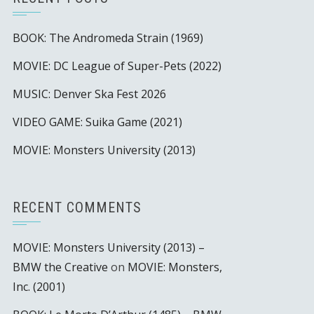
BOOK: The Andromeda Strain (1969)
MOVIE: DC League of Super-Pets (2022)
MUSIC: Denver Ska Fest 2026
VIDEO GAME: Suika Game (2021)
MOVIE: Monsters University (2013)
RECENT COMMENTS
MOVIE: Monsters University (2013) –
BMW the Creative
on
MOVIE: Monsters,
Inc. (2001)