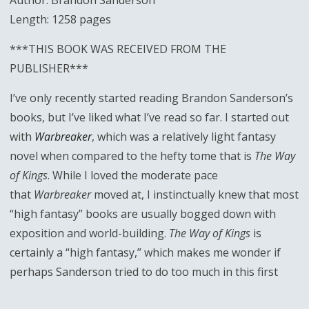
Author: Brandon Sanderson
Length: 1258 pages
***THIS BOOK WAS RECEIVED FROM THE
PUBLISHER***
I’ve only recently started reading Brandon Sanderson’s
books, but I’ve liked what I’ve read so far. I started out
with
Warbreaker
, which was a relatively light fantasy
novel when compared to the hefty tome that is
The Way
of Kings
. While I loved the moderate pace
that
Warbreaker
moved at, I instinctually knew that most
“high fantasy” books are usually bogged down with
exposition and world-building.
The Way of Kings
is
certainly a “high fantasy,” which makes me wonder if
perhaps Sanderson tried to do too much in this first