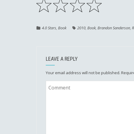
4.0 Stars
,
Book
2010
,
Book
,
Brandon Sanderson
,
R
LEAVE A REPLY
Your email address will not be published.
Requir