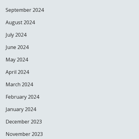
September 2024
August 2024
July 2024
June 2024
May 2024
April 2024
March 2024
February 2024
January 2024
December 2023
November 2023