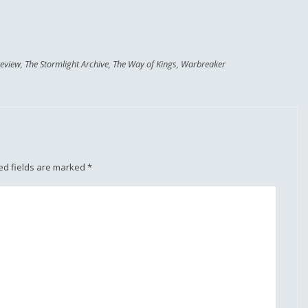
eview
,
The Stormlight Archive
,
The Way of Kings
,
Warbreaker
ed fields are marked
*