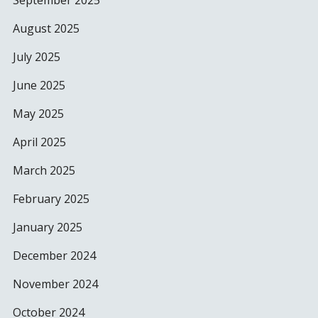
September 2025
August 2025
July 2025
June 2025
May 2025
April 2025
March 2025
February 2025
January 2025
December 2024
November 2024
October 2024