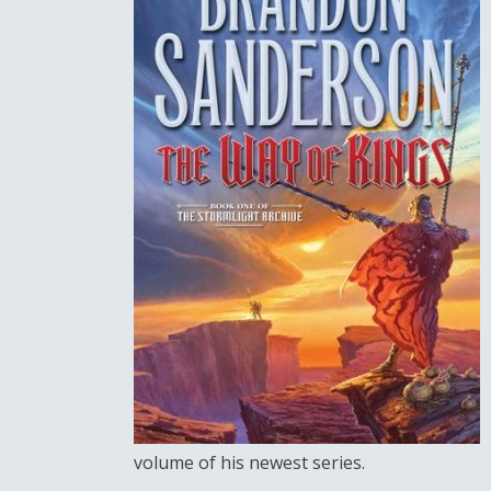
volume of his newest series.