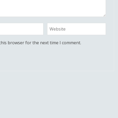
this browser for the next time I comment.