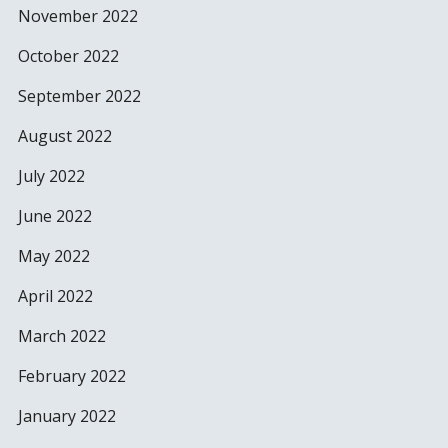
November 2022
October 2022
September 2022
August 2022
July 2022
June 2022
May 2022
April 2022
March 2022
February 2022
January 2022