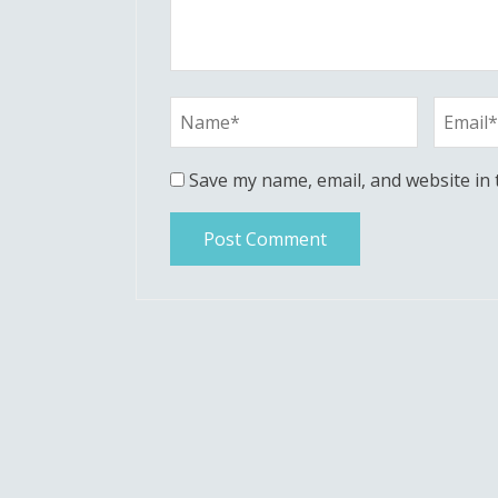
Save my name, email, and website in 