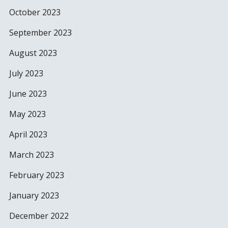
October 2023
September 2023
August 2023
July 2023
June 2023
May 2023
April 2023
March 2023
February 2023
January 2023
December 2022