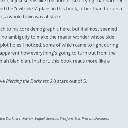
ist, it just seems like the author isn’t trying that hard. Of
 the “evil side’s” plans in this book, other than to ruin a
ook, a whole town was at stake.
ch to his core demographic here, but it almost seemed
ith no ambiguity to make the reader wonder whose side
plot holes I noticed, some of which came to light during
tty apparent how everything’s going to turn out from the
blah blah blah. In short, this book reads more like a
ive
Piercing the Darkness
2.0 stars out of 5.
 the Darkness
,
Review
,
Sequel
,
Spiritual Warfare
,
This Present Darkness