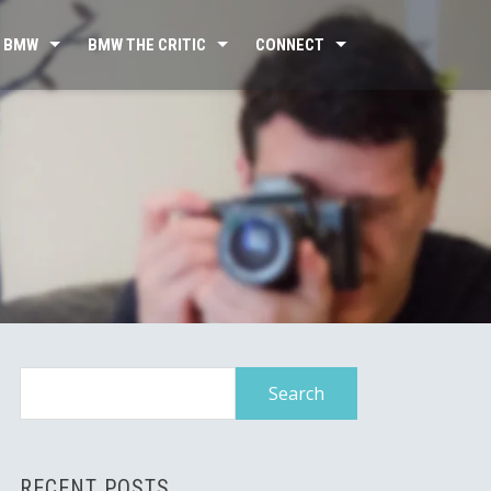
 BMW
BMW THE CRITIC
CONNECT
Search
for:
RECENT POSTS