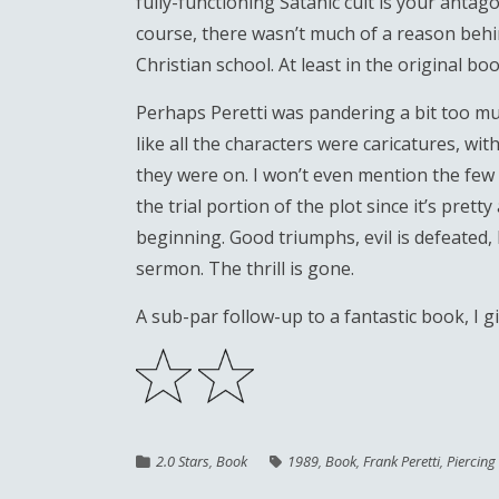
fully-functioning Satanic cult is your antagon
course, there wasn’t much of a reason behind
Christian school. At least in the original b
Perhaps Peretti was pandering a bit too mu
like all the characters were caricatures, w
they were on. I won’t even mention the few 
the trial portion of the plot since it’s pre
beginning. Good triumphs, evil is defeated, 
sermon. The thrill is gone.
A sub-par follow-up to a fantastic book, I g
2.0 Stars
,
Book
1989
,
Book
,
Frank Peretti
,
Piercing