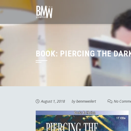
Skip
to
content
BOOK: PIERCING THE DAR
August 1, 2018
by
benmweilert
No Comme