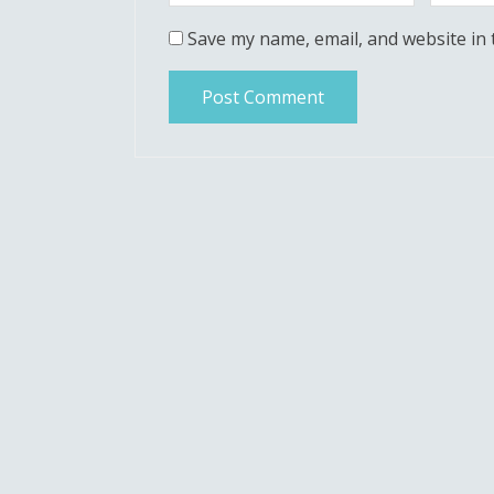
Save my name, email, and website in 