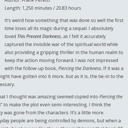
Author: Frank Peretti
Length: 1,250 minutes / 20.83 hours
It’s weird how something that was done so well the first
time loses all its magic during a sequel. I absolutely
loved
This Present Darkness
, as I felt it accurately
captured the invisible war of the spiritual world while
also providing a gripping thriller in the human realm to
keep the action moving forward. I was not impressed
with the follow-up book,
Piercing the Darkness
. If it was a
ght have gotten into it more, but as it is, the tie-in to the
essary.
hat I thought was amazing seemed copied into
Piercing the
” to make the plot even semi-interesting. I think the
y was gone from the characters. It’s a little more
ryday people are being controlled by demons, but when a