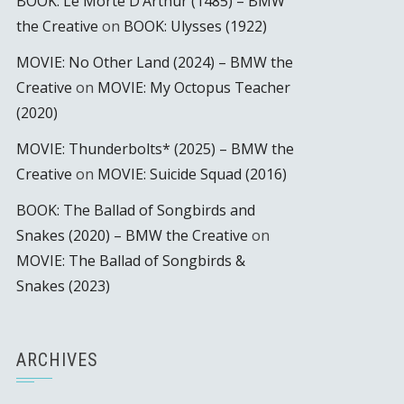
BOOK: Le Morte D’Arthur (1485) – BMW
the Creative
on
BOOK: Ulysses (1922)
MOVIE: No Other Land (2024) – BMW the
Creative
on
MOVIE: My Octopus Teacher
(2020)
MOVIE: Thunderbolts* (2025) – BMW the
Creative
on
MOVIE: Suicide Squad (2016)
BOOK: The Ballad of Songbirds and
Snakes (2020) – BMW the Creative
on
MOVIE: The Ballad of Songbirds &
Snakes (2023)
ARCHIVES