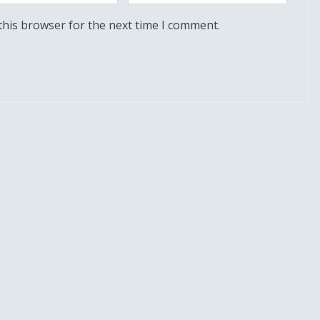
this browser for the next time I comment.