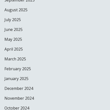
September 2025
August 2025
July 2025
June 2025
May 2025
April 2025
March 2025
February 2025
January 2025
December 2024
November 2024
October 2024