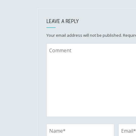
LEAVE A REPLY
Your email address will not be published.
Requir