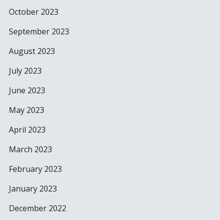
October 2023
September 2023
August 2023
July 2023
June 2023
May 2023
April 2023
March 2023
February 2023
January 2023
December 2022