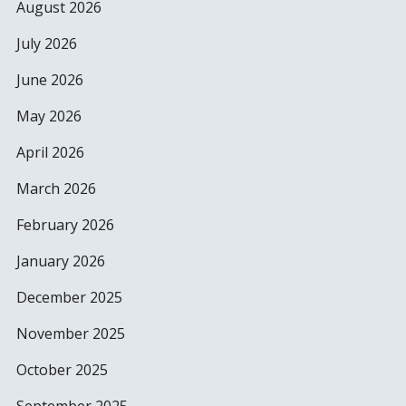
August 2026
July 2026
June 2026
May 2026
April 2026
March 2026
February 2026
January 2026
December 2025
November 2025
October 2025