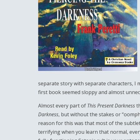
separate story with separate characters, I mi
first book seemed sloppy and almost unnec
Almost every part of
This Present Darkness
t
Darkness
, but without the stakes or “oomph
reason for this was that most of the subtlet
terrifying when you learn that normal, eve