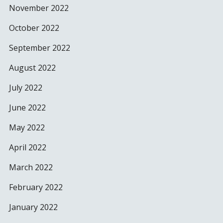
November 2022
October 2022
September 2022
August 2022
July 2022
June 2022
May 2022
April 2022
March 2022
February 2022
January 2022