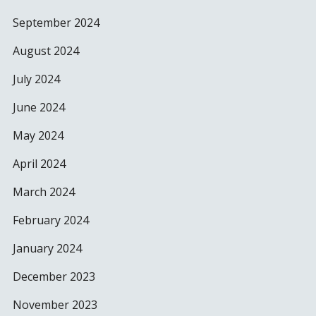
September 2024
August 2024
July 2024
June 2024
May 2024
April 2024
March 2024
February 2024
January 2024
December 2023
November 2023