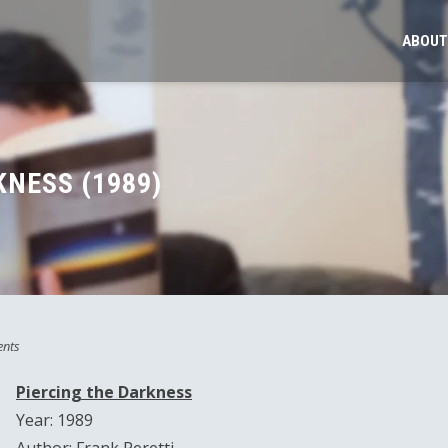
ABOUT
KNESS (1989)
nts
Piercing the Darkness
Year: 1989