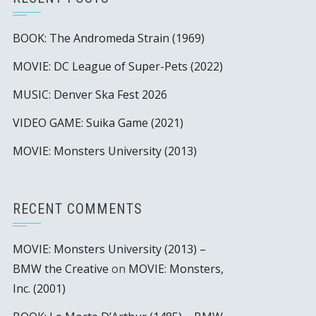
BOOK: The Andromeda Strain (1969)
MOVIE: DC League of Super-Pets (2022)
MUSIC: Denver Ska Fest 2026
VIDEO GAME: Suika Game (2021)
MOVIE: Monsters University (2013)
RECENT COMMENTS
MOVIE: Monsters University (2013) –
BMW the Creative
on
MOVIE: Monsters,
Inc. (2001)