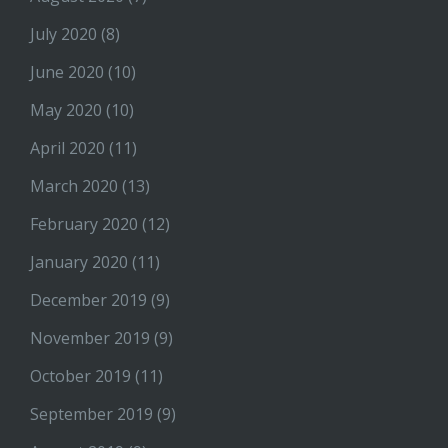
July 2020
(8)
June 2020
(10)
May 2020
(10)
April 2020
(11)
March 2020
(13)
February 2020
(12)
January 2020
(11)
December 2019
(9)
November 2019
(9)
October 2019
(11)
September 2019
(9)