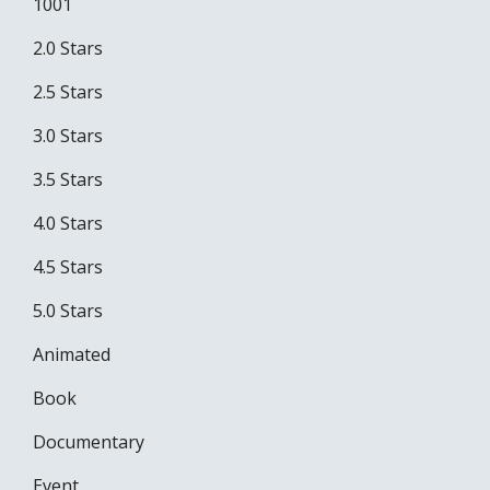
1001
2.0 Stars
2.5 Stars
3.0 Stars
3.5 Stars
4.0 Stars
4.5 Stars
5.0 Stars
Animated
Book
Documentary
Event