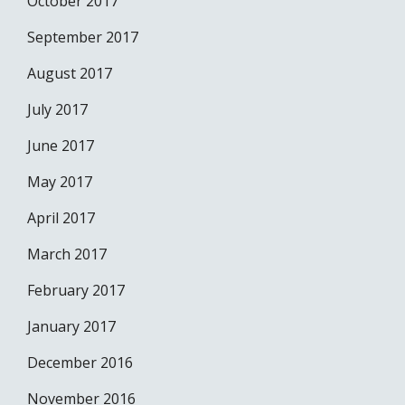
October 2017
September 2017
August 2017
July 2017
June 2017
May 2017
April 2017
March 2017
February 2017
January 2017
December 2016
November 2016