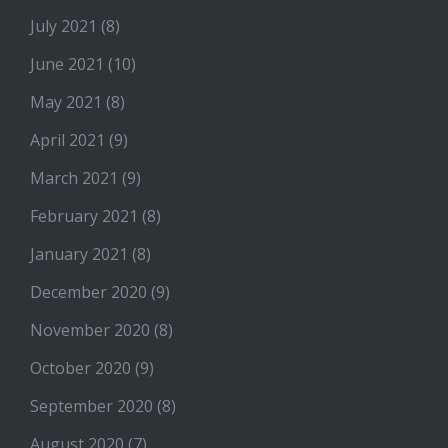
July 2021
(8)
June 2021
(10)
May 2021
(8)
April 2021
(9)
March 2021
(9)
February 2021
(8)
January 2021
(8)
December 2020
(9)
November 2020
(8)
October 2020
(9)
September 2020
(8)
August 2020
(7)