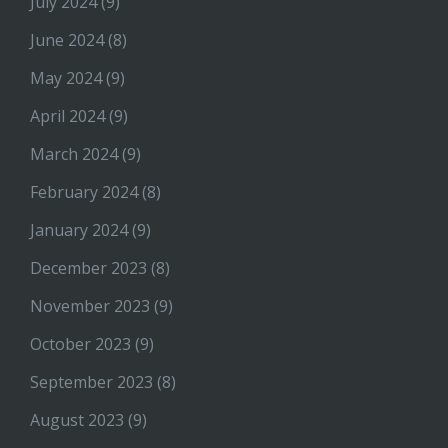
July 2024
(9)
June 2024
(8)
May 2024
(9)
April 2024
(9)
March 2024
(9)
February 2024
(8)
January 2024
(9)
December 2023
(8)
November 2023
(9)
October 2023
(9)
September 2023
(8)
August 2023
(9)