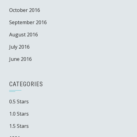
October 2016
September 2016
August 2016
July 2016
June 2016
CATEGORIES
0.5 Stars
1.0 Stars
1.5 Stars