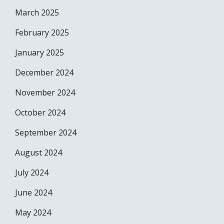
March 2025
February 2025
January 2025
December 2024
November 2024
October 2024
September 2024
August 2024
July 2024
June 2024
May 2024