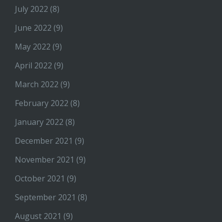
July 2022
(8)
June 2022
(9)
May 2022
(9)
April 2022
(9)
March 2022
(9)
February 2022
(8)
January 2022
(8)
December 2021
(9)
November 2021
(9)
October 2021
(9)
September 2021
(8)
August 2021
(9)