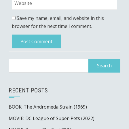
Save my name, email, and website in this
browser for the next time I comment.
Search
for:
RECENT POSTS
BOOK: The Andromeda Strain (1969)
MOVIE: DC League of Super-Pets (2022)