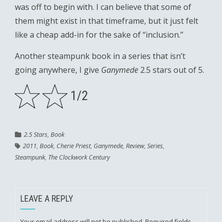
was off to begin with. I can believe that some of
them might exist in that timeframe, but it just felt
like a cheap add-in for the sake of “inclusion.”
Another steampunk book in a series that isn’t
going anywhere, I give
Ganymede
2.5 stars out of 5.
1/2
2.5 Stars
,
Book
2011
,
Book
,
Cherie Priest
,
Ganymede
,
Review
,
Series
,
Steampunk
,
The Clockwork Century
LEAVE A REPLY
Your email address will not be published.
Required fields