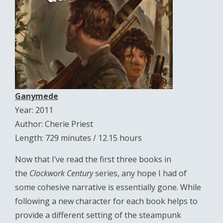
Ganymede
Year: 2011
Author: Cherie Priest
Length: 729 minutes / 12.15 hours
Now that I’ve read the first three books in
the
Clockwork Century
series, any hope I had of
some cohesive narrative is essentially gone. While
following a new character for each book helps to
provide a different setting of the steampunk