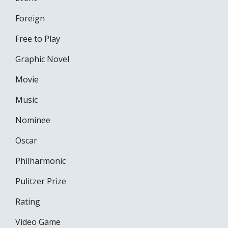
Foreign
Free to Play
Graphic Novel
Movie
Music
Nominee
Oscar
Philharmonic
Pulitzer Prize
Rating
Video Game