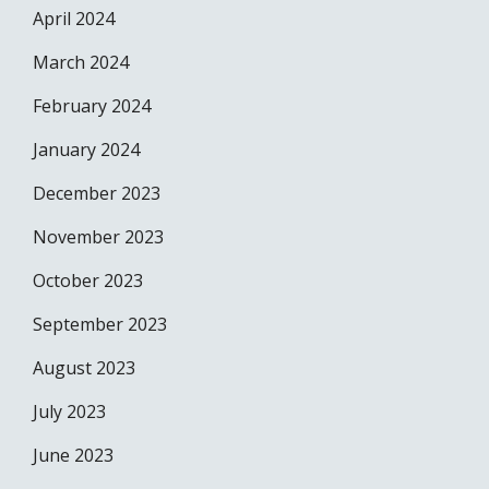
April 2024
March 2024
February 2024
January 2024
December 2023
November 2023
October 2023
September 2023
August 2023
July 2023
June 2023