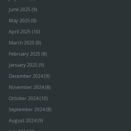
June 2025
(9)
May 2025
(8)
April 2025
(10)
March 2025
(8)
February 2025
(8)
January 2025
(9)
December 2024
(9)
November 2024
(8)
October 2024
(10)
September 2024
(8)
August 2024
(9)