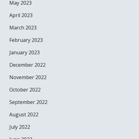
May 2023
April 2023
March 2023
February 2023
January 2023
December 2022
November 2022
October 2022
September 2022
August 2022
July 2022