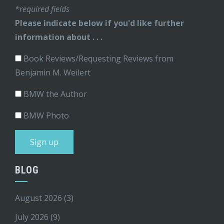
*required fields
Please indicate below if you'd like further
information about . . .
Book Reviews/Requesting Reviews from
Benjamin M. Weilert
BMW the Author
BMW Photo
BLOG
August 2026
(3)
July 2026
(9)