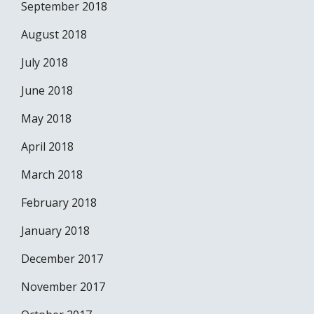
September 2018
August 2018
July 2018
June 2018
May 2018
April 2018
March 2018
February 2018
January 2018
December 2017
November 2017