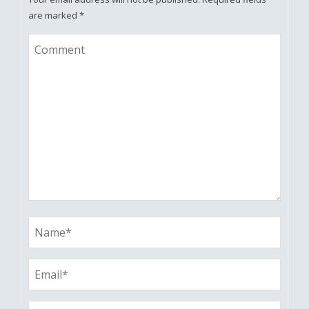
are marked
*