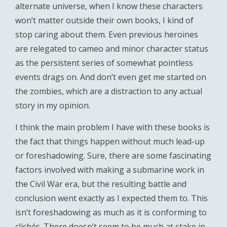
alternate universe, when I know these characters
won’t matter outside their own books, I kind of
stop caring about them. Even previous heroines
are relegated to cameo and minor character status
as the persistent series of somewhat pointless
events drags on. And don’t even get me started on
the zombies, which are a distraction to any actual
story in my opinion.
I think the main problem I have with these books is
the fact that things happen without much lead-up
or foreshadowing. Sure, there are some fascinating
factors involved with making a submarine work in
the Civil War era, but the resulting battle and
conclusion went exactly as I expected them to. This
isn’t foreshadowing as much as it is conforming to
clichés. There doesn’t seem to be much at stake in