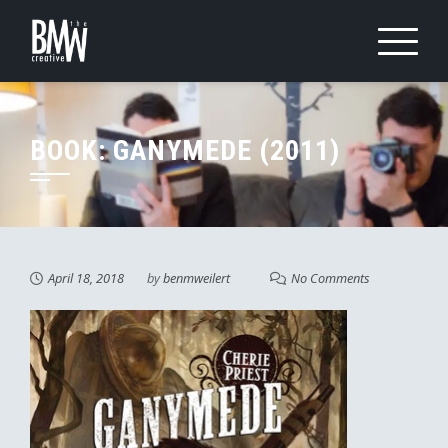
Skip
to
content
BOOK: GANYMEDE (2011)
April 18, 2018
by
benmweilert
No Comments