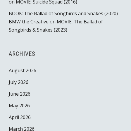
on
MOVIE: Suicide Squad (2016)
BOOK: The Ballad of Songbirds and Snakes (2020) –
BMW the Creative
on
MOVIE: The Ballad of
Songbirds & Snakes (2023)
ARCHIVES
August 2026
July 2026
June 2026
May 2026
April 2026
March 2026