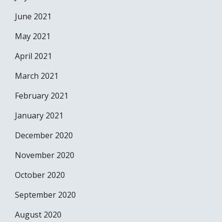
June 2021
May 2021
April 2021
March 2021
February 2021
January 2021
December 2020
November 2020
October 2020
September 2020
August 2020