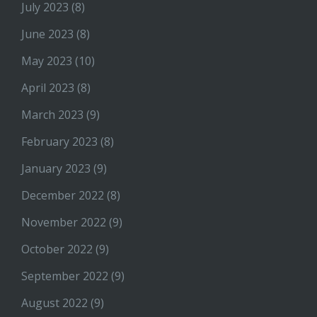
July 2023
(8)
June 2023
(8)
May 2023
(10)
April 2023
(8)
March 2023
(9)
February 2023
(8)
January 2023
(9)
December 2022
(8)
November 2022
(9)
October 2022
(9)
September 2022
(9)
August 2022
(9)