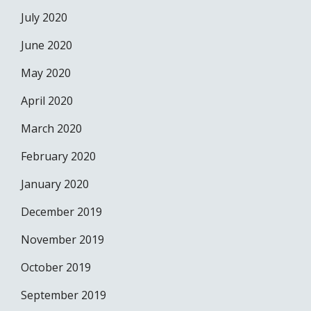
July 2020
June 2020
May 2020
April 2020
March 2020
February 2020
January 2020
December 2019
November 2019
October 2019
September 2019