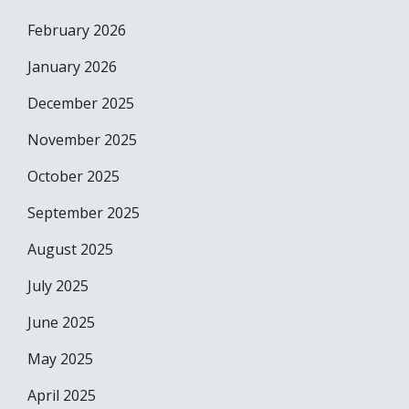
February 2026
January 2026
December 2025
November 2025
October 2025
September 2025
August 2025
July 2025
June 2025
May 2025
April 2025