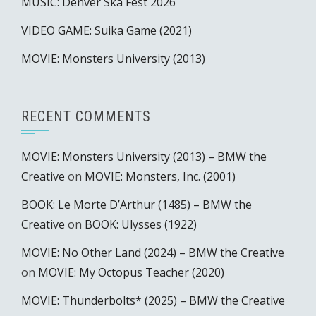
MUSIC: Denver Ska Fest 2026
VIDEO GAME: Suika Game (2021)
MOVIE: Monsters University (2013)
RECENT COMMENTS
MOVIE: Monsters University (2013) – BMW the
Creative
on
MOVIE: Monsters, Inc. (2001)
BOOK: Le Morte D’Arthur (1485) – BMW the
Creative
on
BOOK: Ulysses (1922)
MOVIE: No Other Land (2024) – BMW the Creative
on
MOVIE: My Octopus Teacher (2020)
MOVIE: Thunderbolts* (2025) – BMW the Creative