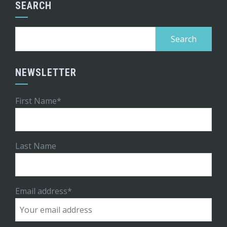
SEARCH
Search
for:
NEWSLETTER
First Name*
Last Name
Email address*