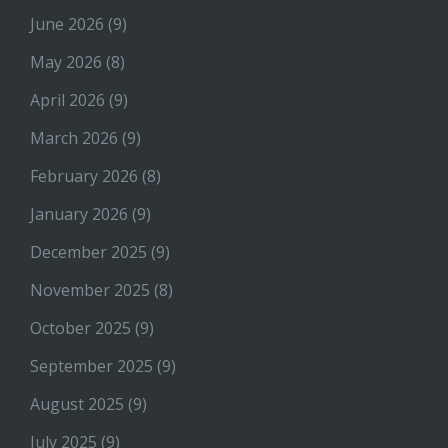
June 2026
(9)
May 2026
(8)
April 2026
(9)
March 2026
(9)
February 2026
(8)
January 2026
(9)
December 2025
(9)
November 2025
(8)
October 2025
(9)
September 2025
(9)
August 2025
(9)
July 2025
(9)