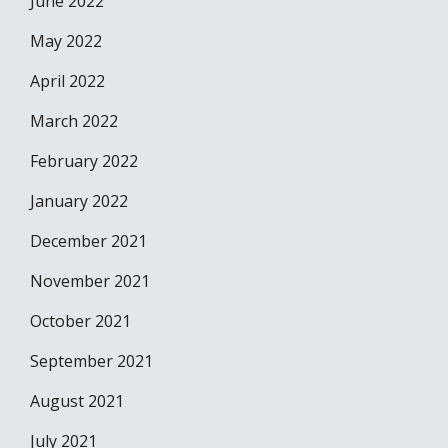
June 2022
May 2022
April 2022
March 2022
February 2022
January 2022
December 2021
November 2021
October 2021
September 2021
August 2021
July 2021