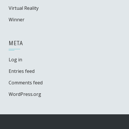
Virtual Reality
Winner
META
Log in
Entries feed
Comments feed
WordPress.org