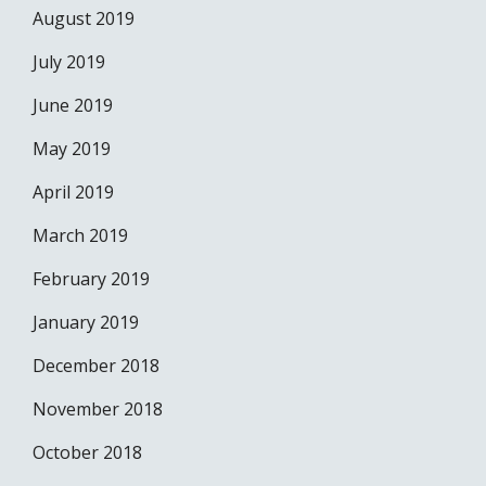
August 2019
July 2019
June 2019
May 2019
April 2019
March 2019
February 2019
January 2019
December 2018
November 2018
October 2018