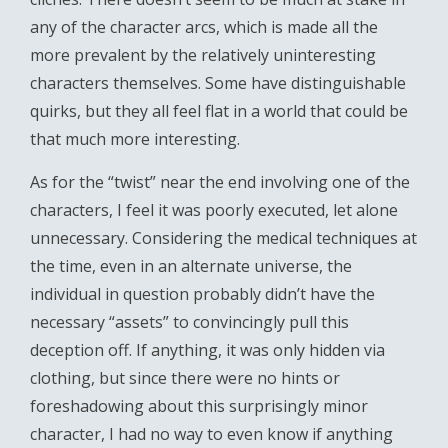
any of the character arcs, which is made all the
more prevalent by the relatively uninteresting
characters themselves. Some have distinguishable
quirks, but they all feel flat in a world that could be
that much more interesting.
As for the “twist” near the end involving one of the
characters, I feel it was poorly executed, let alone
unnecessary. Considering the medical techniques at
the time, even in an alternate universe, the
individual in question probably didn’t have the
necessary “assets” to convincingly pull this
deception off. If anything, it was only hidden via
clothing, but since there were no hints or
foreshadowing about this surprisingly minor
character, I had no way to even know if anything