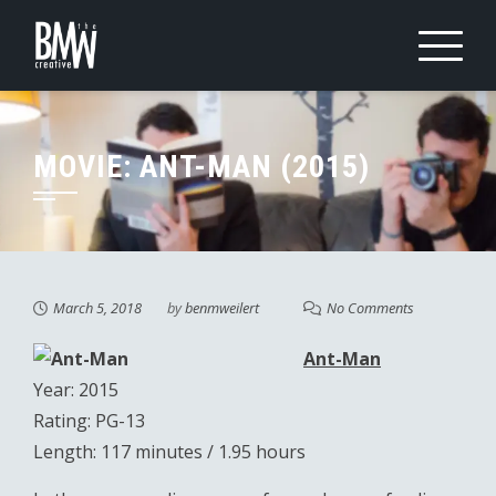
Skip
to
content
MOVIE: ANT-MAN (2015)
March 5, 2018
by
benmweilert
No Comments
Ant-Man
Year: 2015
Rating: PG-13
Length: 117 minutes / 1.95 hours