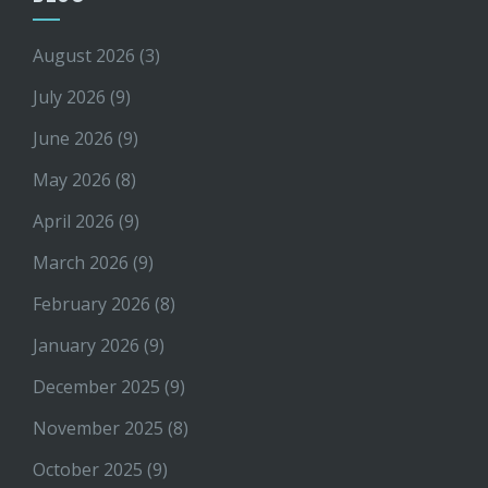
August 2026
(3)
July 2026
(9)
June 2026
(9)
May 2026
(8)
April 2026
(9)
March 2026
(9)
February 2026
(8)
January 2026
(9)
December 2025
(9)
November 2025
(8)
October 2025
(9)