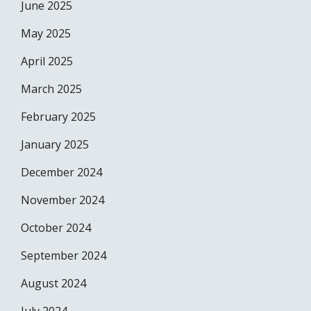
June 2025
May 2025
April 2025
March 2025
February 2025
January 2025
December 2024
November 2024
October 2024
September 2024
August 2024