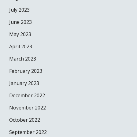
July 2023
June 2023
May 2023
April 2023
March 2023
February 2023
January 2023
December 2022
November 2022
October 2022
September 2022