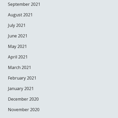
September 2021
August 2021
July 2021
June 2021
May 2021
April 2021
March 2021
February 2021
January 2021
December 2020
November 2020