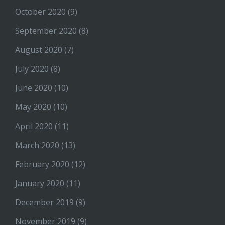
October 2020
(9)
September 2020
(8)
August 2020
(7)
July 2020
(8)
June 2020
(10)
May 2020
(10)
April 2020
(11)
March 2020
(13)
February 2020
(12)
January 2020
(11)
December 2019
(9)
November 2019
(9)