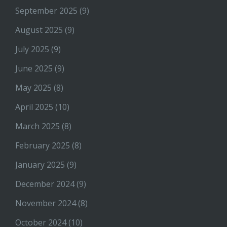
September 2025
(9)
August 2025
(9)
July 2025
(9)
June 2025
(9)
May 2025
(8)
April 2025
(10)
March 2025
(8)
February 2025
(8)
January 2025
(9)
December 2024
(9)
November 2024
(8)
October 2024
(10)