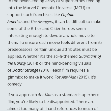
In the never-ending array of superheroes feeding
into the Marvel Cinematic Universe (MCU) to
support such franchises like
Captain
America
and
The Avengers
, it can be difficult to make
some of the B-tier and C-tier heroes seem
interesting enough to devote a whole movie to
them. To ensure each movie feels different from its
predecessors, certain unique attributes must be
applied. Whether it’s the sci-fi-themed
Guardians of
the Galaxy
(2014) or the mind-bending visuals
of
Doctor Strange
(2016), each film requires a
gimmick to make it work. For
Ant-Man
(2015), it’s
comedy.
If you approach
Ant-Man
as a standard superhero
film, you’re likely to be disappointed. There are
almost too many off-hand references to much of