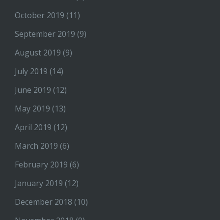
October 2019
(11)
September 2019
(9)
August 2019
(9)
July 2019
(14)
June 2019
(12)
May 2019
(13)
April 2019
(12)
March 2019
(6)
February 2019
(6)
January 2019
(12)
December 2018
(10)