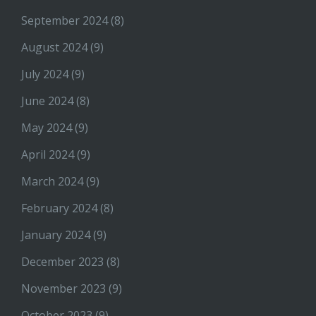
September 2024
(8)
August 2024
(9)
July 2024
(9)
June 2024
(8)
May 2024
(9)
April 2024
(9)
March 2024
(9)
February 2024
(8)
January 2024
(9)
December 2023
(8)
November 2023
(9)
October 2023
(9)