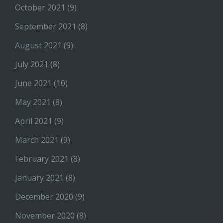
October 2021
(9)
September 2021
(8)
August 2021
(9)
July 2021
(8)
June 2021
(10)
May 2021
(8)
April 2021
(9)
March 2021
(9)
February 2021
(8)
January 2021
(8)
December 2020
(9)
November 2020
(8)