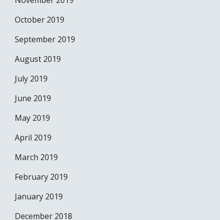
November 2019
October 2019
September 2019
August 2019
July 2019
June 2019
May 2019
April 2019
March 2019
February 2019
January 2019
December 2018