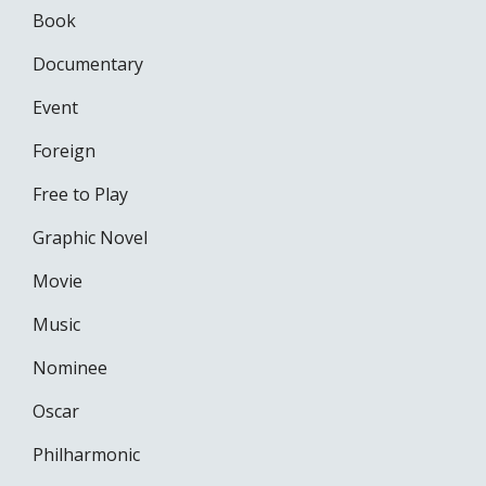
Book
Documentary
Event
Foreign
Free to Play
Graphic Novel
Movie
Music
Nominee
Oscar
Philharmonic