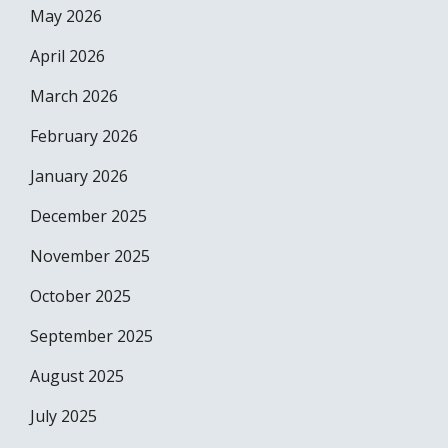
May 2026
April 2026
March 2026
February 2026
January 2026
December 2025
November 2025
October 2025
September 2025
August 2025
July 2025