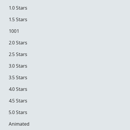
1.0 Stars
1.5 Stars
1001
2.0 Stars
2.5 Stars
3.0 Stars
3.5 Stars
4.0 Stars
4.5 Stars
5.0 Stars
Animated