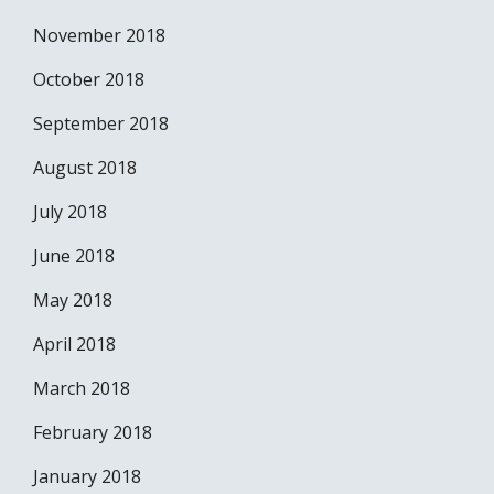
November 2018
October 2018
September 2018
August 2018
July 2018
June 2018
May 2018
April 2018
March 2018
February 2018
January 2018