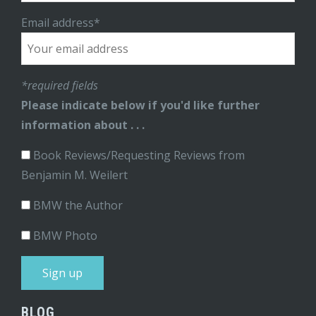
Email address*
*required fields
Please indicate below if you'd like further
information about . . .
Book Reviews/Requesting Reviews from
Benjamin M. Weilert
BMW the Author
BMW Photo
BLOG