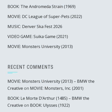
BOOK: The Andromeda Strain (1969)
MOVIE: DC League of Super-Pets (2022)
MUSIC: Denver Ska Fest 2026
VIDEO GAME: Suika Game (2021)
MOVIE: Monsters University (2013)
RECENT COMMENTS
MOVIE: Monsters University (2013) – BMW the
Creative
on
MOVIE: Monsters, Inc. (2001)
BOOK: Le Morte D’Arthur (1485) – BMW the
Creative
on
BOOK: Ulysses (1922)