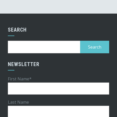
SEARCH
Search
for:
NEWSLETTER
First Name*
Last Name