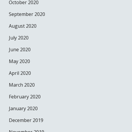
October 2020
September 2020
August 2020
July 2020
June 2020
May 2020
April 2020
March 2020
February 2020
January 2020
December 2019