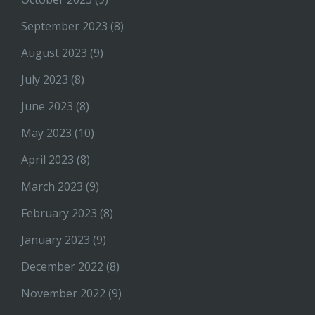
September 2023
(8)
August 2023
(9)
July 2023
(8)
June 2023
(8)
May 2023
(10)
April 2023
(8)
March 2023
(9)
February 2023
(8)
January 2023
(9)
December 2022
(8)
November 2022
(9)