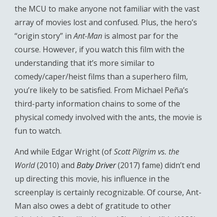
the MCU to make anyone not familiar with the vast
array of movies lost and confused. Plus, the hero’s
“origin story” in
Ant-Man
is almost par for the
course. However, if you watch this film with the
understanding that it’s more similar to
comedy/caper/heist films than a superhero film,
you’re likely to be satisfied. From Michael Peña’s
third-party information chains to some of the
physical comedy involved with the ants, the movie is
fun to watch.
And while Edgar Wright (of
Scott Pilgrim vs. the
World
(2010) and
Baby Driver
(2017) fame) didn’t end
up directing this movie, his influence in the
screenplay is certainly recognizable. Of course, Ant-
Man also owes a debt of gratitude to other