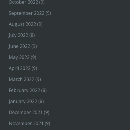
October 2022
(9)
September 2022
(9)
August 2022
(9)
July 2022
(8)
June 2022
(9)
May 2022
(9)
April 2022
(9)
March 2022
(9)
February 2022
(8)
January 2022
(8)
December 2021
(9)
November 2021
(9)