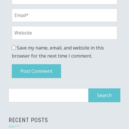
Save my name, email, and website in this
browser for the next time I comment.
Search
for:
RECENT POSTS