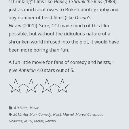
“shrinking” films like
Honey, I Shrunk the Kids
(1989),
just as much as it owes to Bokeh photography and
any number of heist films (like
Ocean’s
Eleven
(2001)). Sure, CGI made much of this film
possible, but without the ridiculous nature of a
shrunken world infused into the plot, it would have
been more boring than fun.
A fun little movie for fans of comedy and heists, I
give
Ant-Man
4.0 stars out of 5.
4.0 Stars
,
Movie
2015
,
Ant-Man
,
Comedy
,
Heist
,
Marvel
,
Marvel Cinematic
Universe
,
MCU
,
Movie
,
Review