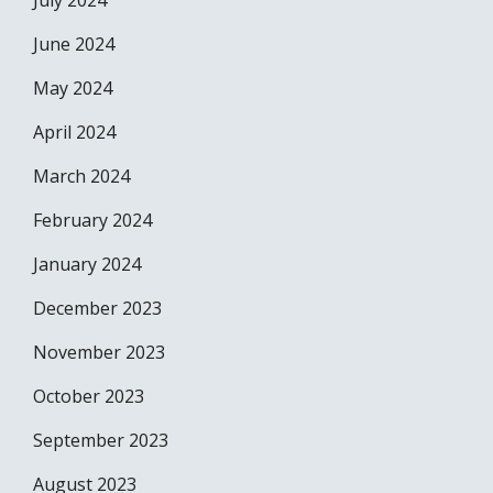
July 2024
June 2024
May 2024
April 2024
March 2024
February 2024
January 2024
December 2023
November 2023
October 2023
September 2023
August 2023