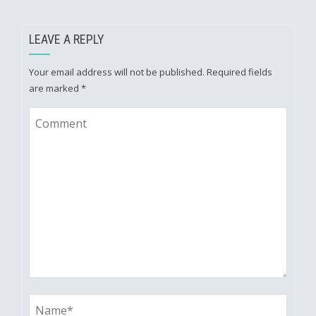
LEAVE A REPLY
Your email address will not be published.
Required fields
are marked
*