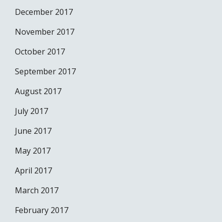
December 2017
November 2017
October 2017
September 2017
August 2017
July 2017
June 2017
May 2017
April 2017
March 2017
February 2017