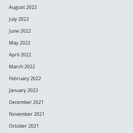
August 2022
July 2022
June 2022
May 2022
April 2022
March 2022
February 2022
January 2022
December 2021
November 2021
October 2021