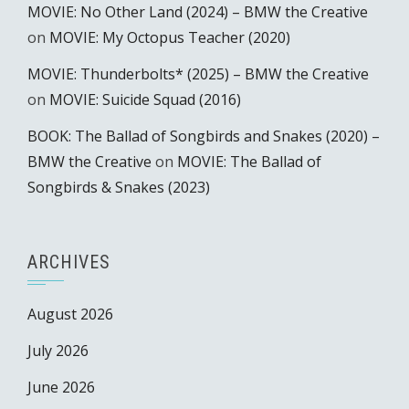
MOVIE: No Other Land (2024) – BMW the Creative
on
MOVIE: My Octopus Teacher (2020)
MOVIE: Thunderbolts* (2025) – BMW the Creative
on
MOVIE: Suicide Squad (2016)
BOOK: The Ballad of Songbirds and Snakes (2020) –
BMW the Creative
on
MOVIE: The Ballad of
Songbirds & Snakes (2023)
ARCHIVES
August 2026
July 2026
June 2026