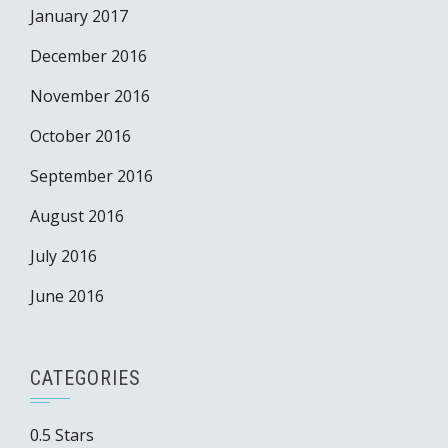
January 2017
December 2016
November 2016
October 2016
September 2016
August 2016
July 2016
June 2016
CATEGORIES
0.5 Stars