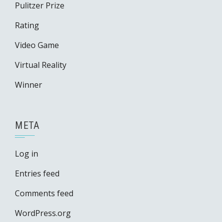
Pulitzer Prize
Rating
Video Game
Virtual Reality
Winner
META
Log in
Entries feed
Comments feed
WordPress.org