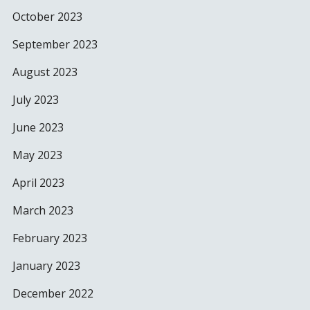
October 2023
September 2023
August 2023
July 2023
June 2023
May 2023
April 2023
March 2023
February 2023
January 2023
December 2022