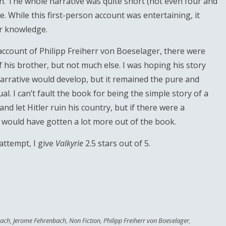
n. The whole narrative was quite short (not even four and
. While this first-person account was entertaining, it
or knowledge.
account of Philipp Freiherr von Boeselager, there were
 of his brother, but not much else. I was hoping his story
arrative would develop, but it remained the pure and
al. I can’t fault the book for being the simple story of a
 let Hitler ruin his country, but if there were a
ly would have gotten a lot more out of the book.
attempt, I give
Valkyrie
2.5 stars out of 5.
bach
,
Jerome Fehrenbach
,
Non Fiction
,
Philipp Freiherr von Boeselager
,