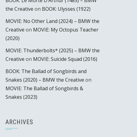
BOOK: Le Morte D’Arthur (1485) – BMW
the Creative
on
BOOK: Ulysses (1922)
MOVIE: No Other Land (2024) – BMW the
Creative
on
MOVIE: My Octopus Teacher
(2020)
MOVIE: Thunderbolts* (2025) – BMW the
Creative
on
MOVIE: Suicide Squad (2016)
BOOK: The Ballad of Songbirds and
Snakes (2020) – BMW the Creative
on
MOVIE: The Ballad of Songbirds &
Snakes (2023)
ARCHIVES