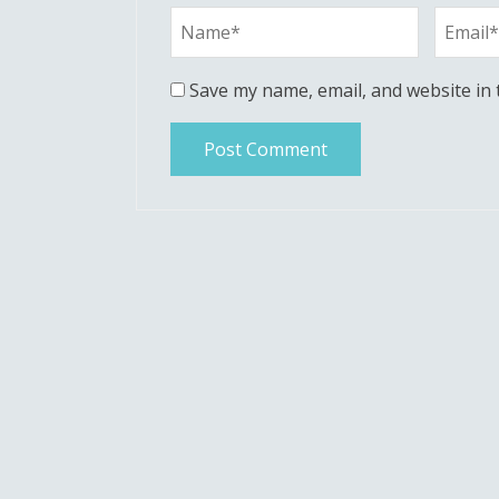
Save my name, email, and website in 