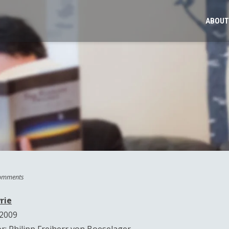
ABOUT
omments
rie
 2009