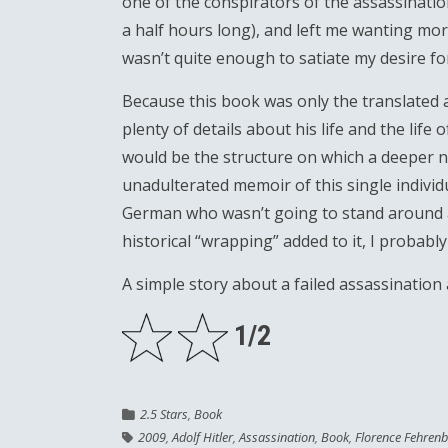
one of the conspirators of the assassinatio
a half hours long), and left me wanting more
wasn’t quite enough to satiate my desire f
Because this book was only the translated 
plenty of details about his life and the life
would be the structure on which a deeper n
unadulterated memoir of this single individu
German who wasn’t going to stand around and
historical “wrapping” added to it, I probab
A simple story about a failed assassination 
1/2
2.5 Stars
,
Book
2009
,
Adolf Hitler
,
Assassination
,
Book
,
Florence Fehren