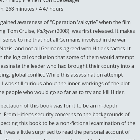
r: Philipp Freiherr von Boeselager
h: 268 minutes / 4.47 hours
st gained awareness of “Operation Valkyrie” when the film
ing Tom Cruise,
Valkyrie
(2008), was first released. It makes
al sense to me that not all Germans involved in the war
Nazis, and not all Germans agreed with Hitler’s tactics. It
en the logical conclusion that some of them would attempt
sassinate the leader who had brought their country into a
ing, global conflict. While this assassination attempt
, I was still curious about the inner-workings of the plot
he people who would go so far as to try and kill Hitler.
pectation of this book was for it to be an in-depth
n. From Hitler’s security concerns to the backgrounds of
expecting this book to be a non-fictional examination of the
 I was a little surprised to read the personal account of