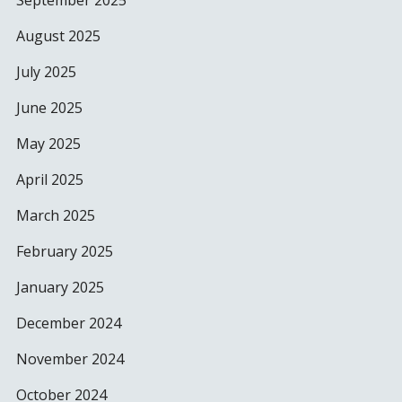
September 2025
August 2025
July 2025
June 2025
May 2025
April 2025
March 2025
February 2025
January 2025
December 2024
November 2024
October 2024