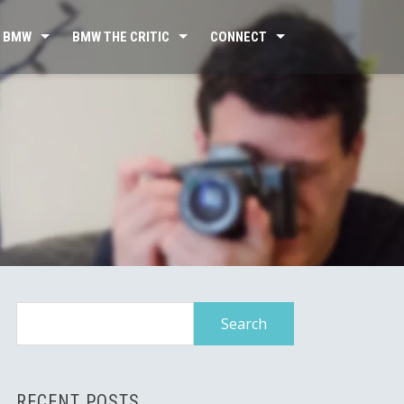
 BMW
BMW THE CRITIC
CONNECT
Search
for:
RECENT POSTS