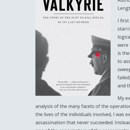
Autho
Lengt
I fir
starr
logic
were 
is th
to as
sweep
failed
and t
My ex
analysis of the many facets of the operatio
the lives of the individuals involved, I was 
assassination that never succeeded. Instead,