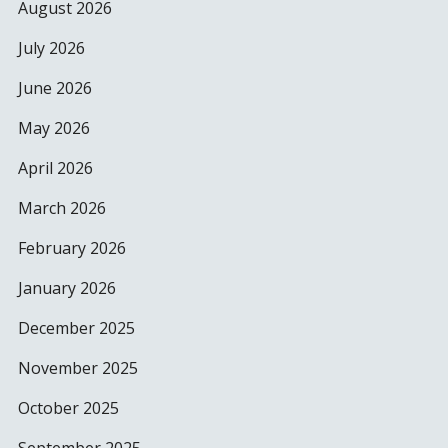
August 2026
July 2026
June 2026
May 2026
April 2026
March 2026
February 2026
January 2026
December 2025
November 2025
October 2025