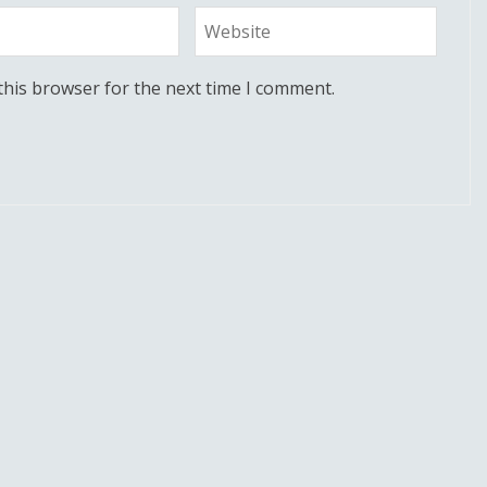
this browser for the next time I comment.