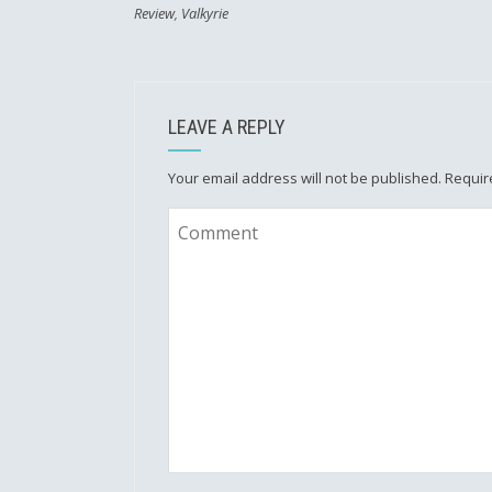
Review
,
Valkyrie
LEAVE A REPLY
Your email address will not be published.
Requir