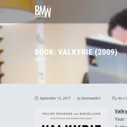
Skip
to
content
BOOK: VALKYRIE (2009)
September 13, 2017
by
benmweilert
No C
Valky
Year: