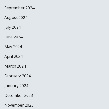
September 2024
August 2024
July 2024
June 2024
May 2024
April 2024
March 2024
February 2024
January 2024
December 2023
November 2023