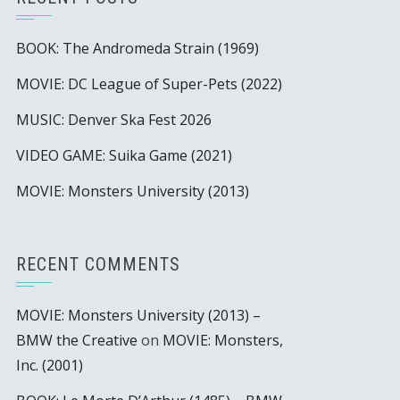
BOOK: The Andromeda Strain (1969)
MOVIE: DC League of Super-Pets (2022)
MUSIC: Denver Ska Fest 2026
VIDEO GAME: Suika Game (2021)
MOVIE: Monsters University (2013)
RECENT COMMENTS
MOVIE: Monsters University (2013) –
BMW the Creative
on
MOVIE: Monsters,
Inc. (2001)