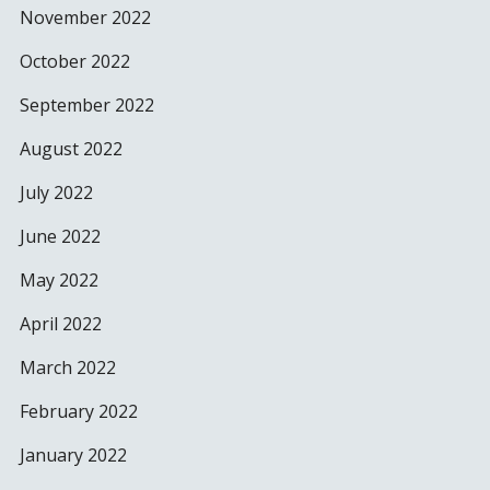
November 2022
October 2022
September 2022
August 2022
July 2022
June 2022
May 2022
April 2022
March 2022
February 2022
January 2022