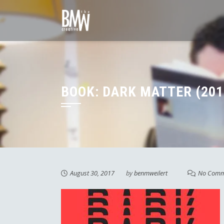
Skip
to
content
BOOK: DARK MATTER (201
August 30, 2017
by
benmweilert
No Comm