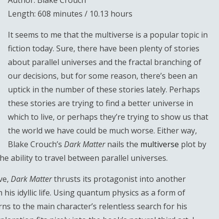
Author: Blake Crouch
Length: 608 minutes / 10.13 hours
It seems to me that the multiverse is a popular topic in
fiction today. Sure, there have been plenty of stories
about parallel universes and the fractal branching of
our decisions, but for some reason, there’s been an
uptick in the number of these stories lately. Perhaps
these stories are trying to find a better universe in
which to live, or perhaps they’re trying to show us that
the world we have could be much worse. Either way,
Blake Crouch’s
Dark Matter
nails the
multiverse
plot by
he ability to travel between parallel universes.
ive,
Dark Matter
thrusts its protagonist into another
 his idyllic life. Using quantum physics as a form of
ns to the main character’s relentless search for his