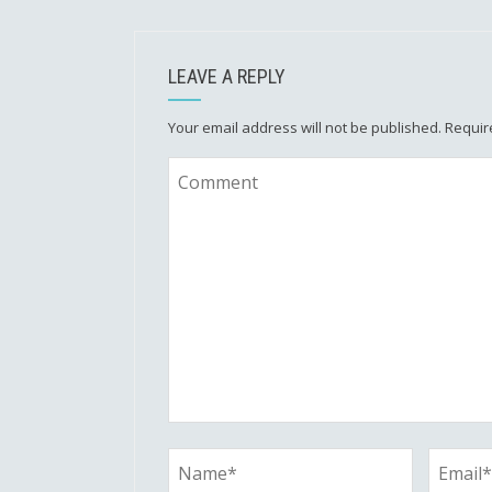
LEAVE A REPLY
Your email address will not be published.
Requir