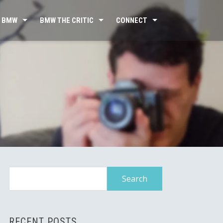
 BMW
BMW THE CRITIC
CONNECT
Search
for:
RECENT POSTS