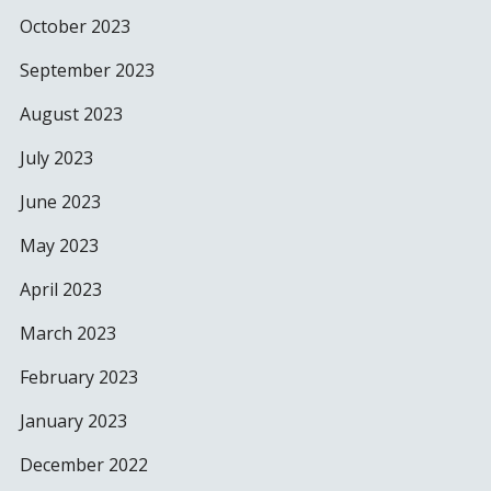
October 2023
September 2023
August 2023
July 2023
June 2023
May 2023
April 2023
March 2023
February 2023
January 2023
December 2022