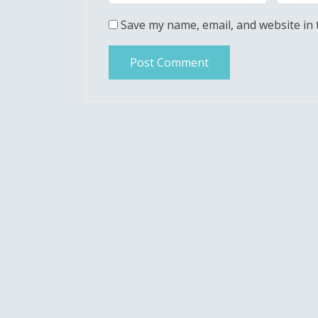
Save my name, email, and website in 