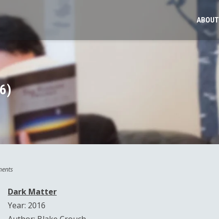
ABOUT
6)
ents
Dark Matter
Year: 2016