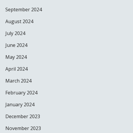
September 2024
August 2024
July 2024
June 2024
May 2024
April 2024
March 2024
February 2024
January 2024
December 2023
November 2023