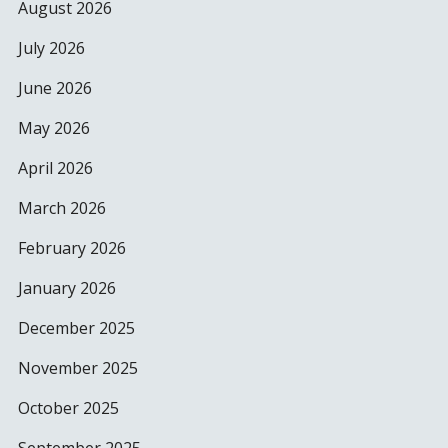
August 2026
July 2026
June 2026
May 2026
April 2026
March 2026
February 2026
January 2026
December 2025
November 2025
October 2025