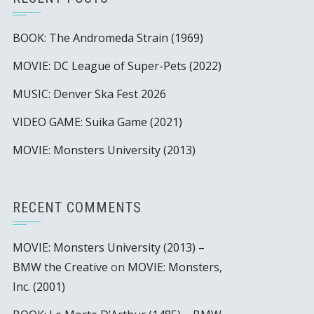
BOOK: The Andromeda Strain (1969)
MOVIE: DC League of Super-Pets (2022)
MUSIC: Denver Ska Fest 2026
VIDEO GAME: Suika Game (2021)
MOVIE: Monsters University (2013)
RECENT COMMENTS
MOVIE: Monsters University (2013) –
BMW the Creative
on
MOVIE: Monsters,
Inc. (2001)