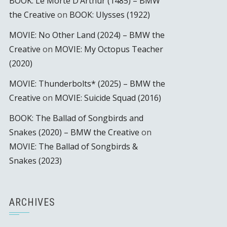
BOOK: Le Morte D’Arthur (1485) – BMW
the Creative
on
BOOK: Ulysses (1922)
MOVIE: No Other Land (2024) – BMW the
Creative
on
MOVIE: My Octopus Teacher
(2020)
MOVIE: Thunderbolts* (2025) – BMW the
Creative
on
MOVIE: Suicide Squad (2016)
BOOK: The Ballad of Songbirds and
Snakes (2020) – BMW the Creative
on
MOVIE: The Ballad of Songbirds &
Snakes (2023)
ARCHIVES