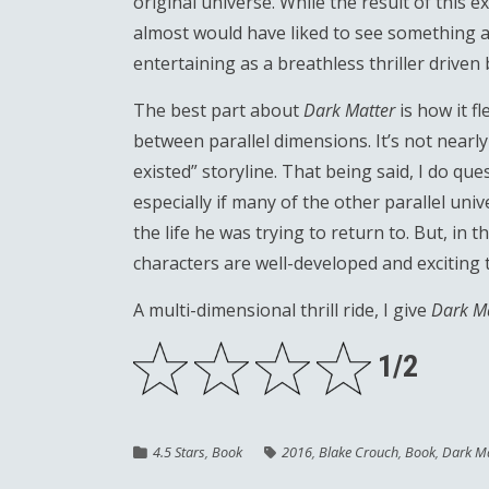
original universe. While the result of this ex
almost would have liked to see something a lit
entertaining as a breathless thriller driven
The best part about
Dark Matter
is how it f
between parallel dimensions. It’s not nearl
existed” storyline. That being said, I do qu
especially if many of the other parallel uni
the life he was trying to return to. But, in 
characters are well-developed and exciting t
A multi-dimensional thrill ride, I give
Dark M
1/2
4.5 Stars
,
Book
2016
,
Blake Crouch
,
Book
,
Dark Ma