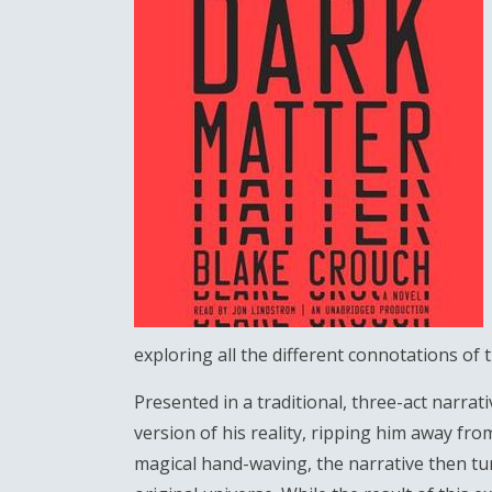
exploring all the different connotations of t
Presented in a traditional, three-act narrat
version of his reality, ripping him away from
magical hand-waving, the narrative then tur