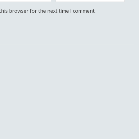
this browser for the next time I comment.