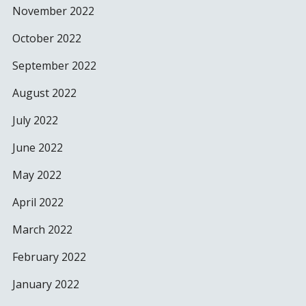
November 2022
October 2022
September 2022
August 2022
July 2022
June 2022
May 2022
April 2022
March 2022
February 2022
January 2022