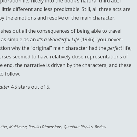
ploration fits nicely into the book’s natural third act, I
tle different and less predictable. Still, all three acts are
 by the emotions and resolve of the main character.
leshes out all the consequences of being able to travel
y as simple as an
It’s a Wonderful Life
(1946) “you-never-
estion why the “original” main character had the
perfect
life,
verses seemed to have relatively close representations of
the end, the narrative is driven by the characters, and these
o follow.
atter
4.5 stars out of 5.
tter
,
Multiverse
,
Parallel Dimensions
,
Quantum Physics
,
Review