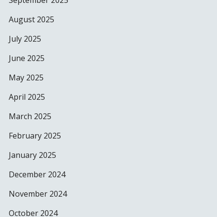
September 2025
August 2025
July 2025
June 2025
May 2025
April 2025
March 2025
February 2025
January 2025
December 2024
November 2024
October 2024