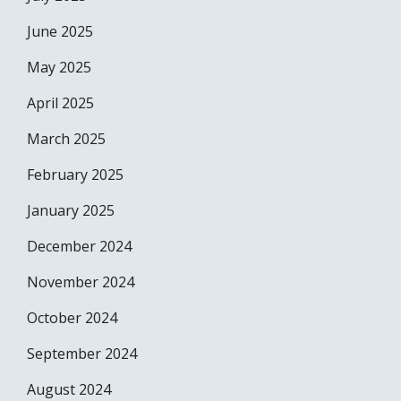
June 2025
May 2025
April 2025
March 2025
February 2025
January 2025
December 2024
November 2024
October 2024
September 2024
August 2024