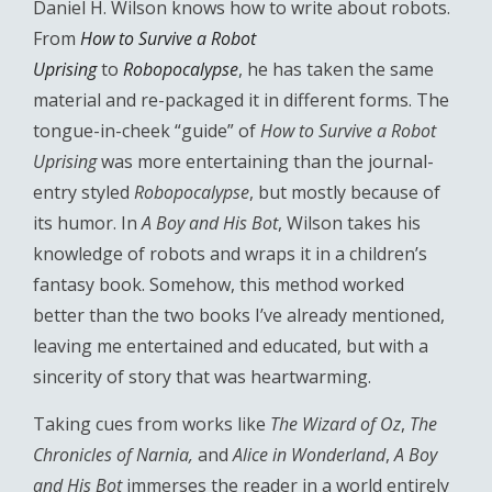
Daniel H. Wilson knows how to write about robots.
From
How to Survive a Robot
Uprising
to
Robopocalypse
, he has taken the same
material and re-packaged it in different forms. The
tongue-in-cheek “guide” of
How to Survive a Robot
Uprising
was more entertaining than the journal-
entry styled
Robopocalypse
, but mostly because of
its humor. In
A Boy and His Bot
, Wilson takes his
knowledge of robots and wraps it in a children’s
fantasy book. Somehow, this method worked
better than the two books I’ve already mentioned,
leaving me entertained and educated, but with a
sincerity of story that was heartwarming.
Taking cues from works like
The Wizard of Oz
,
The
Chronicles of Narnia,
and
Alice in Wonderland
,
A Boy
and His Bot
immerses the reader in a world entirely