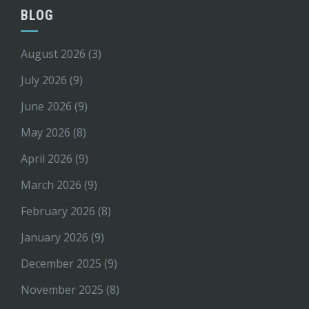
BLOG
August 2026
(3)
July 2026
(9)
June 2026
(9)
May 2026
(8)
April 2026
(9)
March 2026
(9)
February 2026
(8)
January 2026
(9)
December 2025
(9)
November 2025
(8)