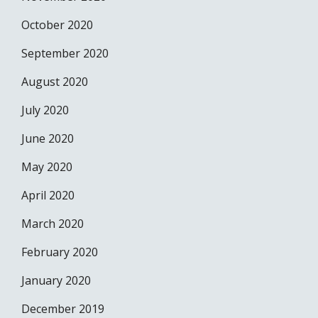
October 2020
September 2020
August 2020
July 2020
June 2020
May 2020
April 2020
March 2020
February 2020
January 2020
December 2019