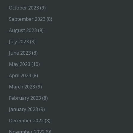
October 2023
(9)
September 2023
(8)
August 2023
(9)
July 2023
(8)
June 2023
(8)
May 2023
(10)
April 2023
(8)
March 2023
(9)
February 2023
(8)
January 2023
(9)
December 2022
(8)
November 2022
(9)