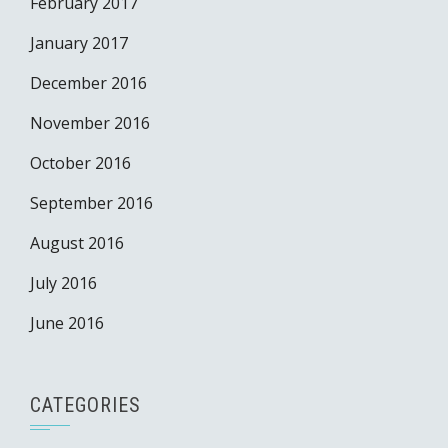
February 2017
January 2017
December 2016
November 2016
October 2016
September 2016
August 2016
July 2016
June 2016
CATEGORIES