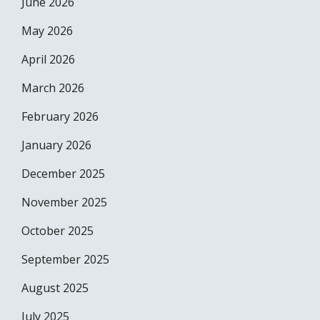
June 2026
May 2026
April 2026
March 2026
February 2026
January 2026
December 2025
November 2025
October 2025
September 2025
August 2025
July 2025