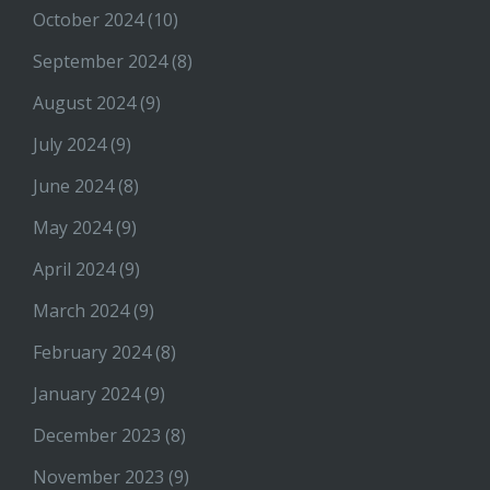
October 2024
(10)
September 2024
(8)
August 2024
(9)
July 2024
(9)
June 2024
(8)
May 2024
(9)
April 2024
(9)
March 2024
(9)
February 2024
(8)
January 2024
(9)
December 2023
(8)
November 2023
(9)