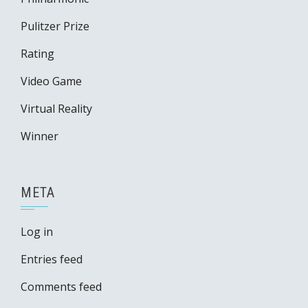
Pulitzer Prize
Rating
Video Game
Virtual Reality
Winner
META
Log in
Entries feed
Comments feed