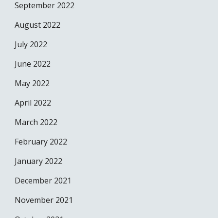
September 2022
August 2022
July 2022
June 2022
May 2022
April 2022
March 2022
February 2022
January 2022
December 2021
November 2021