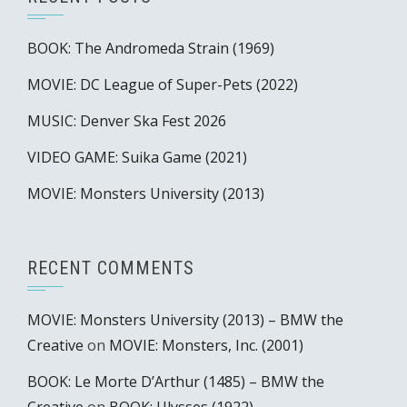
BOOK: The Andromeda Strain (1969)
MOVIE: DC League of Super-Pets (2022)
MUSIC: Denver Ska Fest 2026
VIDEO GAME: Suika Game (2021)
MOVIE: Monsters University (2013)
RECENT COMMENTS
MOVIE: Monsters University (2013) – BMW the
Creative
on
MOVIE: Monsters, Inc. (2001)
BOOK: Le Morte D’Arthur (1485) – BMW the