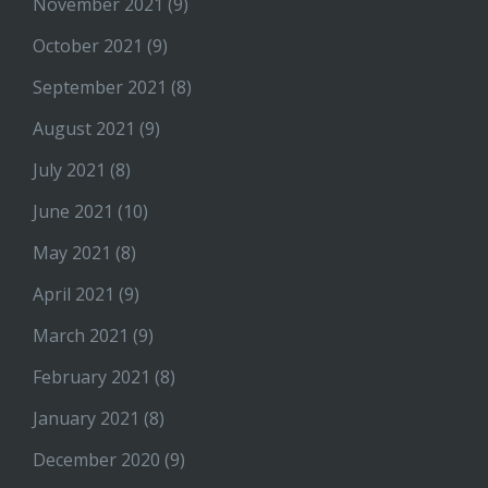
November 2021
(9)
October 2021
(9)
September 2021
(8)
August 2021
(9)
July 2021
(8)
June 2021
(10)
May 2021
(8)
April 2021
(9)
March 2021
(9)
February 2021
(8)
January 2021
(8)
December 2020
(9)