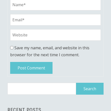
Save my name, email, and website in this
browser for the next time I comment.
Search
for:
RECENT POSTS