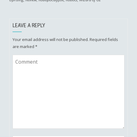
LEAVE A REPLY
Your email address will not be published.
Required fields
are marked
*