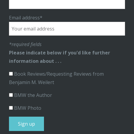
Email address*
*required fields
Please indicate below if you'd like further
information about . . .
Book Reviews/Requesting Reviews from
Benjamin M. Weilert
BMW the Author
BMW Photo