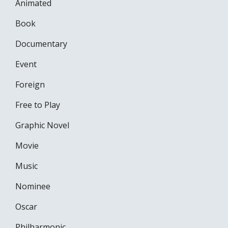
Animated
Book
Documentary
Event
Foreign
Free to Play
Graphic Novel
Movie
Music
Nominee
Oscar
Philharmonic