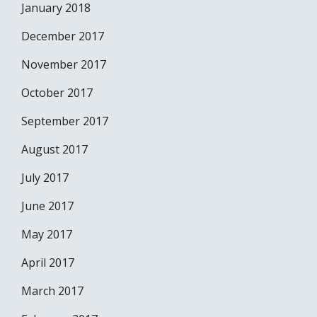
January 2018
December 2017
November 2017
October 2017
September 2017
August 2017
July 2017
June 2017
May 2017
April 2017
March 2017