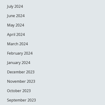
July 2024
June 2024
May 2024
April 2024
March 2024
February 2024
January 2024
December 2023
November 2023
October 2023
September 2023