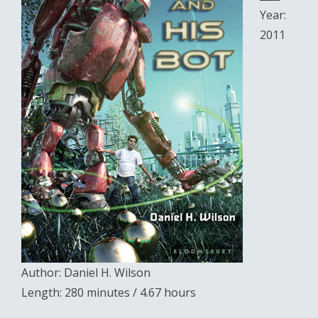
Year:
2011
Author: Daniel H. Wilson
Length: 280 minutes / 4.67 hours