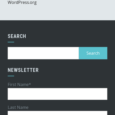
WordPress.org
SEARCH
Search
for:
NEWSLETTER
First Name*
Last Name