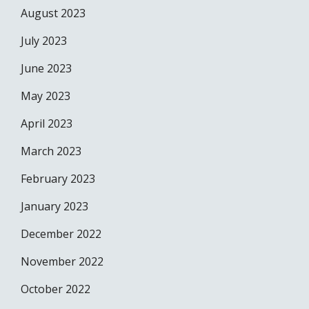
August 2023
July 2023
June 2023
May 2023
April 2023
March 2023
February 2023
January 2023
December 2022
November 2022
October 2022