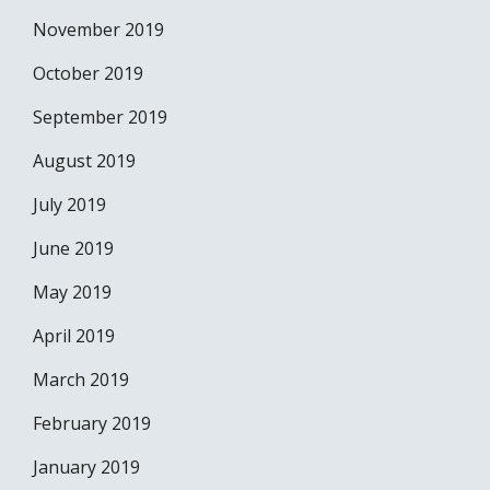
November 2019
October 2019
September 2019
August 2019
July 2019
June 2019
May 2019
April 2019
March 2019
February 2019
January 2019