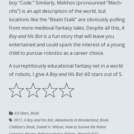
boy “Code.” Similarly, Mekhos (pronounced “Mech-
ohs”) is an apt description of the world, but
locations like the “Beam Stalk” are obviously pulling
from more medieval fantasy tales. Despite all this,
A
Boy and His Bot
is a fun story that will leave you
entertained and could spark the interest of a young
child to pursue robotics as a career choice.
A surreptitiously educational fantasy set in a world
of robots, I give
A Boy and His Bot
4.0 stars out of 5.
4.0 Stars
,
Book
2011
,
A Boy and His Bot
,
Adventures in Wonderland
,
Book
,
Children's Book
,
Daniel H. Wilson
,
How to Survive the Robot
Uprising
,
Review
,
Robopocalypse
,
Robots
,
Wizard of Oz