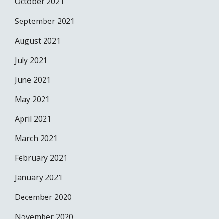
October 2021
September 2021
August 2021
July 2021
June 2021
May 2021
April 2021
March 2021
February 2021
January 2021
December 2020
November 2020