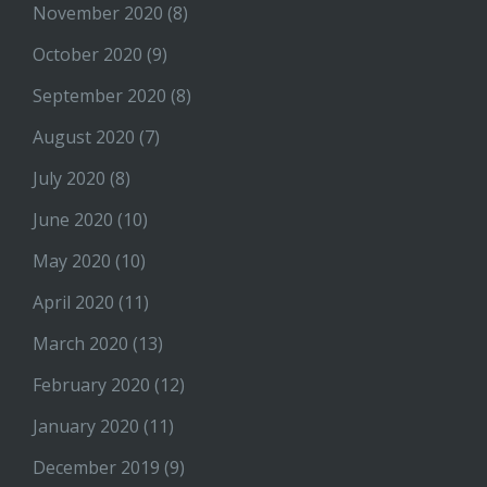
November 2020
(8)
October 2020
(9)
September 2020
(8)
August 2020
(7)
July 2020
(8)
June 2020
(10)
May 2020
(10)
April 2020
(11)
March 2020
(13)
February 2020
(12)
January 2020
(11)
December 2019
(9)