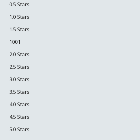
0.5 Stars
1.0 Stars
1.5 Stars
1001
2.0 Stars
2.5 Stars
3.0 Stars
3.5 Stars
4.0 Stars
4.5 Stars
5.0 Stars