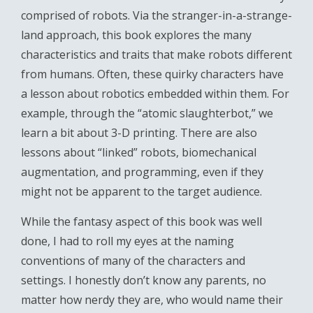
comprised of robots. Via the stranger-in-a-strange-
land approach, this book explores the many
characteristics and traits that make robots different
from humans. Often, these quirky characters have
a lesson about robotics embedded within them. For
example, through the “atomic slaughterbot,” we
learn a bit about 3-D printing. There are also
lessons about “linked” robots, biomechanical
augmentation, and programming, even if they
might not be apparent to the target audience.
While the fantasy aspect of this book was well
done, I had to roll my eyes at the naming
conventions of many of the characters and
settings. I honestly don’t know any parents, no
matter how nerdy they are, who would name their