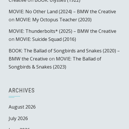
Creative
on
BOOK: Ulysses (1922)
MOVIE: No Other Land (2024) – BMW the Creative
on
MOVIE: My Octopus Teacher (2020)
MOVIE: Thunderbolts* (2025) – BMW the Creative
on
MOVIE: Suicide Squad (2016)
BOOK: The Ballad of Songbirds and Snakes (2020) –
BMW the Creative
on
MOVIE: The Ballad of
Songbirds & Snakes (2023)
ARCHIVES
August 2026
July 2026