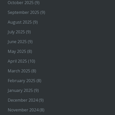
October 2025
(9)
September 2025
(9)
August 2025
(9)
July 2025
(9)
June 2025
(9)
May 2025
(8)
April 2025
(10)
March 2025
(8)
February 2025
(8)
January 2025
(9)
December 2024
(9)
November 2024
(8)