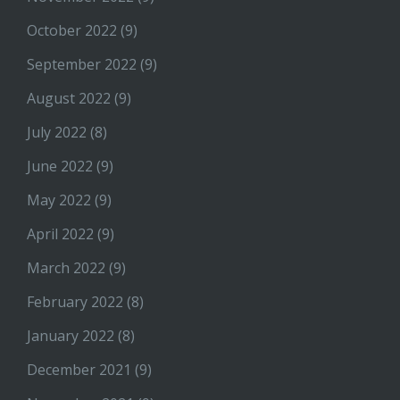
October 2022
(9)
September 2022
(9)
August 2022
(9)
July 2022
(8)
June 2022
(9)
May 2022
(9)
April 2022
(9)
March 2022
(9)
February 2022
(8)
January 2022
(8)
December 2021
(9)