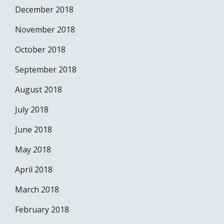
December 2018
November 2018
October 2018
September 2018
August 2018
July 2018
June 2018
May 2018
April 2018
March 2018
February 2018