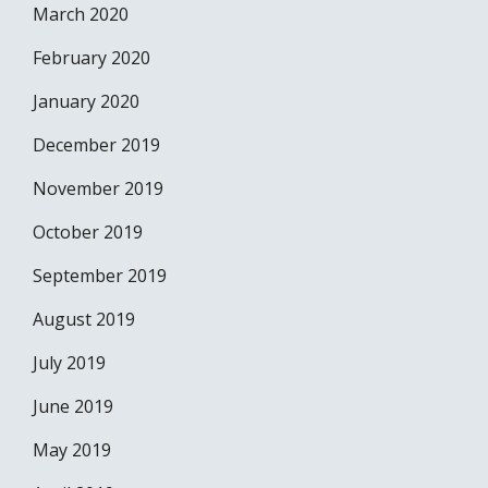
March 2020
February 2020
January 2020
December 2019
November 2019
October 2019
September 2019
August 2019
July 2019
June 2019
May 2019