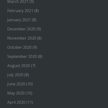
March 2021
(9)
February 2021
(8)
January 2021
(8)
December 2020
(9)
November 2020
(8)
October 2020
(9)
September 2020
(8)
August 2020
(7)
July 2020
(8)
June 2020
(10)
May 2020
(10)
April 2020
(11)