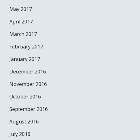
May 2017
April 2017
March 2017
February 2017
January 2017
December 2016
November 2016
October 2016
September 2016
August 2016
July 2016