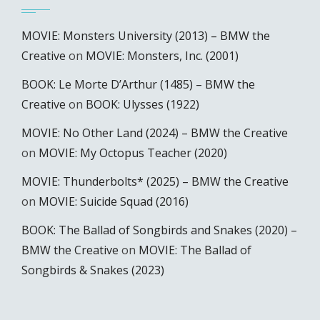
MOVIE: Monsters University (2013) – BMW the
Creative
on
MOVIE: Monsters, Inc. (2001)
BOOK: Le Morte D’Arthur (1485) – BMW the
Creative
on
BOOK: Ulysses (1922)
MOVIE: No Other Land (2024) – BMW the Creative
on
MOVIE: My Octopus Teacher (2020)
MOVIE: Thunderbolts* (2025) – BMW the Creative
on
MOVIE: Suicide Squad (2016)
BOOK: The Ballad of Songbirds and Snakes (2020) –
BMW the Creative
on
MOVIE: The Ballad of
Songbirds & Snakes (2023)