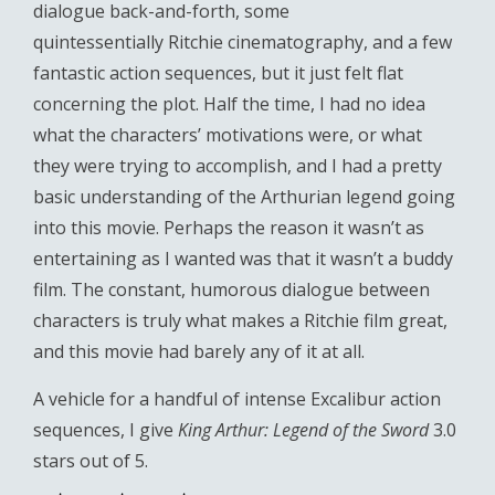
dialogue back-and-forth, some
quintessentially Ritchie cinematography, and a few
fantastic action sequences, but it just felt flat
concerning the plot. Half the time, I had no idea
what the characters’ motivations were, or what
they were trying to accomplish, and I had a pretty
basic understanding of the Arthurian legend going
into this movie. Perhaps the reason it wasn’t as
entertaining as I wanted was that it wasn’t a buddy
film. The constant, humorous dialogue between
characters is truly what makes a Ritchie film great,
and this movie had barely any of it at all.
A vehicle for a handful of intense Excalibur action
sequences, I give
King Arthur: Legend of the Sword
3.0
stars out of 5.