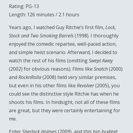
Rating: PG-13
Length: 126 minutes / 2.1 hours
Years ago, I watched Guy Ritchie’s first film,
Lock,
Stock and Two Smoking Barrels
(1998). I thoroughly
enjoyed the comedic repartee, well-paced action,
and simple heist scenario. Afterward, I decided to
watch the rest of his films (omitting
Swept Away
(2002) for obvious reasons). Films like
Snatch
(2000)
and
RocknRolla
(2008) held very similar premises,
but even in his other films like
Revolver
(2005), you
could see the distinctive style Ritchie has when he
shoots his films. In hindsight, not all of these films
are great, but they were certainly entertaining for
me.
Enter
Sherlock Holmes
(2009), and this big-budget