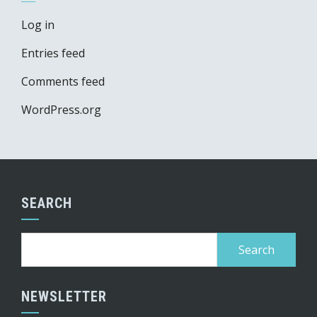
Log in
Entries feed
Comments feed
WordPress.org
SEARCH
Search
for:
NEWSLETTER