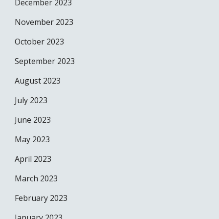
December 2023
November 2023
October 2023
September 2023
August 2023
July 2023
June 2023
May 2023
April 2023
March 2023
February 2023
January 2023