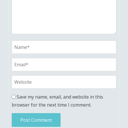
Save my name, email, and website in this
browser for the next time I comment.