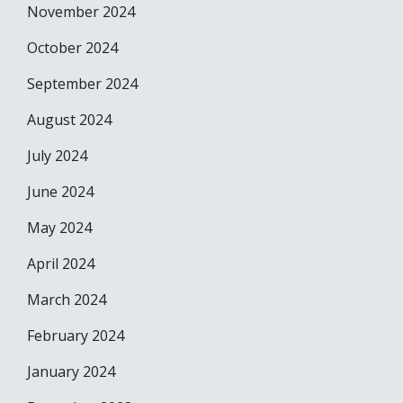
November 2024
October 2024
September 2024
August 2024
July 2024
June 2024
May 2024
April 2024
March 2024
February 2024
January 2024