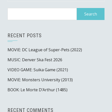
Search
for:
RECENT POSTS
MOVIE: DC League of Super-Pets (2022)
MUSIC: Denver Ska Fest 2026
VIDEO GAME: Suika Game (2021)
MOVIE: Monsters University (2013)
BOOK: Le Morte D’Arthur (1485)
RECENT COMMENTS