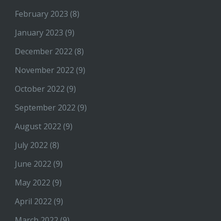
February 2023
(8)
January 2023
(9)
December 2022
(8)
November 2022
(9)
October 2022
(9)
September 2022
(9)
August 2022
(9)
July 2022
(8)
June 2022
(9)
May 2022
(9)
April 2022
(9)
March 2022
(9)