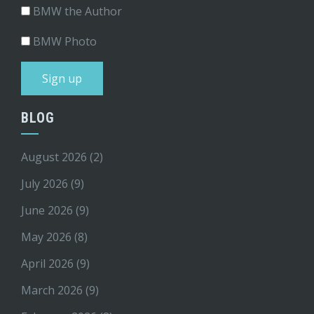
BMW the Author
BMW Photo
BLOG
August 2026
(2)
July 2026
(9)
June 2026
(9)
May 2026
(8)
April 2026
(9)
March 2026
(9)