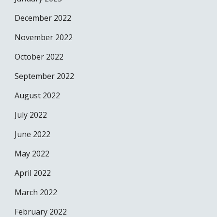
December 2022
November 2022
October 2022
September 2022
August 2022
July 2022
June 2022
May 2022
April 2022
March 2022
February 2022