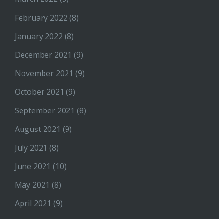
February 2022
(8)
January 2022
(8)
December 2021
(9)
November 2021
(9)
October 2021
(9)
September 2021
(8)
August 2021
(9)
July 2021
(8)
June 2021
(10)
May 2021
(8)
April 2021
(9)