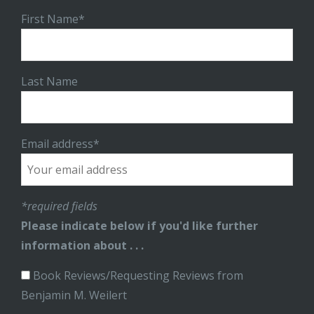
First Name*
Last Name
Email address*
*required fields
Please indicate below if you'd like further
information about . . .
Book Reviews/Requesting Reviews from
Benjamin M. Weilert