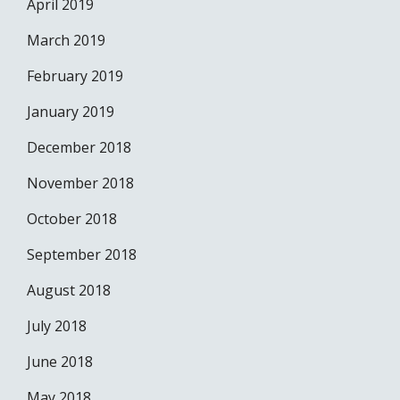
April 2019
March 2019
February 2019
January 2019
December 2018
November 2018
October 2018
September 2018
August 2018
July 2018
June 2018
May 2018