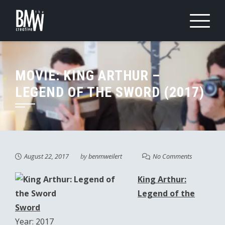
Skip
to
content
MOVIE: KING ARTHUR –
LEGEND OF THE SWORD (2017)
August 22, 2017
by
benmweilert
No Comments
King Arthur:
Legend of the
Sword
Year: 2017