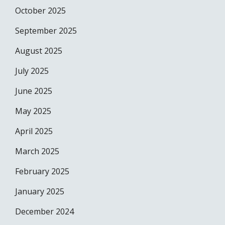
October 2025
September 2025
August 2025
July 2025
June 2025
May 2025
April 2025
March 2025
February 2025
January 2025
December 2024