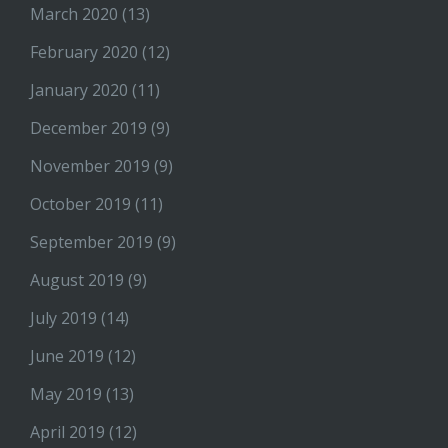
March 2020
(13)
February 2020
(12)
January 2020
(11)
December 2019
(9)
November 2019
(9)
October 2019
(11)
September 2019
(9)
August 2019
(9)
July 2019
(14)
June 2019
(12)
May 2019
(13)
April 2019
(12)