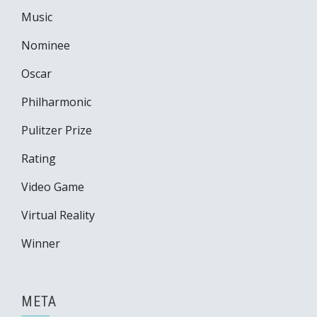
Music
Nominee
Oscar
Philharmonic
Pulitzer Prize
Rating
Video Game
Virtual Reality
Winner
META