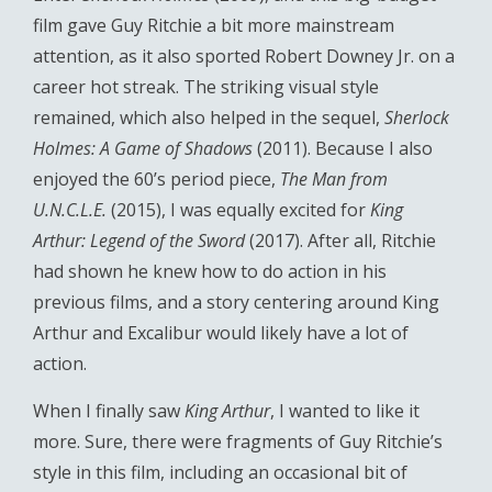
film gave Guy Ritchie a bit more mainstream
attention, as it also sported Robert Downey Jr. on a
career hot streak. The striking visual style
remained, which also helped in the sequel,
Sherlock
Holmes: A Game of Shadows
(2011). Because I also
enjoyed the 60’s period piece,
The Man from
U.N.C.L.E.
(2015), I was equally excited for
King
Arthur: Legend of the Sword
(2017). After all, Ritchie
had shown he knew how to do action in his
previous films, and a story centering around King
Arthur and Excalibur would likely have a lot of
action.
When I finally saw
King Arthur
, I wanted to like it
more. Sure, there were fragments of Guy Ritchie’s
style in this film, including an occasional bit of