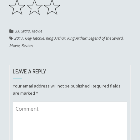
3.0 Stars
,
Movie
2017
,
Guy Ritchie
,
King Arthur
,
King Arthur: Legend of the Sword
,
Movie
,
Review
LEAVE A REPLY
Your email address will not be published.
Required fields
are marked
*