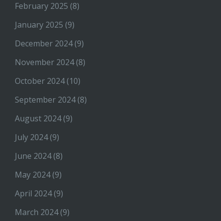
February 2025
(8)
January 2025
(9)
December 2024
(9)
November 2024
(8)
October 2024
(10)
September 2024
(8)
August 2024
(9)
July 2024
(9)
June 2024
(8)
May 2024
(9)
April 2024
(9)
March 2024
(9)