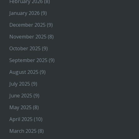
February 2026
(8)
January 2026
(9)
December 2025
(9)
November 2025
(8)
October 2025
(9)
September 2025
(9)
August 2025
(9)
July 2025
(9)
June 2025
(9)
May 2025
(8)
April 2025
(10)
March 2025
(8)