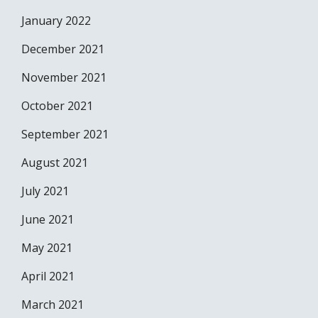
January 2022
December 2021
November 2021
October 2021
September 2021
August 2021
July 2021
June 2021
May 2021
April 2021
March 2021