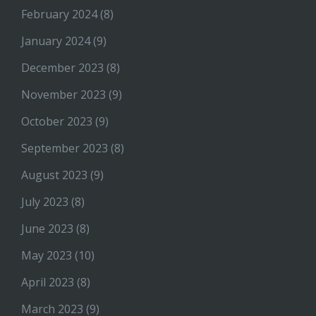
February 2024
(8)
January 2024
(9)
December 2023
(8)
November 2023
(9)
October 2023
(9)
September 2023
(8)
August 2023
(9)
July 2023
(8)
June 2023
(8)
May 2023
(10)
April 2023
(8)
March 2023
(9)