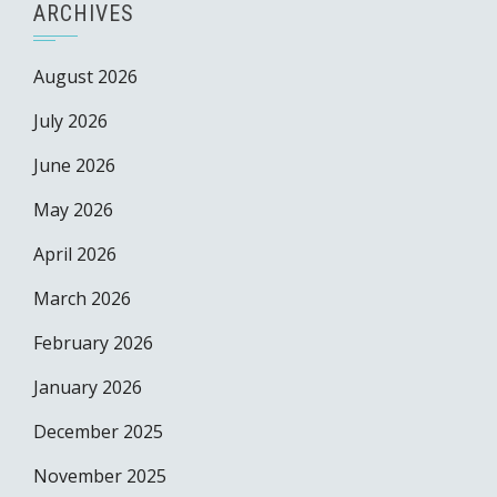
ARCHIVES
August 2026
July 2026
June 2026
May 2026
April 2026
March 2026
February 2026
January 2026
December 2025
November 2025