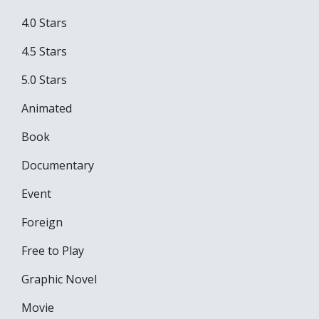
4.0 Stars
4.5 Stars
5.0 Stars
Animated
Book
Documentary
Event
Foreign
Free to Play
Graphic Novel
Movie