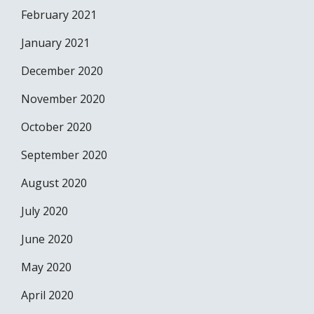
February 2021
January 2021
December 2020
November 2020
October 2020
September 2020
August 2020
July 2020
June 2020
May 2020
April 2020