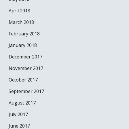
April 2018
March 2018
February 2018
January 2018
December 2017
November 2017
October 2017
September 2017
August 2017
July 2017
June 2017