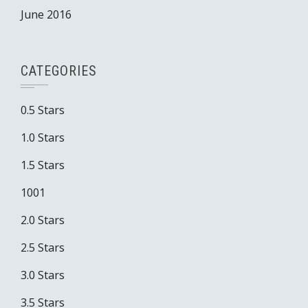
June 2016
CATEGORIES
0.5 Stars
1.0 Stars
1.5 Stars
1001
2.0 Stars
2.5 Stars
3.0 Stars
3.5 Stars