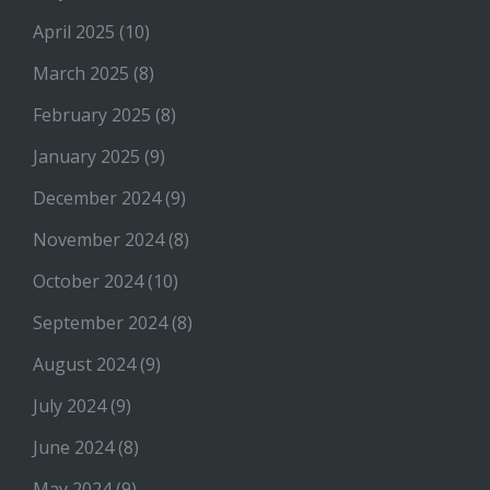
April 2025
(10)
March 2025
(8)
February 2025
(8)
January 2025
(9)
December 2024
(9)
November 2024
(8)
October 2024
(10)
September 2024
(8)
August 2024
(9)
July 2024
(9)
June 2024
(8)
May 2024
(9)