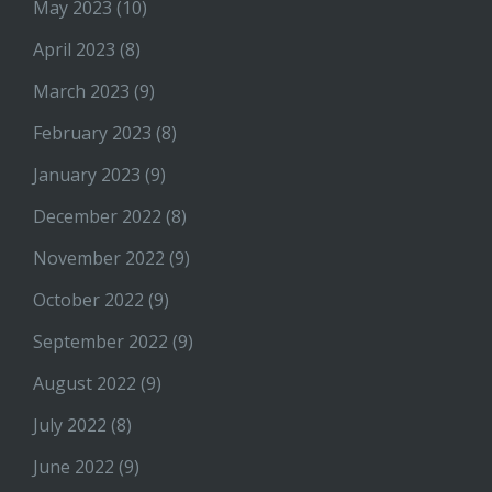
May 2023
(10)
April 2023
(8)
March 2023
(9)
February 2023
(8)
January 2023
(9)
December 2022
(8)
November 2022
(9)
October 2022
(9)
September 2022
(9)
August 2022
(9)
July 2022
(8)
June 2022
(9)