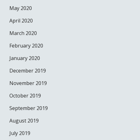
May 2020
April 2020
March 2020
February 2020
January 2020
December 2019
November 2019
October 2019
September 2019
August 2019
July 2019