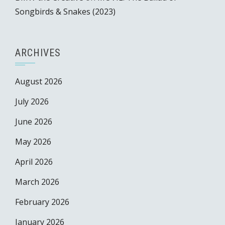
Songbirds & Snakes (2023)
ARCHIVES
August 2026
July 2026
June 2026
May 2026
April 2026
March 2026
February 2026
January 2026