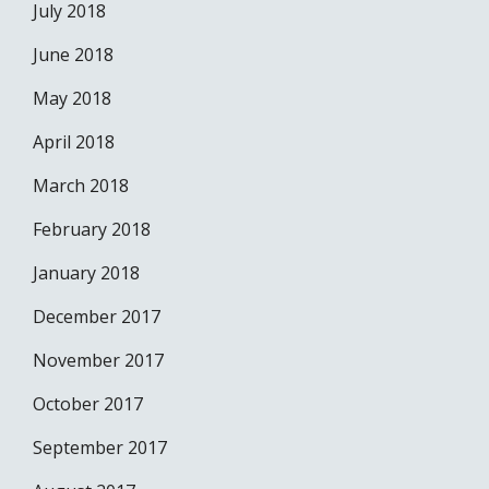
July 2018
June 2018
May 2018
April 2018
March 2018
February 2018
January 2018
December 2017
November 2017
October 2017
September 2017