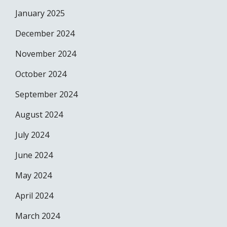
January 2025
December 2024
November 2024
October 2024
September 2024
August 2024
July 2024
June 2024
May 2024
April 2024
March 2024