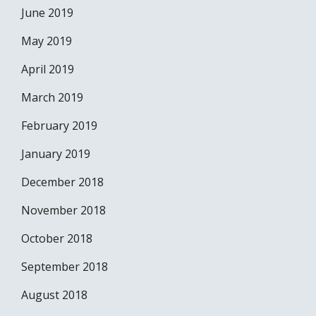
June 2019
May 2019
April 2019
March 2019
February 2019
January 2019
December 2018
November 2018
October 2018
September 2018
August 2018