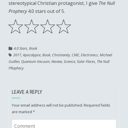
stereotypical Christian protagonist, I give
The Null
Prophecy
4.0 stars out of 5.
4.0 Stars
,
Book
2017
,
Apocalypse
,
Book
,
Christianity
,
CME
,
Electronics
,
Michael
Guillen
,
Quantum Vacuum
,
Review
,
Science
,
Solar Flares
,
The Null
PRophecy
LEAVE A REPLY
Your email address will not be published.
Required fields
are marked
*