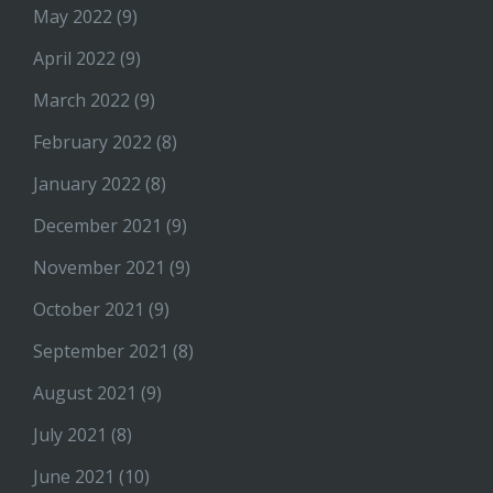
May 2022
(9)
April 2022
(9)
March 2022
(9)
February 2022
(8)
January 2022
(8)
December 2021
(9)
November 2021
(9)
October 2021
(9)
September 2021
(8)
August 2021
(9)
July 2021
(8)
June 2021
(10)