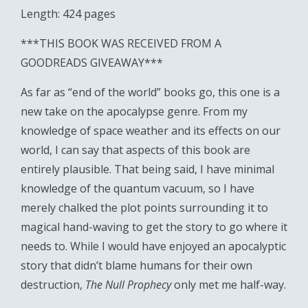
Length: 424 pages
***THIS BOOK WAS RECEIVED FROM A
GOODREADS GIVEAWAY***
As far as “end of the world” books go, this one is a
new take on the apocalypse genre. From my
knowledge of space weather and its effects on our
world, I can say that aspects of this book are
entirely plausible. That being said, I have minimal
knowledge of the quantum vacuum, so I have
merely chalked the plot points surrounding it to
magical hand-waving to get the story to go where it
needs to. While I would have enjoyed an apocalyptic
story that didn’t blame humans for their own
destruction,
The Null Prophecy
only met me half-way.