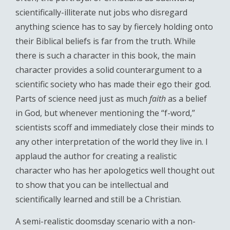
scientifically-illiterate nut jobs who disregard
anything science has to say by fiercely holding onto
their Biblical beliefs is far from the truth. While
there is such a character in this book, the main
character provides a solid counterargument to a
scientific society who has made their ego their god.
Parts of science need just as much
faith
as a belief
in God, but whenever mentioning the “f-word,”
scientists scoff and immediately close their minds to
any other interpretation of the world they live in. I
applaud the author for creating a realistic
character who has her apologetics well thought out
to show that you can be intellectual and
scientifically learned and still be a Christian.
A semi-realistic doomsday scenario with a non-