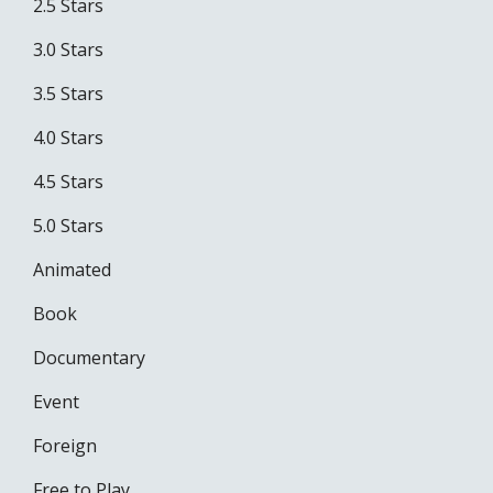
2.5 Stars
3.0 Stars
3.5 Stars
4.0 Stars
4.5 Stars
5.0 Stars
Animated
Book
Documentary
Event
Foreign
Free to Play