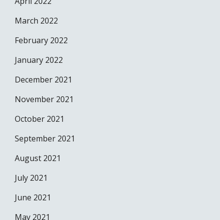
April 2022
March 2022
February 2022
January 2022
December 2021
November 2021
October 2021
September 2021
August 2021
July 2021
June 2021
May 2021