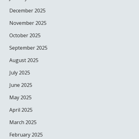
December 2025
November 2025
October 2025
September 2025
August 2025
July 2025
June 2025
May 2025
April 2025
March 2025
February 2025