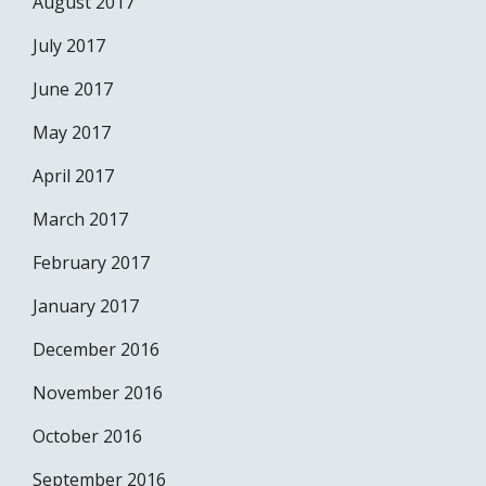
August 2017
July 2017
June 2017
May 2017
April 2017
March 2017
February 2017
January 2017
December 2016
November 2016
October 2016
September 2016