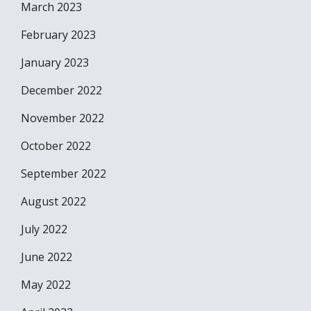
March 2023
February 2023
January 2023
December 2022
November 2022
October 2022
September 2022
August 2022
July 2022
June 2022
May 2022