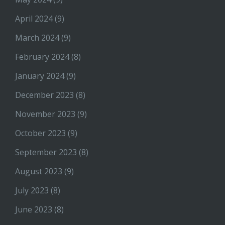
April 2024
(9)
March 2024
(9)
February 2024
(8)
January 2024
(9)
December 2023
(8)
November 2023
(9)
October 2023
(9)
September 2023
(8)
August 2023
(9)
July 2023
(8)
June 2023
(8)