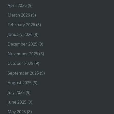
April 2026
(9)
March 2026
(9)
February 2026
(8)
January 2026
(9)
December 2025
(9)
November 2025
(8)
October 2025
(9)
September 2025
(9)
August 2025
(9)
July 2025
(9)
June 2025
(9)
May 2025
(8)