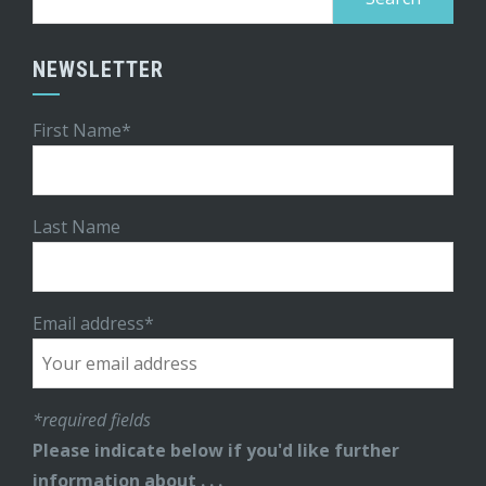
for:
NEWSLETTER
First Name*
Last Name
Email address*
*required fields
Please indicate below if you'd like further
information about . . .