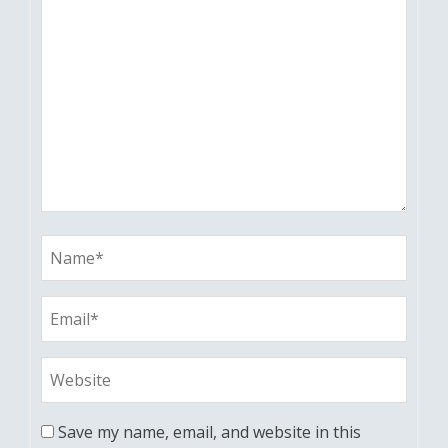
Save my name, email, and website in this