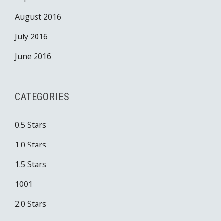
August 2016
July 2016
June 2016
CATEGORIES
0.5 Stars
1.0 Stars
1.5 Stars
1001
2.0 Stars