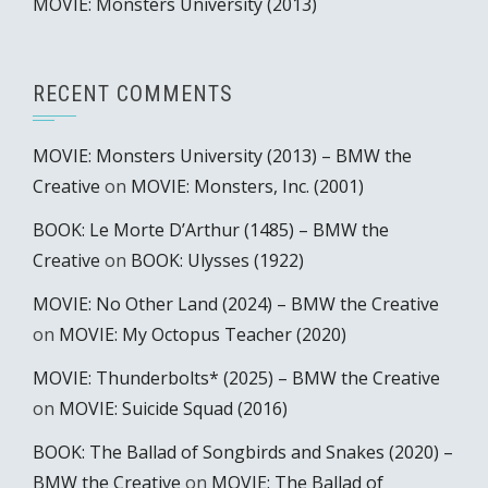
MOVIE: Monsters University (2013)
RECENT COMMENTS
MOVIE: Monsters University (2013) – BMW the
Creative
on
MOVIE: Monsters, Inc. (2001)
BOOK: Le Morte D’Arthur (1485) – BMW the
Creative
on
BOOK: Ulysses (1922)
MOVIE: No Other Land (2024) – BMW the Creative
on
MOVIE: My Octopus Teacher (2020)
MOVIE: Thunderbolts* (2025) – BMW the Creative
on
MOVIE: Suicide Squad (2016)
BOOK: The Ballad of Songbirds and Snakes (2020) –
BMW the Creative
on
MOVIE: The Ballad of