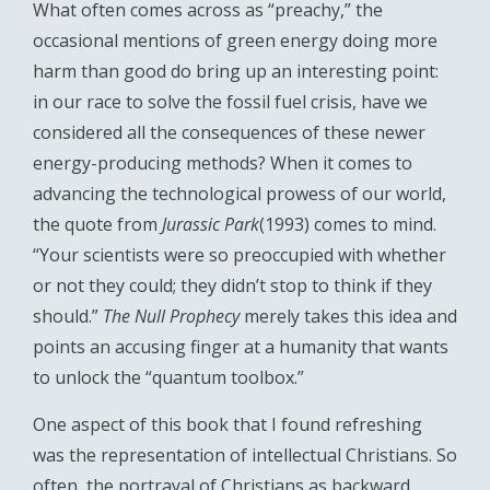
What often comes across as “preachy,” the
occasional mentions of green energy doing more
harm than good do bring up an interesting point:
in our race to solve the fossil fuel crisis, have we
considered all the consequences of these newer
energy-producing methods? When it comes to
advancing the technological prowess of our world,
the quote from
Jurassic Park
(1993) comes to mind.
“Your scientists were so preoccupied with whether
or not they could; they didn’t stop to think if they
should.”
The Null Prophecy
merely takes this idea and
points an accusing finger at a humanity that wants
to unlock the “quantum toolbox.”
One aspect of this book that I found refreshing
was the representation of intellectual Christians. So
often, the portrayal of Christians as backward,