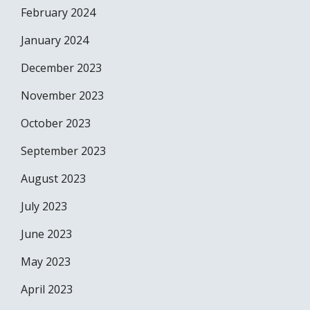
February 2024
January 2024
December 2023
November 2023
October 2023
September 2023
August 2023
July 2023
June 2023
May 2023
April 2023