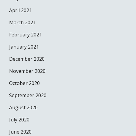
April 2021
March 2021
February 2021
January 2021
December 2020
November 2020
October 2020
September 2020
August 2020
July 2020
June 2020