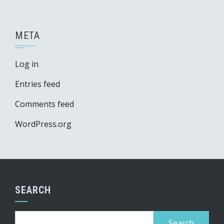
META
Log in
Entries feed
Comments feed
WordPress.org
SEARCH
Search