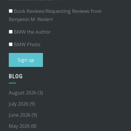
Book Reviews/Requesting Reviews from
Benjamin M. Weilert
BMW the Author
BMW Photo
BLOG
August 2026
(3)
July 2026
(9)
June 2026
(9)
May 2026
(8)