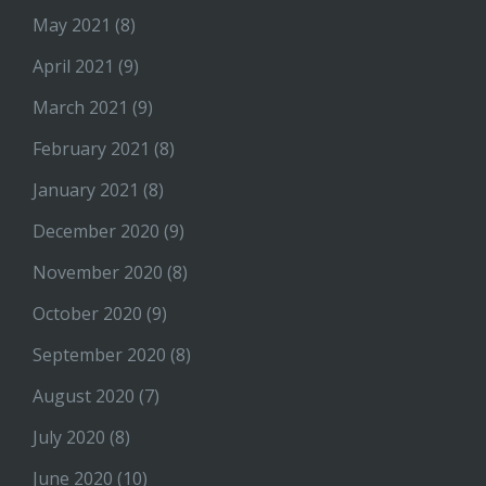
May 2021
(8)
April 2021
(9)
March 2021
(9)
February 2021
(8)
January 2021
(8)
December 2020
(9)
November 2020
(8)
October 2020
(9)
September 2020
(8)
August 2020
(7)
July 2020
(8)
June 2020
(10)