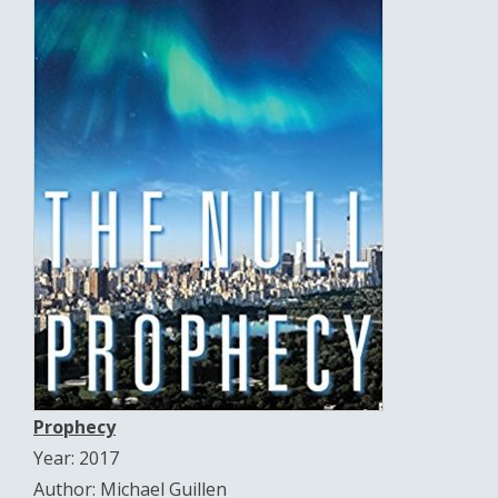
Prophecy
Year: 2017
Author: Michael Guillen