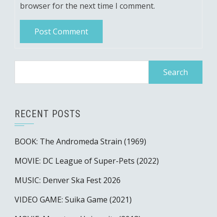
browser for the next time I comment.
Search
for:
RECENT POSTS
BOOK: The Andromeda Strain (1969)
MOVIE: DC League of Super-Pets (2022)
MUSIC: Denver Ska Fest 2026
VIDEO GAME: Suika Game (2021)