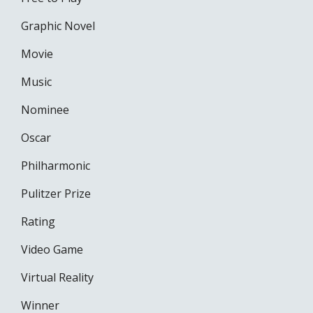
Graphic Novel
Movie
Music
Nominee
Oscar
Philharmonic
Pulitzer Prize
Rating
Video Game
Virtual Reality
Winner