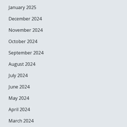
January 2025
December 2024
November 2024
October 2024
September 2024
August 2024
July 2024
June 2024
May 2024
April 2024
March 2024