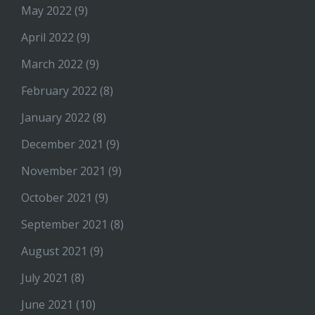
May 2022
(9)
April 2022
(9)
March 2022
(9)
February 2022
(8)
January 2022
(8)
December 2021
(9)
November 2021
(9)
October 2021
(9)
September 2021
(8)
August 2021
(9)
July 2021
(8)
June 2021
(10)