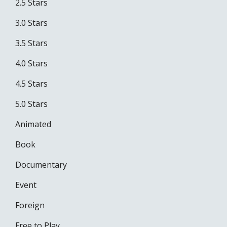
2.5 Stars
3.0 Stars
3.5 Stars
4.0 Stars
4.5 Stars
5.0 Stars
Animated
Book
Documentary
Event
Foreign
Free to Play