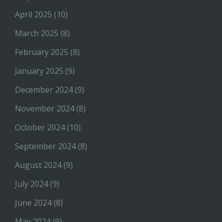
April 2025
(10)
March 2025
(8)
February 2025
(8)
January 2025
(9)
December 2024
(9)
November 2024
(8)
October 2024
(10)
September 2024
(8)
August 2024
(9)
July 2024
(9)
June 2024
(8)
May 2024
(9)