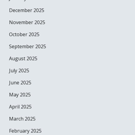
December 2025
November 2025
October 2025
September 2025
August 2025
July 2025
June 2025
May 2025
April 2025
March 2025
February 2025