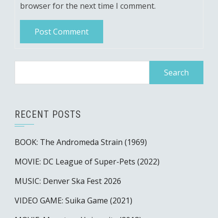
browser for the next time I comment.
Search
for:
RECENT POSTS
BOOK: The Andromeda Strain (1969)
MOVIE: DC League of Super-Pets (2022)
MUSIC: Denver Ska Fest 2026
VIDEO GAME: Suika Game (2021)