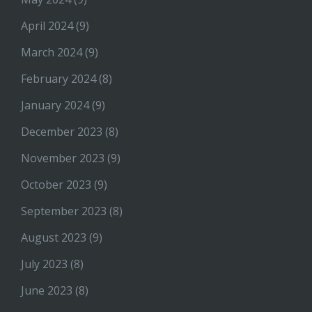
April 2024
(9)
March 2024
(9)
February 2024
(8)
January 2024
(9)
December 2023
(8)
November 2023
(9)
October 2023
(9)
September 2023
(8)
August 2023
(9)
July 2023
(8)
June 2023
(8)