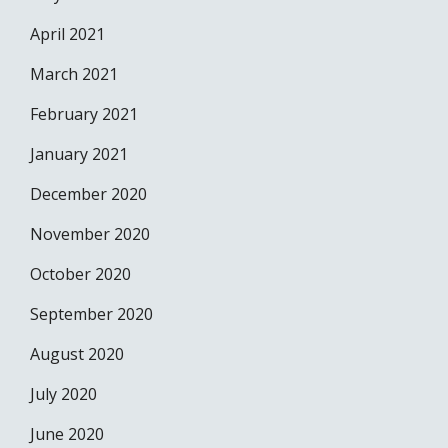
April 2021
March 2021
February 2021
January 2021
December 2020
November 2020
October 2020
September 2020
August 2020
July 2020
June 2020