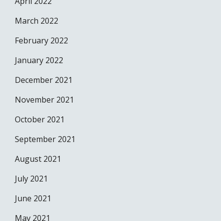
April 2022
March 2022
February 2022
January 2022
December 2021
November 2021
October 2021
September 2021
August 2021
July 2021
June 2021
May 2021