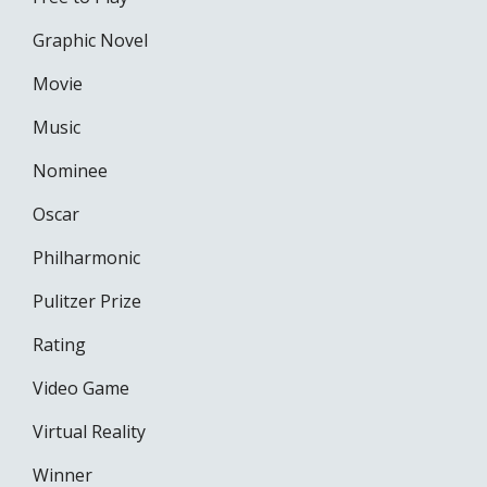
Graphic Novel
Movie
Music
Nominee
Oscar
Philharmonic
Pulitzer Prize
Rating
Video Game
Virtual Reality
Winner