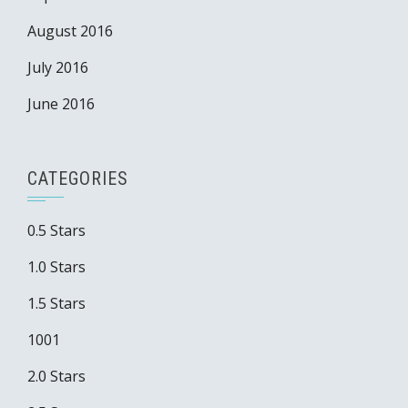
August 2016
July 2016
June 2016
CATEGORIES
0.5 Stars
1.0 Stars
1.5 Stars
1001
2.0 Stars