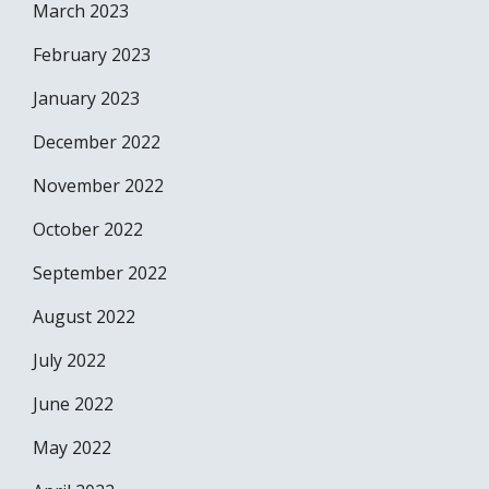
March 2023
February 2023
January 2023
December 2022
November 2022
October 2022
September 2022
August 2022
July 2022
June 2022
May 2022