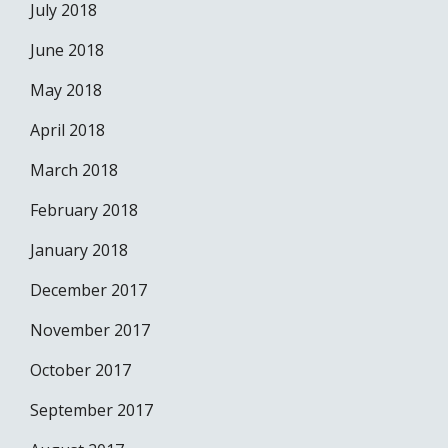
July 2018
June 2018
May 2018
April 2018
March 2018
February 2018
January 2018
December 2017
November 2017
October 2017
September 2017