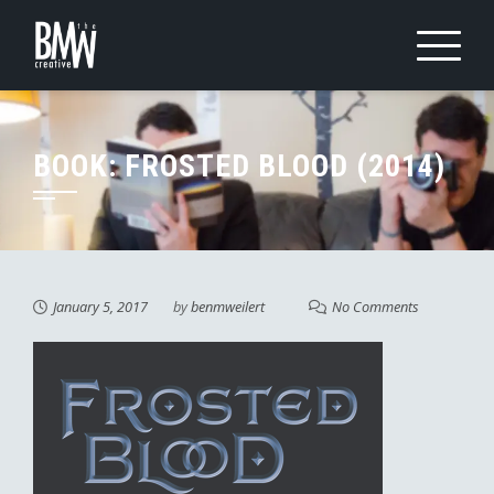
Skip
to
content
BOOK: FROSTED BLOOD (2014)
January 5, 2017
by
benmweilert
No Comments