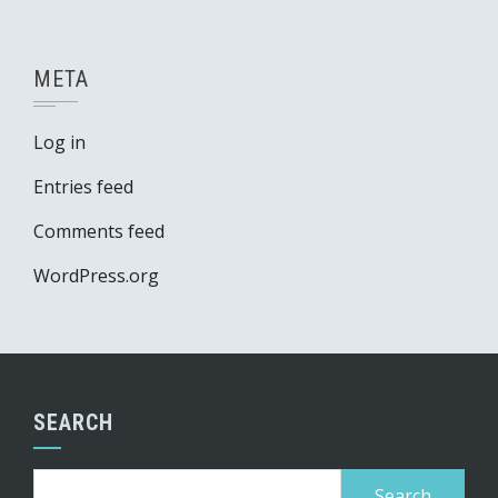
META
Log in
Entries feed
Comments feed
WordPress.org
SEARCH
Search