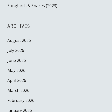
Songbirds & Snakes (2023)
ARCHIVES
August 2026
July 2026
June 2026
May 2026
April 2026
March 2026
February 2026
January 2026