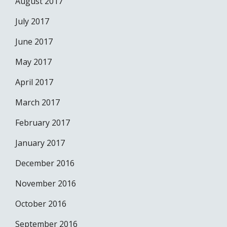
August 2017
July 2017
June 2017
May 2017
April 2017
March 2017
February 2017
January 2017
December 2016
November 2016
October 2016
September 2016