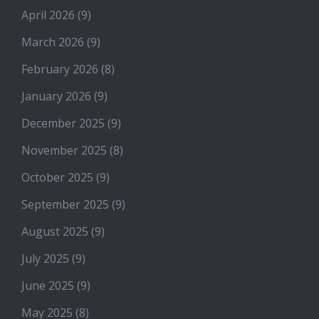
April 2026
(9)
March 2026
(9)
February 2026
(8)
January 2026
(9)
December 2025
(9)
November 2025
(8)
October 2025
(9)
September 2025
(9)
August 2025
(9)
July 2025
(9)
June 2025
(9)
May 2025
(8)