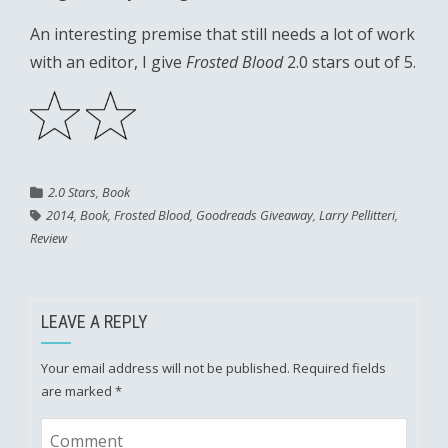
An interesting premise that still needs a lot of work
with an editor, I give
Frosted Blood
2.0 stars out of 5.
2.0 Stars
,
Book
2014
,
Book
,
Frosted Blood
,
Goodreads Giveaway
,
Larry Pellitteri
,
Review
LEAVE A REPLY
Your email address will not be published.
Required fields
are marked
*