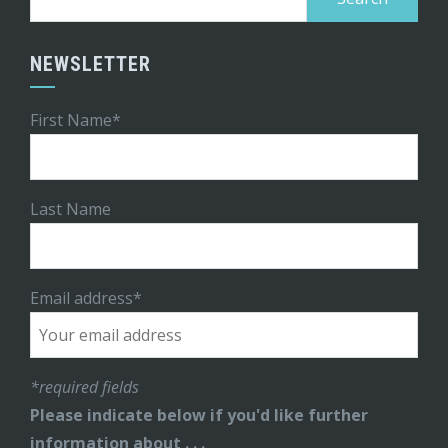
for:
NEWSLETTER
First Name*
Last Name
Email address*
*required fields
Please indicate below if you'd like further
information about . . .