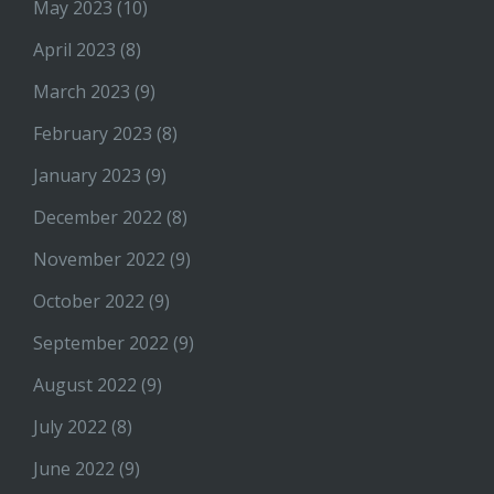
May 2023
(10)
April 2023
(8)
March 2023
(9)
February 2023
(8)
January 2023
(9)
December 2022
(8)
November 2022
(9)
October 2022
(9)
September 2022
(9)
August 2022
(9)
July 2022
(8)
June 2022
(9)