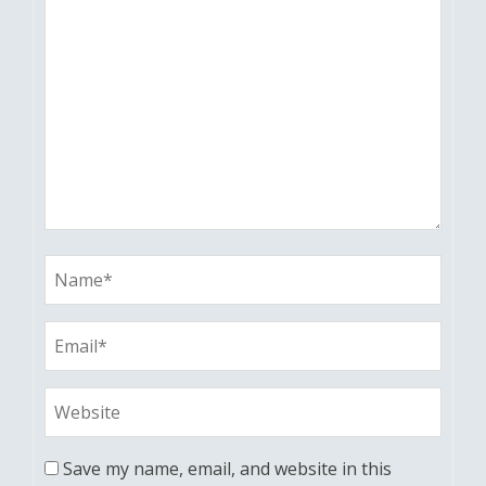
Save my name, email, and website in this