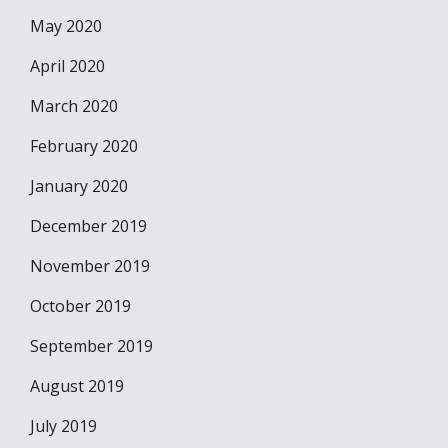
May 2020
April 2020
March 2020
February 2020
January 2020
December 2019
November 2019
October 2019
September 2019
August 2019
July 2019