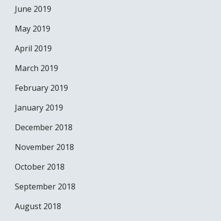
June 2019
May 2019
April 2019
March 2019
February 2019
January 2019
December 2018
November 2018
October 2018
September 2018
August 2018