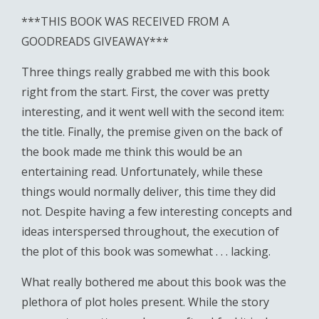
***THIS BOOK WAS RECEIVED FROM A
GOODREADS GIVEAWAY***
Three things really grabbed me with this book
right from the start. First, the cover was pretty
interesting, and it went well with the second item:
the title. Finally, the premise given on the back of
the book made me think this would be an
entertaining read. Unfortunately, while these
things would normally deliver, this time they did
not. Despite having a few interesting concepts and
ideas interspersed throughout, the execution of
the plot of this book was somewhat . . . lacking.
What really bothered me about this book was the
plethora of plot holes present. While the story