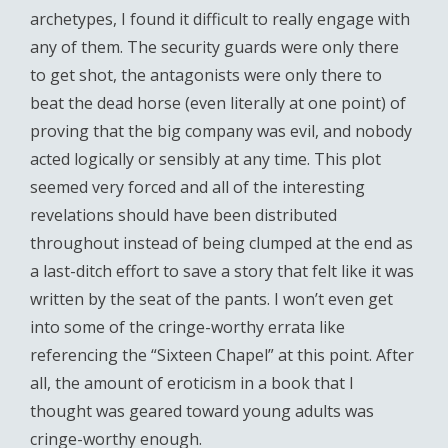
archetypes, I found it difficult to really engage with
any of them. The security guards were only there
to get shot, the antagonists were only there to
beat the dead horse (even literally at one point) of
proving that the big company was evil, and nobody
acted logically or sensibly at any time. This plot
seemed very forced and all of the interesting
revelations should have been distributed
throughout instead of being clumped at the end as
a last-ditch effort to save a story that felt like it was
written by the seat of the pants. I won’t even get
into some of the cringe-worthy errata like
referencing the “Sixteen Chapel” at this point. After
all, the amount of eroticism in a book that I
thought was geared toward young adults was
cringe-worthy enough.