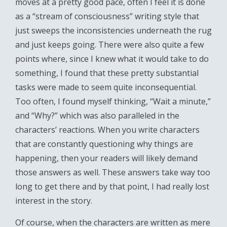
moves at a pretty good pace, often I feel it is done
as a “stream of consciousness” writing style that
just sweeps the inconsistencies underneath the rug
and just keeps going. There were also quite a few
points where, since I knew what it would take to do
something, I found that these pretty substantial
tasks were made to seem quite inconsequential.
Too often, I found myself thinking, “Wait a minute,”
and “Why?” which was also paralleled in the
characters’ reactions. When you write characters
that are constantly questioning why things are
happening, then your readers will likely demand
those answers as well. These answers take way too
long to get there and by that point, I had really lost
interest in the story.
Of course, when the characters are written as mere