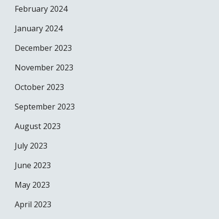
February 2024
January 2024
December 2023
November 2023
October 2023
September 2023
August 2023
July 2023
June 2023
May 2023
April 2023