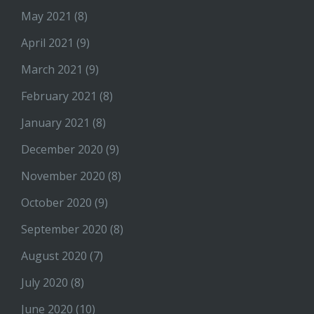
May 2021
(8)
April 2021
(9)
March 2021
(9)
February 2021
(8)
January 2021
(8)
December 2020
(9)
November 2020
(8)
October 2020
(9)
September 2020
(8)
August 2020
(7)
July 2020
(8)
June 2020
(10)