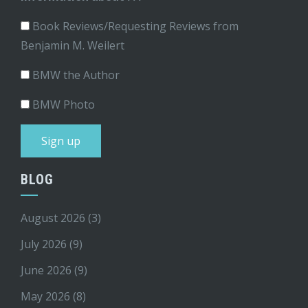
Book Reviews/Requesting Reviews from
Benjamin M. Weilert
BMW the Author
BMW Photo
BLOG
August 2026
(3)
July 2026
(9)
June 2026
(9)
May 2026
(8)