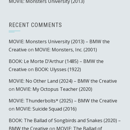
MOVIE: Monsters University (2013)
RECENT COMMENTS
MOVIE: Monsters University (2013) – BMW the
Creative
on
MOVIE: Monsters, Inc. (2001)
BOOK: Le Morte D’Arthur (1485) – BMW the
Creative
on
BOOK: Ulysses (1922)
MOVIE: No Other Land (2024) – BMW the Creative
on
MOVIE: My Octopus Teacher (2020)
MOVIE: Thunderbolts* (2025) – BMW the Creative
on
MOVIE: Suicide Squad (2016)
BOOK: The Ballad of Songbirds and Snakes (2020) –
BMW the Creative
on
MOVIE: The Ballad of