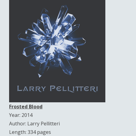
Frosted Blood
Year: 2014
Author: Larry Pellitteri
Length: 334 pages