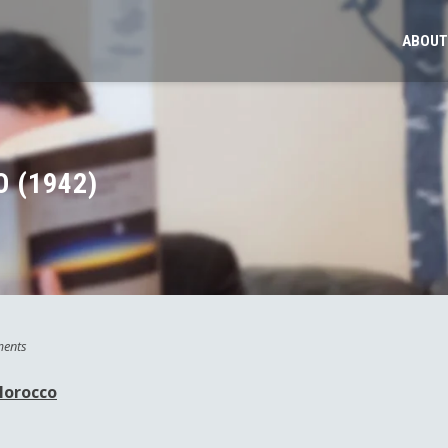
ABOUT
 (1942)
ents
Morocco