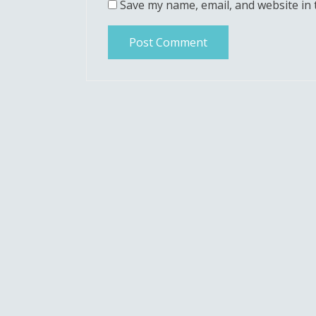
Save my name, email, and website in 