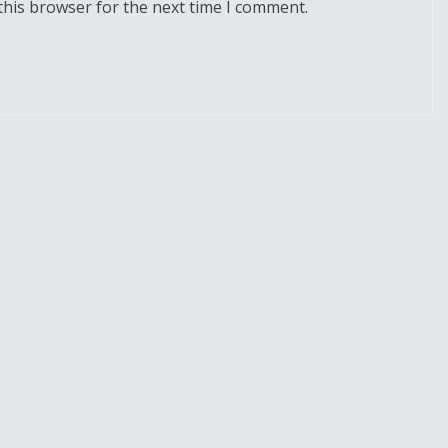
this browser for the next time I comment.