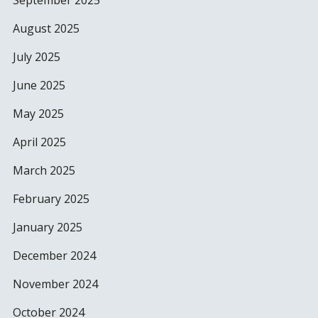
September 2025
August 2025
July 2025
June 2025
May 2025
April 2025
March 2025
February 2025
January 2025
December 2024
November 2024
October 2024