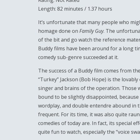
Rating: Not Rated
Length: 82 minutes / 1.37 hours
It’s unfortunate that many people who might
homage done on
Family Guy
. The unfortuna
of the bit and go watch the reference mater
Buddy films have been around for a long time
comedy sub-genre succeeded at it.
The success of a Buddy film comes from the t
“Turkey” Jackson (Bob Hope) is the lovably 
singer and brains of the operation. Those 
bound to be slightly disappointed, because th
wordplay, and double entendre abound in th
frequent. For its time, it was also quite ra
comedies of today are. In fact, its special e
quite fun to watch, especially the “voice sw