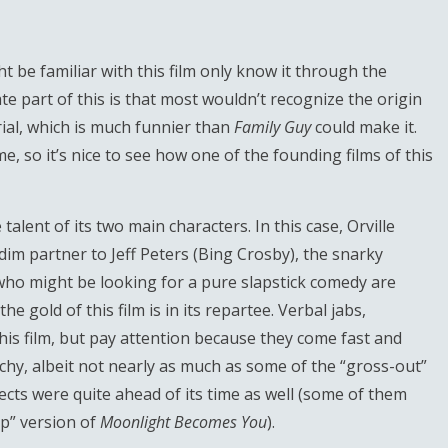
 be familiar with this film only know it through the
te part of this is that most wouldn’t recognize the origin
ial, which is much funnier than
Family Guy
could make it.
, so it’s nice to see how one of the founding films of this
alent of its two main characters. In this case, Orville
dim partner to Jeff Peters (Bing Crosby), the snarky
who might be looking for a pure slapstick comedy are
e gold of this film is in its repartee. Verbal jabs,
is film, but pay attention because they come fast and
unchy, albeit not nearly as much as some of the “gross-out”
ffects were quite ahead of its time as well (some of them
ap” version of
Moonlight Becomes You
).