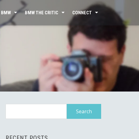
 BMW
BMW THE CRITIC
CONNECT
Search
for:
RECENT POSTS