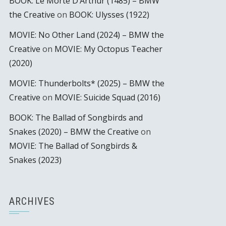
BOOK: Le Morte D’Arthur (1485) – BMW
the Creative
on
BOOK: Ulysses (1922)
MOVIE: No Other Land (2024) – BMW the
Creative
on
MOVIE: My Octopus Teacher
(2020)
MOVIE: Thunderbolts* (2025) – BMW the
Creative
on
MOVIE: Suicide Squad (2016)
BOOK: The Ballad of Songbirds and
Snakes (2020) – BMW the Creative
on
MOVIE: The Ballad of Songbirds &
Snakes (2023)
ARCHIVES