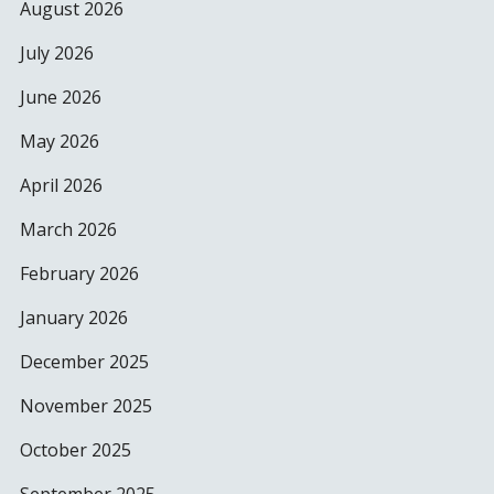
August 2026
July 2026
June 2026
May 2026
April 2026
March 2026
February 2026
January 2026
December 2025
November 2025
October 2025