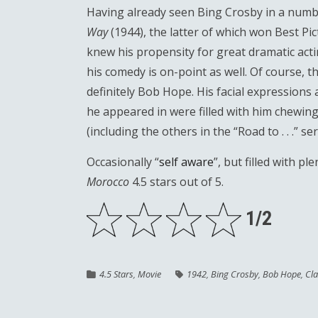
Having already seen Bing Crosby in a numbe
Way
(1944), the latter of which won Best Pi
knew his propensity for great dramatic acti
his comedy is on-point as well. Of course, 
definitely Bob Hope. His facial expressions
he appeared in were filled with him chewing
(including the others in the “Road to . . .” s
Occasionally “
self aware
”, but filled with p
Morocco
4.5 stars out of 5.
1/2
4.5 Stars
,
Movie
1942
,
Bing Crosby
,
Bob Hope
,
Cla