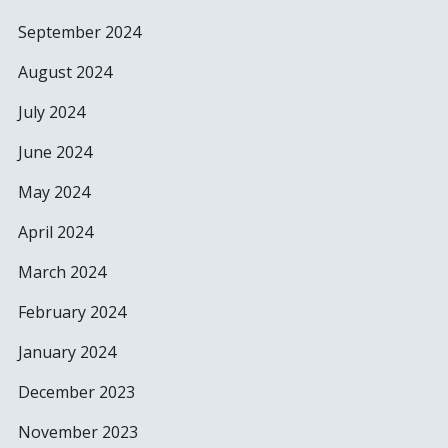
September 2024
August 2024
July 2024
June 2024
May 2024
April 2024
March 2024
February 2024
January 2024
December 2023
November 2023