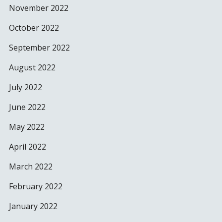
November 2022
October 2022
September 2022
August 2022
July 2022
June 2022
May 2022
April 2022
March 2022
February 2022
January 2022