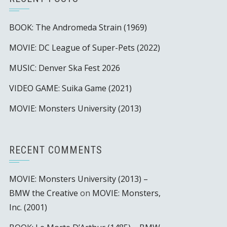
BOOK: The Andromeda Strain (1969)
MOVIE: DC League of Super-Pets (2022)
MUSIC: Denver Ska Fest 2026
VIDEO GAME: Suika Game (2021)
MOVIE: Monsters University (2013)
RECENT COMMENTS
MOVIE: Monsters University (2013) –
BMW the Creative
on
MOVIE: Monsters,
Inc. (2001)