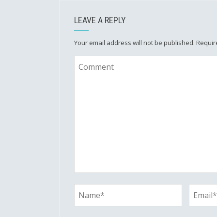
LEAVE A REPLY
Your email address will not be published.
Requir