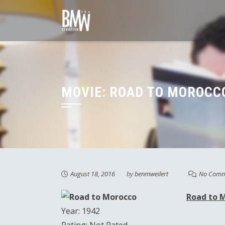
Skip
to
content
MOVIE: ROAD TO MOROCCO
August 18, 2016
by
benmweilert
No Comm
Road to 
Year: 1942