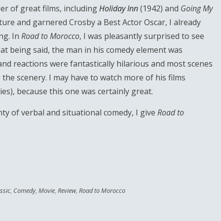
r of great films, including
Holiday Inn
(1942) and
Going My
cture and garnered Crosby a Best Actor Oscar, I already
ng. In
Road to Morocco
, I was pleasantly surprised to see
that being said, the man in his comedy element was
 and reactions were fantastically hilarious and most scenes
 the scenery. I may have to watch more of his films
eries), because this one was certainly great.
lenty of verbal and situational comedy, I give
Road to
ssic
,
Comedy
,
Movie
,
Review
,
Road to Morocco