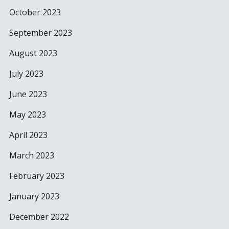
October 2023
September 2023
August 2023
July 2023
June 2023
May 2023
April 2023
March 2023
February 2023
January 2023
December 2022