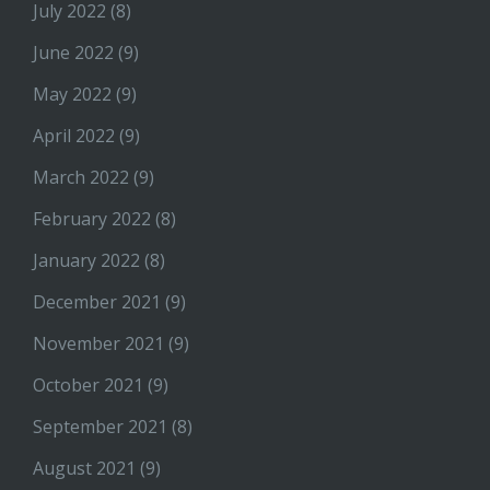
July 2022
(8)
June 2022
(9)
May 2022
(9)
April 2022
(9)
March 2022
(9)
February 2022
(8)
January 2022
(8)
December 2021
(9)
November 2021
(9)
October 2021
(9)
September 2021
(8)
August 2021
(9)