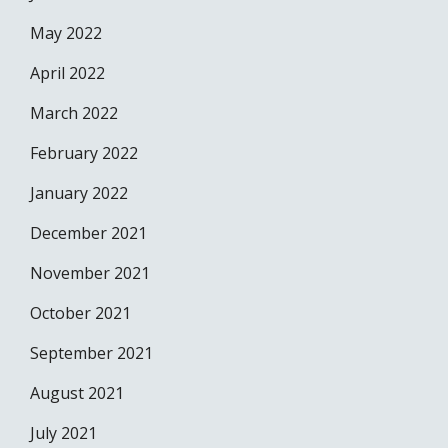
May 2022
April 2022
March 2022
February 2022
January 2022
December 2021
November 2021
October 2021
September 2021
August 2021
July 2021