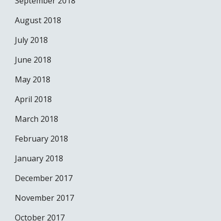
September 2018
August 2018
July 2018
June 2018
May 2018
April 2018
March 2018
February 2018
January 2018
December 2017
November 2017
October 2017