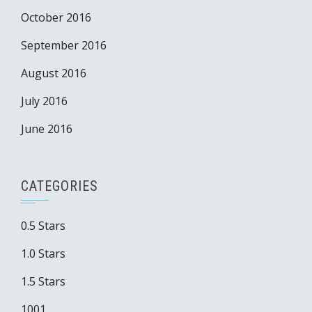
October 2016
September 2016
August 2016
July 2016
June 2016
CATEGORIES
0.5 Stars
1.0 Stars
1.5 Stars
1001