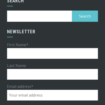
SEARCH
Search
for:
NEWSLETTER
First Name*
Last Name
Email address*