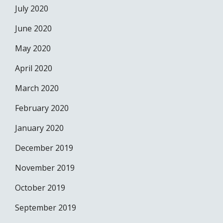
July 2020
June 2020
May 2020
April 2020
March 2020
February 2020
January 2020
December 2019
November 2019
October 2019
September 2019