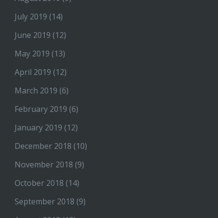
July 2019
(14)
June 2019
(12)
May 2019
(13)
April 2019
(12)
March 2019
(6)
February 2019
(6)
January 2019
(12)
December 2018
(10)
November 2018
(9)
October 2018
(14)
September 2018
(9)