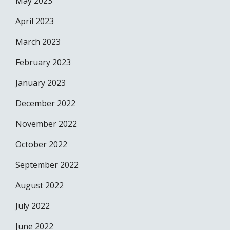
May 2023
April 2023
March 2023
February 2023
January 2023
December 2022
November 2022
October 2022
September 2022
August 2022
July 2022
June 2022