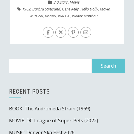
3.0 Stars
,
Movie
1969
,
Barbra Streisand
,
Gene Kelly
,
Hello Dolly
,
Movie
,
Musical
,
Review
,
WALL-E
,
Walter Matthau
Search
for:
RECENT POSTS
BOOK: The Andromeda Strain (1969)
MOVIE: DC League of Super-Pets (2022)
MUSIC: Denver Ska Fest 2026