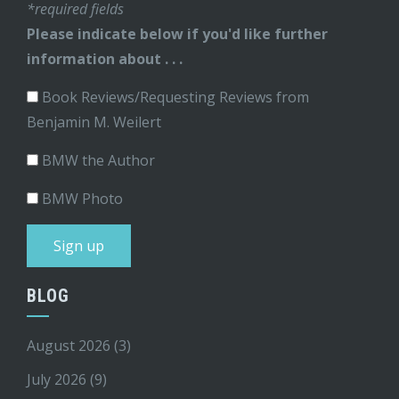
*required fields
Please indicate below if you'd like further
information about . . .
Book Reviews/Requesting Reviews from
Benjamin M. Weilert
BMW the Author
BMW Photo
BLOG
August 2026
(3)
July 2026
(9)