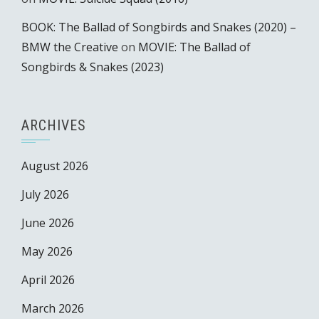
BOOK: The Ballad of Songbirds and Snakes (2020) –
BMW the Creative
on
MOVIE: The Ballad of
Songbirds & Snakes (2023)
ARCHIVES
August 2026
July 2026
June 2026
May 2026
April 2026
March 2026