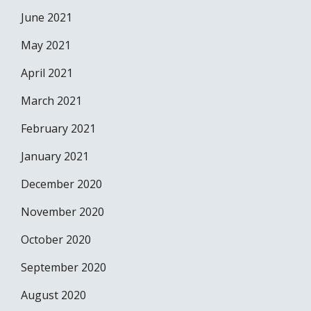
June 2021
May 2021
April 2021
March 2021
February 2021
January 2021
December 2020
November 2020
October 2020
September 2020
August 2020