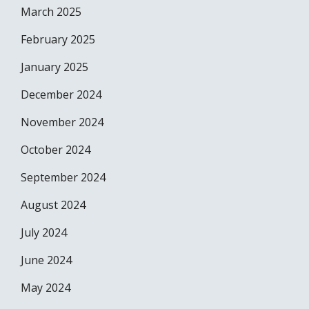
March 2025
February 2025
January 2025
December 2024
November 2024
October 2024
September 2024
August 2024
July 2024
June 2024
May 2024