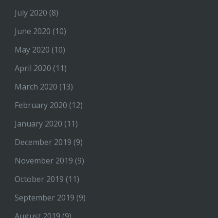
July 2020
(8)
June 2020
(10)
May 2020
(10)
April 2020
(11)
March 2020
(13)
February 2020
(12)
January 2020
(11)
December 2019
(9)
November 2019
(9)
October 2019
(11)
September 2019
(9)
August 2019
(9)