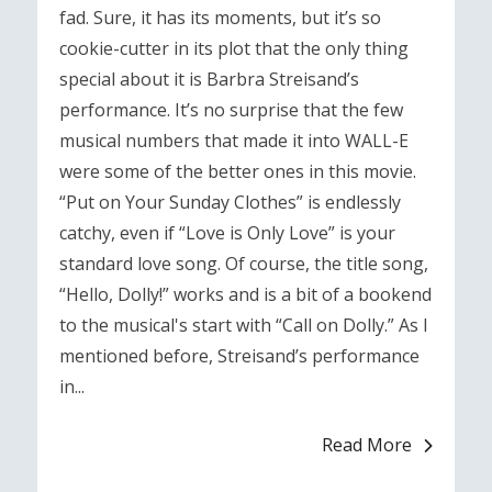
fad. Sure, it has its moments, but it’s so
cookie-cutter in its plot that the only thing
special about it is Barbra Streisand’s
performance. It’s no surprise that the few
musical numbers that made it into WALL-E
were some of the better ones in this movie.
“Put on Your Sunday Clothes” is endlessly
catchy, even if “Love is Only Love” is your
standard love song. Of course, the title song,
“Hello, Dolly!” works and is a bit of a bookend
to the musical's start with “Call on Dolly.” As I
mentioned before, Streisand’s performance
in...
Read More