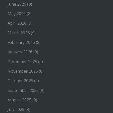
June 2026
(9)
May 2026
(8)
April 2026
(9)
March 2026
(9)
February 2026
(8)
January 2026
(9)
December 2025
(9)
November 2025
(8)
October 2025
(9)
September 2025
(9)
August 2025
(9)
July 2025
(9)