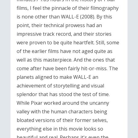
films, I feel the pinnacle of their filmography
is none other than WALL-E (2008). By this
point, their technical prowess had an
impressive track record, and their stories
were proven to be quite heartfelt. Still, some
of the earlier films have not aged quite as
well as this masterpiece. And the ones that
come after have been fairly hit-or-miss. The
planets aligned to make WALL-E an
achievement of storytelling and visual
splendor that has stood the test of time.
While Pixar worked around the uncanny
valley with the human characters being
bloated versions of their former selves,
everything else in this movie looks so
beautiful and real. Perhaps it's even the