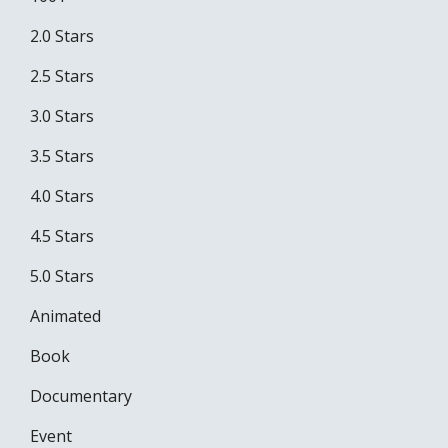
2.0 Stars
2.5 Stars
3.0 Stars
3.5 Stars
4.0 Stars
4.5 Stars
5.0 Stars
Animated
Book
Documentary
Event