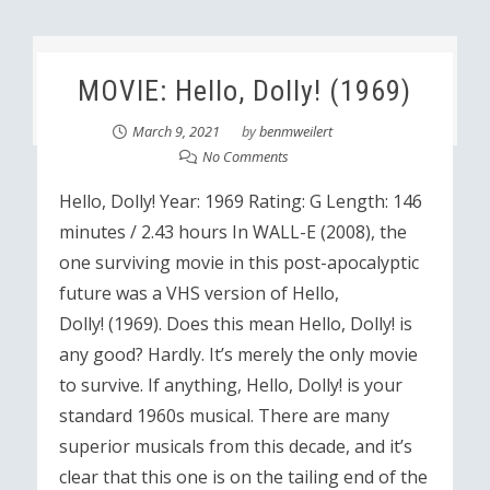
MOVIE: Hello, Dolly! (1969)
March 9, 2021
by
benmweilert
No Comments
Hello, Dolly! Year: 1969 Rating: G Length: 146
minutes / 2.43 hours In WALL-E (2008), the
one surviving movie in this post-apocalyptic
future was a VHS version of Hello,
Dolly! (1969). Does this mean Hello, Dolly! is
any good? Hardly. It’s merely the only movie
to survive. If anything, Hello, Dolly! is your
standard 1960s musical. There are many
superior musicals from this decade, and it’s
clear that this one is on the tailing end of the