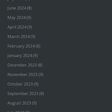
June 2024
(8)
May 2024
(9)
April 2024
(9)
March 2024
(9)
February 2024
(8)
January 2024
(9)
December 2023
(8)
November 2023
(9)
October 2023
(9)
September 2023
(8)
August 2023
(9)