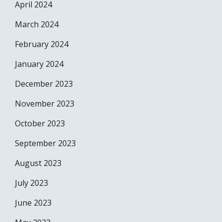
April 2024
March 2024
February 2024
January 2024
December 2023
November 2023
October 2023
September 2023
August 2023
July 2023
June 2023