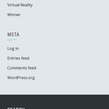
Virtual Reality
Winner
META
Log in
Entries feed
Comments feed
WordPress.org