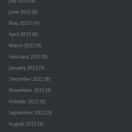
July 2023
(8)
June 2023
(8)
May 2023
(10)
April 2023
(8)
March 2023
(9)
February 2023
(8)
January 2023
(9)
December 2022
(8)
November 2022
(9)
October 2022
(9)
September 2022
(9)
August 2022
(9)