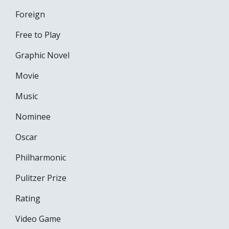
Foreign
Free to Play
Graphic Novel
Movie
Music
Nominee
Oscar
Philharmonic
Pulitzer Prize
Rating
Video Game