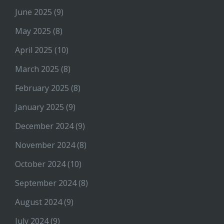
June 2025
(9)
May 2025
(8)
April 2025
(10)
March 2025
(8)
February 2025
(8)
January 2025
(9)
December 2024
(9)
November 2024
(8)
October 2024
(10)
September 2024
(8)
August 2024
(9)
July 2024
(9)