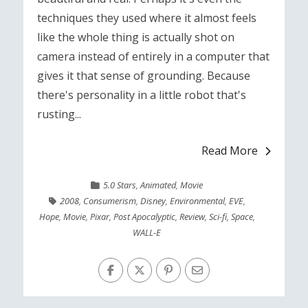
techniques they used where it almost feels
like the whole thing is actually shot on
camera instead of entirely in a computer that
gives it that sense of grounding. Because
there's personality in a little robot that's
rusting...
Read More
5.0 Stars
,
Animated
,
Movie
2008
,
Consumerism
,
Disney
,
Environmental
,
EVE
,
Hope
,
Movie
,
Pixar
,
Post Apocalyptic
,
Review
,
Sci-fi
,
Space
,
WALL-E