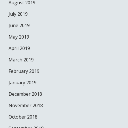
August 2019
July 2019
June 2019
May 2019
April 2019
March 2019
February 2019
January 2019
December 2018
November 2018
October 2018