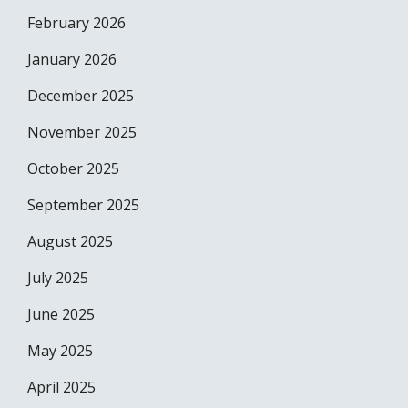
February 2026
January 2026
December 2025
November 2025
October 2025
September 2025
August 2025
July 2025
June 2025
May 2025
April 2025