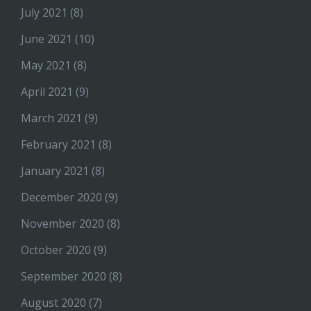
July 2021
(8)
June 2021
(10)
May 2021
(8)
April 2021
(9)
March 2021
(9)
February 2021
(8)
January 2021
(8)
December 2020
(9)
November 2020
(8)
October 2020
(9)
September 2020
(8)
August 2020
(7)