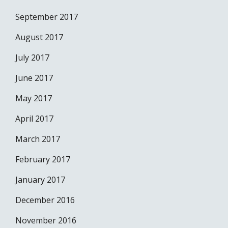
September 2017
August 2017
July 2017
June 2017
May 2017
April 2017
March 2017
February 2017
January 2017
December 2016
November 2016