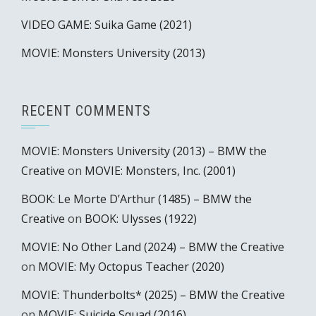
VIDEO GAME: Suika Game (2021)
MOVIE: Monsters University (2013)
RECENT COMMENTS
MOVIE: Monsters University (2013) – BMW the
Creative
on
MOVIE: Monsters, Inc. (2001)
BOOK: Le Morte D’Arthur (1485) – BMW the
Creative
on
BOOK: Ulysses (1922)
MOVIE: No Other Land (2024) – BMW the Creative
on
MOVIE: My Octopus Teacher (2020)
MOVIE: Thunderbolts* (2025) – BMW the Creative
on
MOVIE: Suicide Squad (2016)