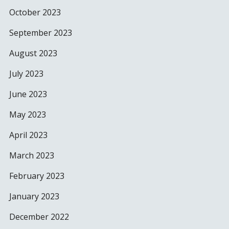
October 2023
September 2023
August 2023
July 2023
June 2023
May 2023
April 2023
March 2023
February 2023
January 2023
December 2022