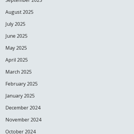
September 2025
August 2025
July 2025
June 2025
May 2025
April 2025
March 2025
February 2025
January 2025
December 2024
November 2024
October 2024