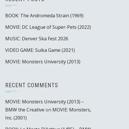
BOOK: The Andromeda Strain (1969)
MOVIE: DC League of Super-Pets (2022)
MUSIC: Denver Ska Fest 2026
VIDEO GAME: Suika Game (2021)
MOVIE: Monsters University (2013)
RECENT COMMENTS
MOVIE: Monsters University (2013) –
BMW the Creative
on
MOVIE: Monsters,
Inc. (2001)