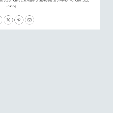
ew
,
Susan Cain
,
The Power of Introverts in a World That Can't Stop
Talking