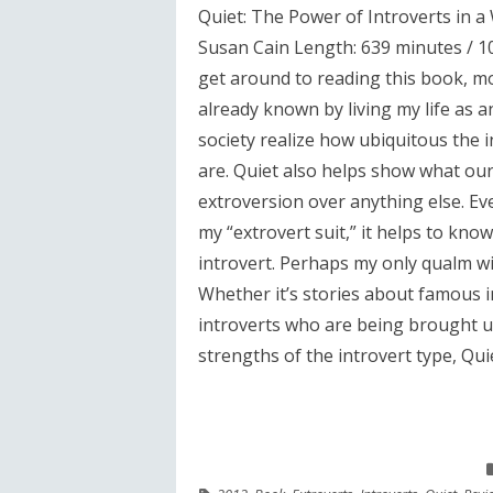
Quiet: The Power of Introverts in a
Susan Cain Length: 639 minutes / 10.
get around to reading this book, m
already known by living my life as an 
society realize how ubiquitous the 
are. Quiet also helps show what our 
extroversion over anything else. Ev
my “extrovert suit,” it helps to kn
introvert. Perhaps my only qualm wi
Whether it’s stories about famous i
introverts who are being brought u
strengths of the introvert type, Quiet