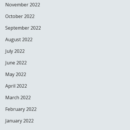
November 2022
October 2022
September 2022
August 2022
July 2022
June 2022
May 2022
April 2022
March 2022
February 2022
January 2022