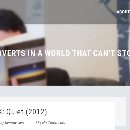
ABOUT
OVERTS IN A WORLD THAT CAN’T ST
: Quiet (2012)
by
benmweilert
No Comments