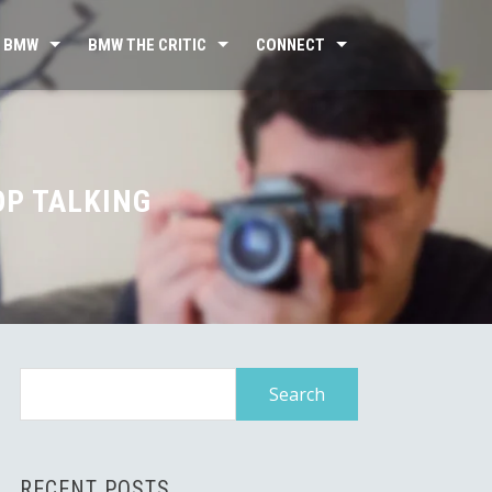
 BMW
BMW THE CRITIC
CONNECT
OP TALKING
Search
for:
RECENT POSTS