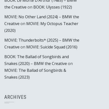
BOOK: Le Morte D’Arthur (1485) – BMW
the Creative
on
BOOK: Ulysses (1922)
MOVIE: No Other Land (2024) – BMW the
Creative
on
MOVIE: My Octopus Teacher
(2020)
MOVIE: Thunderbolts* (2025) – BMW the
Creative
on
MOVIE: Suicide Squad (2016)
BOOK: The Ballad of Songbirds and
Snakes (2020) – BMW the Creative
on
MOVIE: The Ballad of Songbirds &
Snakes (2023)
ARCHIVES