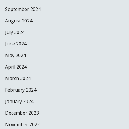
September 2024
August 2024
July 2024
June 2024
May 2024
April 2024
March 2024
February 2024
January 2024
December 2023
November 2023