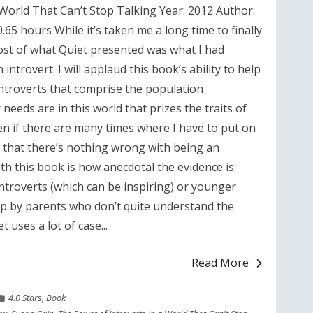
 World That Can’t Stop Talking Year: 2012 Author:
65 hours While it’s taken me a long time to finally
ost of what Quiet presented was what I had
introvert. I will applaud this book’s ability to help
introverts that comprise the population
needs are in this world that prizes the traits of
en if there are many times where I have to put on
ow that there’s nothing wrong with being an
th this book is how anecdotal the evidence is.
ntroverts (which can be inspiring) or younger
p by parents who don’t quite understand the
 uses a lot of case...
Read More
4.0 Stars
,
Book