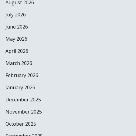
August 2026
July 2026
June 2026
May 2026
April 2026
March 2026
February 2026
January 2026
December 2025
November 2025
October 2025