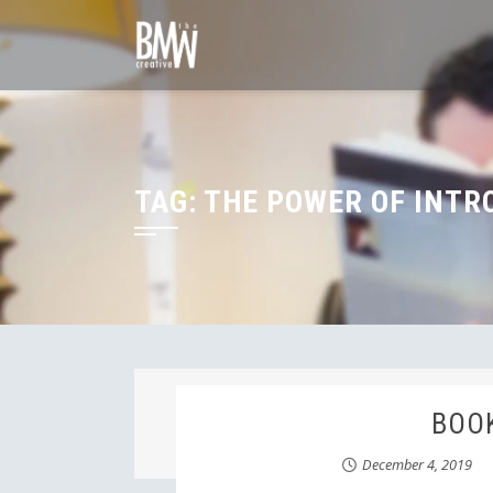
Skip
to
content
TAG:
THE POWER OF INTR
BOOK
December 4, 2019