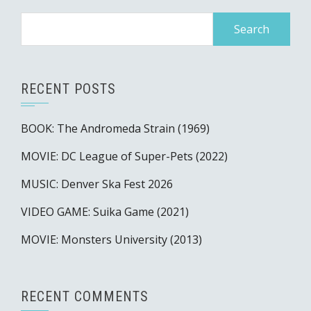
Search
for:
RECENT POSTS
BOOK: The Andromeda Strain (1969)
MOVIE: DC League of Super-Pets (2022)
MUSIC: Denver Ska Fest 2026
VIDEO GAME: Suika Game (2021)
MOVIE: Monsters University (2013)
RECENT COMMENTS