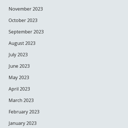
November 2023
October 2023
September 2023
August 2023
July 2023
June 2023
May 2023
April 2023
March 2023
February 2023
January 2023