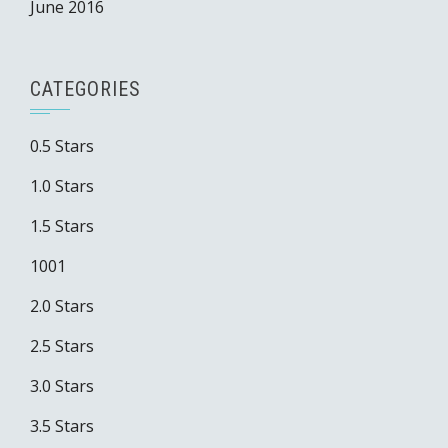
June 2016
CATEGORIES
0.5 Stars
1.0 Stars
1.5 Stars
1001
2.0 Stars
2.5 Stars
3.0 Stars
3.5 Stars