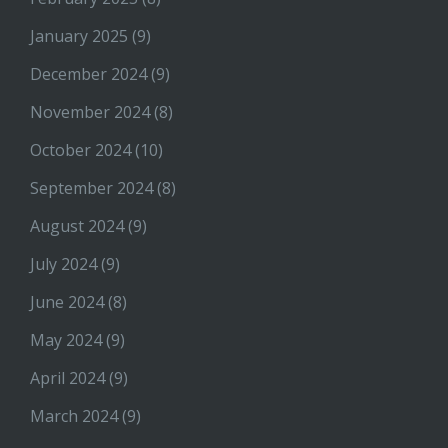
January 2025
(9)
December 2024
(9)
November 2024
(8)
October 2024
(10)
September 2024
(8)
August 2024
(9)
July 2024
(9)
June 2024
(8)
May 2024
(9)
April 2024
(9)
March 2024
(9)