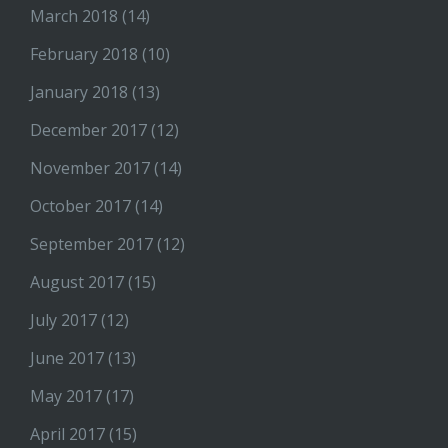
March 2018
(14)
February 2018
(10)
January 2018
(13)
December 2017
(12)
November 2017
(14)
October 2017
(14)
September 2017
(12)
August 2017
(15)
July 2017
(12)
June 2017
(13)
May 2017
(17)
April 2017
(15)