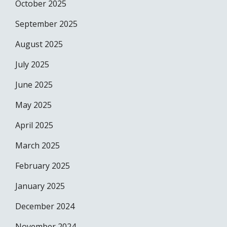
October 2025
September 2025
August 2025
July 2025
June 2025
May 2025
April 2025
March 2025
February 2025
January 2025
December 2024
November 2024