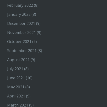
February 2022
(8)
January 2022
(8)
December 2021
(9)
November 2021
(9)
October 2021
(9)
September 2021
(8)
August 2021
(9)
July 2021
(8)
June 2021
(10)
May 2021
(8)
April 2021
(9)
March 2021
(9)