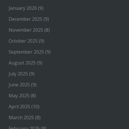
January 2026
(9)
December 2025
(9)
November 2025
(8)
October 2025
(9)
September 2025
(9)
August 2025
(9)
July 2025
(9)
June 2025
(9)
May 2025
(8)
April 2025
(10)
March 2025
(8)
February 2025
(8)