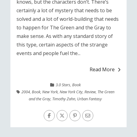
knows, but the characters don’t. There’s
certainly a lot of mystery that needs to be
solved and a lot of world-building that needs
to happen for The Green and the Gray to
make sense. As with any standard story of
this type, certain aspects of the strange
events and people fuel the...
Read More
3.0 Stars
,
Book
2004
,
Book
,
New York
,
New York City
,
Review
,
The Green
and the Gray
,
Timothy Zahn
,
Urban Fantasy