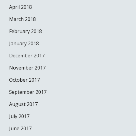
April 2018
March 2018
February 2018
January 2018
December 2017
November 2017
October 2017
September 2017
August 2017
July 2017
June 2017