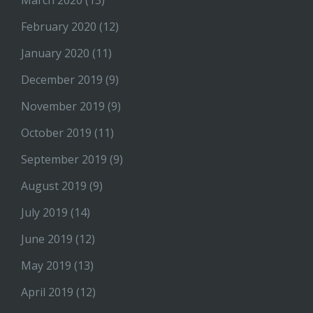
March 2020
(13)
February 2020
(12)
January 2020
(11)
December 2019
(9)
November 2019
(9)
October 2019
(11)
September 2019
(9)
August 2019
(9)
July 2019
(14)
June 2019
(12)
May 2019
(13)
April 2019
(12)