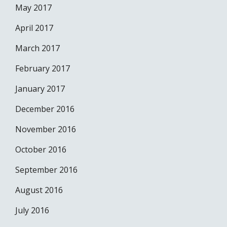
May 2017
April 2017
March 2017
February 2017
January 2017
December 2016
November 2016
October 2016
September 2016
August 2016
July 2016