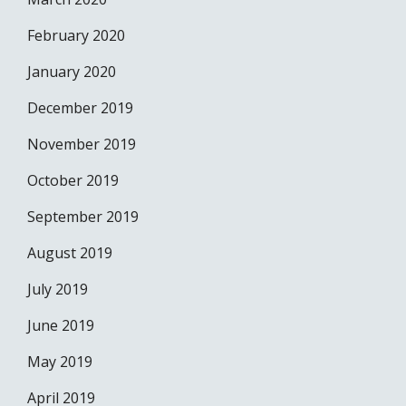
February 2020
January 2020
December 2019
November 2019
October 2019
September 2019
August 2019
July 2019
June 2019
May 2019
April 2019