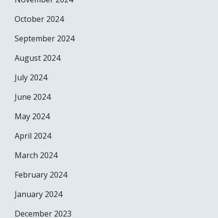
October 2024
September 2024
August 2024
July 2024
June 2024
May 2024
April 2024
March 2024
February 2024
January 2024
December 2023