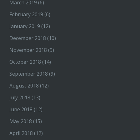
March 2019
(6)
February 2019
(6)
January 2019
(12)
December 2018
(10)
November 2018
(9)
October 2018
(14)
September 2018
(9)
August 2018
(12)
July 2018
(13)
June 2018
(12)
May 2018
(15)
April 2018
(12)