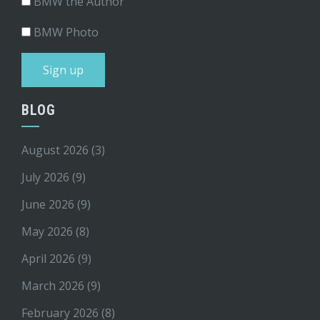
BMW the Author
BMW Photo
BLOG
August 2026
(3)
July 2026
(9)
June 2026
(9)
May 2026
(8)
April 2026
(9)
March 2026
(9)
February 2026
(8)