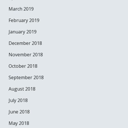
March 2019
February 2019
January 2019
December 2018
November 2018
October 2018
September 2018
August 2018
July 2018
June 2018
May 2018