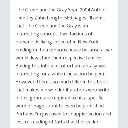
The Green and the Gray Year: 2004 Author:
Timothy Zahn Length: 560 pages I’ll admit
that The Green and the Gray is an
interesting concept. Two factions of
humanoids living in secret in New York,
holding on to a tenuous peace because a war
would devastate their respective families.
Baking this into a bit of urban fantasy was
interesting for a while (the action helped).
However, there’s so much filler in this book
that makes me wonder if authors who write
in this genre are required to hit a specific
word or page count to even be published.
Perhaps I’m just used to snappier action and
less retreading of facts that the reader