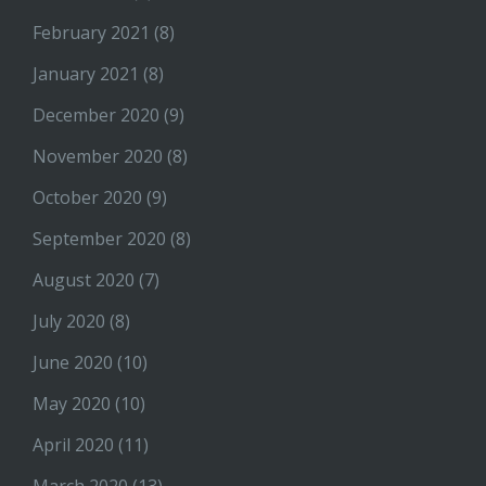
February 2021
(8)
January 2021
(8)
December 2020
(9)
November 2020
(8)
October 2020
(9)
September 2020
(8)
August 2020
(7)
July 2020
(8)
June 2020
(10)
May 2020
(10)
April 2020
(11)