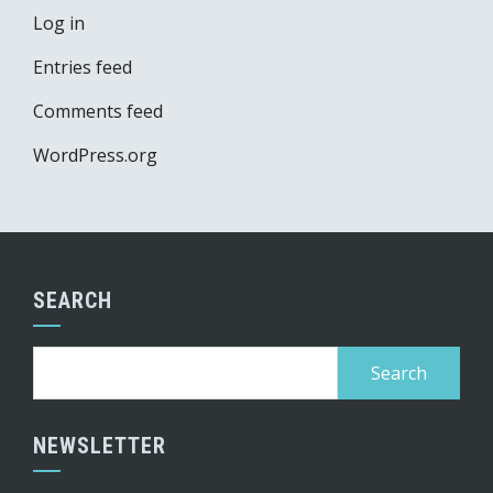
Log in
Entries feed
Comments feed
WordPress.org
SEARCH
Search
for:
NEWSLETTER