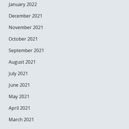
January 2022
December 2021
November 2021
October 2021
September 2021
August 2021
July 2021
June 2021
May 2021
April 2021
March 2021