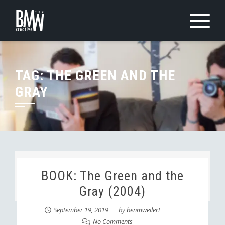
Skip
to
content
TAG:
THE GREEN AND THE
GRAY
BOOK: The Green and the
Gray (2004)
September 19, 2019
by
benmweilert
No Comments