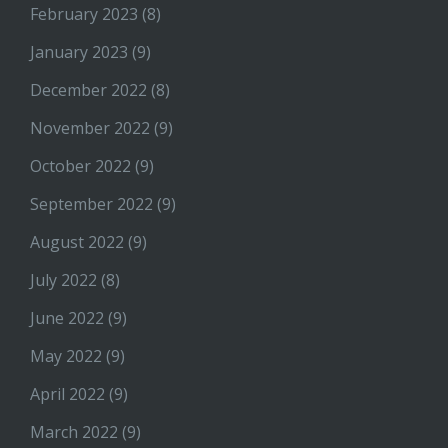
February 2023
(8)
January 2023
(9)
December 2022
(8)
November 2022
(9)
October 2022
(9)
September 2022
(9)
August 2022
(9)
July 2022
(8)
June 2022
(9)
May 2022
(9)
April 2022
(9)
March 2022
(9)