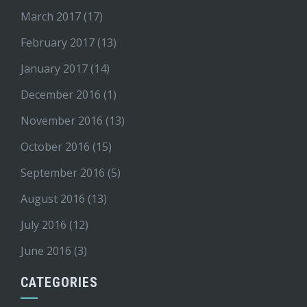
March 2017
(17)
February 2017
(13)
January 2017
(14)
December 2016
(1)
November 2016
(13)
October 2016
(15)
September 2016
(5)
August 2016
(13)
July 2016
(12)
June 2016
(3)
CATEGORIES