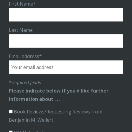
First Name*
Last Name
Email address*
*required fields
Please indicate below if you'd like further
information about . . .
Book Reviews/Requesting Reviews from
Benjamin M. Weilert