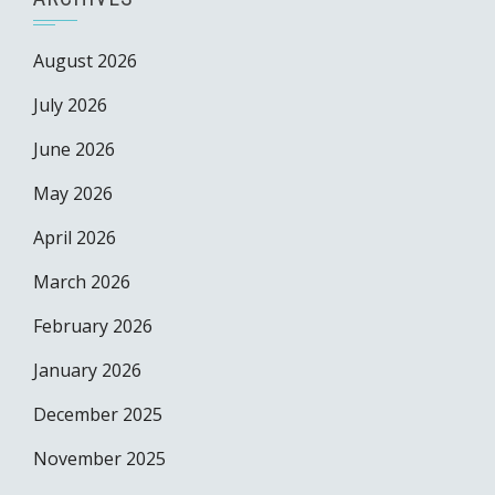
August 2026
July 2026
June 2026
May 2026
April 2026
March 2026
February 2026
January 2026
December 2025
November 2025