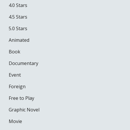
4.0 Stars
4.5 Stars
5.0 Stars
Animated
Book
Documentary
Event
Foreign
Free to Play
Graphic Novel
Movie