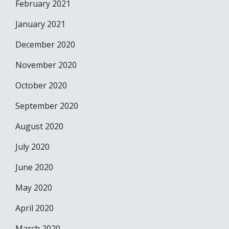
February 2021
January 2021
December 2020
November 2020
October 2020
September 2020
August 2020
July 2020
June 2020
May 2020
April 2020
March 2020