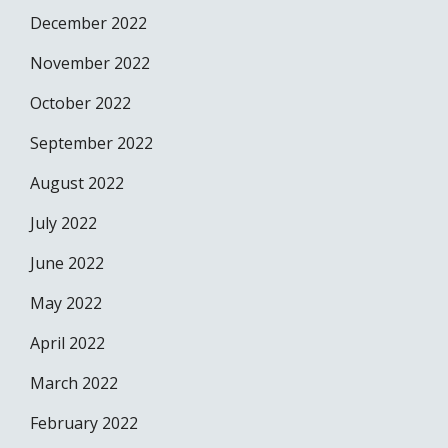
December 2022
November 2022
October 2022
September 2022
August 2022
July 2022
June 2022
May 2022
April 2022
March 2022
February 2022