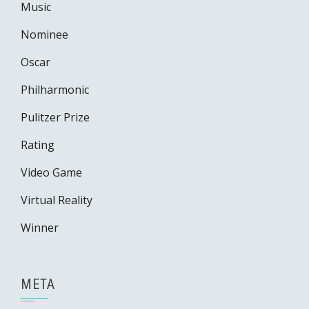
Music
Nominee
Oscar
Philharmonic
Pulitzer Prize
Rating
Video Game
Virtual Reality
Winner
META