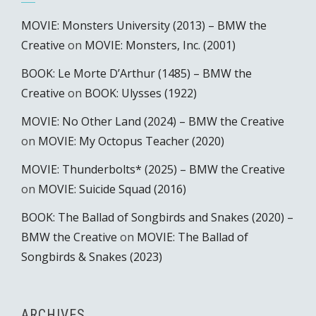
MOVIE: Monsters University (2013) – BMW the
Creative
on
MOVIE: Monsters, Inc. (2001)
BOOK: Le Morte D’Arthur (1485) – BMW the
Creative
on
BOOK: Ulysses (1922)
MOVIE: No Other Land (2024) – BMW the Creative
on
MOVIE: My Octopus Teacher (2020)
MOVIE: Thunderbolts* (2025) – BMW the Creative
on
MOVIE: Suicide Squad (2016)
BOOK: The Ballad of Songbirds and Snakes (2020) –
BMW the Creative
on
MOVIE: The Ballad of
Songbirds & Snakes (2023)
ARCHIVES