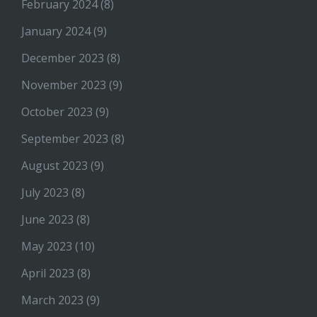
February 2024
(8)
January 2024
(9)
December 2023
(8)
November 2023
(9)
October 2023
(9)
September 2023
(8)
August 2023
(9)
July 2023
(8)
June 2023
(8)
May 2023
(10)
April 2023
(8)
March 2023
(9)