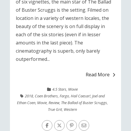
of six vignettes, the main star of The Ballad
of Buster Scruggs is the setting. Filmed on
location in a variety of western locales, the
beauty of the scenery is on full display in
each of the six stories (even if in lesser
amounts in the last piece). The
cinematography is superb, only barely
outperformed...
Read More
4.5 Stars
,
Movie
2018
,
Coen Brothers
,
Fargo
,
Hail Caesar!
,
Joel and
Ethan Coen
,
Movie
,
Review
,
The Ballad of Buster Scruggs
,
True Grit
,
Western