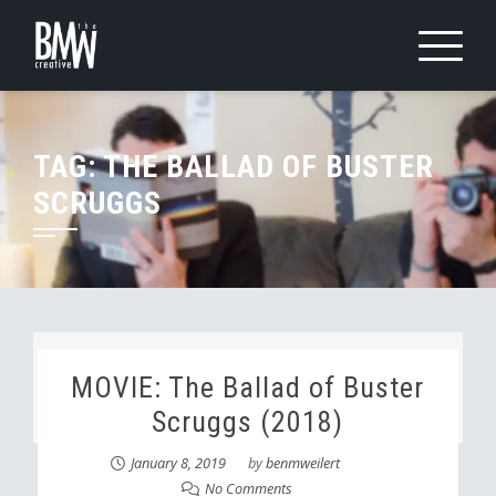
Skip
to
content
TAG:
THE BALLAD OF BUSTER
SCRUGGS
MOVIE: The Ballad of Buster
Scruggs (2018)
January 8, 2019
by
benmweilert
No Comments