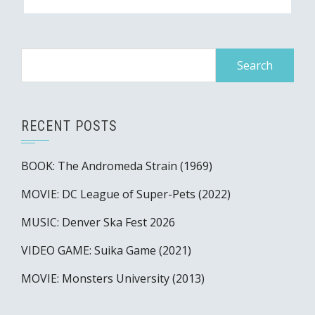
Search
for:
RECENT POSTS
BOOK: The Andromeda Strain (1969)
MOVIE: DC League of Super-Pets (2022)
MUSIC: Denver Ska Fest 2026
VIDEO GAME: Suika Game (2021)
MOVIE: Monsters University (2013)