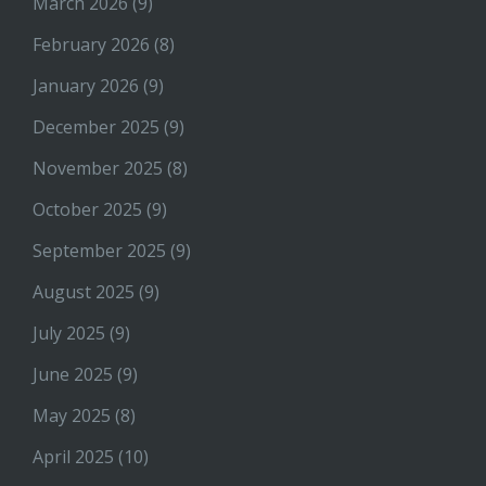
March 2026
(9)
February 2026
(8)
January 2026
(9)
December 2025
(9)
November 2025
(8)
October 2025
(9)
September 2025
(9)
August 2025
(9)
July 2025
(9)
June 2025
(9)
May 2025
(8)
April 2025
(10)