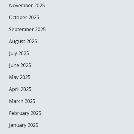
November 2025
October 2025
September 2025
August 2025
July 2025
June 2025
May 2025
April 2025
March 2025
February 2025
January 2025