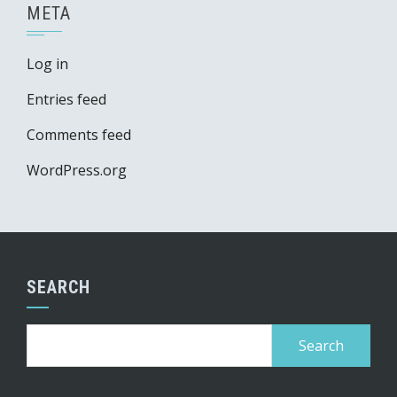
META
Log in
Entries feed
Comments feed
WordPress.org
SEARCH
Search
for: