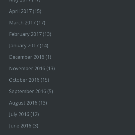
April 2017
(15)
March 2017
(17)
February 2017
(13)
January 2017
(14)
December 2016
(1)
November 2016
(13)
October 2016
(15)
September 2016
(5)
August 2016
(13)
July 2016
(12)
June 2016
(3)