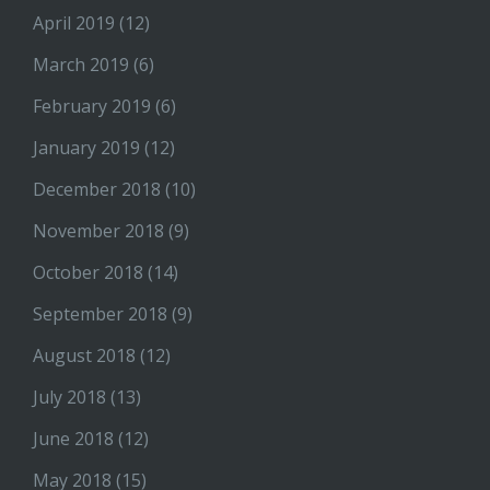
April 2019
(12)
March 2019
(6)
February 2019
(6)
January 2019
(12)
December 2018
(10)
November 2018
(9)
October 2018
(14)
September 2018
(9)
August 2018
(12)
July 2018
(13)
June 2018
(12)
May 2018
(15)