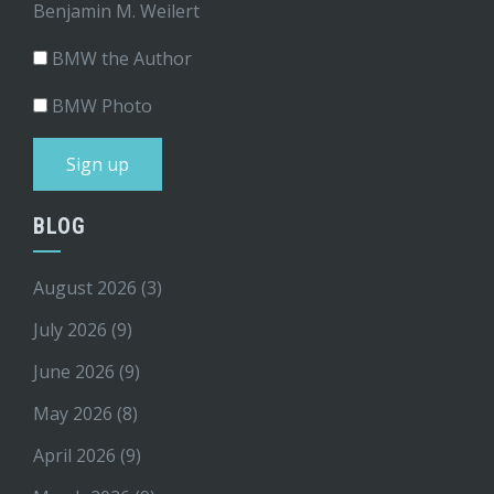
Benjamin M. Weilert
BMW the Author
BMW Photo
BLOG
August 2026
(3)
July 2026
(9)
June 2026
(9)
May 2026
(8)
April 2026
(9)