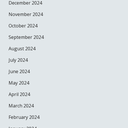
December 2024
November 2024
October 2024
September 2024
August 2024
July 2024
June 2024
May 2024
April 2024
March 2024
February 2024