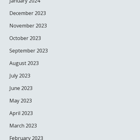
January 2024
December 2023
November 2023
October 2023
September 2023
August 2023
July 2023
June 2023
May 2023
April 2023
March 2023
February 2023