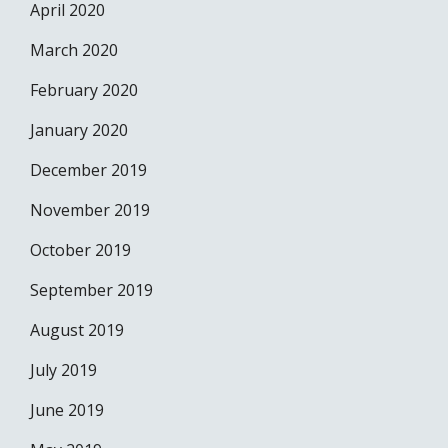
April 2020
March 2020
February 2020
January 2020
December 2019
November 2019
October 2019
September 2019
August 2019
July 2019
June 2019