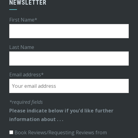
NEWSLETTER
First Name*
Last Name
Email address*
*required fields
Please indicate below if you'd like further
information about . . .
Book Reviews/Requesting Reviews from