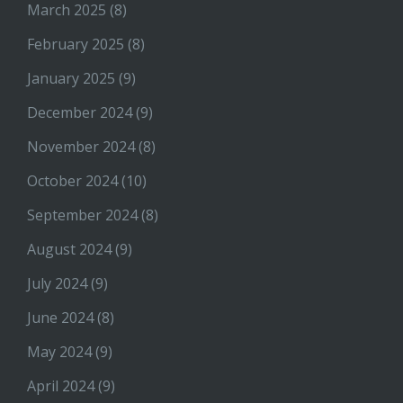
March 2025
(8)
February 2025
(8)
January 2025
(9)
December 2024
(9)
November 2024
(8)
October 2024
(10)
September 2024
(8)
August 2024
(9)
July 2024
(9)
June 2024
(8)
May 2024
(9)
April 2024
(9)