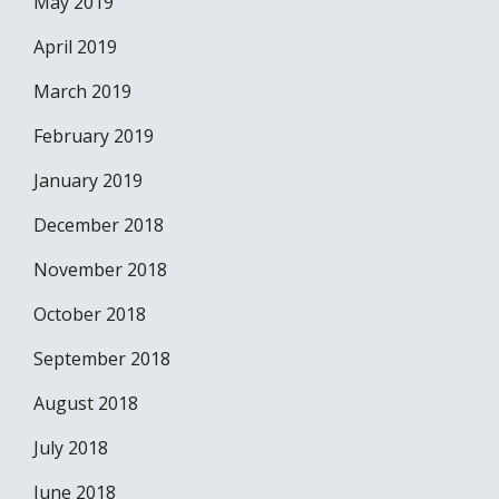
May 2019
April 2019
March 2019
February 2019
January 2019
December 2018
November 2018
October 2018
September 2018
August 2018
July 2018
June 2018