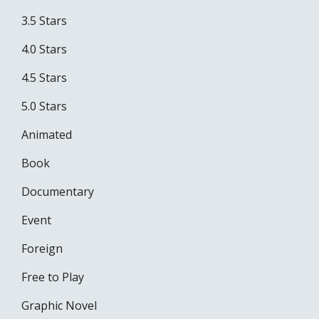
3.5 Stars
4.0 Stars
4.5 Stars
5.0 Stars
Animated
Book
Documentary
Event
Foreign
Free to Play
Graphic Novel