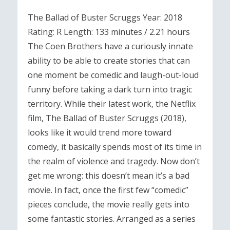
The Ballad of Buster Scruggs Year: 2018
Rating: R Length: 133 minutes / 2.21 hours
The Coen Brothers have a curiously innate
ability to be able to create stories that can
one moment be comedic and laugh-out-loud
funny before taking a dark turn into tragic
territory. While their latest work, the Netflix
film, The Ballad of Buster Scruggs (2018),
looks like it would trend more toward
comedy, it basically spends most of its time in
the realm of violence and tragedy. Now don’t
get me wrong: this doesn’t mean it’s a bad
movie. In fact, once the first few “comedic”
pieces conclude, the movie really gets into
some fantastic stories. Arranged as a series