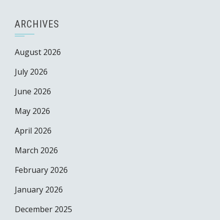
ARCHIVES
August 2026
July 2026
June 2026
May 2026
April 2026
March 2026
February 2026
January 2026
December 2025