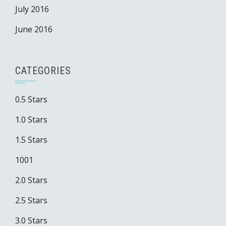
July 2016
June 2016
CATEGORIES
0.5 Stars
1.0 Stars
1.5 Stars
1001
2.0 Stars
2.5 Stars
3.0 Stars