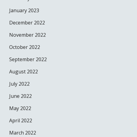
January 2023
December 2022
November 2022
October 2022
September 2022
August 2022
July 2022
June 2022
May 2022
April 2022
March 2022