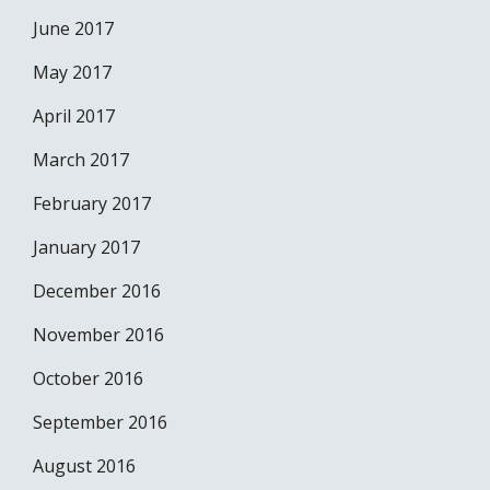
June 2017
May 2017
April 2017
March 2017
February 2017
January 2017
December 2016
November 2016
October 2016
September 2016
August 2016