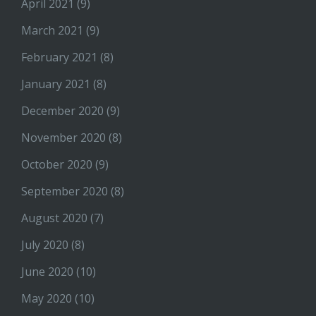
April 2021
(9)
March 2021
(9)
February 2021
(8)
January 2021
(8)
December 2020
(9)
November 2020
(8)
October 2020
(9)
September 2020
(8)
August 2020
(7)
July 2020
(8)
June 2020
(10)
May 2020
(10)