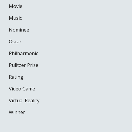
Movie
Music
Nominee
Oscar
Philharmonic
Pulitzer Prize
Rating
Video Game
Virtual Reality
Winner