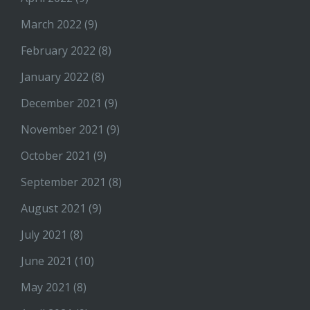
March 2022
(9)
February 2022
(8)
January 2022
(8)
December 2021
(9)
November 2021
(9)
October 2021
(9)
September 2021
(8)
August 2021
(9)
July 2021
(8)
June 2021
(10)
May 2021
(8)