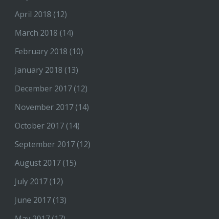
April 2018
(12)
March 2018
(14)
February 2018
(10)
January 2018
(13)
December 2017
(12)
November 2017
(14)
October 2017
(14)
September 2017
(12)
August 2017
(15)
July 2017
(12)
June 2017
(13)
May 2017
(17)