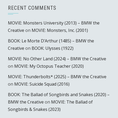
RECENT COMMENTS
MOVIE: Monsters University (2013) – BMW the
Creative
on
MOVIE: Monsters, Inc. (2001)
BOOK: Le Morte D’Arthur (1485) – BMW the
Creative
on
BOOK: Ulysses (1922)
MOVIE: No Other Land (2024) – BMW the Creative
on
MOVIE: My Octopus Teacher (2020)
MOVIE: Thunderbolts* (2025) – BMW the Creative
on
MOVIE: Suicide Squad (2016)
BOOK: The Ballad of Songbirds and Snakes (2020) –
BMW the Creative
on
MOVIE: The Ballad of
Songbirds & Snakes (2023)