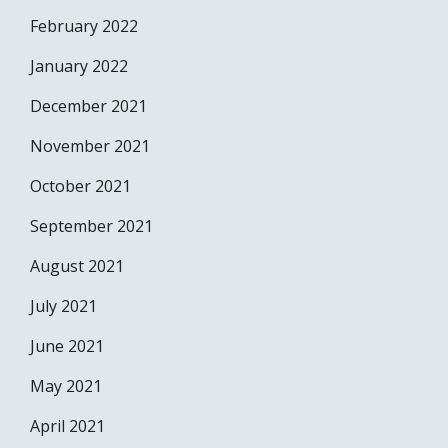
February 2022
January 2022
December 2021
November 2021
October 2021
September 2021
August 2021
July 2021
June 2021
May 2021
April 2021