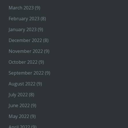
March 2023
(9)
February 2023
(8)
January 2023
(9)
December 2022
(8)
November 2022
(9)
October 2022
(9)
September 2022
(9)
August 2022
(9)
July 2022
(8)
June 2022
(9)
May 2022
(9)
April 2022
(9)