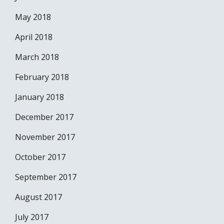
May 2018
April 2018
March 2018
February 2018
January 2018
December 2017
November 2017
October 2017
September 2017
August 2017
July 2017