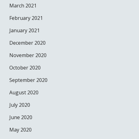
March 2021
February 2021
January 2021
December 2020
November 2020
October 2020
September 2020
August 2020
July 2020
June 2020
May 2020