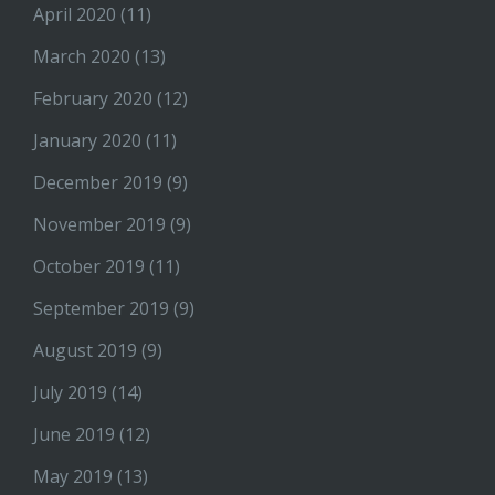
April 2020
(11)
March 2020
(13)
February 2020
(12)
January 2020
(11)
December 2019
(9)
November 2019
(9)
October 2019
(11)
September 2019
(9)
August 2019
(9)
July 2019
(14)
June 2019
(12)
May 2019
(13)