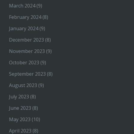
March 2024
(9)
February 2024
(8)
January 2024
(9)
December 2023
(8)
November 2023
(9)
October 2023
(9)
September 2023
(8)
August 2023
(9)
July 2023
(8)
June 2023
(8)
May 2023
(10)
April 2023
(8)